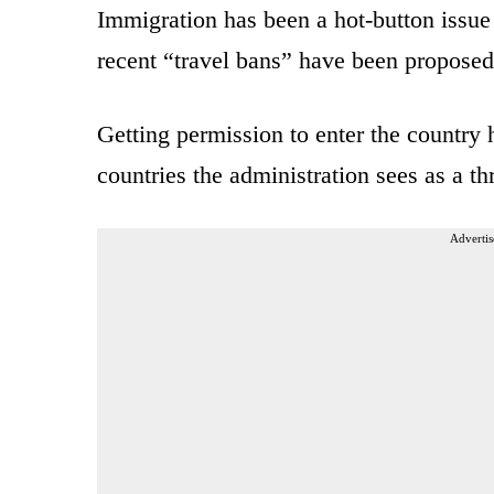
Immigration has been a hot-button issue 
recent “travel bans” have been propose
Getting permission to enter the country 
countries the administration sees as a thr
Advertis