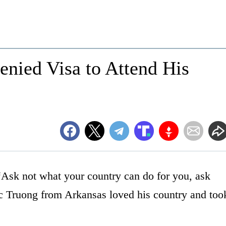
nied Visa to Attend His
Ask not what your country can do for you, ask
c Truong from Arkansas loved his country and too