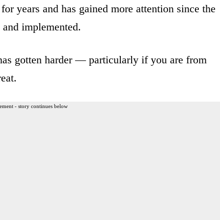
for years and has gained more attention since the
d and implemented.
has gotten harder — particularly if you are from
eat.
ement - story continues below