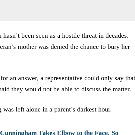
 hasn’t been seen as a hostile threat in decades.
teran’s mother was denied the chance to bury her
r an answer, a representative could only say tha
said they would not be able to discuss the matter.
was left alone in a parent’s darkest hour.
 Cunningham Takes Elbow to the Face, So