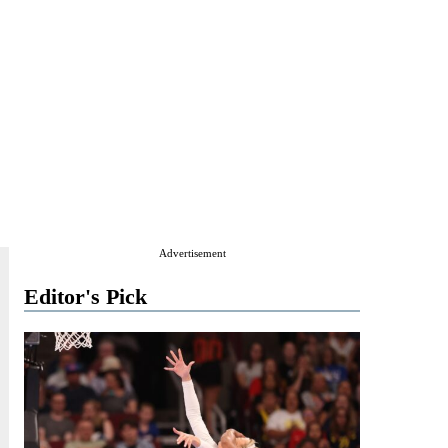
Advertisement
Editor's Pick