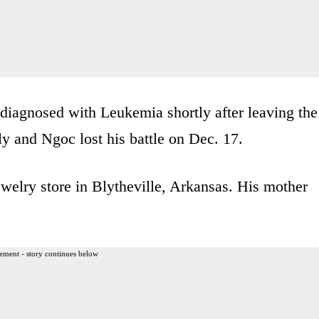
diagnosed with Leukemia shortly after leaving the
ly and Ngoc lost his battle on Dec. 17.
welry store in Blytheville, Arkansas. His mother
ement - story continues below