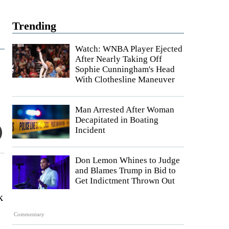
Trending
Watch: WNBA Player Ejected
After Nearly Taking Off
Sophie Cunningham's Head
With Clothesline Maneuver
Man Arrested After Woman
Decapitated in Boating
Incident
Don Lemon Whines to Judge
and Blames Trump in Bid to
Get Indictment Thrown Out
k
Commentary