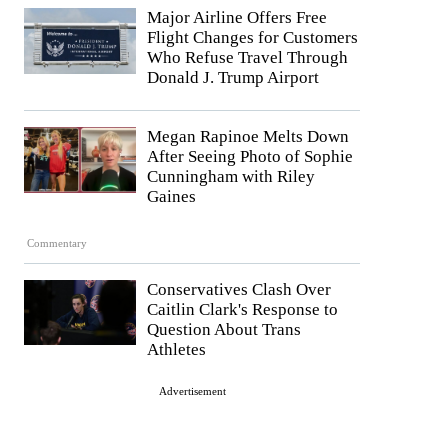
Major Airline Offers Free
Flight Changes for Customers
Who Refuse Travel Through
Donald J. Trump Airport
Megan Rapinoe Melts Down
After Seeing Photo of Sophie
Cunningham with Riley
Gaines
Commentary
Conservatives Clash Over
Caitlin Clark's Response to
Question About Trans
Athletes
Advertisement