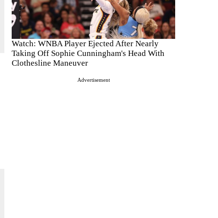
Watch: WNBA Player Ejected After Nearly
Taking Off Sophie Cunningham's Head With
Clothesline Maneuver
Advertisement