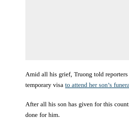
Amid all his grief, Truong told reporter
temporary visa
to attend her son’s funer
After all his son has given for this coun
done for him.