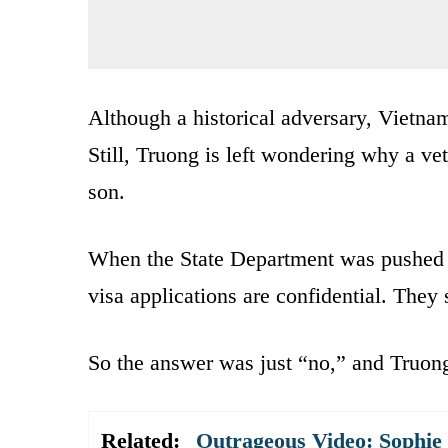
Although a historical adversary, Vietnam
Still, Truong is left wondering why a ve
son.
When the State Department was pushed fo
visa applications are confidential. They 
So the answer was just “no,” and Truong 
Related:
Outrageous Video: Sophie