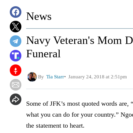
News
Navy Veteran's Mom De
Funeral
By
Tia Starr
January 24, 2018 at 2:51pm
Some of JFK’s most quoted words are, “
what you can do for your country.” Ngo
the statement to heart.