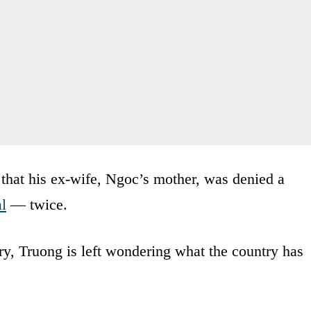
s that his ex-wife, Ngoc’s mother, was denied a
al
— twice.
try, Truong is left wondering what the country has