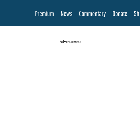
Premium
News
Commentary
Donate
Sh
Advertisement