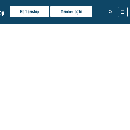
Membership
Member Log In
op