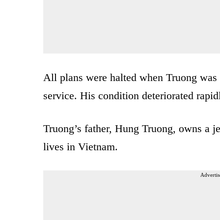
All plans were halted when Truong was 
service. His condition deteriorated rapid
Truong’s father, Hung Truong, owns a je
lives in Vietnam.
Advertis