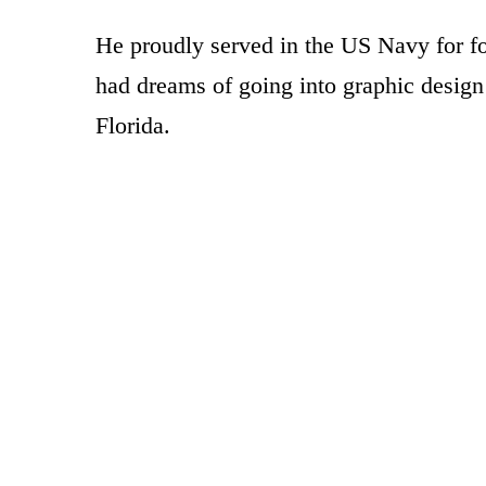
He proudly served in the US Navy for f
had dreams of going into graphic design
Florida.