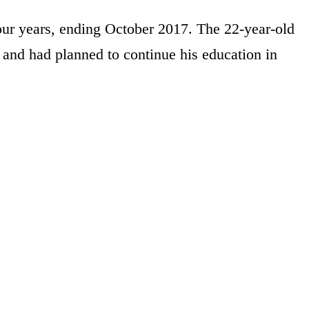
our years, ending October 2017. The 22-year-old
 and had planned to continue his education in