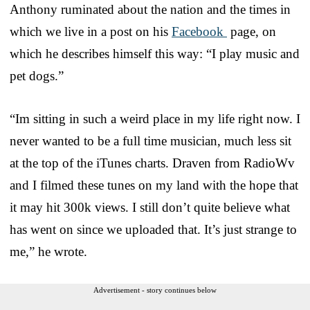
Anthony ruminated about the nation and the times in
which we live in a post on his
Facebook
page, on
which he describes himself this way: “I play music and
pet dogs.”
“Im sitting in such a weird place in my life right now. I
never wanted to be a full time musician, much less sit
at the top of the iTunes charts. Draven from RadioWv
and I filmed these tunes on my land with the hope that
it may hit 300k views. I still don’t quite believe what
has went on since we uploaded that. It’s just strange to
me,” he wrote.
Advertisement - story continues below