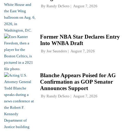
By
Randy DeSoto
August 7, 2026
Former NBA Star Declares Entry
Into WNBA Draft
By
Joe Saunders
August 7, 2026
Blanche Appears Poised for AG
Confirmation as GOP Senator
Announces Support
By
Randy DeSoto
August 7, 2026