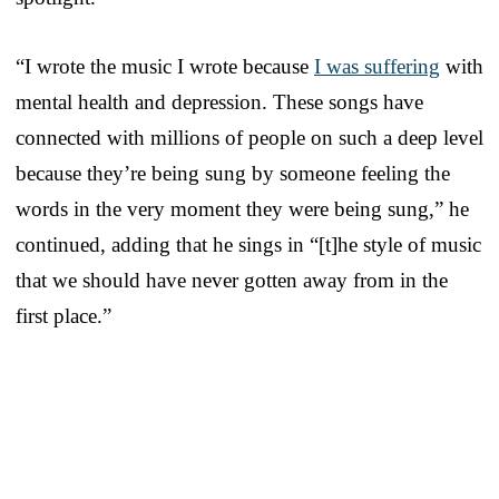
“I wrote the music I wrote because
I was suffering
with
mental health and depression. These songs have
connected with millions of people on such a deep level
because they’re being sung by someone feeling the
words in the very moment they were being sung,” he
continued, adding that he sings in “[t]he style of music
that we should have never gotten away from in the
first place.”