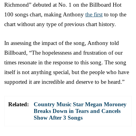
Richmond” debuted at No. 1 on the Billboard Hot
100 songs chart, making Anthony
the first
to top the
chart without any type of previous chart history.
In assessing the impact of the song, Anthony told
Billboard, “The hopelessness and frustration of our
times resonate in the response to this song. The song
itself is not anything special, but the people who have
supported it are incredible and deserve to be heard.”
Related:
Country Music Star Megan Moroney
Breaks Down in Tears and Cancels
Show After 3 Songs