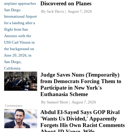
Discovered on Planes
By
Jack Davis
August 7, 2026
Judge Saves Nuns (Temporarily)
from Democrats Forcing Them to
Participate in New York's
Euthanasia Scheme
By
Samuel Short
August 7, 2026
Commentary
Abdul El-Sayed Says GOP Rival
'Wants Us Divided,' Apparently
Forgets His Own Racist Comments
About JD Vance, Wife