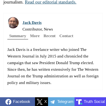
journalism.
Read our editorial standards.
Jack Davis
Contributor, News
Summary
More
Recent
Contact
Jack Davis is a freelance writer who joined The
Western Journal in July 2015 and chronicled the
campaign that saw President Donald Trump elected.
Since then, he has written extensively for The Western
Journal on the Trump administration as well as foreign
policy and military issues.
Facebook
X
Telegram
Truth Social