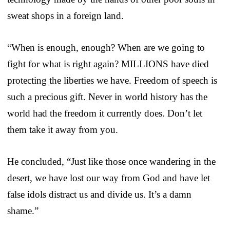
sweat shops in a foreign land.
“When is enough, enough? When are we going to
fight for what is right again? MILLIONS have died
protecting the liberties we have. Freedom of speech is
such a precious gift. Never in world history has the
world had the freedom it currently does. Don’t let
them take it away from you.
He concluded, “Just like those once wandering in the
desert, we have lost our way from God and have let
false idols distract us and divide us. It’s a damn
shame.”