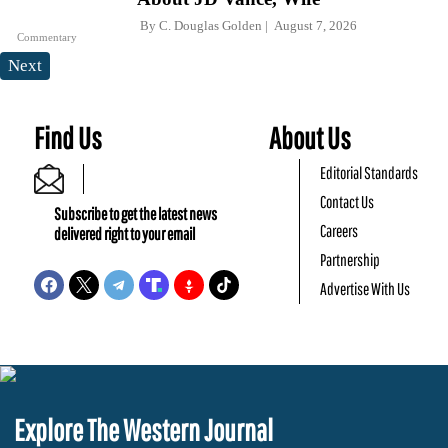
By
C. Douglas Golden
August 7, 2026
Commentary
Next
Find Us
About Us
Editorial Standards
Contact Us
Subscribe to get the latest news
Careers
delivered right to your email
Partnership
Advertise With Us
Explore The Western Journal