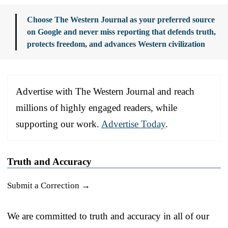
Choose The Western Journal as your preferred source
on Google and never miss reporting that defends truth,
protects freedom, and advances Western civilization
Advertise with The Western Journal and reach
millions of highly engaged readers, while
supporting our work.
Advertise Today
.
Truth and Accuracy
Submit a Correction →
We are committed to truth and accuracy in all of our