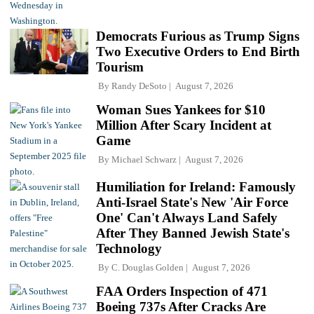
Democrats Furious as Trump Signs
Two Executive Orders to End Birth
Tourism
By
Randy DeSoto
August 7, 2026
Woman Sues Yankees for $10
Million After Scary Incident at
Game
By
Michael Schwarz
August 7, 2026
Humiliation for Ireland: Famously
Anti-Israel State's New 'Air Force
One' Can't Always Land Safely
After They Banned Jewish State's
Technology
By
C. Douglas Golden
August 7, 2026
FAA Orders Inspection of 471
Boeing 737s After Cracks Are