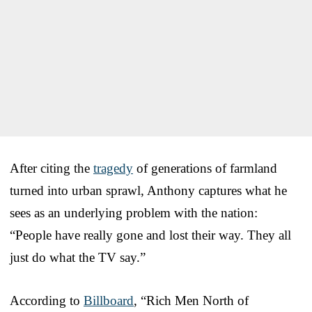
After citing the
tragedy
of generations of farmland
turned into urban sprawl, Anthony captures what he
sees as an underlying problem with the nation:
“People have really gone and lost their way. They all
just do what the TV say.”
According to
Billboard
, “Rich Men North of