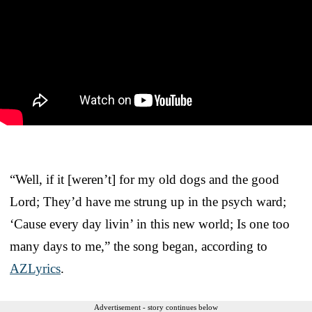
“Well, if it [weren’t] for my old dogs and the good
Lord; They’d have me strung up in the psych ward;
‘Cause every day livin’ in this new world; Is one too
many days to me,” the song began, according to
AZLyrics
.
Advertisement - story continues below