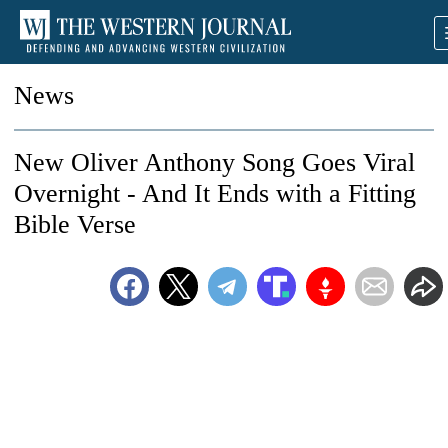
News
New Oliver Anthony Song Goes Viral
Overnight - And It Ends with a Fitting
Bible Verse