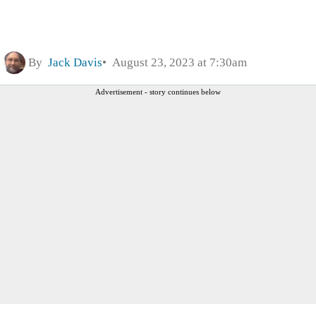
By
Jack Davis
August 23, 2023 at 7:30am
Advertisement - story continues below