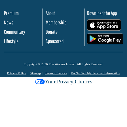
Premium
About
Download the App
News
Membership
.
Commentary
Donate
.
Lifestyle
Sponsored
Copyright © 2026 The Western Journal. All Rights Reserved.
Privacy Policy
Sitemap
Terms of Service
Do Not Sell My Personal Information
Your Privacy Choices