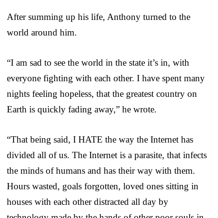
After summing up his life, Anthony turned to the
world around him.
“I am sad to see the world in the state it’s in, with
everyone fighting with each other. I have spent many
nights feeling hopeless, that the greatest country on
Earth is quickly fading away,” he wrote.
“That being said, I HATE the way the Internet has
divided all of us. The Internet is a parasite, that infects
the minds of humans and has their way with them.
Hours wasted, goals forgotten, loved ones sitting in
houses with each other distracted all day by
technology made by the hands of other poor souls in