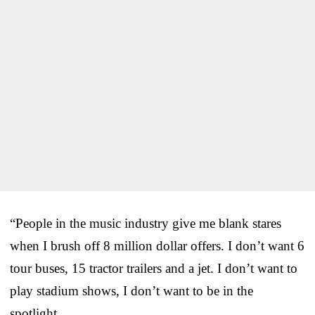
“People in the music industry give me blank stares
when I brush off 8 million dollar offers. I don’t want 6
tour buses, 15 tractor trailers and a jet. I don’t want to
play stadium shows, I don’t want to be in the
spotlight.