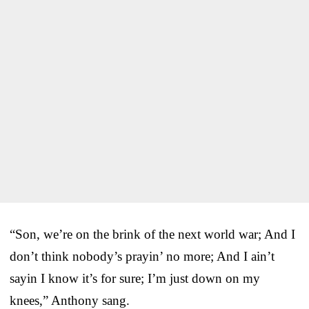
“Son, we’re on the brink of the next world war; And I
don’t think nobody’s prayin’ no more; And I ain’t
sayin I know it’s for sure; I’m just down on my
knees,” Anthony sang.