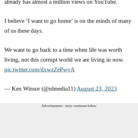
already has almost a million views on YouTube.
I believe ‘I want to go home’ is on the minds of many
of us these days.
We want to go back to a time when life was worth
living, not this corrupt world we are living in now.
pic.twitter.com/dxwzZePwvA
— Ken Winsor (@nlmedia11)
August 23, 2023
Advertisement - story continues below