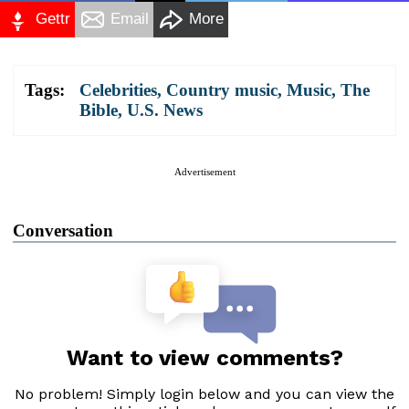
Gettr
Email
More
Tags:
Celebrities
,
Country music
,
Music
,
The
Bible
,
U.S. News
Advertisement
Conversation