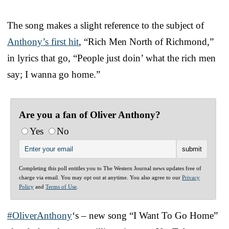
The song makes a slight reference to the subject of
Anthony’s first hit
, “Rich Men North of Richmond,”
in lyrics that go, “People just doin’ what the rich men
say; I wanna go home.”
Are you a fan of Oliver Anthony?
Yes
No
Completing this poll entitles you to The Western Journal news updates free of
charge via email. You may opt out at anytime. You also agree to our
Privacy
Policy
and
Terms of Use
.
#OliverAnthony
‘s – new song “I Want To Go Home”