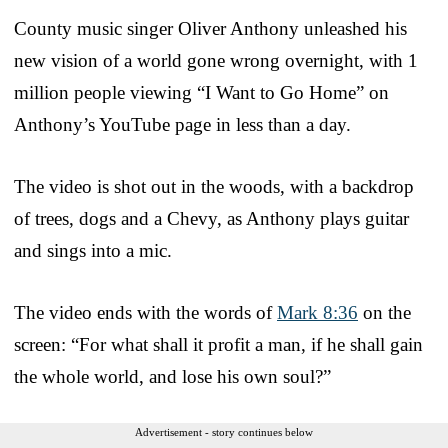
County music singer Oliver Anthony unleashed his
new vision of a world gone wrong overnight, with 1
million people viewing “I Want to Go Home” on
Anthony’s YouTube page in less than a day.
The video is shot out in the woods, with a backdrop
of trees, dogs and a Chevy, as Anthony plays guitar
and sings into a mic.
The video ends with the words of
Mark 8:36
on the
screen: “For what shall it profit a man, if he shall gain
the whole world, and lose his own soul?”
Advertisement - story continues below