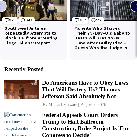
Recently Posted
Do Americans Have to Obey Laws
That Will Destroy Us? Thomas
Jefferson Said Absolutely Not
By
Michael Schwarz
August 7, 2026
Federal Appeals Court Orders
Trump to Halt Ballroom
Construction, Rules Project Is 'For
Congress to Decide'