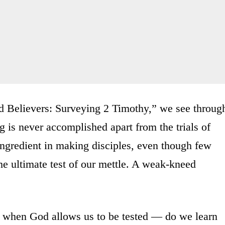
 Believers: Surveying 2 Timothy,” we see throug
g is never accomplished apart from the trials of
ingredient in making disciples, even though few
he ultimate test of our mettle. A weak-kneed
— when God allows us to be tested — do we learn