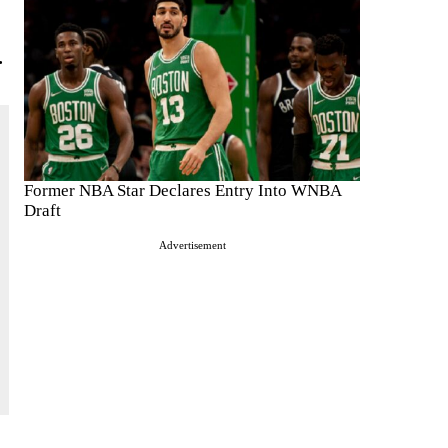
.
Former NBA Star Declares Entry Into WNBA
Draft
Advertisement