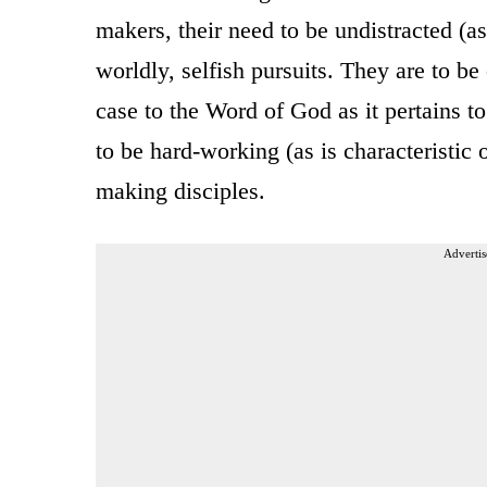
makers, their need to be undistracted (as 
worldly, selfish pursuits. They are to be o
case to the Word of God as it pertains t
to be hard-working (as is characteristic 
making disciples.
Advertis