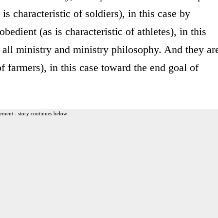
is characteristic of soldiers), in this case by
bedient (as is characteristic of athletes), in this
o all ministry and ministry philosophy. And they ar
of farmers), in this case toward the end goal of
ement - story continues below