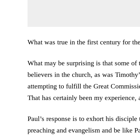
What was true in the first century for the
What may be surprising is that some of 
believers in the church, as was Timothy
attempting to fulfill the Great Commissi
That has certainly been my experience, 
Paul’s response is to exhort his disciple t
preaching and evangelism and be like Pa