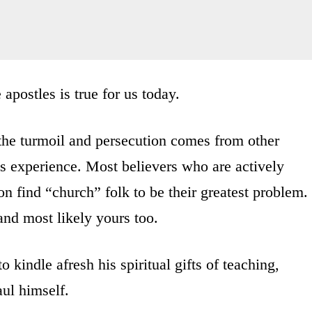
 apostles is true for us today.
the turmoil and persecution comes from other
’s experience. Most believers who are actively
on find “church” folk to be their greatest problem.
and most likely yours too.
o kindle afresh his spiritual gifts of teaching,
ul himself.