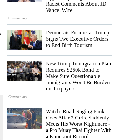
Racist Comments About JD
Vance, Wife
Commentary
Democrats Furious as Trump
e
Signs Two Executive Orders
to End Birth Tourism
New Trump Immigration Plan
Requires $250k Bond to
Make Sure Questionable
Immigrants Won't Be Burden
on Taxpayers
Commentary
Watch: Road-Raging Punk
Goes After 2 Girls, Suddenly
Meets His Worst Nightmare -
a Pro Muay Thai Fighter With
a Knockout Record