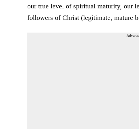
our true level of spiritual maturity, our 
followers of Christ (legitimate, mature b
Advertis