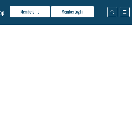
Membership
Member Log In
op