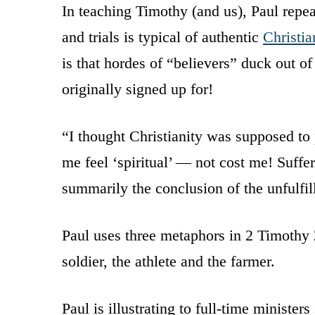
In teaching Timothy (and us), Paul repea
and trials is typical of authentic
Christia
is that hordes of “believers” duck out o
originally signed up for!
“I thought Christianity was supposed to
me feel ‘spiritual’ — not cost me! Suffe
summarily the conclusion of the unfulfi
Paul uses three metaphors in 2 Timothy 2
soldier, the athlete and the farmer.
Paul is illustrating to full-time minister