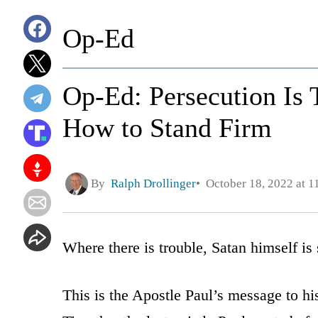
Op-Ed
Op-Ed: Persecution Is T
How to Stand Firm
By
Ralph Drollinger
October 18, 2022 at 1
Where there is trouble, Satan himself is
This is the Apostle Paul’s message to h