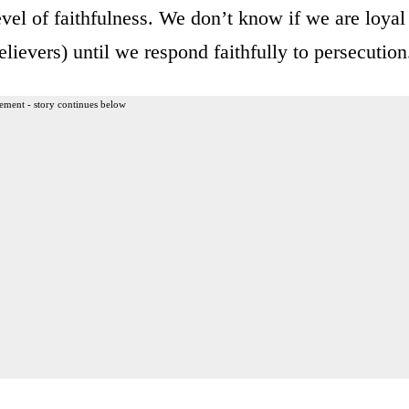
level of faithfulness. We don’t know if we are loyal
elievers) until we respond faithfully to persecution
ement - story continues below