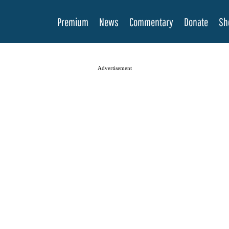
Premium
News
Commentary
Donate
Sh
Advertisement