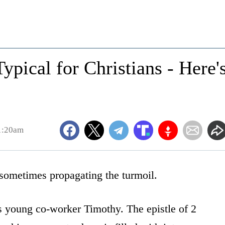
ypical for Christians - Here'
1:20am
 sometimes propagating the turmoil.
is young co-worker Timothy. The epistle of 2