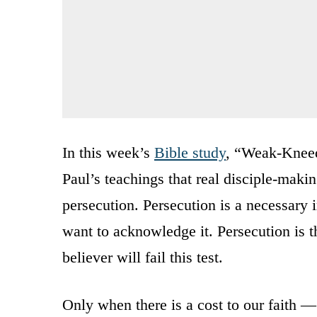
In this week’s
Bible study
, “Weak-Kneed
Paul’s teachings that real disciple-makin
persecution. Persecution is a necessary 
want to acknowledge it. Persecution is t
believer will fail this test.
Only when there is a cost to our faith 