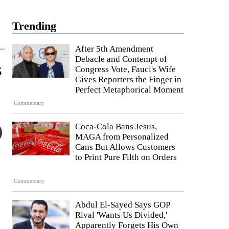
Trending
After 5th Amendment
Debacle and Contempt of
s
Congress Vote, Fauci's Wife
Gives Reporters the Finger in
Perfect Metaphorical Moment
Commentary
Coca-Cola Bans Jesus,
MAGA from Personalized
Cans But Allows Customers
to Print Pure Filth on Orders
Commentary
Abdul El-Sayed Says GOP
Rival 'Wants Us Divided,'
Apparently Forgets His Own