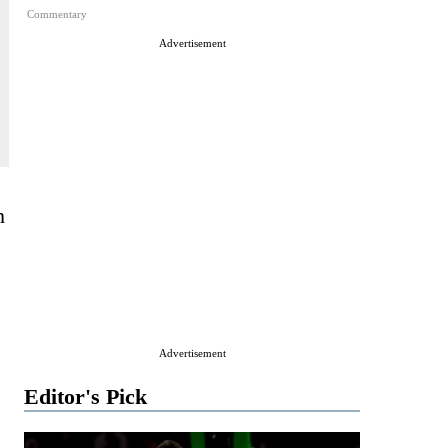
Commentary
Advertisement
h
Advertisement
Editor's Pick