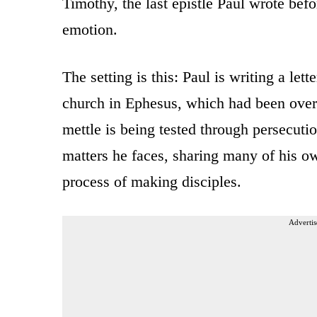
Timothy, the last epistle Paul wrote bef
emotion.
The setting is this: Paul is writing a let
church in Ephesus, which had been overr
mettle is being tested through persecuti
matters he faces, sharing many of his o
process of making disciples.
Advertis