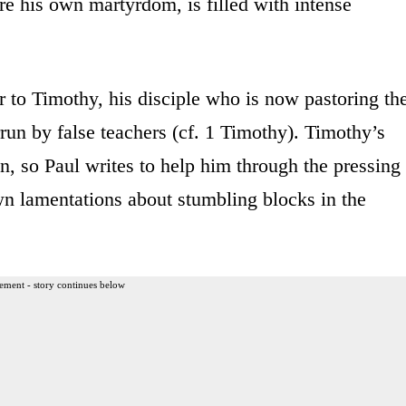
ore his own martyrdom, is filled with intense
ter to Timothy, his disciple who is now pastoring th
un by false teachers (cf. 1 Timothy). Timothy’s
on, so Paul writes to help him through the pressing
wn lamentations about stumbling blocks in the
ement - story continues below