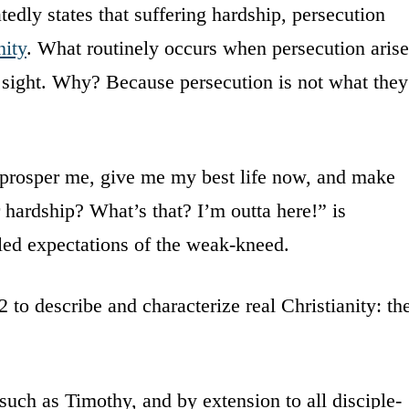
tedly states that suffering hardship, persecution
nity
. What routinely occurs when persecution arise
f sight. Why? Because persecution is not what they
 prosper me, give me my best life now, and make
r hardship? What’s that? I’m outta here!” is
lled expectations of the weak-kneed.
 to describe and characterize real Christianity: th
s such as Timothy, and by extension to all disciple-