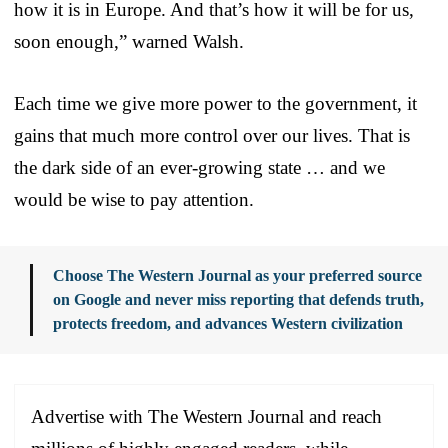
how it is in Europe. And that’s how it will be for us,
soon enough,” warned Walsh.
Each time we give more power to the government, it
gains that much more control over our lives. That is
the dark side of an ever-growing state … and we
would be wise to pay attention.
Choose The Western Journal as your preferred source
on Google and never miss reporting that defends truth,
protects freedom, and advances Western civilization
Advertise with The Western Journal and reach