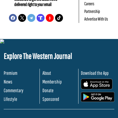
Careers
delivered right to your email
Partnership
Advertise With Us
Explore The Western Journal
Premium
About
Download the App
News
Membership
.
Commentary
Donate
.
Lifestyle
Sponsored