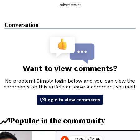
Advertisement
Conversation