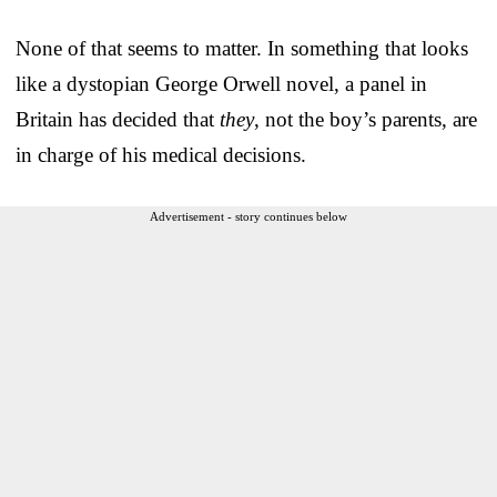
None of that seems to matter. In something that looks
like a dystopian George Orwell novel, a panel in
Britain has decided that
they
, not the boy’s parents, are
in charge of his medical decisions.
Advertisement - story continues below