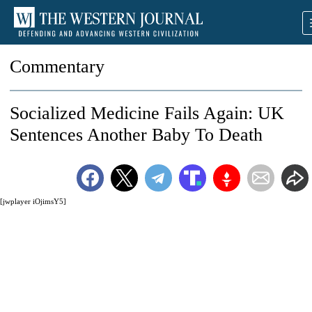
Commentary
Socialized Medicine Fails Again: UK
Sentences Another Baby To Death
[jwplayer iOjimsY5]