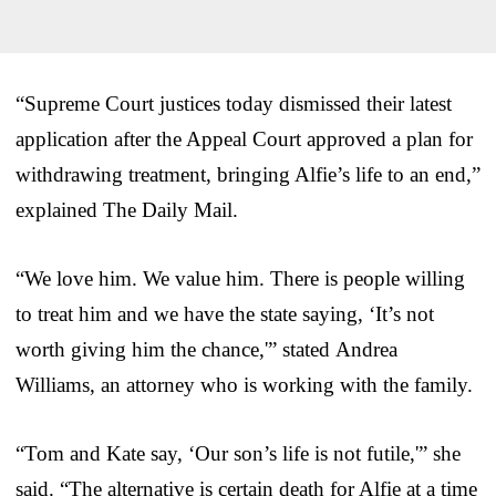
“Supreme Court justices today dismissed their latest
application after the Appeal Court approved a plan for
withdrawing treatment, bringing Alfie’s life to an end,”
explained The Daily Mail.
“We love him. We value him. There is people willing
to treat him and we have the state saying, ‘It’s not
worth giving him the chance,'” stated Andrea
Williams, an attorney who is working with the family.
“Tom and Kate say, ‘Our son’s life is not futile,'” she
said. “The alternative is certain death for Alfie at a time