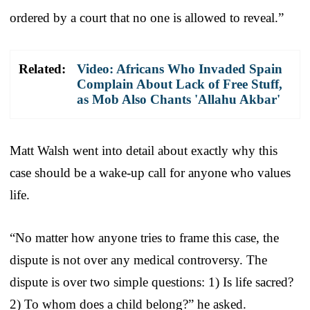
ordered by a court that no one is allowed to reveal.”
Related:
Video: Africans Who Invaded Spain
Complain About Lack of Free Stuff,
as Mob Also Chants 'Allahu Akbar'
Matt Walsh went into detail about exactly why this
case should be a wake-up call for anyone who values
life.
“No matter how anyone tries to frame this case, the
dispute is not over any medical controversy. The
dispute is over two simple questions: 1) Is life sacred?
2) To whom does a child belong?” he asked.