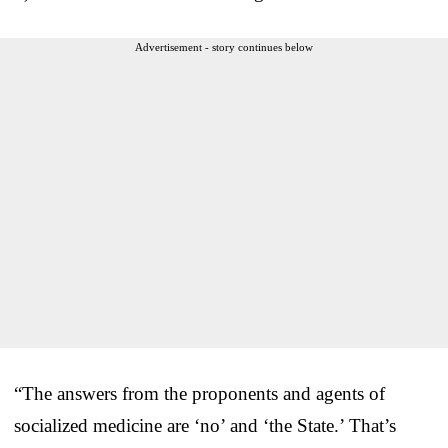
Advertisement - story continues below
“The answers from the proponents and agents of
socialized medicine are ‘no’ and ‘the State.’ That’s