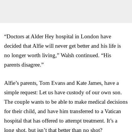
“Doctors at Alder Hey hospital in London have
decided that Alfie will never get better and his life is
no longer worth living,” Walsh continued. “His
parents disagree.”
Alfie’s parents, Tom Evans and Kate James, have a
simple request: Let us have custody of our own son.
The couple wants to be able to make medical decisions
for their child, and have him transferred to a Vatican
hospital that has offered to attempt treatment. It’s a
long shot, but isn’t that better than no shot?