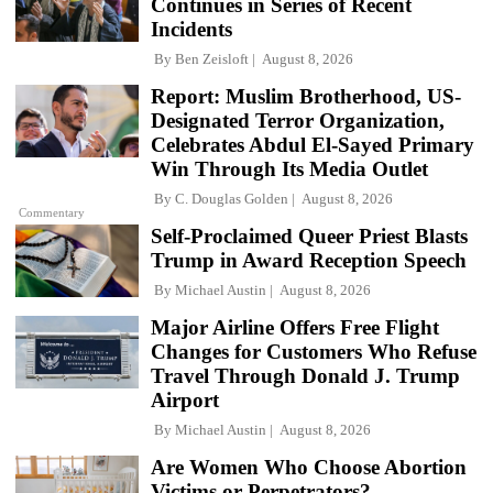
Continues in Series of Recent
Incidents
By
Ben Zeisloft
August 8, 2026
Report: Muslim Brotherhood, US-
Designated Terror Organization,
Celebrates Abdul El-Sayed Primary
Win Through Its Media Outlet
By
C. Douglas Golden
August 8, 2026
Commentary
Self-Proclaimed Queer Priest Blasts
Trump in Award Reception Speech
By
Michael Austin
August 8, 2026
Major Airline Offers Free Flight
Changes for Customers Who Refuse
Travel Through Donald J. Trump
Airport
By
Michael Austin
August 8, 2026
Are Women Who Choose Abortion
Victims or Perpetrators?