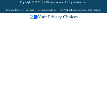
Copyright © 2026 The Western Journal. All Rights Reserved.
Privacy Policy
Sitemap
Terms of Service
Do Not Sell My Personal Information
Your Privacy Choices