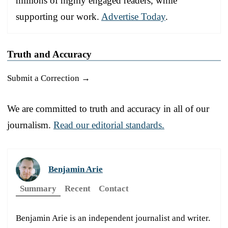
millions of highly engaged readers, while
supporting our work.
Advertise Today
.
Truth and Accuracy
Submit a Correction →
We are committed to truth and accuracy in all of our
journalism.
Read our editorial standards.
Benjamin Arie
Summary
Recent
Contact
Benjamin Arie is an independent journalist and writer.