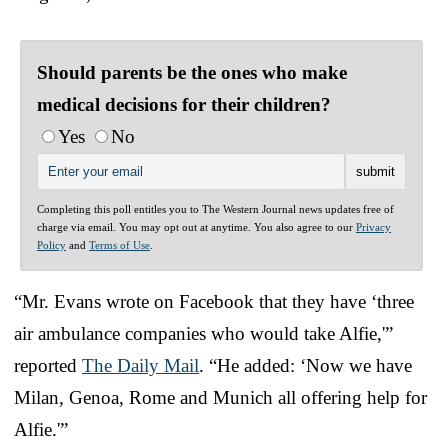
Should parents be the ones who make
medical decisions for their children?
Yes
No
Completing this poll entitles you to The Western Journal news updates free of
charge via email. You may opt out at anytime. You also agree to our
Privacy
Policy
and
Terms of Use
.
“Mr. Evans wrote on Facebook that they have ‘three
air ambulance companies who would take Alfie,'”
reported
The Daily Mail
. “He added: ‘Now we have
Milan, Genoa, Rome and Munich all offering help for
Alfie.'”