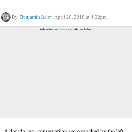
By
Benjamin Arie
April 20, 2018 at 4:22pm
Advertisement - story continues below
A decade ago, conservatives were mocked by the left