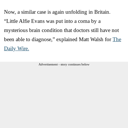
Now, a similar case is again unfolding in Britain.
“Little Alfie Evans was put into a coma by a
mysterious brain condition that doctors still have not
been able to diagnose,” explained Matt Walsh for
The
Daily Wire.
Advertisement - story continues below