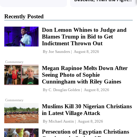
Recently Posted
Don Lemon Whines to Judge and
Blames Trump in Bid to Get
Indictment Thrown Out
By
Joe Saunders
August 8, 2026
Commentary
Megan Rapinoe Melts Down After
Seeing Photo of Sophie
Cunningham with Riley Gaines
By
C. Douglas Golden
August 8, 2026
Commentary
Muslims Kill 30 Nigerian Christians
in Latest Village Attack
By
Michael Austin
August 8, 2026
Persecution of Egyptian Christians