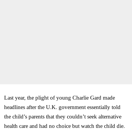
Last year, the plight of young Charlie Gard made
headlines after the U.K. government essentially told
the child’s parents that they couldn’t seek alternative
health care and had no choice but watch the child die.