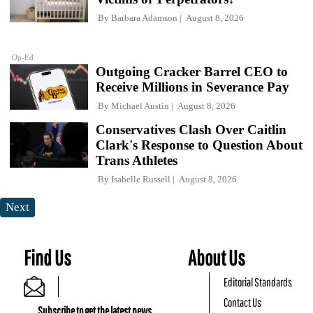
By
Barbara Adamson
August 8, 2026
Op-Ed
Outgoing Cracker Barrel CEO to
Receive Millions in Severance Pay
By
Michael Austin
August 8, 2026
Conservatives Clash Over Caitlin
Clark's Response to Question About
Trans Athletes
By
Isabelle Russell
August 8, 2026
Next
Find Us
About Us
Editorial Standards
Contact Us
Subscribe to get the latest news