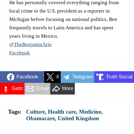
He has personally covered everything ranging from
local crime to the U.S. president as a reporter in
Michigan before focusing on national politics. Ben
frequently travels to Latin America and has spent
years living in Mexico.
@TheBenjaminArie
Facebook
Facebook
X
Telegram
Truth Social
Gettr
Email
More
Tags:
Culture
,
Health care
,
Medicine
,
Obamacare
,
United Kingdom