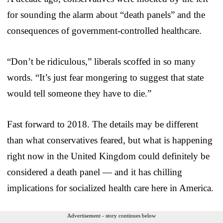
for sounding the alarm about “death panels” and the
consequences of government-controlled healthcare.
“Don’t be ridiculous,” liberals scoffed in so many
words. “It’s just fear mongering to suggest that state
would tell someone they have to die.”
Fast forward to 2018. The details may be different
than what conservatives feared, but what is happening
right now in the United Kingdom could definitely be
considered a death panel — and it has chilling
implications for socialized health care here in America.
Advertisement - story continues below