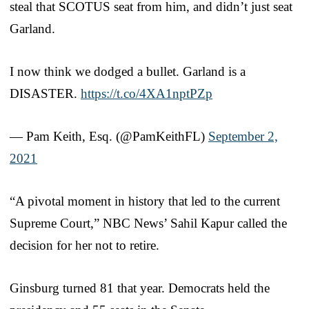
steal that SCOTUS seat from him, and didn’t just seat
Garland.
I now think we dodged a bullet. Garland is a
DISASTER.
https://t.co/4XA1nptPZp
— Pam Keith, Esq. (@PamKeithFL)
September 2,
2021
“A pivotal moment in history that led to the current
Supreme Court,” NBC News’ Sahil Kapur called the
decision for her not to retire.
Ginsburg turned 81 that year. Democrats held the