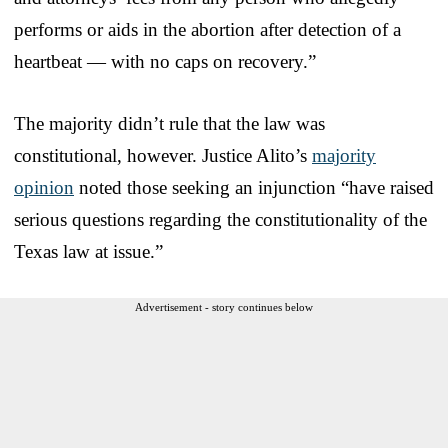
performs or aids in the abortion after detection of a
heartbeat — with no caps on recovery.”
The majority didn’t rule that the law was
constitutional, however. Justice Alito’s
majority
opinion
noted those seeking an injunction “have raised
serious questions regarding the constitutionality of the
Texas law at issue.”
Advertisement - story continues below