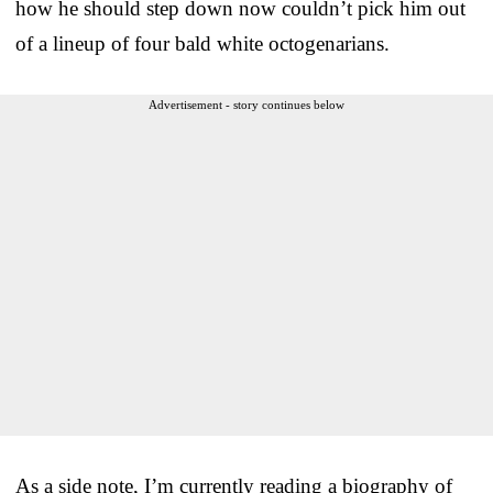
how he should step down now couldn’t pick him out
of a lineup of four bald white octogenarians.
Advertisement - story continues below
As a side note, I’m currently reading a biography of