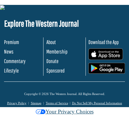
Explore The Western Journal
Premium
About
Download the App
News
Membership
.
Commentary
Donate
.
Lifestyle
Sponsored
Copyright © 2026 The Western Journal. All Rights Reserved.
Privacy Policy
Sitemap
Terms of Service
Do Not Sell My Personal Information
Your Privacy Choices