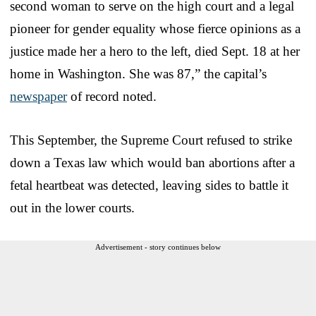
second woman to serve on the high court and a legal
pioneer for gender equality whose fierce opinions as a
justice made her a hero to the left, died Sept. 18 at her
home in Washington. She was 87,” the capital’s
newspaper
of record noted.
This September, the Supreme Court refused to strike
down a Texas law which would ban abortions after a
fetal heartbeat was detected, leaving sides to battle it
out in the lower courts.
Advertisement - story continues below