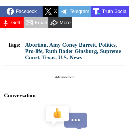
Facebook
X
Telegram
Truth Social
Gettr
Email
More
Tags:
Abortion
,
Amy Coney Barrett
,
Politics
,
Pro-life
,
Ruth Bader Ginsburg
,
Supreme
Court
,
Texas
,
U.S. News
Advertisement
Conversation