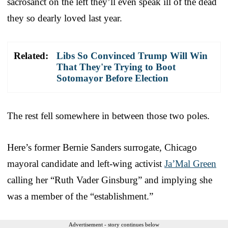
sacrosanct on the left they’ll even speak ill of the dead
they so dearly loved last year.
Related:
Libs So Convinced Trump Will Win
That They're Trying to Boot
Sotomayor Before Election
The rest fell somewhere in between those two poles.
Here’s former Bernie Sanders surrogate, Chicago
mayoral candidate and left-wing activist
Ja’Mal Green
calling her “Ruth Vader Ginsburg” and implying she
was a member of the “establishment.”
Advertisement - story continues below