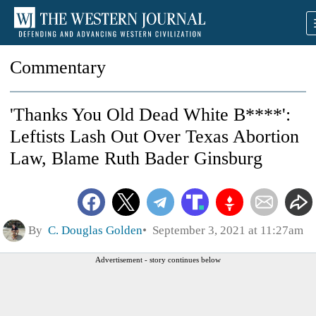
Commentary
'Thanks You Old Dead White B****':
Leftists Lash Out Over Texas Abortion
Law, Blame Ruth Bader Ginsburg
By
C. Douglas Golden
September 3, 2021 at 11:27am
Advertisement - story continues below