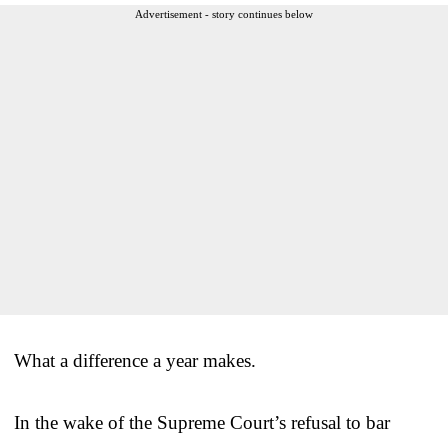
Advertisement - story continues below
What a difference a year makes.
In the wake of the Supreme Court’s refusal to bar