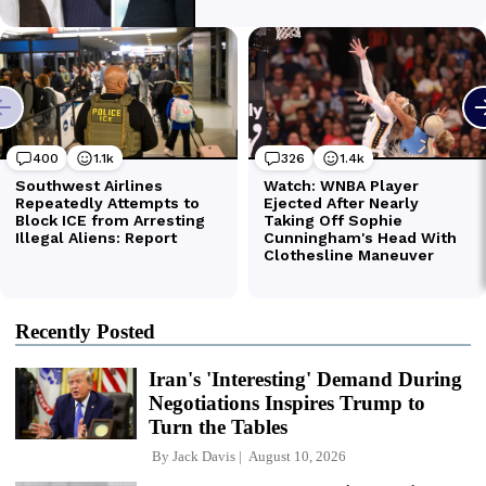
Recently Posted
Iran's 'Interesting' Demand During
Negotiations Inspires Trump to
Turn the Tables
By
Jack Davis
August 10, 2026