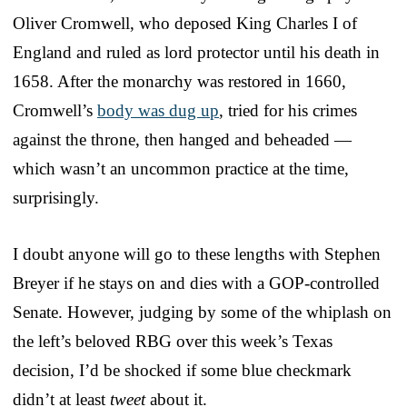
Oliver Cromwell, who deposed King Charles I of
England and ruled as lord protector until his death in
1658. After the monarchy was restored in 1660,
Cromwell’s
body was dug up
, tried for his crimes
against the throne, then hanged and beheaded —
which wasn’t an uncommon practice at the time,
surprisingly.
I doubt anyone will go to these lengths with Stephen
Breyer if he stays on and dies with a GOP-controlled
Senate. However, judging by some of the whiplash on
the left’s beloved RBG over this week’s Texas
decision, I’d be shocked if some blue checkmark
didn’t at least
tweet
about it.