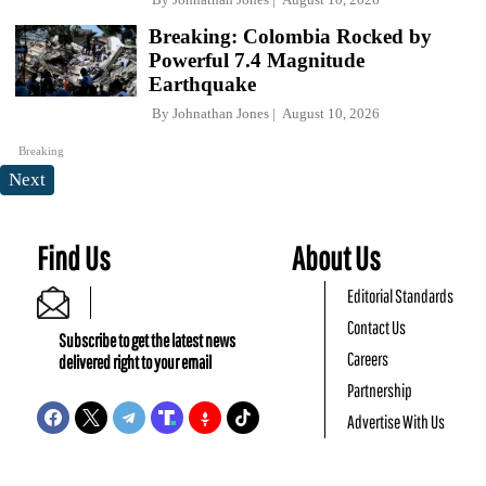
Breaking: Colombia Rocked by
Powerful 7.4 Magnitude
Earthquake
By
Johnathan Jones
August 10, 2026
Breaking
Next
Find Us
About Us
Editorial Standards
Contact Us
Subscribe to get the latest news
Careers
delivered right to your email
Partnership
Advertise With Us