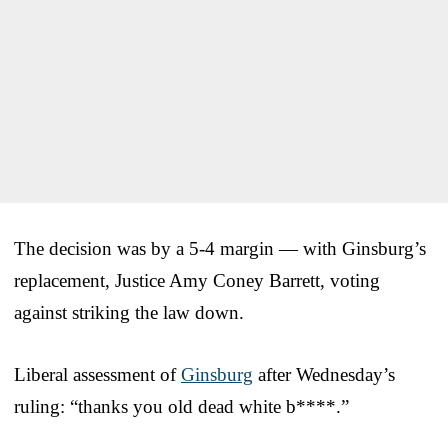
The decision was by a 5-4 margin — with Ginsburg’s
replacement, Justice Amy Coney Barrett, voting
against striking the law down.
Liberal assessment of
Ginsburg
after Wednesday’s
ruling: “thanks you old dead white b****.”