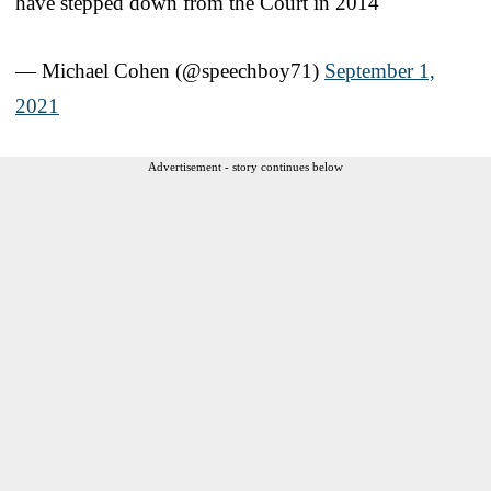
have stepped down from the Court in 2014
— Michael Cohen (@speechboy71)
September 1,
2021
Advertisement - story continues below