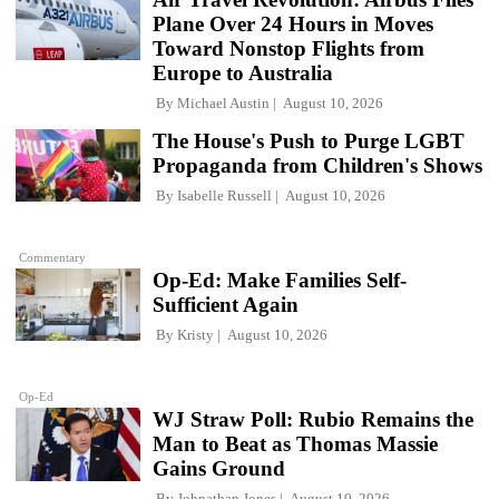
Plane Over 24 Hours in Moves
Toward Nonstop Flights from
Europe to Australia
By
Michael Austin
August 10, 2026
The House's Push to Purge LGBT
Propaganda from Children's Shows
By
Isabelle Russell
August 10, 2026
Commentary
Op-Ed: Make Families Self-
Sufficient Again
By
Kristy
August 10, 2026
Op-Ed
WJ Straw Poll: Rubio Remains the
Man to Beat as Thomas Massie
Gains Ground
By
Johnathan Jones
August 10, 2026