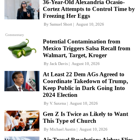
36-Year-Old Alexandria Ocasio-
Cortez Attempts to Control Time by
Freezing Her Eggs
By
Samuel Short
August 10, 2026
Commentary
Potential Contamination from
Mexico Triggers Salsa Recall from
Walmart, Target, Kroger
By
Jack Davis
August 10, 2026
At Least 22 Dem AGs Agreed to
Coordinate Takedown of Trump,
Keep Public in Dark Going Into
2024 Election
By
V. Saxena
August 10, 2026
Gen Z Is Twice as Likely to Want
This Type of Church
By
Michael Austin
August 10, 2026
Air Travel Revolution: Airbus Flies