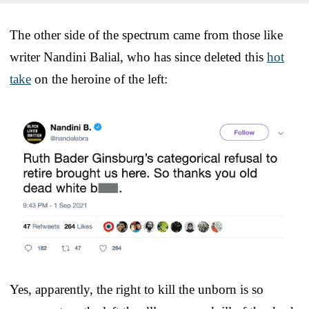
The other side of the spectrum came from those like
writer Nandini Balial, who has since deleted this
hot
take
on the heroine of the left:
Yes, apparently, the right to kill the unborn is so