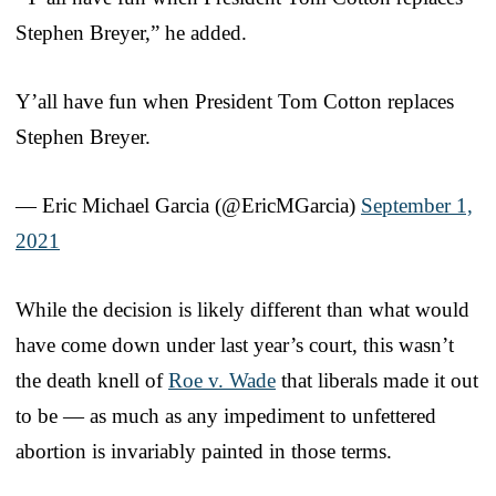
Stephen Breyer,” he added.
Y’all have fun when President Tom Cotton replaces
Stephen Breyer.
— Eric Michael Garcia (@EricMGarcia)
September 1,
2021
While the decision is likely different than what would
have come down under last year’s court, this wasn’t
the death knell of
Roe v. Wade
that liberals made it out
to be — as much as any impediment to unfettered
abortion is invariably painted in those terms.