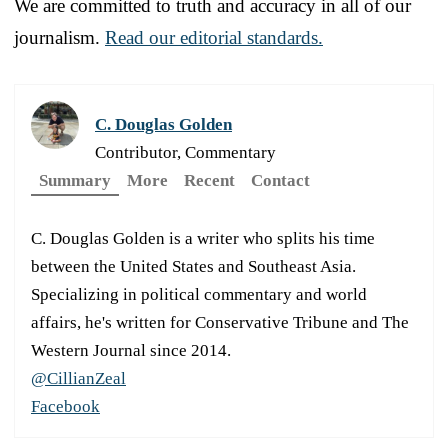
We are committed to truth and accuracy in all of our
journalism.
Read our editorial standards.
C. Douglas Golden
Contributor, Commentary
Summary
More
Recent
Contact
C. Douglas Golden is a writer who splits his time
between the United States and Southeast Asia.
Specializing in political commentary and world
affairs, he's written for Conservative Tribune and The
Western Journal since 2014.
@CillianZeal
Facebook