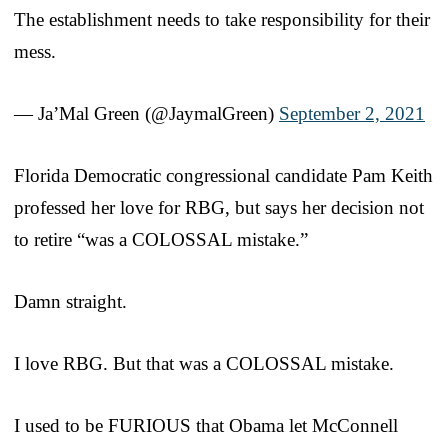
The establishment needs to take responsibility for their
mess.
— Ja’Mal Green (@JaymalGreen)
September 2, 2021
Florida Democratic congressional candidate Pam Keith
professed her love for RBG, but says her decision not
to retire “was a COLOSSAL mistake.”
Damn straight.
I love RBG. But that was a COLOSSAL mistake.
I used to be FURIOUS that Obama let McConnell