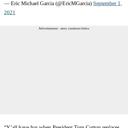
— Eric Michael Garcia (@EricMGarcia)
September 1,
2021
Advertisement - story continues below
“Y’all have fun when President Tom Cotton replaces