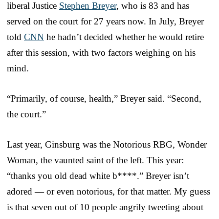
liberal Justice
Stephen Breyer
, who is 83 and has
served on the court for 27 years now. In July, Breyer
told
CNN
he hadn’t decided whether he would retire
after this session, with two factors weighing on his
mind.
“Primarily, of course, health,” Breyer said. “Second,
the court.”
Last year, Ginsburg was the Notorious RBG, Wonder
Woman, the vaunted saint of the left. This year:
“thanks you old dead white b****.” Breyer isn’t
adored — or even notorious, for that matter. My guess
is that seven out of 10 people angrily tweeting about