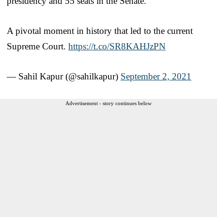
presidency and 55 seats in the Senate.
A pivotal moment in history that led to the current
Supreme Court.
https://t.co/SR8KAHJzPN
— Sahil Kapur (@sahilkapur)
September 2, 2021
Advertisement - story continues below