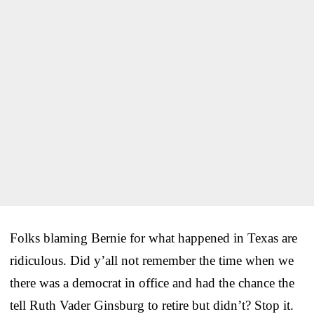
Folks blaming Bernie for what happened in Texas are
ridiculous. Did y’all not remember the time when we
there was a democrat in office and had the chance the
tell Ruth Vader Ginsburg to retire but didn’t? Stop it.