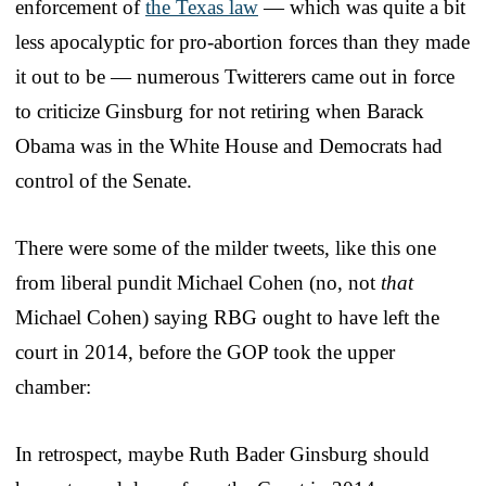
enforcement of
the Texas law
— which was quite a bit
less apocalyptic for pro-abortion forces than they made
it out to be — numerous Twitterers came out in force
to criticize Ginsburg for not retiring when Barack
Obama was in the White House and Democrats had
control of the Senate.
There were some of the milder tweets, like this one
from liberal pundit Michael Cohen (no, not
that
Michael Cohen) saying RBG ought to have left the
court in 2014, before the GOP took the upper
chamber:
In retrospect, maybe Ruth Bader Ginsburg should