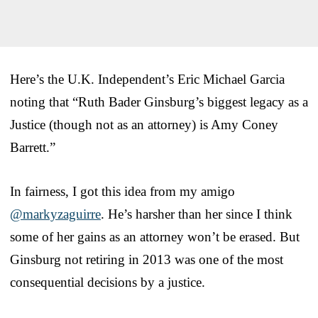
Here’s the U.K. Independent’s Eric Michael Garcia
noting that “Ruth Bader Ginsburg’s biggest legacy as a
Justice (though not as an attorney) is Amy Coney
Barrett.”
In fairness, I got this idea from my amigo
@markyzaguirre
. He’s harsher than her since I think
some of her gains as an attorney won’t be erased. But
Ginsburg not retiring in 2013 was one of the most
consequential decisions by a justice.