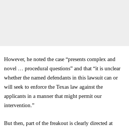
However, he noted the case “presents complex and
novel … procedural questions” and that “it is unclear
whether the named defendants in this lawsuit can or
will seek to enforce the Texas law against the
applicants in a manner that might permit our
intervention.”
But then, part of the freakout is clearly directed at