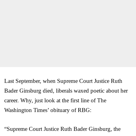
Last September, when Supreme Court Justice Ruth
Bader Ginsburg died, liberals waxed poetic about her
career. Why, just look at the first line of The
Washington Times’ obituary of RBG:
“Supreme Court Justice Ruth Bader Ginsburg, the