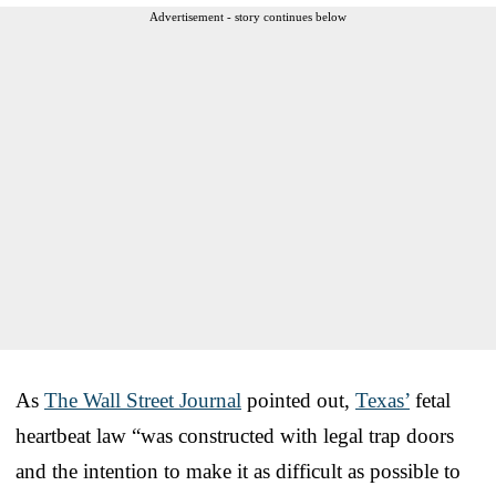
Advertisement - story continues below
As
The Wall Street Journal
pointed out,
Texas’
fetal
heartbeat law “was constructed with legal trap doors
and the intention to make it as difficult as possible to