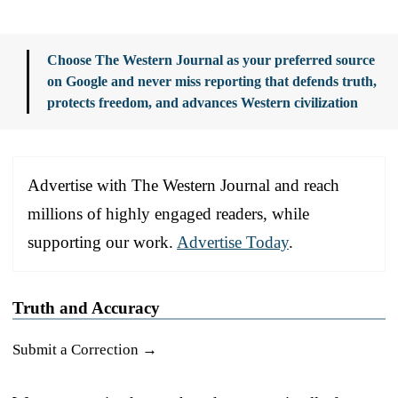
Choose The Western Journal as your preferred source
on Google and never miss reporting that defends truth,
protects freedom, and advances Western civilization
Advertise with The Western Journal and reach
millions of highly engaged readers, while
supporting our work.
Advertise Today
.
Truth and Accuracy
Submit a Correction →