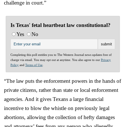
challenge in court.”
Is Texas' fetal heartbeat law constitutional?
Yes
No
Completing this poll entitles you to The Western Journal news updates free of
charge via email. You may opt out at anytime. You also agree to our
Privacy
Policy
and
Terms of Use
.
“The law puts the enforcement powers in the hands of
private citizens, rather than state or local enforcement
agencies. And it gives Texans a large financial
incentive to blow the whistle on previously legal
abortions, allowing the collection of hefty damages
and attorneys’ fees from any person who allegedly