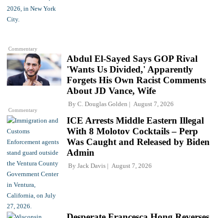
Commentary
Abdul El-Sayed Says GOP Rival
'Wants Us Divided,' Apparently
Forgets His Own Racist Comments
About JD Vance, Wife
By
C. Douglas Golden
August 7, 2026
Commentary
ICE Arrests Middle Eastern Illegal
With 8 Molotov Cocktails – Perp
Was Caught and Released by Biden
Admin
By
Jack Davis
August 7, 2026
Desperate Francesca Hong Reverses