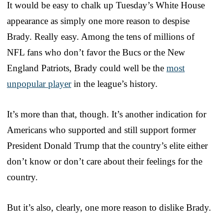
It would be easy to chalk up Tuesday’s White House
appearance as simply one more reason to despise
Brady. Really easy. Among the tens of millions of
NFL fans who don’t favor the Bucs or the New
England Patriots, Brady could well be the
most
unpopular player
in the league’s history.
It’s more than that, though. It’s another indication for
Americans who supported and still support former
President Donald Trump that the country’s elite either
don’t know or don’t care about their feelings for the
country.
But it’s also, clearly, one more reason to dislike Brady.