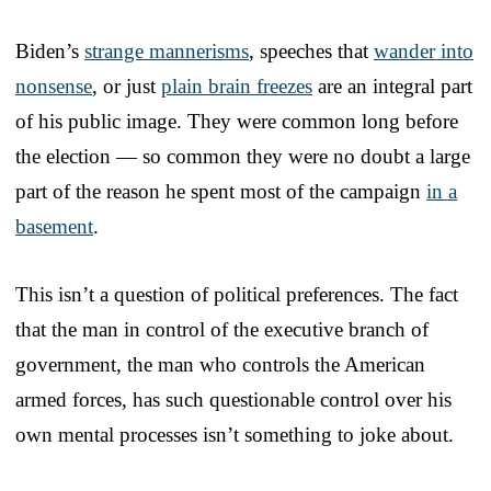
Biden’s
strange mannerisms
, speeches that
wander into
nonsense
, or just
plain brain freezes
are an integral part
of his public image. They were common long before
the election — so common they were no doubt a large
part of the reason he spent most of the campaign
in a
basement
.
This isn’t a question of political preferences. The fact
that the man in control of the executive branch of
government, the man who controls the American
armed forces, has such questionable control over his
own mental processes isn’t something to joke about.