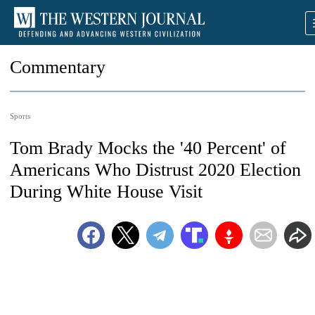
Commentary
Sports
Tom Brady Mocks the '40 Percent' of
Americans Who Distrust 2020 Election
During White House Visit