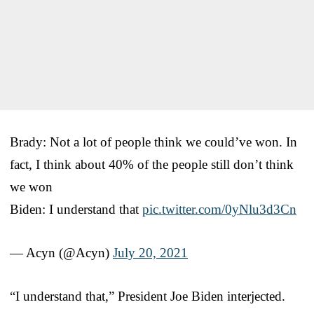
Brady: Not a lot of people think we could’ve won. In
fact, I think about 40% of the people still don’t think
we won
Biden: I understand that
pic.twitter.com/0yNlu3d3Cn
— Acyn (@Acyn)
July 20, 2021
“I understand that,” President Joe Biden interjected.