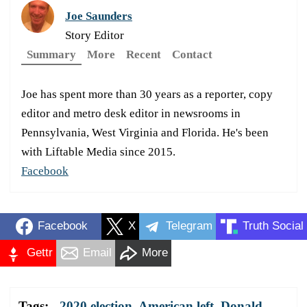
Joe Saunders
Story Editor
Summary
More
Recent
Contact
Joe has spent more than 30 years as a reporter, copy
editor and metro desk editor in newsrooms in
Pennsylvania, West Virginia and Florida. He's been
with Liftable Media since 2015.
Facebook
Facebook
X
Telegram
Truth Social
Gettr
Email
More
Tags:
2020 election
,
American left
,
Donald