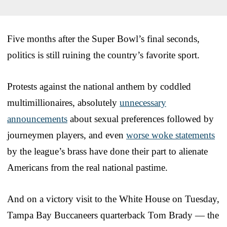
Five months after the Super Bowl’s final seconds,
politics is still ruining the country’s favorite sport.
Protests against the national anthem by coddled
multimillionaires, absolutely
unnecessary
announcements
about sexual preferences followed by
journeymen players, and even
worse woke statements
by the league’s brass have done their part to alienate
Americans from the real national pastime.
And on a victory visit to the White House on Tuesday,
Tampa Bay Buccaneers quarterback Tom Brady — the