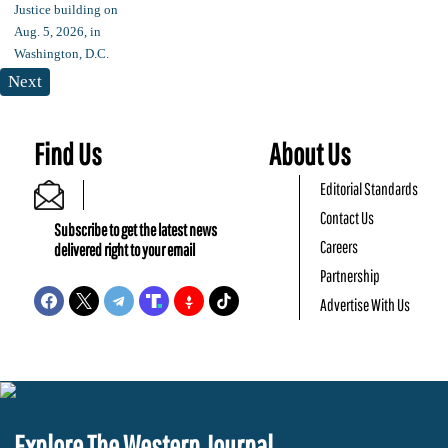
Next
Find Us
About Us
Editorial Standards
Contact Us
Subscribe to get the latest news
Careers
delivered right to your email
Partnership
Advertise With Us
Explore The Western Journal