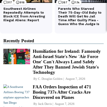
Recently Posted
Humiliation for Ireland: Famously
Anti-Israel State's New 'Air Force
One' Can't Always Land Safely
After They Banned Jewish State's
Technology
By
C. Douglas Golden
August 7, 2026
FAA Orders Inspection of 471
Boeing 737s After Cracks Are
Discovered on Planes
By
Jack Davis
August 7, 2026