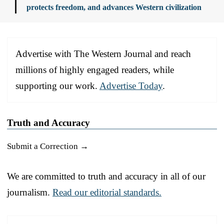
protects freedom, and advances Western civilization
Advertise with The Western Journal and reach
millions of highly engaged readers, while
supporting our work.
Advertise Today
.
Truth and Accuracy
Submit a Correction →
We are committed to truth and accuracy in all of our
journalism.
Read our editorial standards.