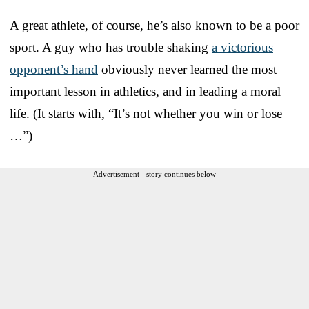
A great athlete, of course, he’s also known to be a poor
sport. A guy who has trouble shaking
a victorious
opponent’s hand
obviously never learned the most
important lesson in athletics, and in leading a moral
life. (It starts with, “It’s not whether you win or lose
…”)
Advertisement - story continues below