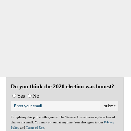
Do you think the 2020 election was honest?
Yes
No
Completing this poll entitles you to The Western Journal news updates free of
charge via email. You may opt out at anytime. You also agree to our
Privacy
Policy
and
Terms of Use
.