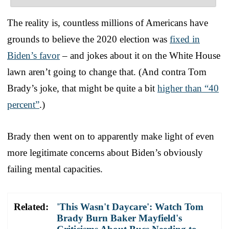
The reality is, countless millions of Americans have
grounds to believe the 2020 election was
fixed in
Biden’s favor
– and jokes about it on the White House
lawn aren’t going to change that. (And contra Tom
Brady’s joke, that might be quite a bit
higher than “40
percent”
.)
Brady then went on to apparently make light of even
more legitimate concerns about Biden’s obviously
failing mental capacities.
Related:
'This Wasn't Daycare': Watch Tom
Brady Burn Baker Mayfield's