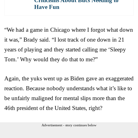
Criticisms About Bucs Needing to
Have Fun
“We had a game in Chicago where I forgot what down
it was,” Brady said. “I lost track of one down in 21
years of playing and they started calling me ‘Sleepy
Tom.’ Why would they do that to me?”
Again, the yuks went up as Biden gave an exaggerated
reaction. Because nobody understands what it’s like to
be unfairly maligned for mental slips more than the
46th president of the United States, right?
Advertisement - story continues below