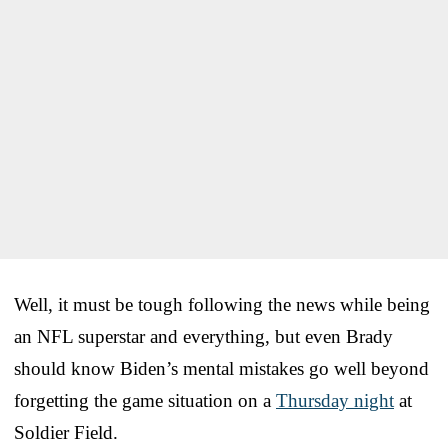
Well, it must be tough following the news while being
an NFL superstar and everything, but even Brady
should know Biden’s mental mistakes go well beyond
forgetting the game situation on a
Thursday night
at
Soldier Field.