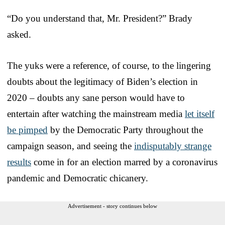
“Do you understand that, Mr. President?” Brady
asked.
The yuks were a reference, of course, to the lingering
doubts about the legitimacy of Biden’s election in
2020 – doubts any sane person would have to
entertain after watching the mainstream media
let itself
be pimped
by the Democratic Party throughout the
campaign season, and seeing the
indisputably strange
results
come in for an election marred by a coronavirus
pandemic and Democratic chicanery.
Advertisement - story continues below