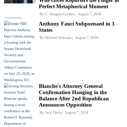
Wife Gives Reporters the Finger in
Perfect Metaphorical Moment
By
C. Douglas Golden
August 7, 2026
Commentary
Anthony Fauci Subpoenaed in 3
States
By
Michael Schwarz
August 7, 2026
Blanche's Attorney General
Confirmation Hanging in the
Balance After 2nd Republican
Announces Opposition
By
Jack Davis
August 7, 2026