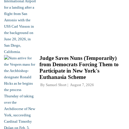
Judge Saves Nuns (Temporarily)
from Democrats Forcing Them to
Participate in New York's
Euthanasia Scheme
By
Samuel Short
August 7, 2026