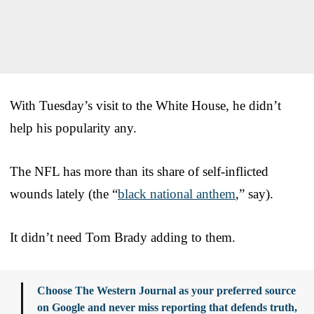
With Tuesday’s visit to the White House, he didn’t
help his popularity any.
The NFL has more than its share of self-inflicted
wounds lately (the “
black national anthem
,” say).
It didn’t need Tom Brady adding to them.
Choose The Western Journal as your preferred source
on Google and never miss reporting that defends truth,