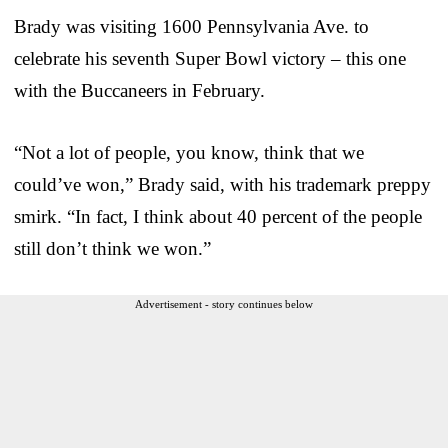
Brady was visiting 1600 Pennsylvania Ave. to
celebrate his seventh Super Bowl victory – this one
with the Buccaneers in February.
“Not a lot of people, you know, think that we
could’ve won,” Brady said, with his trademark preppy
smirk. “In fact, I think about 40 percent of the people
still don’t think we won.”
Advertisement - story continues below