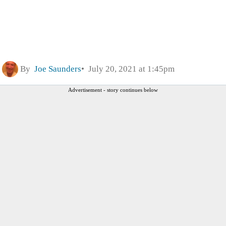
By
Joe Saunders
July 20, 2021 at 1:45pm
Advertisement - story continues below