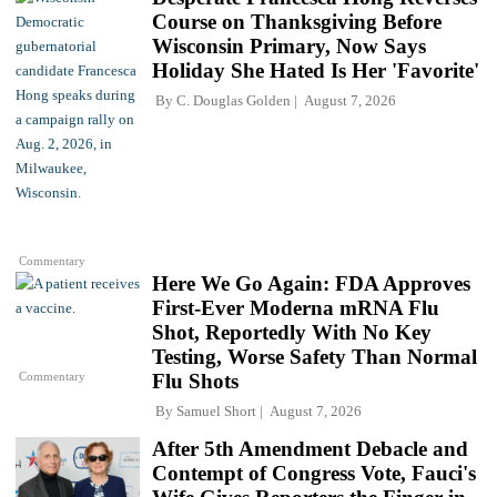
Course on Thanksgiving Before
Wisconsin Primary, Now Says
Holiday She Hated Is Her 'Favorite'
By
C. Douglas Golden
August 7, 2026
Commentary
Here We Go Again: FDA Approves
First-Ever Moderna mRNA Flu
Shot, Reportedly With No Key
Testing, Worse Safety Than Normal
Commentary
Flu Shots
By
Samuel Short
August 7, 2026
After 5th Amendment Debacle and
Contempt of Congress Vote, Fauci's