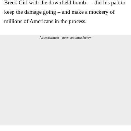
Breck Girl with the downfield bomb — did his part to
keep the damage going – and make a mockery of
millions of Americans in the process.
Advertisement - story continues below