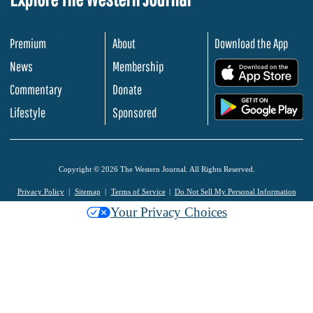
Premium
About
Download the App
News
Membership
.
Commentary
Donate
.
Lifestyle
Sponsored
Copyright © 2026 The Western Journal. All Rights Reserved.
Privacy Policy
Sitemap
Terms of Service
Do Not Sell My Personal Information
Your Privacy Choices