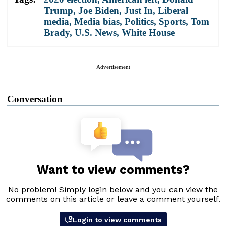
Trump
,
Joe Biden
,
Just In
,
Liberal
media
,
Media bias
,
Politics
,
Sports
,
Tom
Brady
,
U.S. News
,
White House
Advertisement
Conversation