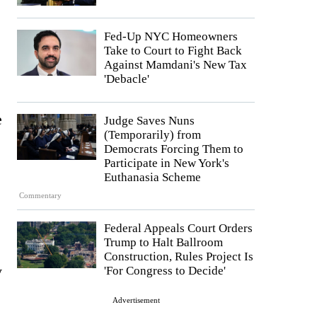
Fed-Up NYC Homeowners
Take to Court to Fight Back
Against Mamdani's New Tax
'Debacle'
e
Judge Saves Nuns
(Temporarily) from
Democrats Forcing Them to
Participate in New York's
Euthanasia Scheme
Commentary
Federal Appeals Court Orders
Trump to Halt Ballroom
Construction, Rules Project Is
y
'For Congress to Decide'
Advertisement