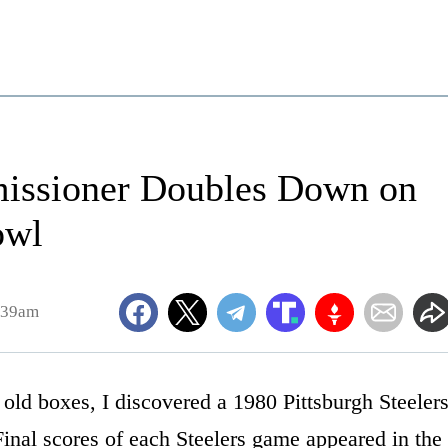
issioner Doubles Down on
owl
:39am
ld boxes, I discovered a 1980 Pittsburgh Steeler
inal scores of each Steelers game appeared in the