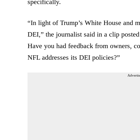
specifically.
“In light of Trump’s White House and 
DEI,” the journalist said in a clip post
Have you had feedback from owners, corp
NFL addresses its DEI policies?”
Advertis