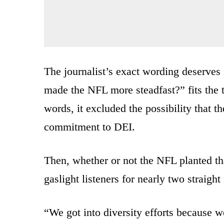
The journalist’s exact wording deserves 
made the NFL more steadfast?” fits the t
words, it excluded the possibility that t
commitment to DEI.
Then, whether or not the NFL planted th
gaslight listeners for nearly two straight
“We got into diversity efforts because we