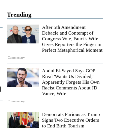
Trending
After 5th Amendment
Debacle and Contempt of
Congress Vote, Fauci's Wife
Gives Reporters the Finger in
Perfect Metaphorical Moment
Commentary
Abdul El-Sayed Says GOP
Rival 'Wants Us Divided,'
Apparently Forgets His Own
Racist Comments About JD
Vance, Wife
Commentary
s
Democrats Furious as Trump
Signs Two Executive Orders
to End Birth Tourism