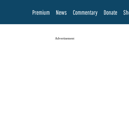
Premium
News
Commentary
Donate
Sh
Advertisement