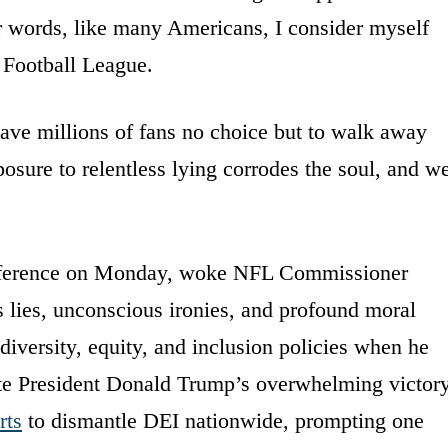
er words, like many Americans, I consider myself
l Football League.
ave millions of fans no choice but to walk away
posure to relentless lying corrodes the soul, and w
nference on Monday, woke NFL Commissioner
lies, unconscious ironies, and profound moral
diversity, equity, and inclusion policies when he
ite President Donald Trump’s overwhelming victor
rts
to dismantle DEI nationwide, prompting one