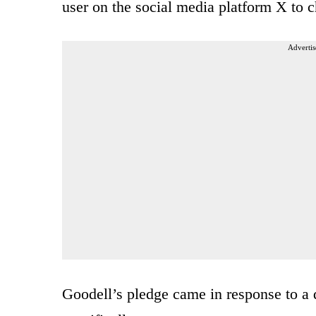
user on the social media platform X to 
Advertis
Goodell’s pledge came in response to a 