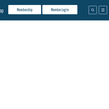
Membership
Member Log In
op