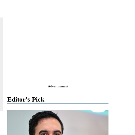
Advertisement
Editor's Pick