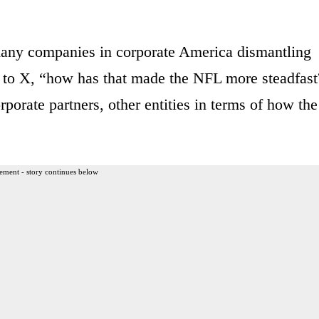
many companies in corporate America dismantling
ed to X, “how has that made the NFL more steadfast
orate partners, other entities in terms of how the
ement - story continues below