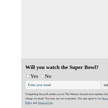
Will you watch the Super Bowl?
Yes
No
Completing this poll entitles you to The Western Journal news updates fre
charge via email. You may opt out at anytime. You also agree to our
Priv
Policy
and
Terms of Use
.