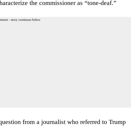
characterize the commissioner as “tone-deaf.”
ement - story continues below
question from a journalist who referred to Trump