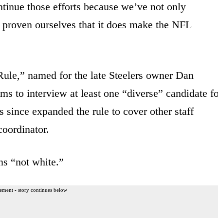
tinue those efforts because we’ve not only
e proven ourselves that it does make the NFL
ule,” named for the late Steelers owner Dan
ams to interview at least one “diverse” candidate f
 since expanded the rule to cover other staff
coordinator.
ns “not white.”
ement - story continues below