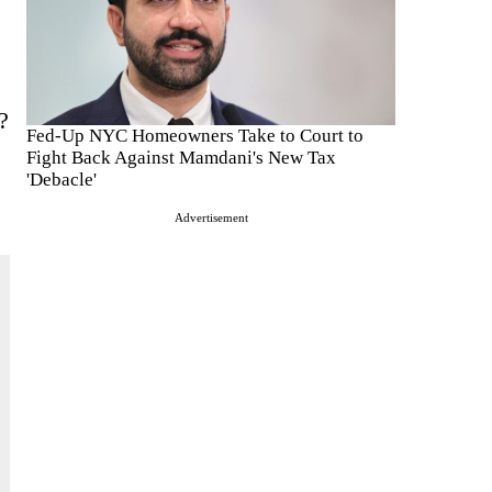
?
Fed-Up NYC Homeowners Take to Court to
Fight Back Against Mamdani's New Tax
'Debacle'
Advertisement