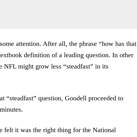
some attention. After all, the phrase “how has that
extbook definition of a leading question. In other
he NFL might grow less “steadfast” in its
at “steadfast” question, Goodell proceeded to
 minutes.
 felt it was the right thing for the National