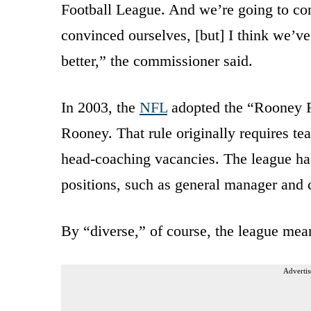
Football League. And we’re going to con
convinced ourselves, [but] I think we’v
better,” the commissioner said.
In 2003, the
NFL
adopted the “Rooney R
Rooney. That rule originally requires te
head-coaching vacancies. The league has
positions, such as general manager and 
By “diverse,” of course, the league mea
Advertis