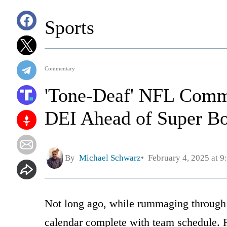
Sports
Commentary
'Tone-Deaf' NFL Comm
DEI Ahead of Super B
By
Michael Schwarz
February 4, 2025 at 9
Not long ago, while rummaging through o
calendar complete with team schedule. F