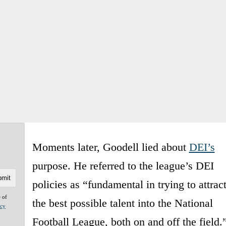
Moments later, Goodell lied about
DEI’s
purpose. He referred to the league’s DEI
policies as “fundamental in trying to attrac
e of
the best possible talent into the National
acy
Football League, both on and off the field.