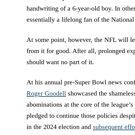
handwriting of a 6-year-old boy. In oth
essentially a lifelong fan of the Nationa
At some point, however, the NFL will le
from it for good. After all, prolonged ex
should want no part of it.
At his annual pre-Super Bowl news co
Roger Goodell
showcased the shameless 
abominations at the core of the league’s 
pledged to continue those policies desp
in the 2024 election and
subsequent effo