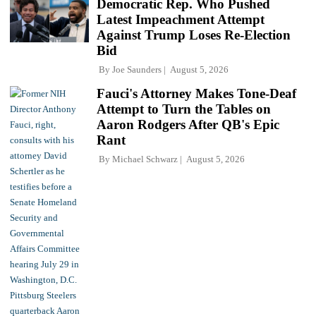
Democratic Rep. Who Pushed
Latest Impeachment Attempt
Against Trump Loses Re-Election
Bid
By
Joe Saunders
August 5, 2026
Fauci's Attorney Makes Tone-Deaf
Attempt to Turn the Tables on
Aaron Rodgers After QB's Epic
Rant
By
Michael Schwarz
August 5, 2026