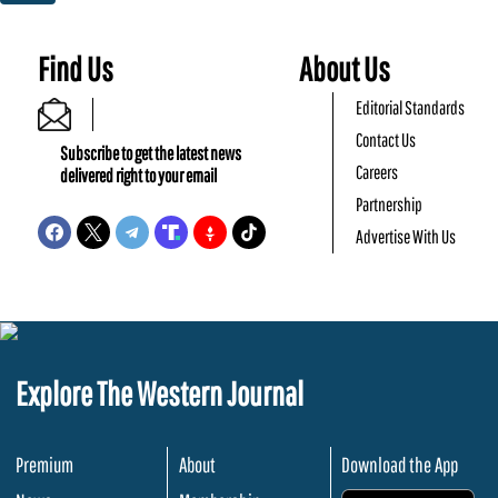
Find Us
About Us
Editorial Standards
Contact Us
Subscribe to get the latest news
Careers
delivered right to your email
Partnership
Advertise With Us
Explore The Western Journal
Premium
About
Download the App