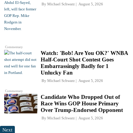
By
Michael Schwarz
August 5, 2026
Commentary
Watch: 'Bob! Are You OK?' WNBA
Half-Court Shot Contest Goes
Embarrassingly Badly for 1
Unlucky Fan
By
Michael Schwarz
August 5, 2026
Commentary
Candidate Who Dropped Out of
Race Wins GOP House Primary
Over Trump-Endorsed Opponent
By
Michael Schwarz
August 5, 2026
Next