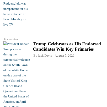
Commentary
Trump Celebrates as His Endorsed
Candidates Win Key Primaries
By
Jack Davis
August 5, 2026