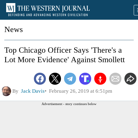
News
Top Chicago Officer Says 'There's a
Lot More Evidence' Against Smollett
By
Jack Davis
February 26, 2019 at 6:51pm
Advertisement - story continues below