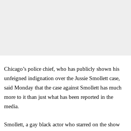
Chicago’s police chief, who has publicly shown his
unfeigned indignation over the Jussie Smollett case,
said Monday that the case against Smollett has much
more to it than just what has been reported in the
media.
Smollett, a gay black actor who starred on the show