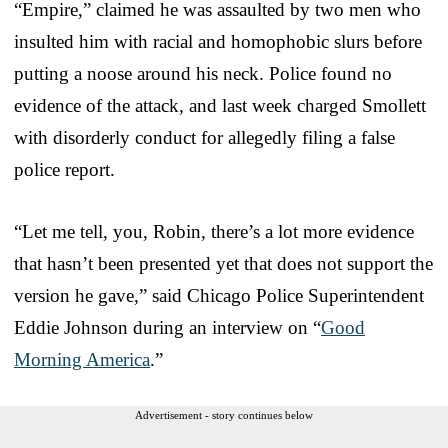
“Empire,” claimed he was assaulted by two men who
insulted him with racial and homophobic slurs before
putting a noose around his neck. Police found no
evidence of the attack, and last week charged Smollett
with disorderly conduct for allegedly filing a false
police report.
“Let me tell, you, Robin, there’s a lot more evidence
that hasn’t been presented yet that does not support the
version he gave,” said Chicago Police Superintendent
Eddie Johnson during an interview on “
Good
Morning America
.”
Advertisement - story continues below