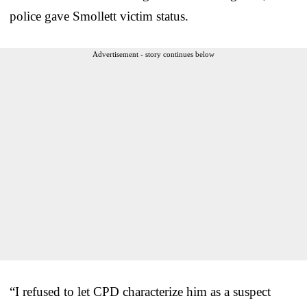
police gave Smollett victim status.
Advertisement - story continues below
“I refused to let CPD characterize him as a suspect