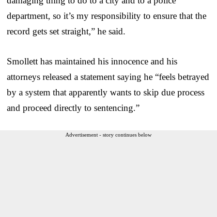
damaging thing to do to a city and to a police
department, so it’s my responsibility to ensure that the
record gets set straight,” he said.
Smollett has maintained his innocence and his
attorneys released a statement saying he “feels betrayed
by a system that apparently wants to skip due process
and proceed directly to sentencing.”
Advertisement - story continues below