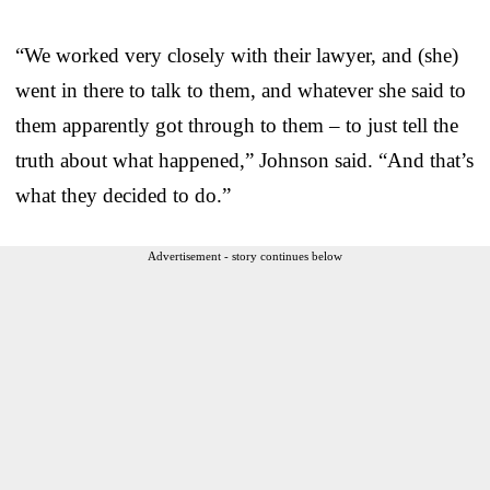
“We worked very closely with their lawyer, and (she)
went in there to talk to them, and whatever she said to
them apparently got through to them – to just tell the
truth about what happened,” Johnson said. “And that’s
what they decided to do.”
Advertisement - story continues below