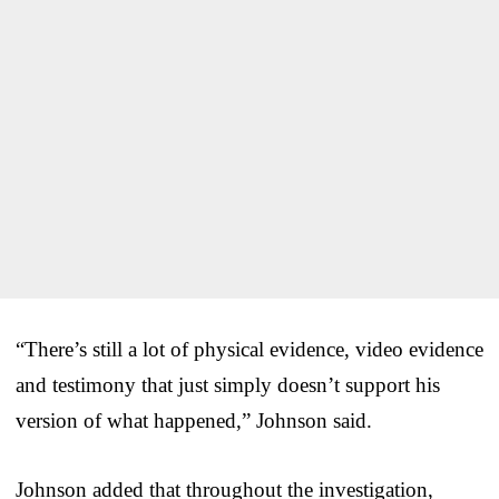
“There’s still a lot of physical evidence, video evidence
and testimony that just simply doesn’t support his
version of what happened,” Johnson said.
Johnson added that throughout the investigation,