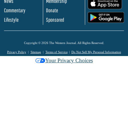
News
Membership
.
Commentary
Donate
.
Lifestyle
Sponsored
Copyright © 2026 The Western Journal. All Rights Reserved.
Privacy Policy
Sitemap
Terms of Service
Do Not Sell My Personal Information
Your Privacy Choices