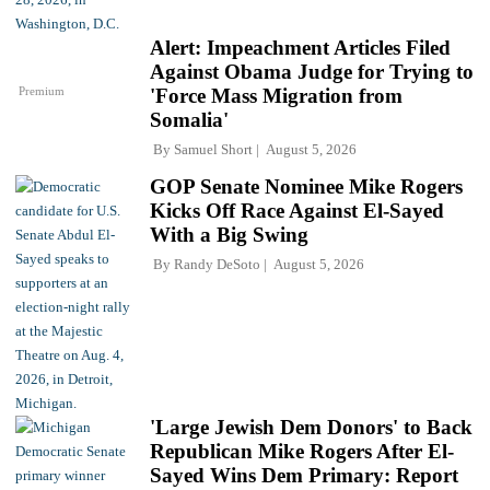
Alert: Impeachment Articles Filed
Against Obama Judge for Trying to
Premium
'Force Mass Migration from
Somalia'
By
Samuel Short
August 5, 2026
GOP Senate Nominee Mike Rogers
Kicks Off Race Against El-Sayed
With a Big Swing
By
Randy DeSoto
August 5, 2026
'Large Jewish Dem Donors' to Back
Republican Mike Rogers After El-
Sayed Wins Dem Primary: Report