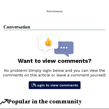
Advertisement
Conversation