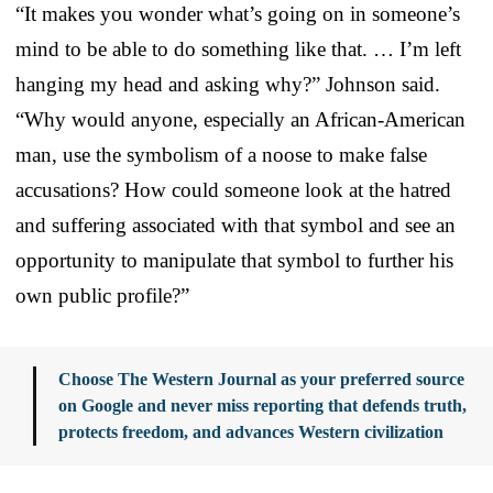
“It makes you wonder what’s going on in someone’s
mind to be able to do something like that. … I’m left
hanging my head and asking why?” Johnson said.
“Why would anyone, especially an African-American
man, use the symbolism of a noose to make false
accusations? How could someone look at the hatred
and suffering associated with that symbol and see an
opportunity to manipulate that symbol to further his
own public profile?”
Choose The Western Journal as your preferred source
on Google and never miss reporting that defends truth,
protects freedom, and advances Western civilization