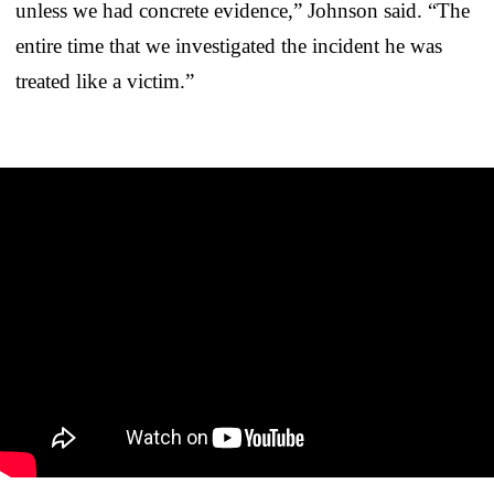
unless we had concrete evidence,” Johnson said. “The
entire time that we investigated the incident he was
treated like a victim.”