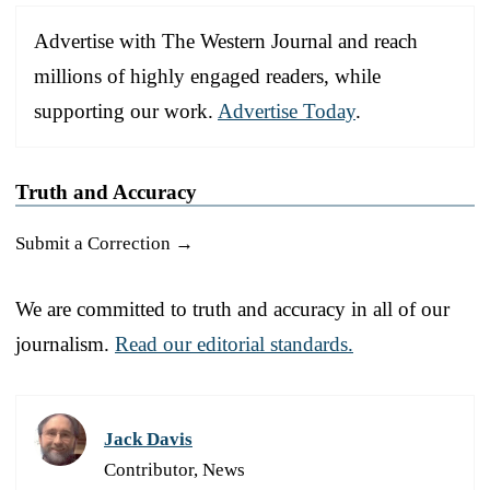
Advertise with The Western Journal and reach
millions of highly engaged readers, while
supporting our work.
Advertise Today
.
Truth and Accuracy
Submit a Correction →
We are committed to truth and accuracy in all of our
journalism.
Read our editorial standards.
Jack Davis
Contributor, News