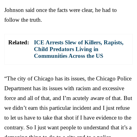
Johnson said once the facts were clear, he had to
follow the truth.
Related:
ICE Arrests Slew of Killers, Rapists,
Child Predators Living in
Communities Across the US
“The city of Chicago has its issues, the Chicago Police
Department has its issues with racism and excessive
force and all of that, and I’m acutely aware of that. But
we didn’t earn this particular incident and I just refuse
to let us have to take that shot if I have evidence to the
contrary. So I just want people to understand that it’s a