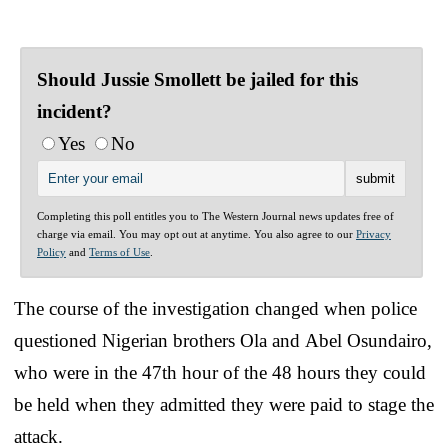
Should Jussie Smollett be jailed for this
incident?
Yes
No
Completing this poll entitles you to The Western Journal news updates free of
charge via email. You may opt out at anytime. You also agree to our
Privacy
Policy
and
Terms of Use
.
The course of the investigation changed when police
questioned Nigerian brothers Ola and Abel Osundairo,
who were in the 47th hour of the 48 hours they could
be held when they admitted they were paid to stage the
attack.