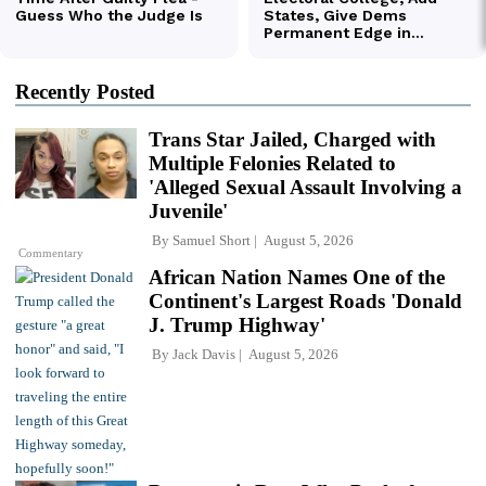
Recently Posted
Trans Star Jailed, Charged with
Multiple Felonies Related to
'Alleged Sexual Assault Involving a
Juvenile'
By
Samuel Short
August 5, 2026
Commentary
African Nation Names One of the
Continent's Largest Roads 'Donald
J. Trump Highway'
By
Jack Davis
August 5, 2026