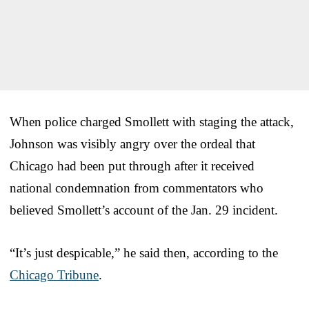
When police charged Smollett with staging the attack,
Johnson was visibly angry over the ordeal that
Chicago had been put through after it received
national condemnation from commentators who
believed Smollett’s account of the Jan. 29 incident.
“It’s just despicable,” he said then, according to the
Chicago Tribune
.