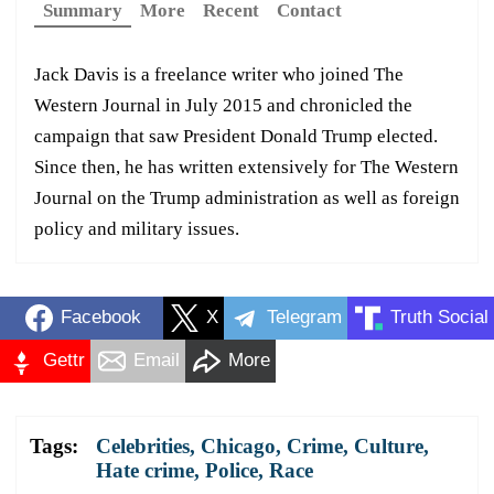
Summary
More
Recent
Contact
Jack Davis is a freelance writer who joined The
Western Journal in July 2015 and chronicled the
campaign that saw President Donald Trump elected.
Since then, he has written extensively for The Western
Journal on the Trump administration as well as foreign
policy and military issues.
Facebook
X
Telegram
Truth Social
Gettr
Email
More
Tags:
Celebrities
,
Chicago
,
Crime
,
Culture
,
Hate crime
,
Police
,
Race