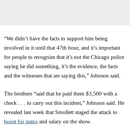
“We didn’t have the facts to support him being
involved in it until that 47th hour, and it’s important
for people to recognize that it’s not the Chicago police
saying he did something, it’s the evidence, the facts
and the witnesses that are saying this,” Johnson said.
The brothers “said that he paid them $3,500 with a
check . . . to carry out this incident,” Johnson said. He
revealed last week that Smollett staged the attack to
boost his status
and salary on the show.