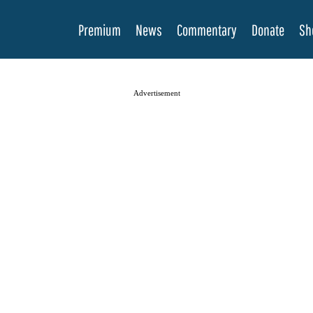
Premium
News
Commentary
Donate
Sh
Advertisement