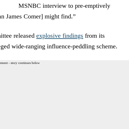
MSNBC interview to pre-emptively
an James Comer] might find.”
ttee released
explosive findings
from its
lleged wide-ranging influence-peddling scheme.
ement - story continues below