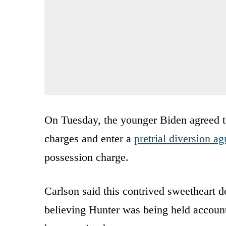
On Tuesday, the younger Biden agreed t
charges and enter a
pretrial diversion a
possession charge.
Carlson said this contrived sweetheart d
believing Hunter was being held account