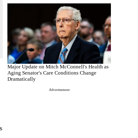
Major Update on Mitch McConnell's Health as
Aging Senator's Care Conditions Change
Dramatically
Advertisement
s