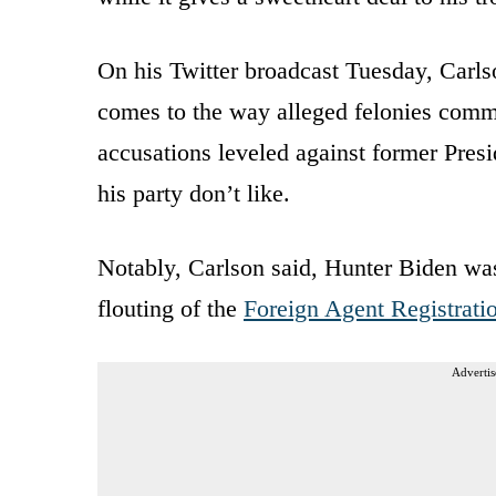
On his Twitter broadcast Tuesday, Carlso
comes to the way alleged felonies com
accusations leveled against former Pres
his party don’t like.
Notably, Carlson said, Hunter Biden was
flouting of the
Foreign Agent Registrati
Advertis