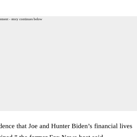
ement - story continues below
nce that Joe and Hunter Biden’s financial lives