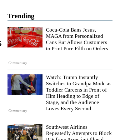
Trending
Coca-Cola Bans Jesus,
MAGA from Personalized
s
Cans But Allows Customers
to Print Pure Filth on Orders
Commentary
Watch: Trump Instantly
Switches to Grandpa Mode as
Toddler Careens in Front of
Him Heading to Edge of
Stage, and the Audience
Loves Every Second
Commentary
Southwest Airlines
Repeatedly Attempts to Block
ICE from Arresting Illegal