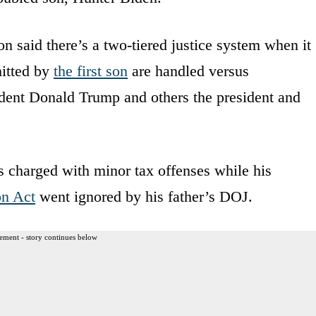
n said there’s a two-tiered justice system when it
mitted by
the first son
are handled versus
ident Donald Trump and others the president and
 charged with minor tax offenses while his
on Act
went ignored by his father’s DOJ.
ement - story continues below