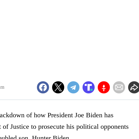
am
mackdown of how President Joe Biden has
f Justice to prosecute his political opponents
troubled son, Hunter Biden.