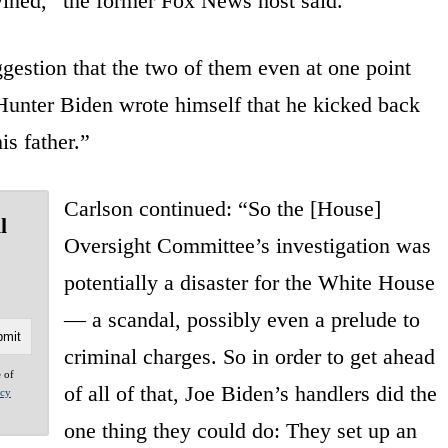
rtwined,” the former Fox News host said.
gestion that the two of them even at one point
Hunter Biden wrote himself that he kicked back
is father.”
Carlson continued: “So the [House]
l
Oversight Committee’s investigation was
potentially a disaster for the White House
— a scandal, possibly even a prelude to
criminal charges. So in order to get ahead
e of
of all of that, Joe Biden’s handlers did the
acy
one thing they could do: They set up an