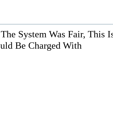
 The System Was Fair, This I
uld Be Charged With