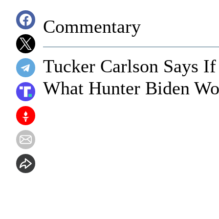
Commentary
Tucker Carlson Says If
What Hunter Biden Wo