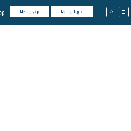
Membership
Member Log In
op