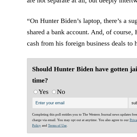
are not separate at all, but deeply inte
“On Hunter Biden’s laptop, there’s a sug
shared a bank account. And, of course, 
cash from his foreign business deals to h
Should Hunter Biden have gotten jai
time?
Yes
No
Completing this poll entitles you to The Western Journal news updates fre
charge via email. You may opt out at anytime. You also agree to our
Priv
Policy
and
Terms of Use
.