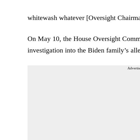
whitewash whatever [Oversight Chairm
On May 10, the House Oversight Commi
investigation into the Biden family’s a
Advertis