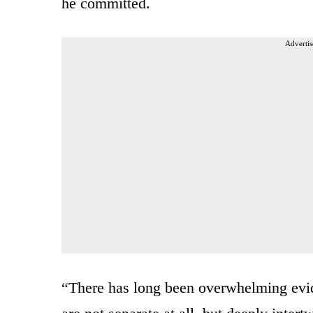
he committed.
Advertis
“There has long been overwhelming evide