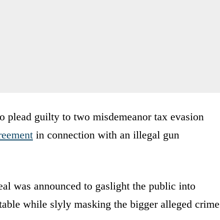
o plead guilty to two misdemeanor tax evasion
greement
in connection with an illegal gun
eal was announced to gaslight the public into
able while slyly masking the bigger alleged crime