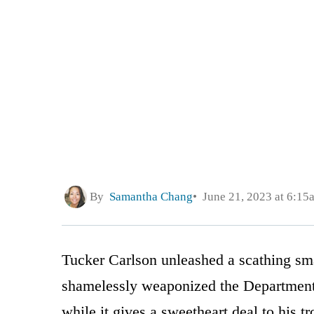
By
Samantha Chang
June 21, 2023 at 6:15
Tucker Carlson unleashed a scathing s
shamelessly weaponized the Department o
while it gives a sweetheart deal to his 