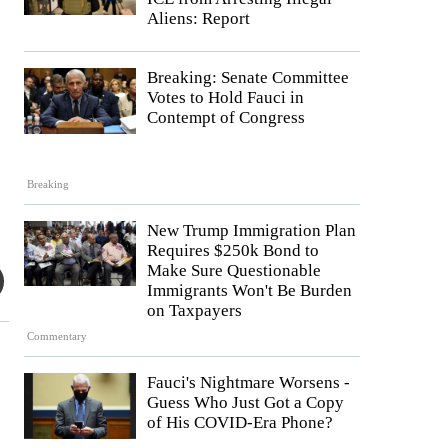
Aliens: Report
Breaking: Senate Committee
Votes to Hold Fauci in
Contempt of Congress
Breaking
New Trump Immigration Plan
Requires $250k Bond to
Make Sure Questionable
Immigrants Won't Be Burden
on Taxpayers
Commentary
Fauci's Nightmare Worsens -
Guess Who Just Got a Copy
of His COVID-Era Phone?