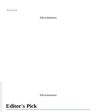
Premium
Advertisement
Advertisement
Editor's Pick