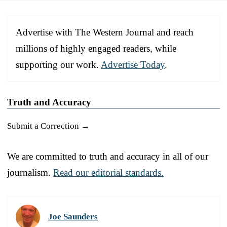
Advertise with The Western Journal and reach
millions of highly engaged readers, while
supporting our work.
Advertise Today
.
Truth and Accuracy
Submit a Correction →
We are committed to truth and accuracy in all of our
journalism.
Read our editorial standards.
Joe Saunders