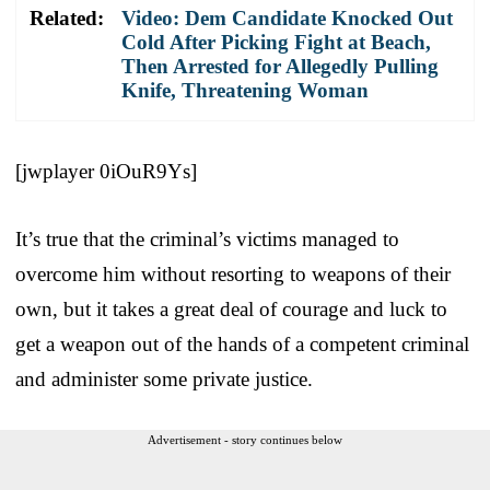
Related:
Video: Dem Candidate Knocked Out
Cold After Picking Fight at Beach,
Then Arrested for Allegedly Pulling
Knife, Threatening Woman
[jwplayer 0iOuR9Ys]
It’s true that the criminal’s victims managed to
overcome him without resorting to weapons of their
own, but it takes a great deal of courage and luck to
get a weapon out of the hands of a competent criminal
and administer some private justice.
Advertisement - story continues below