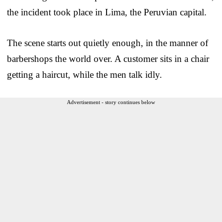
the incident took place in Lima, the Peruvian capital.
The scene starts out quietly enough, in the manner of
barbershops the world over. A customer sits in a chair
getting a haircut, while the men talk idly.
Advertisement - story continues below