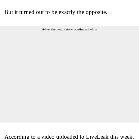
But it turned out to be exactly the opposite.
Advertisement - story continues below
According to a video uploaded to LiveLeak this week,