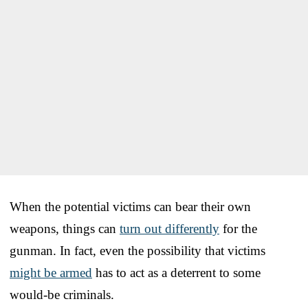
When the potential victims can bear their own
weapons, things can
turn out differently
for the
gunman. In fact, even the possibility that victims
might be armed
has to act as a deterrent to some
would-be criminals.