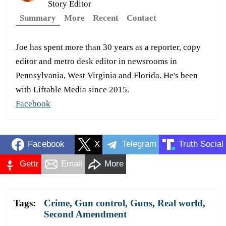
Story Editor
Summary
More
Recent
Contact
Joe has spent more than 30 years as a reporter, copy
editor and metro desk editor in newsrooms in
Pennsylvania, West Virginia and Florida. He's been
with Liftable Media since 2015.
Facebook
Facebook
X
Telegram
Truth Social
Gettr
Email
More
Tags:
Crime
,
Gun control
,
Guns
,
Real world
,
Second Amendment