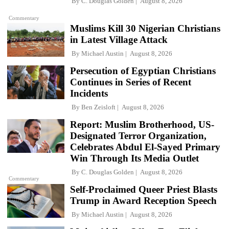
By
C. Douglas Golden
August 8, 2026
Commentary
Muslims Kill 30 Nigerian Christians
in Latest Village Attack
By
Michael Austin
August 8, 2026
Persecution of Egyptian Christians
Continues in Series of Recent
Incidents
By
Ben Zeisloft
August 8, 2026
Report: Muslim Brotherhood, US-
Designated Terror Organization,
Celebrates Abdul El-Sayed Primary
Win Through Its Media Outlet
By
C. Douglas Golden
August 8, 2026
Commentary
Self-Proclaimed Queer Priest Blasts
Trump in Award Reception Speech
By
Michael Austin
August 8, 2026