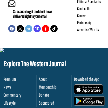
Editorial Standards
Contact Us
Subscribe to get the latest news
Careers
delivered right to your email
Partnership
Advertise With Us
Explore The Western Journal
Premium
About
Download the App
News
Membership
.
Commentary
Donate
.
Lifestyle
Sponsored