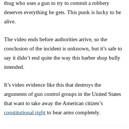
thug who uses a gun to try to commit a robbery
deserves everything he gets. This punk is lucky to be
alive.
The video ends before authorities arrive, so the
conclusion of the incident is unknown, but it’s safe to
say it didn’t end quite the way this barber shop bully
intended.
It’s video evidence like this that destroys the
arguments of gun control groups in the United States
that want to take away the American citizen’s
constitutional right
to bear arms completely.