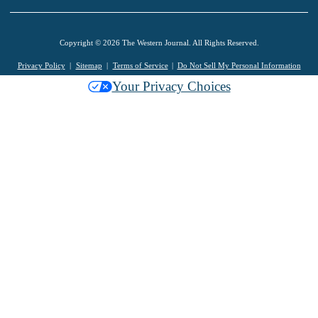
Copyright © 2026 The Western Journal. All Rights Reserved.
Privacy Policy
Sitemap
Terms of Service
Do Not Sell My Personal Information
Your Privacy Choices