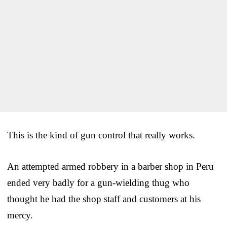
This is the kind of gun control that really works.
An attempted armed robbery in a barber shop in Peru
ended very badly for a gun-wielding thug who
thought he had the shop staff and customers at his
mercy.