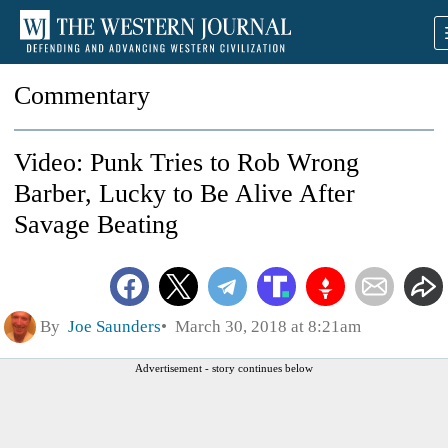
Commentary
Video: Punk Tries to Rob Wrong
Barber, Lucky to Be Alive After
Savage Beating
By
Joe Saunders
March 30, 2018 at 8:21am
Advertisement - story continues below