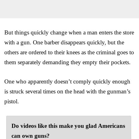
But things quickly change when a man enters the store
with a gun. One barber disappears quickly, but the
others are ordered to their knees as the criminal goes to
them separately demanding they empty their pockets.
One who apparently doesn’t comply quickly enough
is struck several times on the head with the gunman’s
pistol.
Do videos like this make you glad Americans
can own guns?