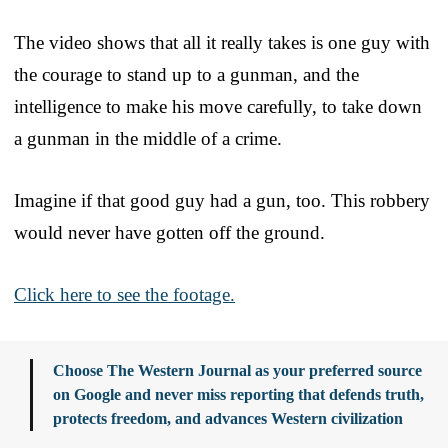
The video shows that all it really takes is one guy with
the courage to stand up to a gunman, and the
intelligence to make his move carefully, to take down
a gunman in the middle of a crime.
Imagine if that good guy had a gun, too. This robbery
would never have gotten off the ground.
Click here to see the footage.
Choose The Western Journal as your preferred source
on Google and never miss reporting that defends truth,
protects freedom, and advances Western civilization