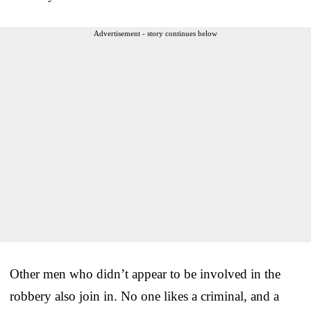
Advertisement - story continues below
Other men who didn’t appear to be involved in the
robbery also join in. No one likes a criminal, and a