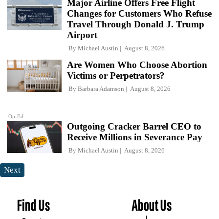
Major Airline Offers Free Flight
Changes for Customers Who Refuse
Travel Through Donald J. Trump
Airport
By
Michael Austin
August 8, 2026
Are Women Who Choose Abortion
Victims or Perpetrators?
By
Barbara Adamson
August 8, 2026
Op-Ed
Outgoing Cracker Barrel CEO to
Receive Millions in Severance Pay
By
Michael Austin
August 8, 2026
Next
Find Us
About Us