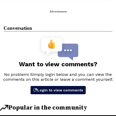
Advertisement
Conversation