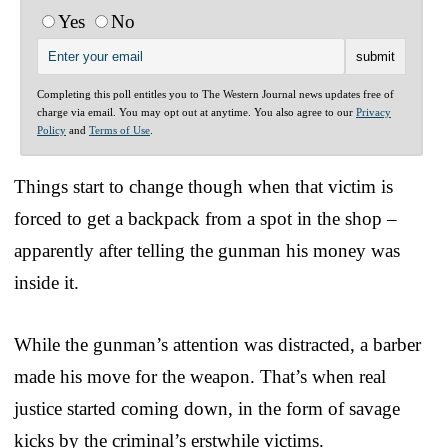
Yes
No
Completing this poll entitles you to The Western Journal news updates free of
charge via email. You may opt out at anytime. You also agree to our
Privacy
Policy
and
Terms of Use
.
Things start to change though when that victim is
forced to get a backpack from a spot in the shop –
apparently after telling the gunman his money was
inside it.
While the gunman’s attention was distracted, a barber
made his move for the weapon. That’s when real
justice started coming down, in the form of savage
kicks by the criminal’s erstwhile victims.