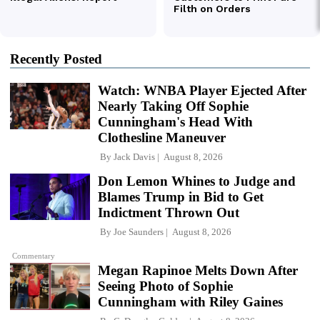
Recently Posted
Watch: WNBA Player Ejected After
Nearly Taking Off Sophie
Cunningham's Head With
Clothesline Maneuver
By
Jack Davis
August 8, 2026
Don Lemon Whines to Judge and
Blames Trump in Bid to Get
Indictment Thrown Out
By
Joe Saunders
August 8, 2026
Commentary
Megan Rapinoe Melts Down After
Seeing Photo of Sophie
Cunningham with Riley Gaines