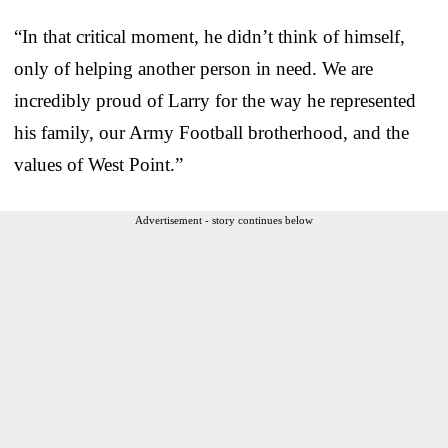
“In that critical moment, he didn’t think of himself,
only of helping another person in need. We are
incredibly proud of Larry for the way he represented
his family, our Army Football brotherhood, and the
values of West Point.”
Advertisement - story continues below