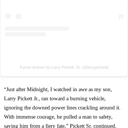
A post shared by Larry Pickett, Sr. (@larrypickett)
“Just after Midnight, I watched in awe as my son,
Larry Pickett Jr., ran toward a burning vehicle,
ignoring the downed power lines crackling around it.
With immense courage, he pulled a man to safety,
saving him from a fiery fate,” Pickett Sr. continued.