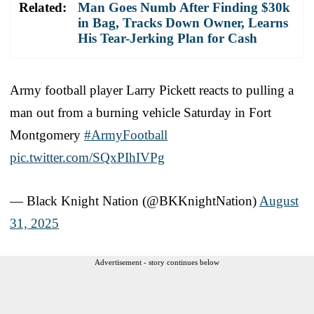
Related:
Man Goes Numb After Finding $30k
in Bag, Tracks Down Owner, Learns
His Tear-Jerking Plan for Cash
Army football player Larry Pickett reacts to pulling a
man out from a burning vehicle Saturday in Fort
Montgomery
#ArmyFootball
pic.twitter.com/SQxPIhIVPg
— Black Knight Nation (@BKKnightNation)
August
31, 2025
Advertisement - story continues below