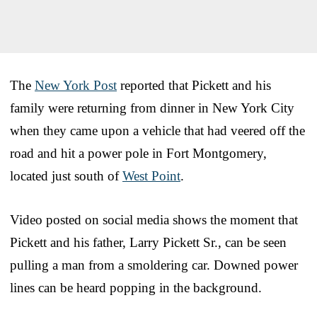
The
New York Post
reported that Pickett and his
family were returning from dinner in New York City
when they came upon a vehicle that had veered off the
road and hit a power pole in Fort Montgomery,
located just south of
West Point
.
Video posted on social media shows the moment that
Pickett and his father, Larry Pickett Sr., can be seen
pulling a man from a smoldering car. Downed power
lines can be heard popping in the background.