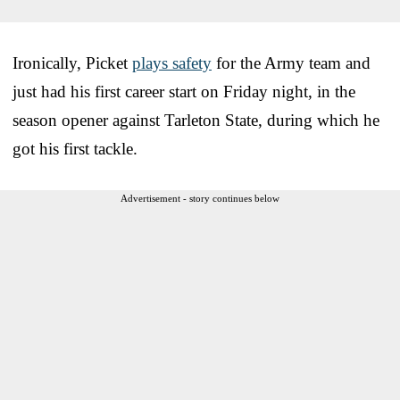
Ironically, Picket
plays safety
for the Army team and
just had his first career start on Friday night, in the
season opener against Tarleton State, during which he
got his first tackle.
Advertisement - story continues below