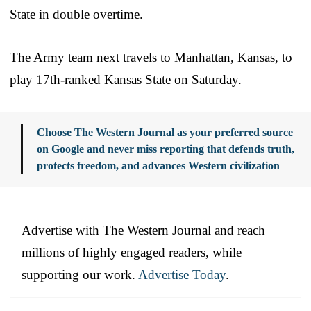
State in double overtime.
The Army team next travels to Manhattan, Kansas, to
play 17th-ranked Kansas State on Saturday.
Choose The Western Journal as your preferred source
on Google and never miss reporting that defends truth,
protects freedom, and advances Western civilization
Advertise with The Western Journal and reach
millions of highly engaged readers, while
supporting our work.
Advertise Today
.