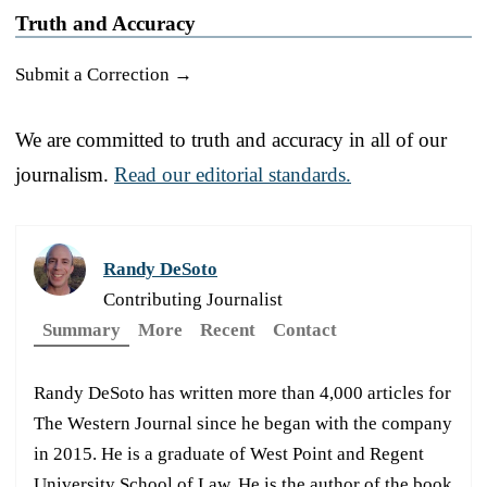
Truth and Accuracy
Submit a Correction →
We are committed to truth and accuracy in all of our
journalism.
Read our editorial standards.
Randy DeSoto
Contributing Journalist
Summary
More
Recent
Contact
Randy DeSoto has written more than 4,000 articles for
The Western Journal since he began with the company
in 2015. He is a graduate of West Point and Regent
University School of Law. He is the author of the book