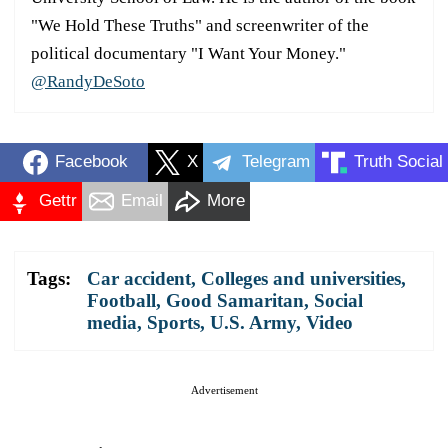
"We Hold These Truths" and screenwriter of the
political documentary "I Want Your Money."
@RandyDeSoto
Facebook
X
Telegram
Truth Social
Gettr
Email
More
Tags:
Car accident
,
Colleges and universities
,
Football
,
Good Samaritan
,
Social
media
,
Sports
,
U.S. Army
,
Video
Advertisement