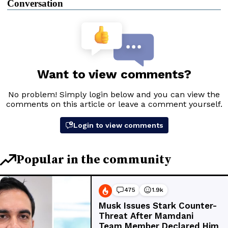
Conversation