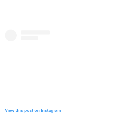
View this post on Instagram