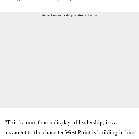
Advertisement - story continues below
“This is more than a display of leadership; it’s a
testament to the character West Point is building in him