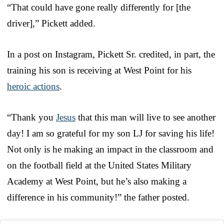
“That could have gone really differently for [the
driver],” Pickett added.
In a post on Instagram, Pickett Sr. credited, in part, the
training his son is receiving at West Point for his
heroic actions
.
“Thank you
Jesus
that this man will live to see another
day! I am so grateful for my son LJ for saving his life!
Not only is he making an impact in the classroom and
on the football field at the United States Military
Academy at West Point, but he’s also making a
difference in his community!” the father posted.