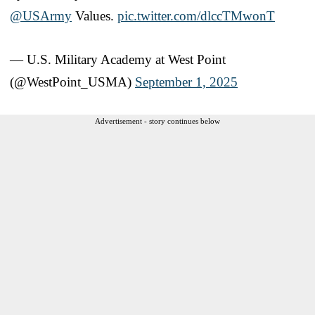
@USArmy
Values.
pic.twitter.com/dlccTMwonT
— U.S. Military Academy at West Point
(@WestPoint_USMA)
September 1, 2025
Advertisement - story continues below