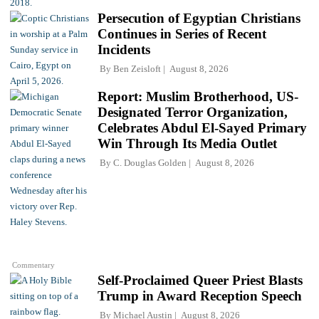
Persecution of Egyptian Christians
Continues in Series of Recent
Incidents
By
Ben Zeisloft
August 8, 2026
Report: Muslim Brotherhood, US-
Designated Terror Organization,
Celebrates Abdul El-Sayed Primary
Win Through Its Media Outlet
By
C. Douglas Golden
August 8, 2026
Commentary
Self-Proclaimed Queer Priest Blasts
Trump in Award Reception Speech
By
Michael Austin
August 8, 2026