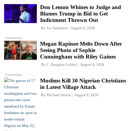
Don Lemon Whines to Judge and
Blames Trump in Bid to Get
Indictment Thrown Out
By
Joe Saunders
August 8, 2026
Commentary
Megan Rapinoe Melts Down After
Seeing Photo of Sophie
Cunningham with Riley Gaines
By
C. Douglas Golden
August 8, 2026
Commentary
Muslims Kill 30 Nigerian Christians
in Latest Village Attack
By
Michael Austin
August 8, 2026