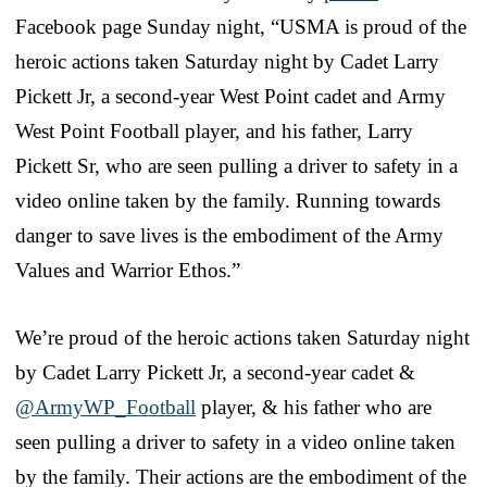
Facebook page Sunday night, “USMA is proud of the
heroic actions taken Saturday night by Cadet Larry
Pickett Jr, a second-year West Point cadet and Army
West Point Football player, and his father, Larry
Pickett Sr, who are seen pulling a driver to safety in a
video online taken by the family. Running towards
danger to save lives is the embodiment of the Army
Values and Warrior Ethos.”
We’re proud of the heroic actions taken Saturday night
by Cadet Larry Pickett Jr, a second-year cadet &
@ArmyWP_Football
player, & his father who are
seen pulling a driver to safety in a video online taken
by the family. Their actions are the embodiment of the