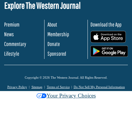
Explore The Western Journal
Premium
About
Download the App
News
Membership
.
Commentary
Donate
.
Lifestyle
Sponsored
Copyright © 2026 The Western Journal. All Rights Reserved.
Privacy Policy
Sitemap
Terms of Service
Do Not Sell My Personal Information
Your Privacy Choices