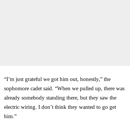
“I’m just grateful we got him out, honestly,” the
sophomore cadet said. “When we pulled up, there was
already somebody standing there, but they saw the
electric wiring. I don’t think they wanted to go get
him.”