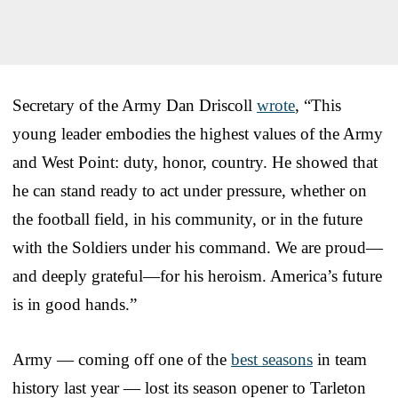
Secretary of the Army Dan Driscoll
wrote
, “This
young leader embodies the highest values of the Army
and West Point: duty, honor, country. He showed that
he can stand ready to act under pressure, whether on
the football field, in his community, or in the future
with the Soldiers under his command. We are proud—
and deeply grateful—for his heroism. America’s future
is in good hands.”
Army — coming off one of the
best seasons
in team
history last year — lost its season opener to Tarleton