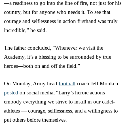
—a readiness to go into the line of fire, not just for his
country, but for anyone who needs it. To see that
courage and selflessness in action firsthand was truly
incredible,” he said.
The father concluded, “Whenever we visit the
Academy, it’s a blessing to be surrounded by true
heroes—both on and off the field.”
On Monday, Army head
football
coach Jeff Monken
posted
on social media, “Larry’s heroic actions
embody everything we strive to instill in our cadet-
athletes — courage, selflessness, and a willingness to
put others before themselves.