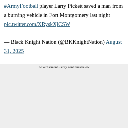
#ArmyFootball
player Larry Pickett saved a man from
a burning vehicle in Fort Montgomery last night
pic.twitter.com/XRyskXjCSW
— Black Knight Nation (@BKKnightNation)
August
31, 2025
Advertisement - story continues below