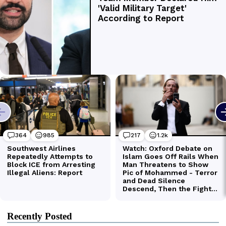
Recently Posted