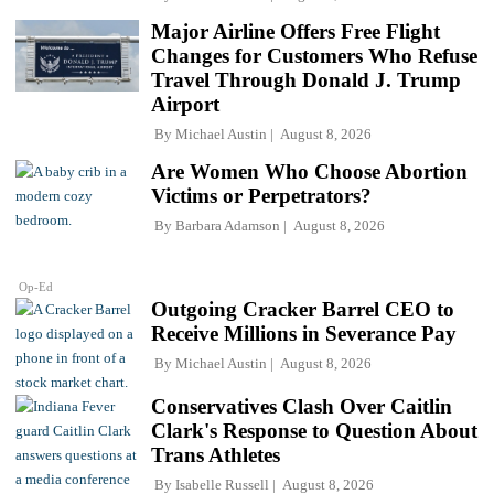
Major Airline Offers Free Flight
Changes for Customers Who Refuse
Travel Through Donald J. Trump
Airport
By
Michael Austin
August 8, 2026
Are Women Who Choose Abortion
Victims or Perpetrators?
By
Barbara Adamson
August 8, 2026
Op-Ed
Outgoing Cracker Barrel CEO to
Receive Millions in Severance Pay
By
Michael Austin
August 8, 2026
Conservatives Clash Over Caitlin
Clark's Response to Question About
Trans Athletes
By
Isabelle Russell
August 8, 2026