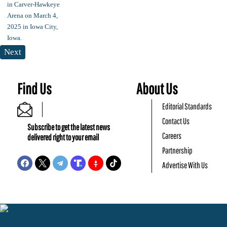
Next
Find Us
About Us
Editorial Standards
Contact Us
Subscribe to get the latest news
Careers
delivered right to your email
Partnership
Advertise With Us