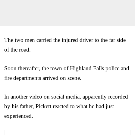
The two men carried the injured driver to the far side
of the road.
Soon thereafter, the town of Highland Falls police and
fire departments arrived on scene.
In another video on social media, apparently recorded
by his father, Pickett reacted to what he had just
experienced.