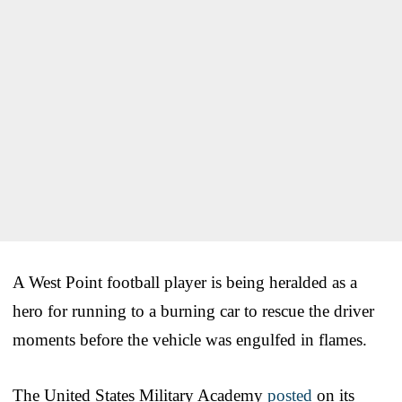
A West Point football player is being heralded as a
hero for running to a burning car to rescue the driver
moments before the vehicle was engulfed in flames.
The United States Military Academy
posted
on its