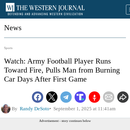
News
Sports
Watch: Army Football Player Runs
Toward Fire, Pulls Man from Burning
Car Days After First Game
By
Randy DeSoto
September 1, 2025 at 11:41am
Advertisement - story continues below