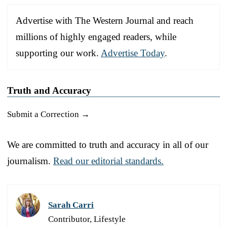
Advertise with The Western Journal and reach
millions of highly engaged readers, while
supporting our work.
Advertise Today
.
Truth and Accuracy
Submit a Correction →
We are committed to truth and accuracy in all of our
journalism.
Read our editorial standards.
Sarah Carri
Contributor, Lifestyle