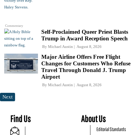
Commentary
Self-Proclaimed Queer Priest Blasts
Trump in Award Reception Speech
By
Michael Austin
August 8, 2026
Major Airline Offers Free Flight
Changes for Customers Who Refuse
Travel Through Donald J. Trump
Airport
By
Michael Austin
August 8, 2026
Next
Find Us
About Us
Editorial Standards