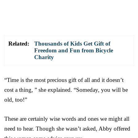
Related:
Thousands of Kids Get Gift of
Freedom and Fun from Bicycle
Charity
“Time is the most precious gift of all and it doesn’t
cost a thing, ” she explained. “Someday, you will be
old, too!”
These are certainly wise words and ones we might all
need to hear. Though she wasn’t asked, Abby offered