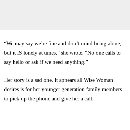
“We may say we’re fine and don’t mind being alone,
but it IS lonely at times,” she wrote. “No one calls to
say hello or ask if we need anything.”
Her story is a sad one. It appears all Wise Woman
desires is for her younger generation family members
to pick up the phone and give her a call.