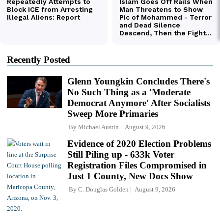
Recently Posted
Glenn Youngkin Concludes There's
No Such Thing as a 'Moderate
Democrat Anymore' After Socialists
Sweep More Primaries
By
Michael Austin
August 9, 2026
Evidence of 2020 Election Problems
Still Piling up - 633k Voter
Registration Files Compromised in
Just 1 County, New Docs Show
By
C. Douglas Golden
August 9, 2026