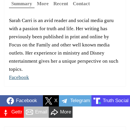
Summary
More
Recent
Contact
Sarah Carri is an avid reader and social media guru
with a passion for truth and life. Her writing has
previously been published in print and online by
Focus on the Family and other well known media
outlets. Her experience in ministry and Disney
entertainment gives her a unique perspective on such
topics.
Facebook
Facebook
X
Telegram
Truth Social
Gettr
Email
More