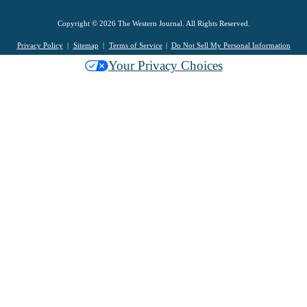
Copyright © 2026 The Western Journal. All Rights Reserved.
Privacy Policy
Sitemap
Terms of Service
Do Not Sell My Personal Information
Your Privacy Choices