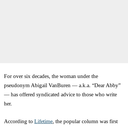
For over six decades, the woman under the
pseudonym Abigail VanBuren — a.k.a. “Dear Abby”
— has offered syndicated advice to those who write
her.
According to
Lifetime
, the popular column was first