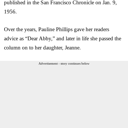
published in the San Francisco Chronicle on Jan. 9,
1956.
Over the years, Pauline Phillips gave her readers
advice as “Dear Abby,” and later in life she passed the
column on to her daughter, Jeanne.
Advertisement - story continues below