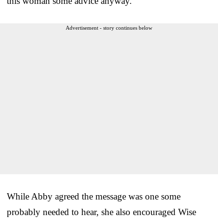
this woman some advice anyway.
Advertisement - story continues below
While Abby agreed the message was one some
probably needed to hear, she also encouraged Wise