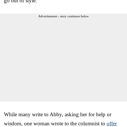
go out of style.
Advertisement - story continues below
While many write to Abby, asking her for help or
wisdom, one woman wrote to the columnist to
offer