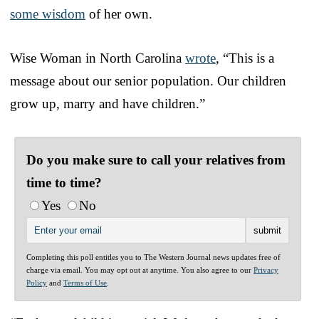
some wisdom
of her own.
Wise Woman in North Carolina
wrote
, “This is a
message about our senior population. Our children
grow up, marry and have children.”
Do you make sure to call your relatives from
time to time?
Yes
No
Completing this poll entitles you to The Western Journal news updates free of
charge via email. You may opt out at anytime. You also agree to our
Privacy
Policy
and
Terms of Use
.