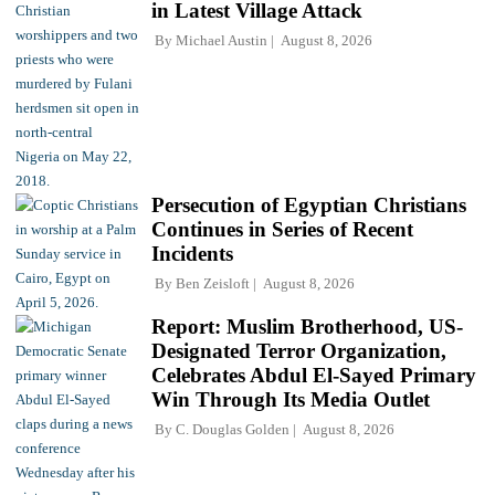
in Latest Village Attack
By
Michael Austin
August 8, 2026
Persecution of Egyptian Christians
Continues in Series of Recent
Incidents
By
Ben Zeisloft
August 8, 2026
Report: Muslim Brotherhood, US-
Designated Terror Organization,
Celebrates Abdul El-Sayed Primary
Win Through Its Media Outlet
By
C. Douglas Golden
August 8, 2026