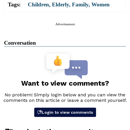
Tags:
Children
,
Elderly
,
Family
,
Women
Advertisement
Conversation