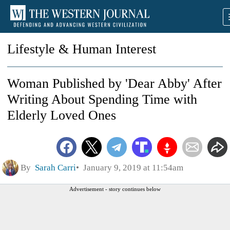
Lifestyle & Human Interest
Woman Published by 'Dear Abby' After
Writing About Spending Time with
Elderly Loved Ones
By
Sarah Carri
January 9, 2019 at 11:54am
Advertisement - story continues below