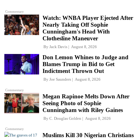
Commentary
Watch: WNBA Player Ejected After
Nearly Taking Off Sophie
Cunningham's Head With
Clothesline Maneuver
By
Jack Davis
August 8, 2026
Don Lemon Whines to Judge and
Blames Trump in Bid to Get
Indictment Thrown Out
By
Joe Saunders
August 8, 2026
Commentary
Megan Rapinoe Melts Down After
Seeing Photo of Sophie
Cunningham with Riley Gaines
By
C. Douglas Golden
August 8, 2026
Commentary
Muslims Kill 30 Nigerian Christians