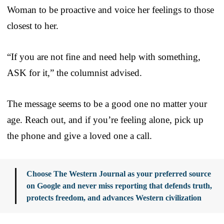
Woman to be proactive and voice her feelings to those
closest to her.
“If you are not fine and need help with something,
ASK for it,” the columnist advised.
The message seems to be a good one no matter your
age. Reach out, and if you’re feeling alone, pick up
the phone and give a loved one a call.
Choose The Western Journal as your preferred source
on Google and never miss reporting that defends truth,
protects freedom, and advances Western civilization