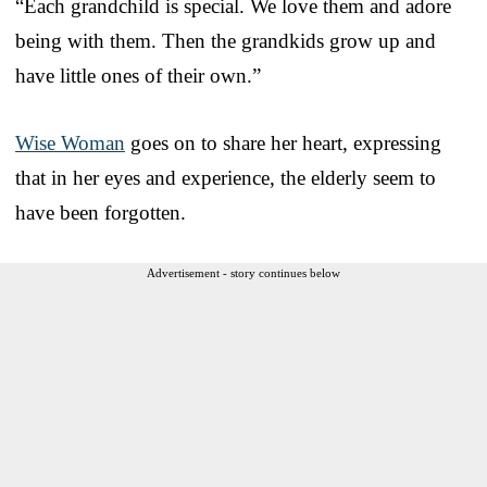
“Each grandchild is special. We love them and adore
being with them. Then the grandkids grow up and
have little ones of their own.”
Wise Woman
goes on to share her heart, expressing
that in her eyes and experience, the elderly seem to
have been forgotten.
Advertisement - story continues below