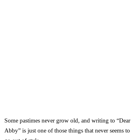
Some pastimes never grow old, and writing to “Dear
Abby” is just one of those things that never seems to