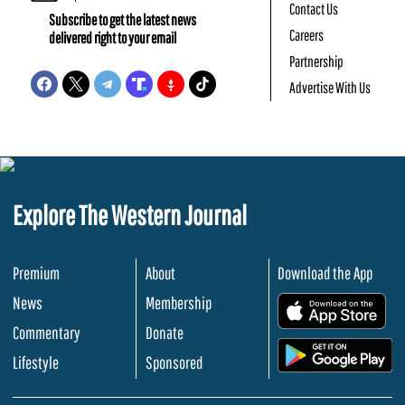
Contact Us
Subscribe to get the latest news
Careers
delivered right to your email
Partnership
Advertise With Us
Explore The Western Journal
Premium
About
Download the App
News
Membership
.
Commentary
Donate
.
Lifestyle
Sponsored