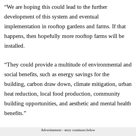
“We are hoping this could lead to the further
development of this system and eventual
implementation in rooftop gardens and farms. If that
happens, then hopefully more rooftop farms will be
installed.
“They could provide a multitude of environmental and
social benefits, such as energy savings for the
building, carbon draw down, climate mitigation, urban
heat reduction, local food production, community
building opportunities, and aesthetic and mental health
benefits.”
Advertisement - story continues below