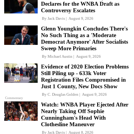
Declares for the WNBA Draft as
Controversy Escalates
By
Jack Davis
August 9, 2026
Glenn Youngkin Concludes There's
No Such Thing as a 'Moderate
Democrat Anymore' After Socialists
Sweep More Primaries
By
Michael Austin
August 9, 2026
Evidence of 2020 Election Problems
Still Piling up - 633k Voter
Registration Files Compromised in
Just 1 County, New Docs Show
By
C. Douglas Golden
August 9, 2026
Commentary
Watch: WNBA Player Ejected After
Nearly Taking Off Sophie
Cunningham's Head With
Clothesline Maneuver
By
Jack Davis
August 8, 2026