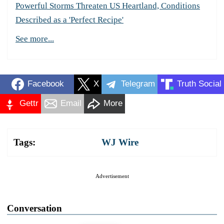
Powerful Storms Threaten US Heartland, Conditions
Described as a 'Perfect Recipe'
See more...
Facebook
X
Telegram
Truth Social
Gettr
Email
More
Tags:
WJ Wire
Advertisement
Conversation