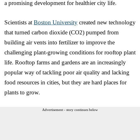
a promising development for healthier city life.
Scientists at
Boston University
created new technology
that turned carbon dioxide (CO2) pumped from
building air vents into fertilizer to improve the
challenging plant-growing conditions for rooftop plant
life. Rooftop farms and gardens are an increasingly
popular way of tackling poor air quality and lacking
food resources in cities, but they are hard places for
plants to grow.
Advertisement - story continues below