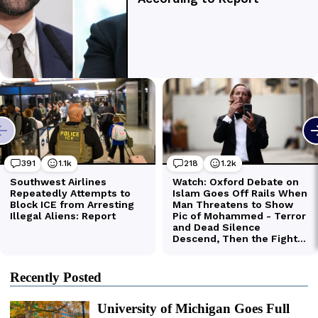
Recently Posted
University of Michigan Goes Full