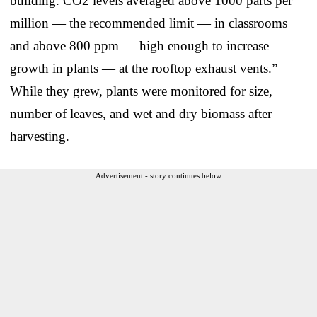
building. CO2 levels averaged above 1000 parts per
million — the recommended limit — in classrooms
and above 800 ppm — high enough to increase
growth in plants — at the rooftop exhaust vents.”
While they grew, plants were monitored for size,
number of leaves, and wet and dry biomass after
harvesting.
Advertisement - story continues below