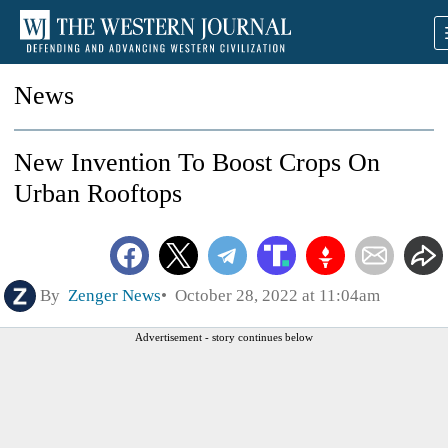
News
New Invention To Boost Crops On
Urban Rooftops
By
Zenger News
October 28, 2022 at 11:04am
Advertisement - story continues below