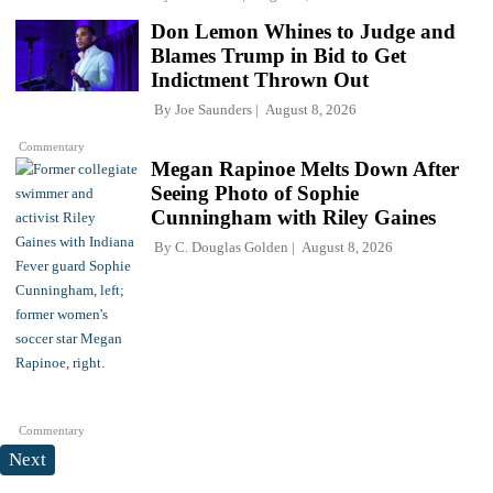
Don Lemon Whines to Judge and
Blames Trump in Bid to Get
Indictment Thrown Out
By
Joe Saunders
August 8, 2026
Commentary
Megan Rapinoe Melts Down After
Seeing Photo of Sophie
Cunningham with Riley Gaines
By
C. Douglas Golden
August 8, 2026
Commentary
Next