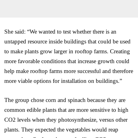
She said: “We wanted to test whether there is an
untapped resource inside buildings that could be used
to make plants grow larger in rooftop farms. Creating
more favorable conditions that increase growth could
help make rooftop farms more successful and therefore
more viable options for installation on buildings.”
The group chose corn and spinach because they are
common edible plants that are more sensitive to high
CO2 levels when they photosynthesize, versus other
plants. They expected the vegetables would reap