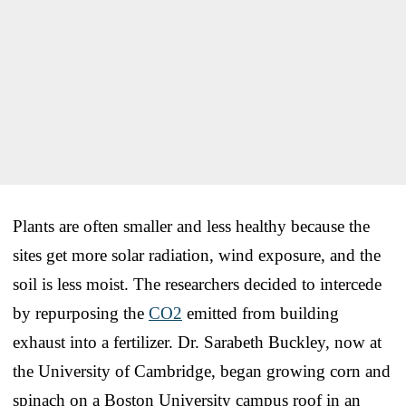
Plants are often smaller and less healthy because the
sites get more solar radiation, wind exposure, and the
soil is less moist. The researchers decided to intercede
by repurposing the
CO2
emitted from building
exhaust into a fertilizer. Dr. Sarabeth Buckley, now at
the University of Cambridge, began growing corn and
spinach on a Boston University campus roof in an