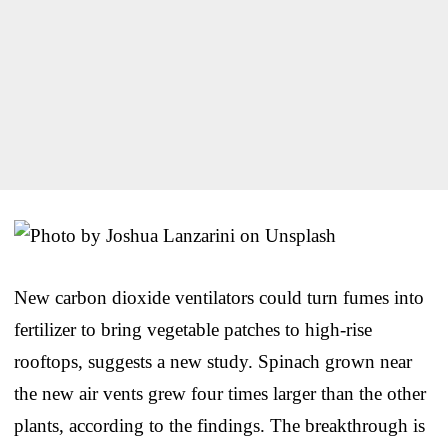
New carbon dioxide ventilators could turn fumes into
fertilizer to bring vegetable patches to high-rise
rooftops, suggests a new study. Spinach grown near
the new air vents grew four times larger than the other
plants, according to the findings. The breakthrough is