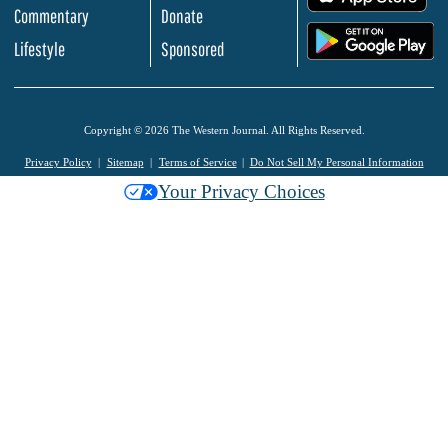
Commentary
Donate
.
Lifestyle
Sponsored
Copyright © 2026 The Western Journal. All Rights Reserved.
Privacy Policy
Sitemap
Terms of Service
Do Not Sell My Personal Information
Your Privacy Choices