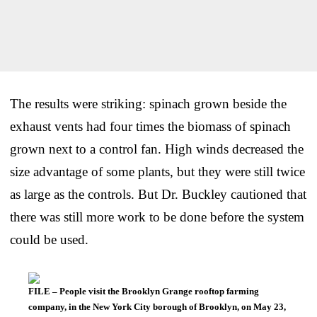
The results were striking: spinach grown beside the
exhaust vents had four times the biomass of spinach
grown next to a control fan. High winds decreased the
size advantage of some plants, but they were still twice
as large as the controls. But Dr. Buckley cautioned that
there was still more work to be done before the system
could be used.
FILE – People visit the Brooklyn Grange rooftop farming
company, in the New York City borough of Brooklyn, on May 23,