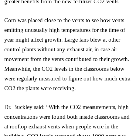
greater benefits from the new fertilizer CO2 vents.
Corn was placed close to the vents to see how vents
emitting unusually high temperatures for the time of
year might affect growth. Large fans blew at other
control plants without any exhaust air, in case air
movement from the vents contributed to their growth.
Meanwhile, the CO2 levels in the classrooms below
were regularly measured to figure out how much extra
CO2 the plants were receiving.
Dr. Buckley said: “With the CO2 measurements, high
concentrations were found both inside classrooms and
at rooftop exhaust vents when people were in the