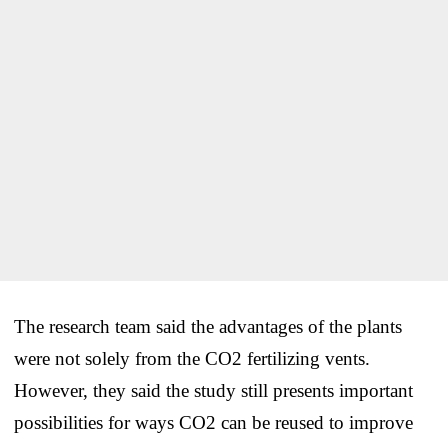
The research team said the advantages of the plants
were not solely from the CO2 fertilizing vents.
However, they said the study still presents important
possibilities for ways CO2 can be reused to improve