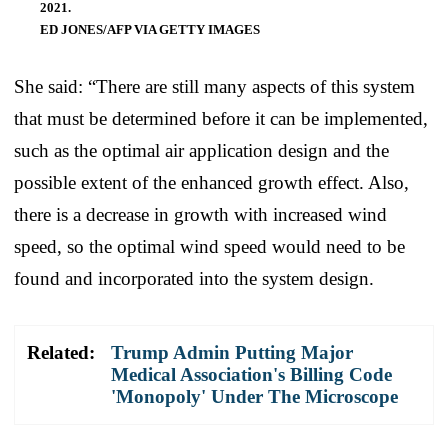
2021.
ED JONES/AFP VIA GETTY IMAGES
She said: “There are still many aspects of this system
that must be determined before it can be implemented,
such as the optimal air application design and the
possible extent of the enhanced growth effect. Also,
there is a decrease in growth with increased wind
speed, so the optimal wind speed would need to be
found and incorporated into the system design.
Related:
Trump Admin Putting Major
Medical Association's Billing Code
'Monopoly' Under The Microscope