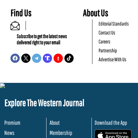
Find Us
About Us
Editorial Standards
Contact Us
Subscribe to get the latest news
Careers
delivered right to your email
Partnership
Advertise With Us
Explore The Western Journal
Premium
About
Download the App
News
Membership
.