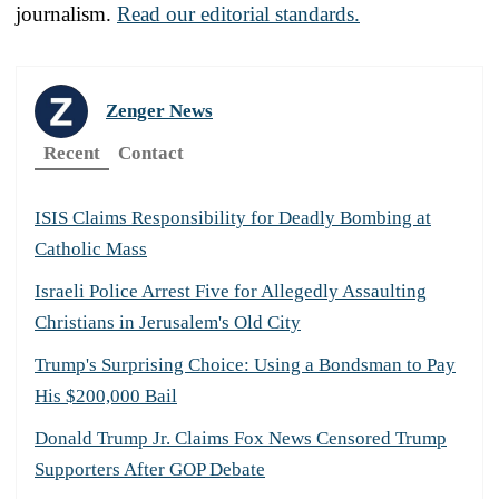
journalism.
Read our editorial standards.
Zenger News
Recent
Contact
ISIS Claims Responsibility for Deadly Bombing at
Catholic Mass
Israeli Police Arrest Five for Allegedly Assaulting
Christians in Jerusalem's Old City
Trump's Surprising Choice: Using a Bondsman to Pay
His $200,000 Bail
Donald Trump Jr. Claims Fox News Censored Trump
Supporters After GOP Debate