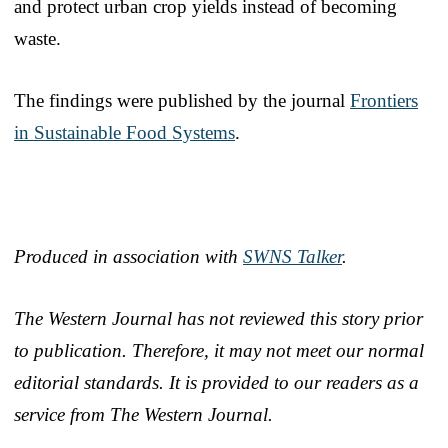
and protect urban crop yields instead of becoming
waste.
The findings were published by the journal
Frontiers
in Sustainable Food Systems
.
Produced in association with
SWNS Talker
.
The Western Journal has not reviewed this story prior
to publication. Therefore, it may not meet our normal
editorial standards. It is provided to our readers as a
service from The Western Journal.