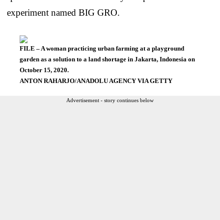
experiment named BIG GRO.
FILE – A woman practicing urban farming at a playground
garden as a solution to a land shortage in Jakarta, Indonesia on
October 15, 2020.
ANTON RAHARJO/ANADOLU AGENCY VIA GETTY
Advertisement - story continues below