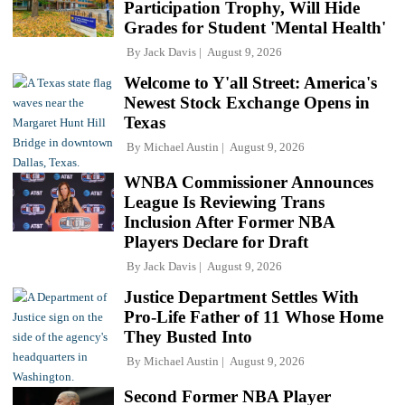
Participation Trophy, Will Hide
Grades for Student 'Mental Health'
By
Jack Davis
August 9, 2026
Welcome to Y'all Street: America's
Newest Stock Exchange Opens in
Texas
By
Michael Austin
August 9, 2026
WNBA Commissioner Announces
League Is Reviewing Trans
Inclusion After Former NBA
Players Declare for Draft
By
Jack Davis
August 9, 2026
Justice Department Settles With
Pro-Life Father of 11 Whose Home
They Busted Into
By
Michael Austin
August 9, 2026
Second Former NBA Player