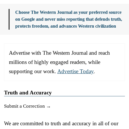
Choose The Western Journal as your preferred source
on Google and never miss reporting that defends truth,
protects freedom, and advances Western civilization
Advertise with The Western Journal and reach
millions of highly engaged readers, while
supporting our work.
Advertise Today
.
Truth and Accuracy
Submit a Correction →
We are committed to truth and accuracy in all of our