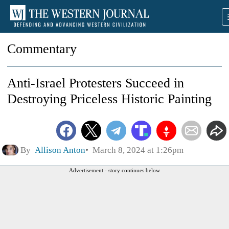
Commentary
Anti-Israel Protesters Succeed in
Destroying Priceless Historic Painting
By
Allison Anton
March 8, 2024 at 1:26pm
Advertisement - story continues below