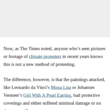
Now, as The Times noted, anyone who’s seen pictures
or footage of
climate protesters
in recent years knows
this is not a new method of protesting.
The difference, however, is that the paintings attacked,
like Leonardo da Vinci’s
Mona Lisa
or Johannes
Vermeer’s
Girl With A Pearl Earring
, had protective
coverings and either suffered minimal damage or no