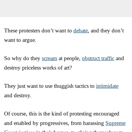
These protesters don’t want to
debate
, and they don’t
want to argue.
So why do they
scream
at people,
obstruct traffic
and
destroy priceless works of art?
They just want to use thuggish tactics to
intimidate
and destroy.
Of course, this is the kind of protesting encouraged
and enabled by progressives, from harassing
Supreme