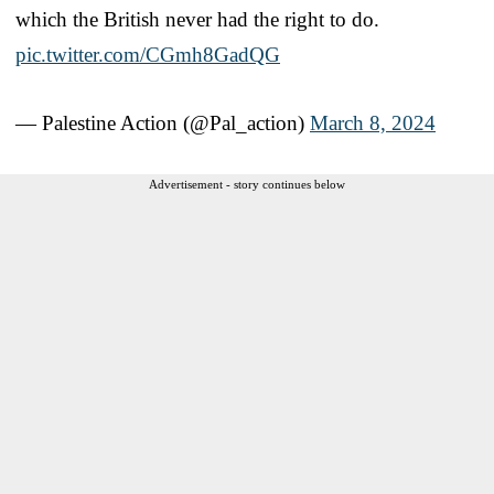
which the British never had the right to do.
pic.twitter.com/CGmh8GadQG
— Palestine Action (@Pal_action)
March 8, 2024
Advertisement - story continues below