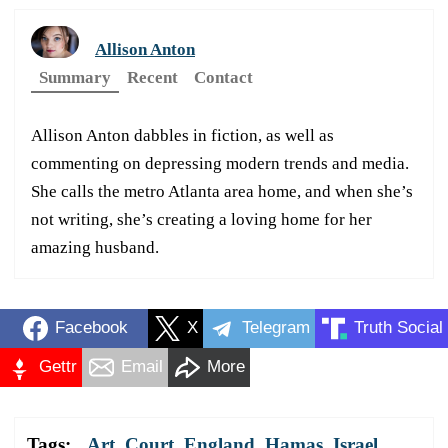
Allison Anton
Summary
Recent
Contact
Allison Anton dabbles in fiction, as well as
commenting on depressing modern trends and media.
She calls the metro Atlanta area home, and when she’s
not writing, she’s creating a loving home for her
amazing husband.
Facebook
X
Telegram
Truth Social
Gettr
Email
More
Tags:
Art
,
Court
,
England
,
Hamas
,
Israel
,