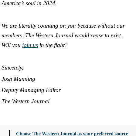
America’s soul in 2024.
We are literally counting on you because without our
members, The Western Journal would cease to exist.
Will you
join us
in the fight?
Sincerely,
Josh Manning
Deputy Managing Editor
The Western Journal
Choose The Western Journal as your preferred source