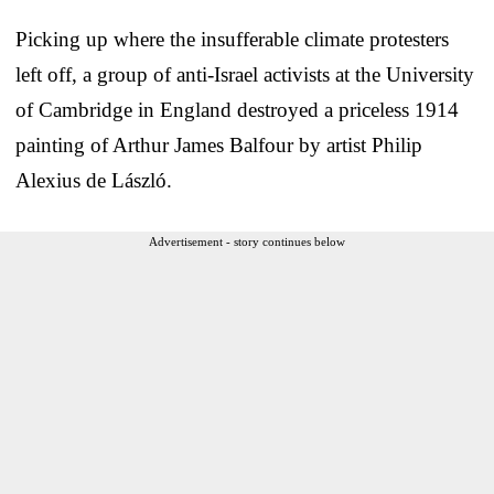
Picking up where the insufferable climate protesters
left off, a group of anti-Israel activists at the University
of Cambridge in England destroyed a priceless 1914
painting of Arthur James Balfour by artist Philip
Alexius de László.
Advertisement - story continues below