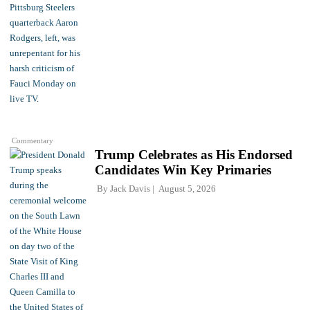
Commentary
Trump Celebrates as His Endorsed
Candidates Win Key Primaries
By
Jack Davis
August 5, 2026