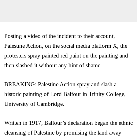
Posting a video of the incident to their account,
Palestine Action, on the social media platform X, the
protesters spray painted red paint on the painting and
then slashed it without any hint of shame.
BREAKING: Palestine Action spray and slash a
historic painting of Lord Balfour in Trinity College,
University of Cambridge.
Written in 1917, Balfour’s declaration began the ethnic
cleansing of Palestine by promising the land away —