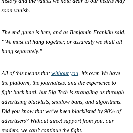
history and the values we hold dear to our hearts may
soon vanish.
The end game is here, and as Benjamin Franklin said,
“We must all hang together, or assuredly we shall all
hang separately.”
All of this means that
without you
, it’s over. We have
the platform, the journalists, and the experience to
fight back hard, but Big Tech is strangling us through
advertising blacklists, shadow bans, and algorithms.
Did you know that we’ve been blacklisted by 90% of
advertisers? Without direct support from you, our
readers, we can’t continue the fight.