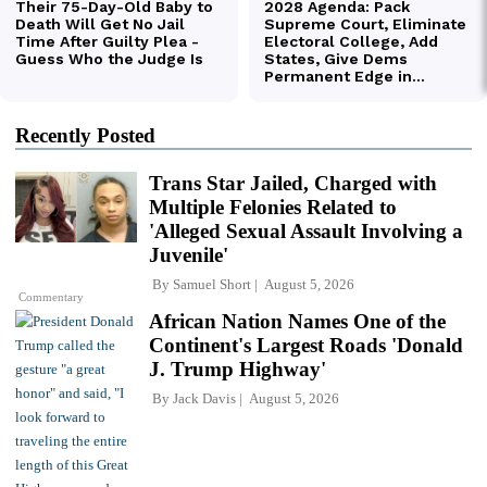
Recently Posted
Trans Star Jailed, Charged with
Multiple Felonies Related to
'Alleged Sexual Assault Involving a
Juvenile'
By
Samuel Short
August 5, 2026
Commentary
African Nation Names One of the
Continent's Largest Roads 'Donald
J. Trump Highway'
By
Jack Davis
August 5, 2026