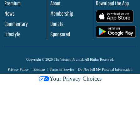
Premium
About
Download the App
News
Membership
.
Commentary
Donate
.
Lifestyle
Sponsored
Copyright © 2026 The Western Journal. All Rights Reserved.
Privacy Policy
Sitemap
Terms of Service
Do Not Sell My Personal Information
Your Privacy Choices