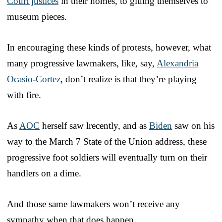
Court justices
in their homes, to gluing themselves to
museum pieces.
In encouraging these kinds of protests, however, what
many progressive lawmakers, like, say,
Alexandria
Ocasio-Cortez
, don’t realize is that they’re playing
with fire.
As
AOC
herself saw lrecently, and as
Biden
saw on his
way to the March 7 State of the Union address, these
progressive foot soldiers will eventually turn on their
handlers on a dime.
And those same lawmakers won’t receive any
sympathy when that does happen.