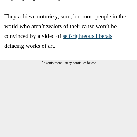
They achieve notoriety, sure, but most people in the
world who aren’t zealots of their cause won’t be
convinced by a video of
self-righteous liberals
defacing works of art.
Advertisement - story continues below