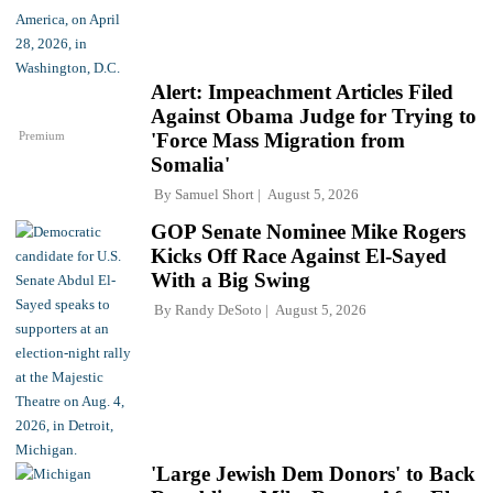
Alert: Impeachment Articles Filed
Against Obama Judge for Trying to
Premium
'Force Mass Migration from
Somalia'
By
Samuel Short
August 5, 2026
GOP Senate Nominee Mike Rogers
Kicks Off Race Against El-Sayed
With a Big Swing
By
Randy DeSoto
August 5, 2026
'Large Jewish Dem Donors' to Back