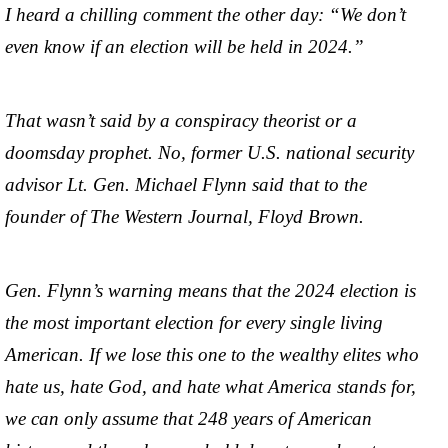
I heard a chilling comment the other day: “We don’t
even know if an election will be held in 2024.”
That wasn’t said by a conspiracy theorist or a
doomsday prophet. No, former U.S. national security
advisor Lt. Gen. Michael Flynn said that to the
founder of The Western Journal, Floyd Brown.
Gen. Flynn’s warning means that the 2024 election is
the most important election for every single living
American. If we lose this one to the wealthy elites who
hate us, hate God, and hate what America stands for,
we can only assume that 248 years of American