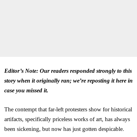
Editor’s Note: Our readers responded strongly to this
story when it originally ran; we’re reposting it here in
case you missed it.
The contempt that far-left protesters show for historical
artifacts, specifically priceless works of art, has always
been sickening, but now has just gotten despicable.