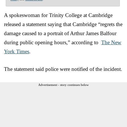
A spokeswoman for Trinity College at Cambridge
released a statement saying that Cambridge “regrets the
damage caused to a portrait of Arthur James Balfour
during public opening hours,” according to
The New
York Times
.
The statement said police were notified of the incident.
Advertisement - story continues below