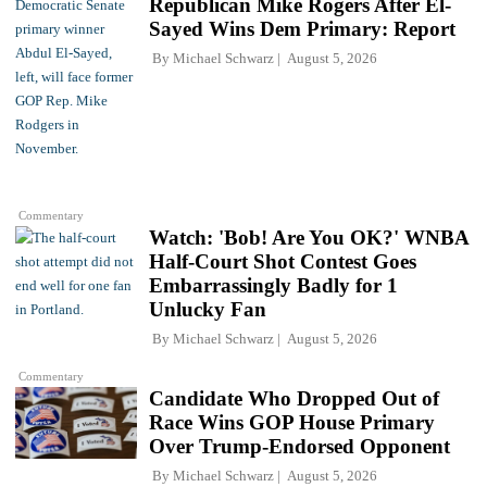
Republican Mike Rogers After El-
Sayed Wins Dem Primary: Report
By
Michael Schwarz
August 5, 2026
Commentary
Watch: 'Bob! Are You OK?' WNBA
Half-Court Shot Contest Goes
Embarrassingly Badly for 1
Unlucky Fan
By
Michael Schwarz
August 5, 2026
Commentary
Candidate Who Dropped Out of
Race Wins GOP House Primary
Over Trump-Endorsed Opponent
By
Michael Schwarz
August 5, 2026