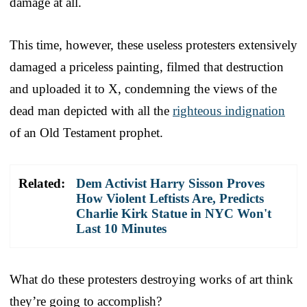
damage at all.
This time, however, these useless protesters extensively
damaged a priceless painting, filmed that destruction
and uploaded it to X, condemning the views of the
dead man depicted with all the
righteous indignation
of an Old Testament prophet.
Related:
Dem Activist Harry Sisson Proves
How Violent Leftists Are, Predicts
Charlie Kirk Statue in NYC Won't
Last 10 Minutes
What do these protesters destroying works of art think
they’re going to accomplish?