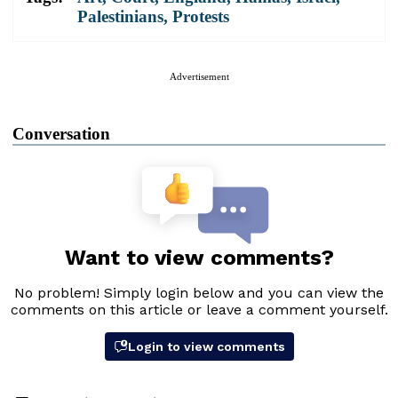
Palestinians
,
Protests
Advertisement
Conversation