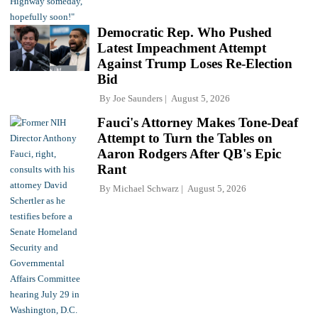
Democratic Rep. Who Pushed
Latest Impeachment Attempt
Against Trump Loses Re-Election
Bid
By
Joe Saunders
August 5, 2026
Fauci's Attorney Makes Tone-Deaf
Attempt to Turn the Tables on
Aaron Rodgers After QB's Epic
Rant
By
Michael Schwarz
August 5, 2026