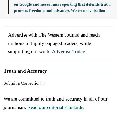
on Google and never miss reporting that defends truth,
protects freedom, and advances Western civilization
Advertise with The Western Journal and reach
millions of highly engaged readers, while
supporting our work.
Advertise Today
.
Truth and Accuracy
Submit a Correction →
We are committed to truth and accuracy in all of our
journalism.
Read our editorial standards.