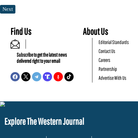
Next
Find Us
About Us
Editorial Standards
Contact Us
Subscribe to get the latest news
Careers
delivered right to your email
Partnership
Advertise With Us
Explore The Western Journal