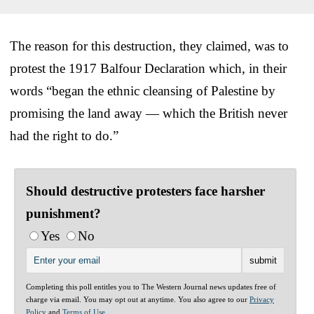
The reason for this destruction, they claimed, was to
protest the 1917 Balfour Declaration which, in their
words “began the ethnic cleansing of Palestine by
promising the land away — which the British never
had the right to do.”
Should destructive protesters face harsher
punishment?
Yes
No
Completing this poll entitles you to The Western Journal news updates free of
charge via email. You may opt out at anytime. You also agree to our
Privacy
Policy
and
Terms of Use
.