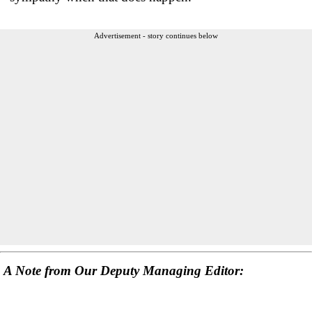
Advertisement - story continues below
A Note from Our Deputy Managing Editor: