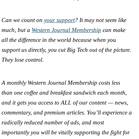
Can we count on
your support
? It may not seem like
much, but a
Western Journal Membership
can make
all the difference in the world because when you
support us directly, you cut Big Tech out of the picture.
They lose control.
A monthly Western Journal Membership costs less
than one coffee and breakfast sandwich each month,
and it gets you access to ALL of our content — news,
commentary, and premium articles. You’ll experience a
radically reduced number of ads, and most
importantly you will be vitally supporting the fight for