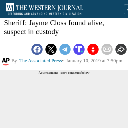
Sheriff: Jayme Closs found alive,
suspect in custody
By
The Associated Press
January 10, 2019 at 7:50pm
Advertisement - story continues below