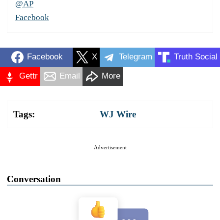
@AP
Facebook
Facebook
X
Telegram
Truth Social
Gettr
Email
More
Tags:
WJ Wire
Advertisement
Conversation