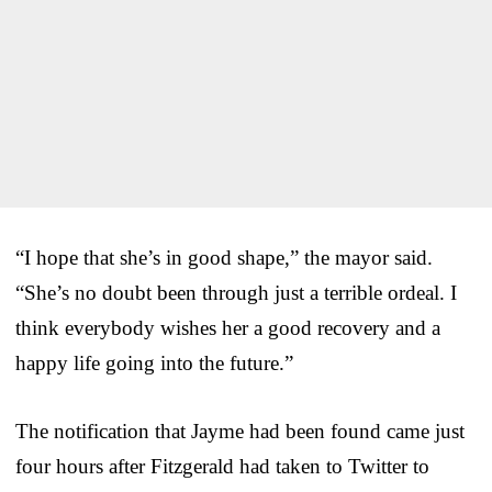
“I hope that she’s in good shape,” the mayor said.
“She’s no doubt been through just a terrible ordeal. I
think everybody wishes her a good recovery and a
happy life going into the future.”
The notification that Jayme had been found came just
four hours after Fitzgerald had taken to Twitter to