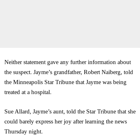
Neither statement gave any further information about
the suspect. Jayme’s grandfather, Robert Naiberg, told
the Minneapolis Star Tribune that Jayme was being
treated at a hospital.
Sue Allard, Jayme’s aunt, told the Star Tribune that she
could barely express her joy after learning the news
Thursday night.