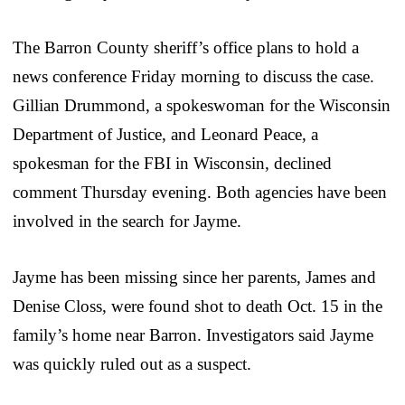
The Barron County sheriff’s office plans to hold a
news conference Friday morning to discuss the case.
Gillian Drummond, a spokeswoman for the Wisconsin
Department of Justice, and Leonard Peace, a
spokesman for the FBI in Wisconsin, declined
comment Thursday evening. Both agencies have been
involved in the search for Jayme.
Jayme has been missing since her parents, James and
Denise Closs, were found shot to death Oct. 15 in the
family’s home near Barron. Investigators said Jayme
was quickly ruled out as a suspect.