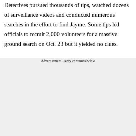
Detectives pursued thousands of tips, watched dozens
of surveillance videos and conducted numerous
searches in the effort to find Jayme. Some tips led
officials to recruit 2,000 volunteers for a massive
ground search on Oct. 23 but it yielded no clues.
Advertisement - story continues below