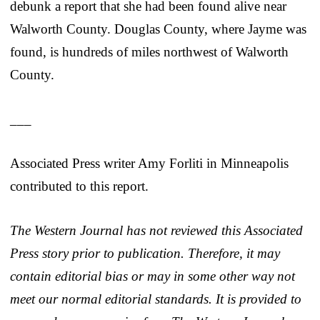
debunk a report that she had been found alive near
Walworth County. Douglas County, where Jayme was
found, is hundreds of miles northwest of Walworth
County.
___
Associated Press writer Amy Forliti in Minneapolis
contributed to this report.
The Western Journal has not reviewed this Associated
Press story prior to publication. Therefore, it may
contain editorial bias or may in some other way not
meet our normal editorial standards. It is provided to