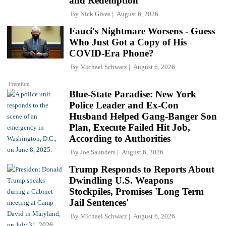
and Redemption
By
Nick Givas
August 6, 2026
Fauci's Nightmare Worsens - Guess
Who Just Got a Copy of His
COVID-Era Phone?
By
Michael Schwarz
August 6, 2026
Premium
Blue-State Paradise: New York
Police Leader and Ex-Con
Husband Helped Gang-Banger Son
Plan, Execute Failed Hit Job,
According to Authorities
By
Joe Saunders
August 6, 2026
Trump Responds to Reports About
Dwindling U.S. Weapons
Stockpiles, Promises 'Long Term
Jail Sentences'
By
Michael Schwarz
August 6, 2026