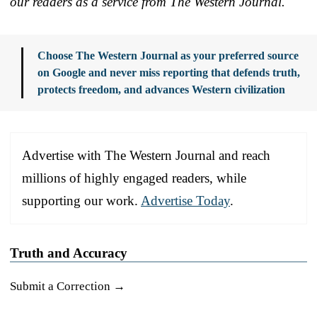
our readers as a service from The Western Journal.
Choose The Western Journal as your preferred source
on Google and never miss reporting that defends truth,
protects freedom, and advances Western civilization
Advertise with The Western Journal and reach
millions of highly engaged readers, while
supporting our work.
Advertise Today
.
Truth and Accuracy
Submit a Correction →