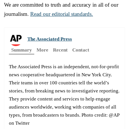
We are committed to truth and accuracy in all of our
journalism.
Read our editorial standards.
The Associated Press
Summary
More
Recent
Contact
The Associated Press is an independent, not-for-profit
news cooperative headquartered in New York City.
Their teams in over 100 countries tell the world’s
stories, from breaking news to investigative reporting.
They provide content and services to help engage
audiences worldwide, working with companies of all
types, from broadcasters to brands. Photo credit: @AP
on Twitter