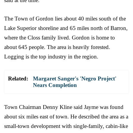
said at the time.
The Town of Gordon lies about 40 miles south of the
Lake Superior shoreline and 65 miles north of Barron,
where the Closs family lived. Gordon is home to
about 645 people. The area is heavily forested.
Logging is the top industry in the region.
Related:
Margaret Sanger's 'Negro Project'
Nears Completion
Town Chairman Denny Kline said Jayme was found
about six miles east of town. He described the area as a
small-town development with single-family, cabin-like