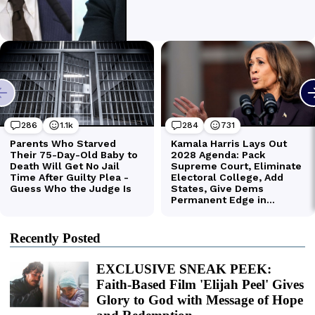
Recently Posted
EXCLUSIVE SNEAK PEEK:
Faith-Based Film 'Elijah Peel' Gives
Glory to God with Message of Hope