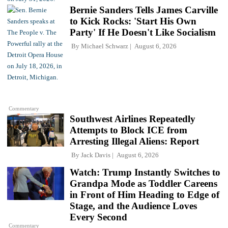
Bernie Sanders Tells James Carville
to Kick Rocks: 'Start His Own
Party' If He Doesn't Like Socialism
By
Michael Schwarz
August 6, 2026
Commentary
Southwest Airlines Repeatedly
Attempts to Block ICE from
Arresting Illegal Aliens: Report
By
Jack Davis
August 6, 2026
Watch: Trump Instantly Switches to
Grandpa Mode as Toddler Careens
in Front of Him Heading to Edge of
Stage, and the Audience Loves
Every Second
Commentary