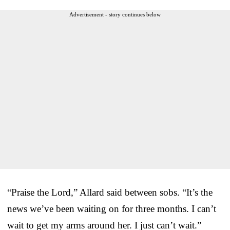
Advertisement - story continues below
“Praise the Lord,” Allard said between sobs. “It’s the
news we’ve been waiting on for three months. I can’t
wait to get my arms around her. I just can’t wait.”