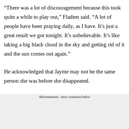
“There was a lot of discouragement because this took
quite a while to play out,” Fladten said. “A lot of
people have been praying daily, as I have. It’s just a
great result we got tonight. It’s unbelievable. It’s like
taking a big black cloud in the sky and getting rid of it
and the sun comes out again.”
He acknowledged that Jayme may not be the same
person she was before she disappeared.
Advertisement - story continues below