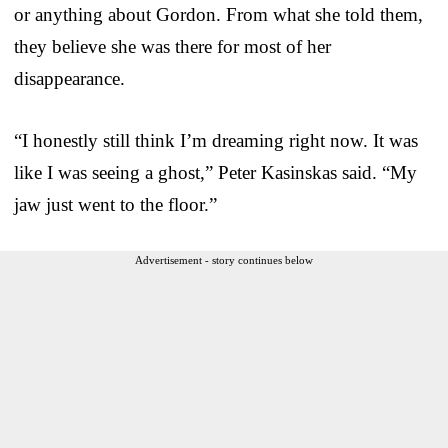
or anything about Gordon. From what she told them,
they believe she was there for most of her
disappearance.
“I honestly still think I’m dreaming right now. It was
like I was seeing a ghost,” Peter Kasinskas said. “My
jaw just went to the floor.”
Advertisement - story continues below