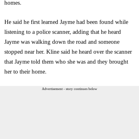
homes.
He said he first learned Jayme had been found while
listening to a police scanner, adding that he heard
Jayme was walking down the road and someone
stopped near her. Kline said he heard over the scanner
that Jayme told them who she was and they brought
her to their home.
Advertisement - story continues below