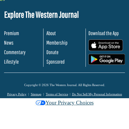
Explore The Western Journal
Premium
About
Download the App
News
Membership
.
Commentary
Donate
.
Lifestyle
Sponsored
Copyright © 2026 The Western Journal. All Rights Reserved.
Privacy Policy
Sitemap
Terms of Service
Do Not Sell My Personal Information
Your Privacy Choices