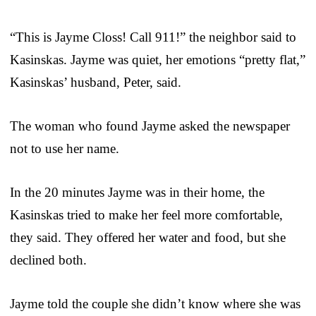
“This is Jayme Closs! Call 911!” the neighbor said to
Kasinskas. Jayme was quiet, her emotions “pretty flat,”
Kasinskas’ husband, Peter, said.
The woman who found Jayme asked the newspaper
not to use her name.
In the 20 minutes Jayme was in their home, the
Kasinskas tried to make her feel more comfortable,
they said. They offered her water and food, but she
declined both.
Jayme told the couple she didn’t know where she was