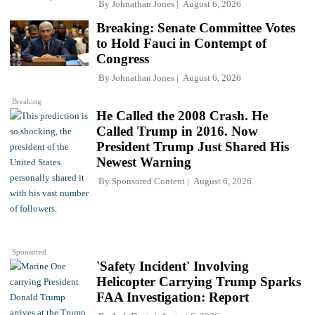
By
Johnathan Jones
August 6, 2026
Breaking: Senate Committee Votes
to Hold Fauci in Contempt of
Congress
By
Johnathan Jones
August 6, 2026
Breaking
He Called the 2008 Crash. He
Called Trump in 2016. Now
President Trump Just Shared His
Newest Warning
By
Sponsored Content
August 6, 2026
Sponsored
'Safety Incident' Involving
Helicopter Carrying Trump Sparks
FAA Investigation: Report