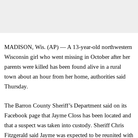
MADISON, Wis. (AP) — A 13-year-old northwestern
Wisconsin girl who went missing in October after her
parents were killed has been found alive in a rural
town about an hour from her home, authorities said
Thursday.
The Barron County Sheriff’s Department said on its
Facebook page that Jayme Closs has been located and
that a suspect was taken into custody. Sheriff Chris
Fitzgerald said Jayme was expected to be reunited with