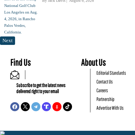
By
Jack Davis
August 6, 2026
Next
Find Us
About Us
Editorial Standards
Contact Us
Subscribe to get the latest news
Careers
delivered right to your email
Partnership
Advertise With Us