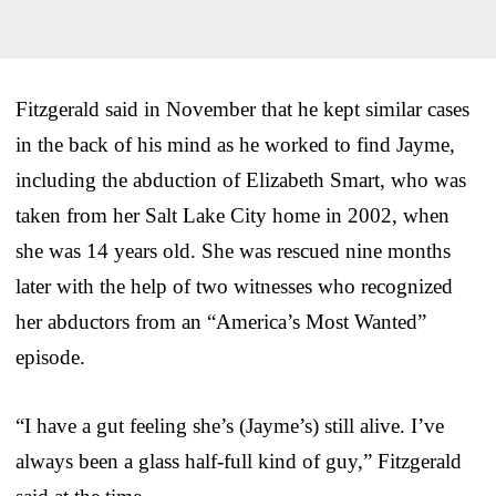
Fitzgerald said in November that he kept similar cases
in the back of his mind as he worked to find Jayme,
including the abduction of Elizabeth Smart, who was
taken from her Salt Lake City home in 2002, when
she was 14 years old. She was rescued nine months
later with the help of two witnesses who recognized
her abductors from an “America’s Most Wanted”
episode.
“I have a gut feeling she’s (Jayme’s) still alive. I’ve
always been a glass half-full kind of guy,” Fitzgerald