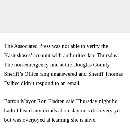
The Associated Press was not able to verify the
Kasinskases’ account with authorities late Thursday.
The non-emergency line at the Douglas County
Sheriff’s Office rang unanswered and Sheriff Thomas
Dalbec didn’t respond to an email.
Barron Mayor Ron Fladten said Thursday night he
hadn’t heard any details about Jayme’s discovery yet
but was overjoyed at learning she is alive.