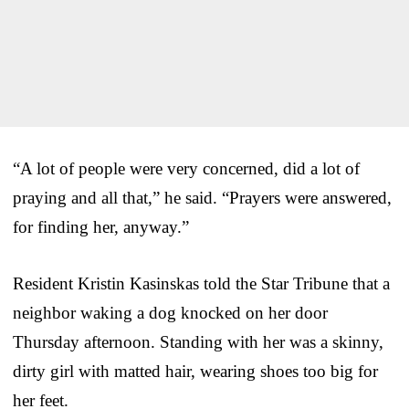
“A lot of people were very concerned, did a lot of
praying and all that,” he said. “Prayers were answered,
for finding her, anyway.”
Resident Kristin Kasinskas told the Star Tribune that a
neighbor waking a dog knocked on her door
Thursday afternoon. Standing with her was a skinny,
dirty girl with matted hair, wearing shoes too big for
her feet.