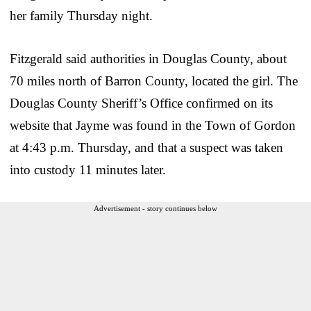
her family Thursday night.
Fitzgerald said authorities in Douglas County, about
70 miles north of Barron County, located the girl. The
Douglas County Sheriff’s Office confirmed on its
website that Jayme was found in the Town of Gordon
at 4:43 p.m. Thursday, and that a suspect was taken
into custody 11 minutes later.
Advertisement - story continues below