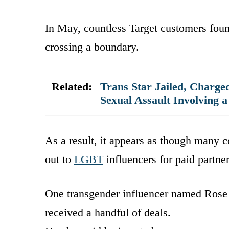
In May, countless Target customers foun
crossing a boundary.
Related:
Trans Star Jailed, Charged
Sexual Assault Involving a
As a result, it appears as though many
out to
LGBT
influencers for paid partne
One transgender influencer named Rose
received a handful of deals.