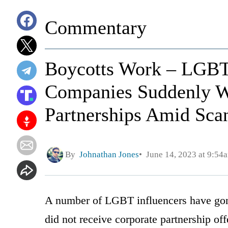
Commentary
Boycotts Work – LGBT
Companies Suddenly W
Partnerships Amid Sca
By
Johnathan Jones
June 14, 2023 at 9:54
A number of LGBT influencers have gone
did not receive corporate partnership of