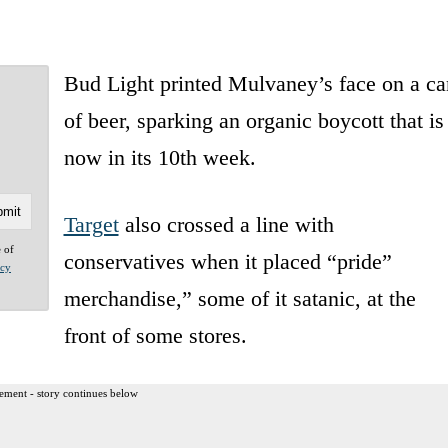
Bud Light printed Mulvaney’s face on a ca
of beer, sparking an organic boycott that is
now in its 10th week.
Target
also crossed a line with
e of
conservatives when it placed “pride”
acy
merchandise,” some of it satanic, at the
front of some stores.
ement - story continues below