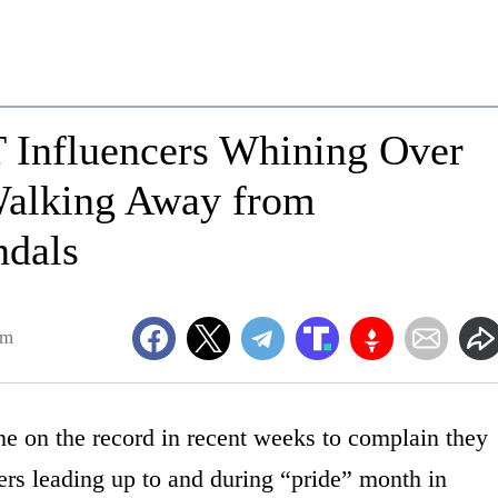
 Influencers Whining Over
alking Away from
ndals
am
 on the record in recent weeks to complain they
fers leading up to and during “pride” month in