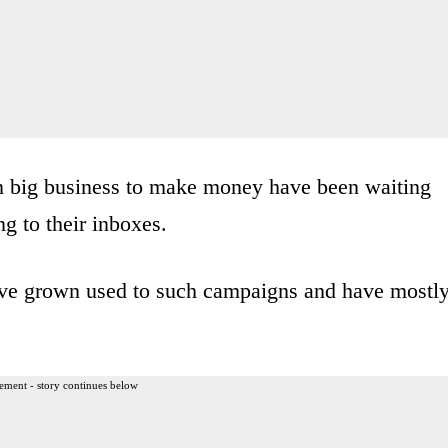
on big business to make money have been waiting
ng to their inboxes.
ave grown used to such campaigns and have mostl
ement - story continues below