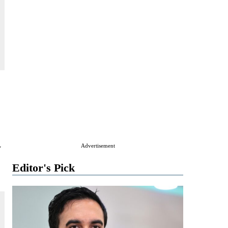
y
Advertisement
Editor's Pick