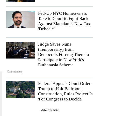
Fed-Up NYC Homeowners
Take to Court to Fight Back
Against Mamdani's New Tax
'Debacle'
Judge Saves Nuns
(Temporarily) from
Democrats Forcing Them to
Participate in New York's
Euthanasia Scheme
Commentary
Federal Appeals Court Orders
Trump to Halt Ballroom
Construction, Rules Project Is
'For Congress to Decide'
Advertisement