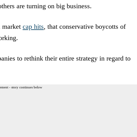
thers are turning on big business.
d market
cap hits
, that conservative boycotts of
orking.
nies to rethink their entire strategy in regard to
ement - story continues below