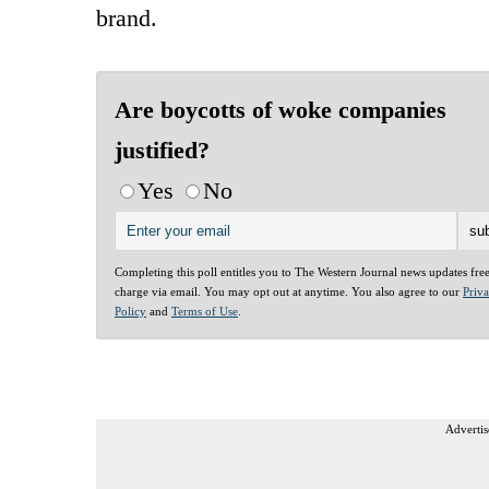
brand.
Are boycotts of woke companies
justified?
Yes
No
Completing this poll entitles you to The Western Journal news updates fre
charge via email. You may opt out at anytime. You also agree to our
Priv
Policy
and
Terms of Use
.
Advertis