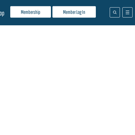
Membership
Member Log In
op