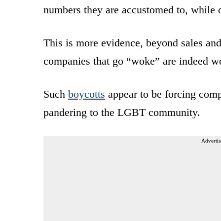
numbers they are accustomed to, while o
This is more evidence, beyond sales an
companies that go “woke” are indeed w
Such
boycotts
appear to be forcing compa
pandering to the LGBT community.
Advertis