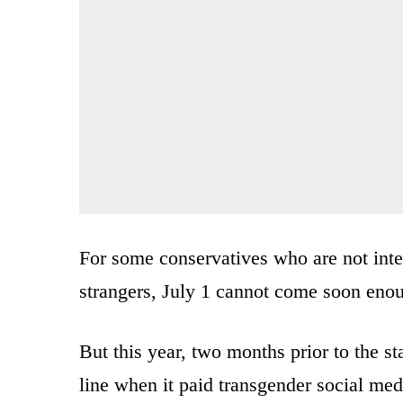
For some conservatives who are not inter
strangers, July 1 cannot come soon enou
But this year, two months prior to the s
line when it paid transgender social med