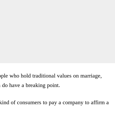
ple who hold traditional values on marriage,
n do have a breaking point.
e kind of consumers to pay a company to affirm a