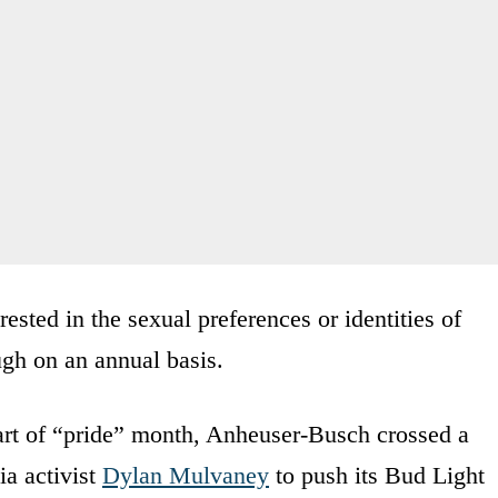
ested in the sexual preferences or identities of
gh on an annual basis.
tart of “pride” month, Anheuser-Busch crossed a
ia activist
Dylan Mulvaney
to push its Bud Light