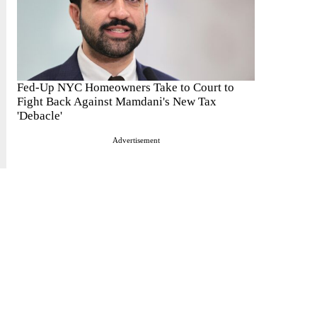
Fed-Up NYC Homeowners Take to Court to
Fight Back Against Mamdani's New Tax
'Debacle'
Advertisement