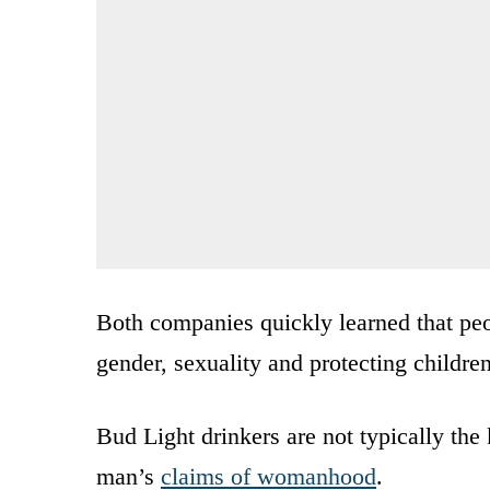
Both companies quickly learned that peo
gender, sexuality and protecting childre
Bud Light drinkers are not typically th
man’s
claims of womanhood
.