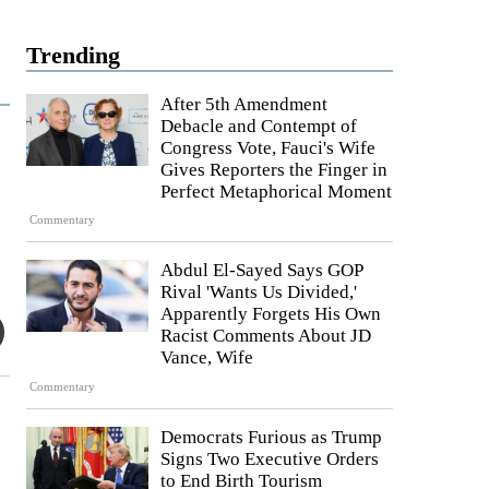
Trending
After 5th Amendment
Debacle and Contempt of
Congress Vote, Fauci's Wife
Gives Reporters the Finger in
Perfect Metaphorical Moment
Commentary
Abdul El-Sayed Says GOP
Rival 'Wants Us Divided,'
Apparently Forgets His Own
Racist Comments About JD
Vance, Wife
Commentary
Democrats Furious as Trump
Signs Two Executive Orders
to End Birth Tourism