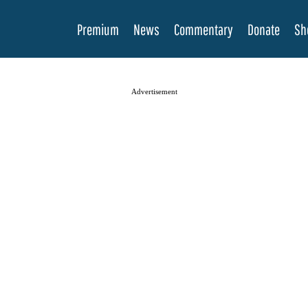
Premium
News
Commentary
Donate
Sh
Advertisement