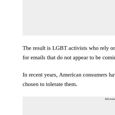
The result is LGBT activists who rely 
for emails that do not appear to be comi
In recent years, American consumers h
chosen to tolerate them.
Advertis