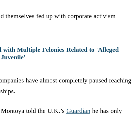
d themselves fed up with corporate activism
 with Multiple Felonies Related to 'Alleged
 Juvenile'
 companies have almost completely paused reachin
rships.
 Montoya told the U.K.’s
Guardian
he has only