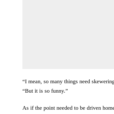
“I mean, so many things need skewering
“But it is so funny.”
As if the point needed to be driven home