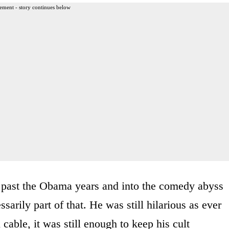
ement - story continues below
 past the Obama years and into the comedy abyss
ssarily part of that. He was still hilarious as ever
cable, it was still enough to keep his cult