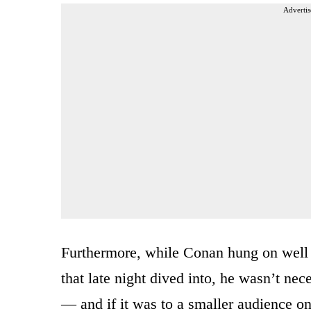
Advertis
Furthermore, while Conan hung on well
that late night dived into, he wasn’t nece
— and if it was to a smaller audience on 