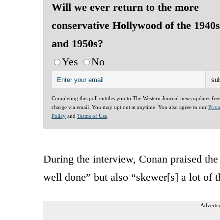
Will we ever return to the more
conservative Hollywood of the 1940s
and 1950s?
Yes
No
Completing this poll entitles you to The Western Journal news updates fre
charge via email. You may opt out at anytime. You also agree to our
Priv
Policy
and
Terms of Use
.
During the interview, Conan praised the 
well done” but also “skewer[s] a lot of t
Advertis