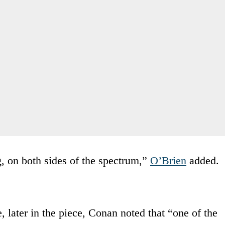
, on both sides of the spectrum,”
O’Brien
added.
, later in the piece, Conan noted that “one of the