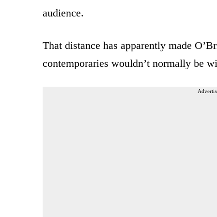
audience.
That distance has apparently made O’Bri
contemporaries wouldn’t normally be wil
Advertis