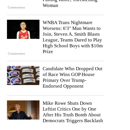
Woman
Commentary
WNBA Trans Nightmare
Worsens: 6'3" Man Wants to
Join, Steven A. Smith Blasts
League, Teams Dared to Play
High School Boys with $10m
Prize
Commentary
Candidate Who Dropped Out
of Race Wins GOP House
Primary Over Trump-
Endorsed Opponent
Mike Rowe Shuts Down
Leftist Critics One by One
After His Truth Bomb About
Democrats Triggers Backlash