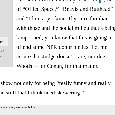
of “Office Space,” “Beavis and Butthead”
and “Idiocracy” fame. If you’re familiar
with those and the social milieu that’s bein
lampooned, you know that this is going to
offend some NPR donor pieties. Let me
e of
assure that Judge doesn’t care, nor does
acy
Woods — or Conan, for that matter.
show not only for being “really funny and really
he stuff that I think need skewering.”
ement - story continues below