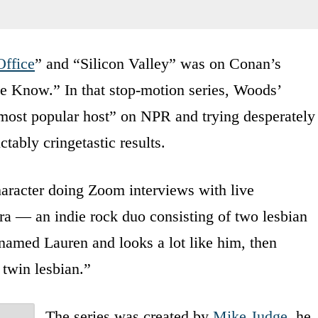
Office
” and “Silicon Valley” was on Conan’s
e Know.” In that stop-motion series, Woods’
d most popular host” on NPR and trying desperately
tably cringetastic results.
aracter doing Zoom interviews with live
Sara — an indie rock duo consisting of two lesbian
o named Lauren and looks a lot like him, then
twin lesbian.”
The series was created by
Mike Judge
, he