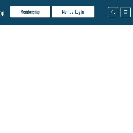
Membership
Member Log In
op