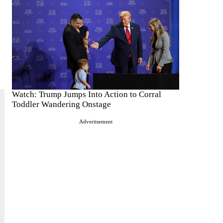
Watch: Trump Jumps Into Action to Corral
Toddler Wandering Onstage
Advertisement