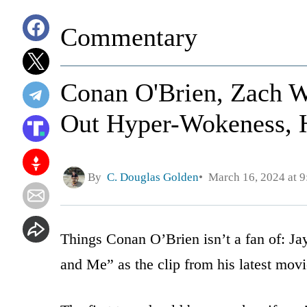
Commentary
Conan O'Brien, Zach W
Out Hyper-Wokeness, 
By
C. Douglas Golden
March 16, 2024 at 
Things Conan O’Brien isn’t a fan of: Ja
and Me” as the clip from his latest mov