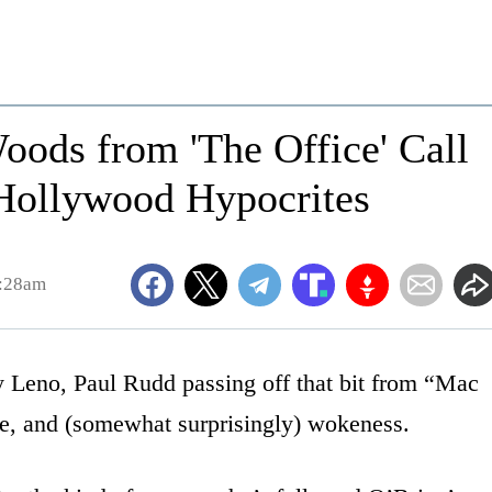
oods from 'The Office' Call
Hollywood Hypocrites
9:28am
y Leno, Paul Rudd passing off that bit from “Mac
ie, and (somewhat surprisingly) wokeness.