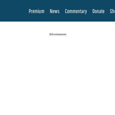
Premium
News
Commentary
Donate
Sh
Advertisement