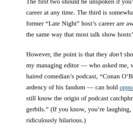
The first two should be unspoken if you
career at any time. The third is somewha
former “Late Night” host’s career are awa
the same way that most talk show hosts’ 
However, the point is that they
don’t
sho
my managing editor — who asked me, wh
haired comedian’s podcast, “Conan O’Bri
ardency of his fandom — can hold
oppo
still know the origin of podcast catchph
gerbils.” (If you know, you’re laughing, 
ridiculously hilarious.)