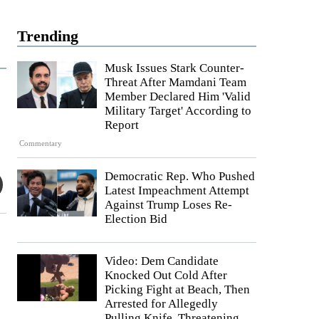
Trending
Musk Issues Stark Counter-
Threat After Mamdani Team
Member Declared Him 'Valid
Military Target' According to
Report
Commentary
Democratic Rep. Who Pushed
Latest Impeachment Attempt
Against Trump Loses Re-
Election Bid
Video: Dem Candidate
Knocked Out Cold After
Picking Fight at Beach, Then
Arrested for Allegedly
Pulling Knife, Threatening