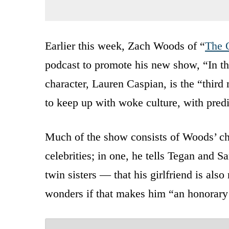
Earlier this week, Zach Woods of “
The 
podcast to promote his new show, “In th
character, Lauren Caspian, is the “thir
to keep up with woke culture, with predic
Much of the show consists of Woods’ ch
celebrities; in one, he tells Tegan and 
twin sisters — that his girlfriend is als
wonders if that makes him “an honorary 