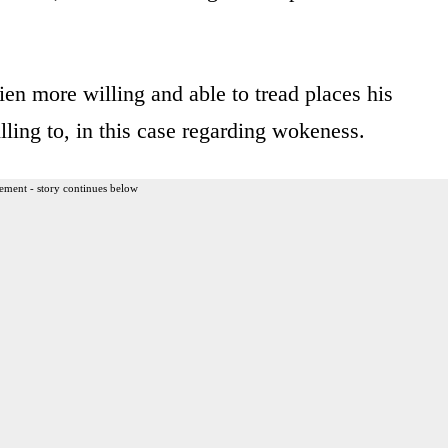
en more willing and able to tread places his
ling to, in this case regarding wokeness.
ement - story continues below