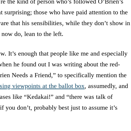
’re the kind of person who’s followed O’Brien’s
t surprising; those who have paid attention to the
re that his sensibilities, while they don’t show in
now do, lean to the left.
w. It’s enough that people like me and especially
en he found out I was writing about the red-
en Needs a Friend,” to specifically mention the
sing viewpoints at the ballot box
, assumedly, and
rases like “Kedakai!” and “there was talk of
if you don’t, probably best just to assume it’s