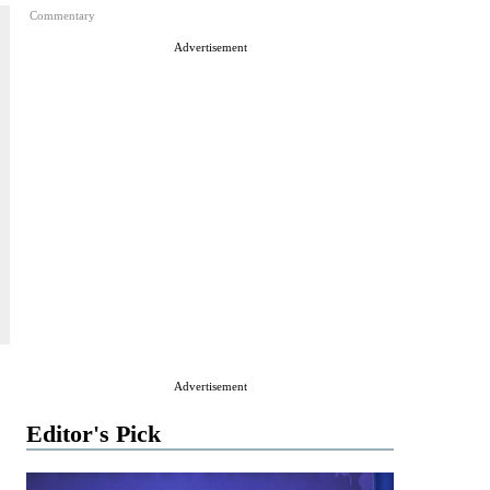
Commentary
Advertisement
Advertisement
Editor's Pick