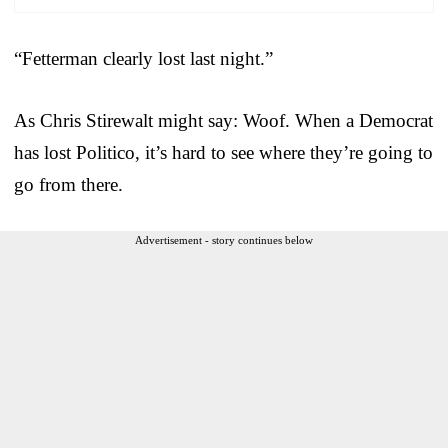
“Fetterman clearly lost last night.”
As Chris Stirewalt might say: Woof. When a Democrat
has lost Politico, it’s hard to see where they’re going to
go from there.
Advertisement - story continues below