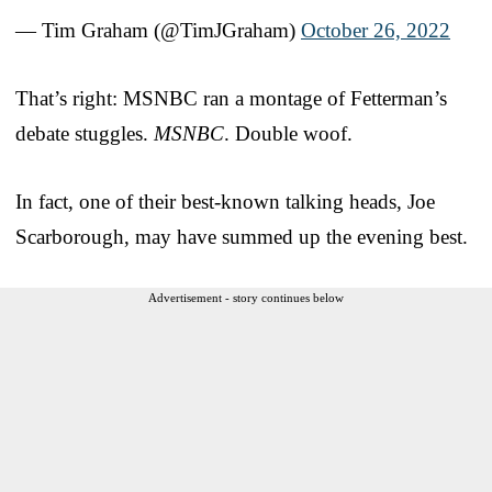
— Tim Graham (@TimJGraham)
October 26, 2022
That’s right: MSNBC ran a montage of Fetterman’s
debate stuggles.
MSNBC
. Double woof.
In fact, one of their best-known talking heads, Joe
Scarborough, may have summed up the evening best.
Advertisement - story continues below