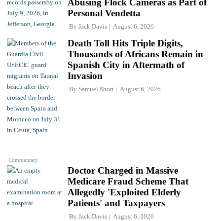
Abusing Flock Cameras as Part of
Personal Vendetta
By
Jack Davis
August 6, 2026
Death Toll Hits Triple Digits,
Thousands of Africans Remain in
Spanish City in Aftermath of
Invasion
By
Samuel Short
August 6, 2026
Commentary
Doctor Charged in Massive
Medicare Fraud Scheme That
Allegedly 'Exploited Elderly
Patients' and Taxpayers
By
Jack Davis
August 6, 2026