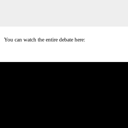
You can watch the entire debate here: