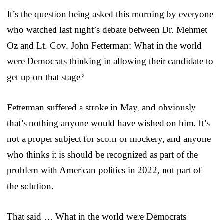
It’s the question being asked this morning by everyone
who watched last night’s debate between Dr. Mehmet
Oz and Lt. Gov. John Fetterman: What in the world
were Democrats thinking in allowing their candidate to
get up on that stage?
Fetterman suffered a stroke in May, and obviously
that’s nothing anyone would have wished on him. It’s
not a proper subject for scorn or mockery, and anyone
who thinks it is should be recognized as part of the
problem with American politics in 2022, not part of
the solution.
That said … What in the world were Democrats