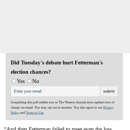
Did Tuesday's debate hurt Fetterman's
election chances?
Yes
No
Completing this poll entitles you to The Western Journal news updates free of
charge via email. You may opt out at anytime. You also agree to our
Privacy
Policy
and
Terms of Use
.
“And then Fetterman failed to meet even the low