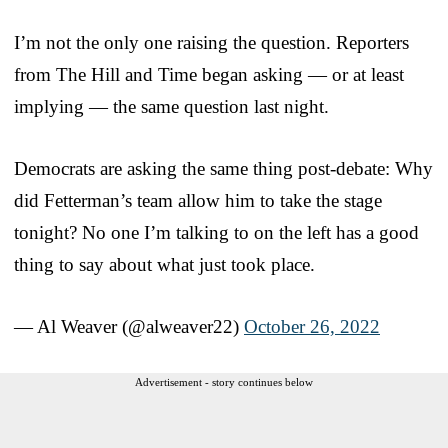
I’m not the only one raising the question. Reporters
from The Hill and Time began asking — or at least
implying — the same question last night.
Democrats are asking the same thing post-debate: Why
did Fetterman’s team allow him to take the stage
tonight? No one I’m talking to on the left has a good
thing to say about what just took place.
— Al Weaver (@alweaver22)
October 26, 2022
Advertisement - story continues below