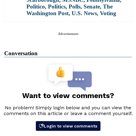
Politico
,
Politics
,
Polls
,
Senate
,
The
Washington Post
,
U.S. News
,
Voting
Advertisement
Conversation