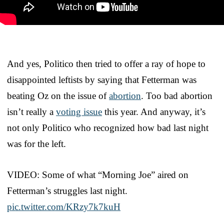
And yes, Politico then tried to offer a ray of hope to
disappointed leftists by saying that Fetterman was
beating Oz on the issue of
abortion
. Too bad abortion
isn’t really a
voting issue
this year. And anyway, it’s
not only Politico who recognized how bad last night
was for the left.
VIDEO: Some of what “Morning Joe” aired on
Fetterman’s struggles last night.
pic.twitter.com/KRzy7k7kuH