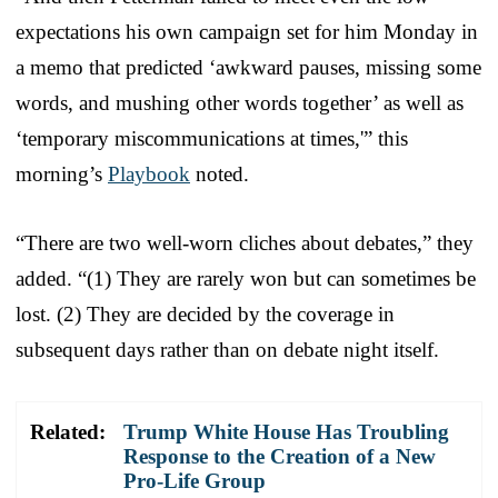
expectations his own campaign set for him Monday in
a memo that predicted ‘awkward pauses, missing some
words, and mushing other words together’ as well as
‘temporary miscommunications at times,'” this
morning’s
Playbook
noted.
“There are two well-worn cliches about debates,” they
added. “(1) They are rarely won but can sometimes be
lost. (2) They are decided by the coverage in
subsequent days rather than on debate night itself.
Related:
Trump White House Has Troubling
Response to the Creation of a New
Pro-Life Group