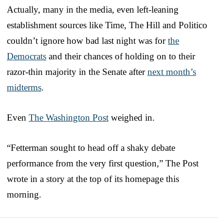
Actually, many in the media, even left-leaning
establishment sources like Time, The Hill and Politico
couldn’t ignore how bad last night was for
the
Democrats
and their chances of holding on to their
razor-thin majority in the Senate after
next month’s
midterms
.
Even
The Washington Post
weighed in.
“Fetterman sought to head off a shaky debate
performance from the very first question,” The Post
wrote in a story at the top of its homepage this
morning.