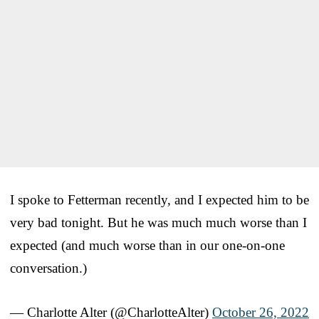
I spoke to Fetterman recently, and I expected him to be
very bad tonight. But he was much much worse than I
expected (and much worse than in our one-on-one
conversation.)
— Charlotte Alter (@CharlotteAlter)
October 26, 2022