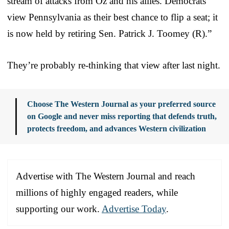
stream of attacks from Oz and his allies. Democrats
view Pennsylvania as their best chance to flip a seat; it
is now held by retiring Sen. Patrick J. Toomey (R).”
They’re probably re-thinking that view after last night.
Choose The Western Journal as your preferred source
on Google and never miss reporting that defends truth,
protects freedom, and advances Western civilization
Advertise with The Western Journal and reach
millions of highly engaged readers, while
supporting our work.
Advertise Today
.