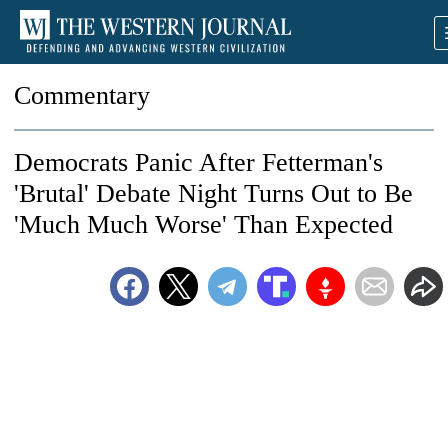
Commentary
Democrats Panic After Fetterman's
'Brutal' Debate Night Turns Out to Be
'Much Much Worse' Than Expected