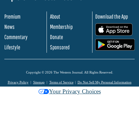
Premium
About
Download the App
News
Membership
.
Commentary
Donate
.
Lifestyle
Sponsored
Copyright © 2026 The Western Journal. All Rights Reserved.
Privacy Policy
Sitemap
Terms of Service
Do Not Sell My Personal Information
Your Privacy Choices