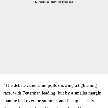
Advertisement - story continues below
“The debate came amid polls showing a tightening
race, with Fetterman leading, but by a smaller margin
than he had over the summer, and facing a steady