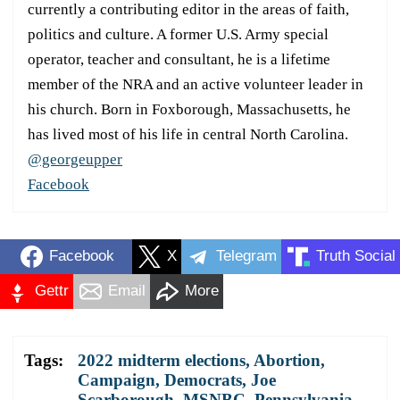
currently a contributing editor in the areas of faith,
politics and culture. A former U.S. Army special
operator, teacher and consultant, he is a lifetime
member of the NRA and an active volunteer leader in
his church. Born in Foxborough, Massachusetts, he
has lived most of his life in central North Carolina.
@georgeupper
Facebook
Facebook
X
Telegram
Truth Social
Gettr
Email
More
Tags:
2022 midterm elections
,
Abortion
,
Campaign
,
Democrats
,
Joe
Scarborough
,
MSNBC
,
Pennsylvania
,