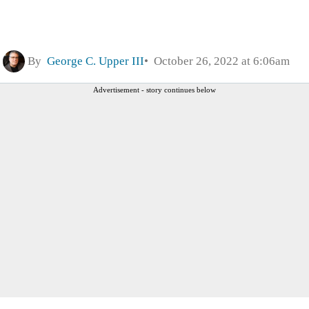
By
George C. Upper III
October 26, 2022 at 6:06am
Advertisement - story continues below