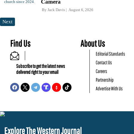
Camera
By
Jack Davis
August 6, 2026
Next
Find Us
About Us
Editorial Standards
Contact Us
Subscribe to get the latest news
Careers
delivered right to your email
Partnership
Advertise With Us
Explore The Western Journal