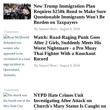
New Trump Immigration Plan
Requires $250k Bond to Make Sure
Questionable Immigrants Won't Be
Burden on Taxpayers
By
Samuel Short
August 6, 2026
Commentary
Watch: Road-Raging Punk Goes
After 2 Girls, Suddenly Meets His
Worst Nightmare - a Pro Muay
Thai Fighter With a Knockout
Record
By
Samuel Short
August 6, 2026
Commentary
NYPD Hate Crimes Unit
Investigating After Attack on
Church's Mary Statue Is Caught on