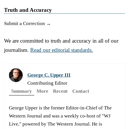
Truth and Accuracy
Submit a Correction →
We are committed to truth and accuracy in all of our
journalism.
Read our editorial standards.
George C. Upper III
Contributing Editor
Summary
More
Recent
Contact
George Upper is the former Editor-in-Chief of The
Western Journal and was a weekly co-host of "WJ
Live," powered by The Western Journal. He is