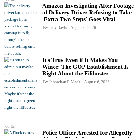
Amazon Investigating After Footage
of Delivery Driver Refusing to Take
'Extra Two Steps' Goes Viral
By
Jack Davis
August 6, 2026
It's True Even if It Makes You
Wince: The GOP Establishment Is
Right About the Filibuster
By
Johnathan F. Mack
August 6, 2026
Op-Ed
Police Officer Arrested for Allegedly