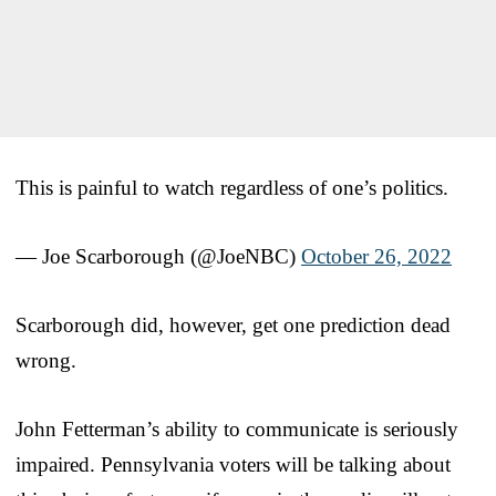
This is painful to watch regardless of one’s politics.
— Joe Scarborough (@JoeNBC)
October 26, 2022
Scarborough did, however, get one prediction dead
wrong.
John Fetterman’s ability to communicate is seriously
impaired. Pennsylvania voters will be talking about