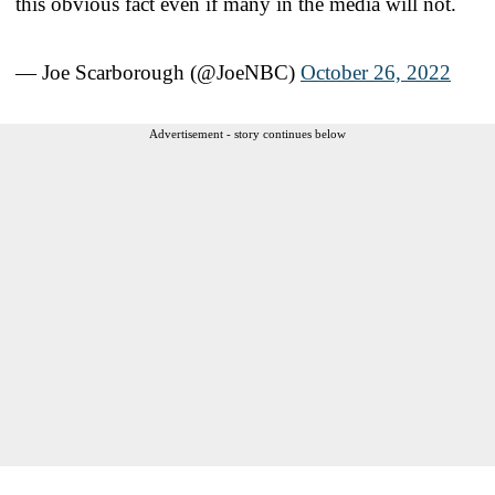
this obvious fact even if many in the media will not.
— Joe Scarborough (@JoeNBC)
October 26, 2022
Advertisement - story continues below