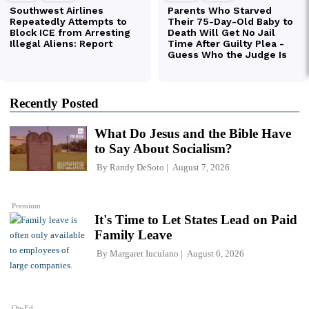
Recently Posted
What Do Jesus and the Bible Have
to Say About Socialism?
By
Randy DeSoto
August 7, 2026
Premium
It's Time to Let States Lead on Paid
Family Leave
By
Margaret Iuculano
August 6, 2026
Op-Ed