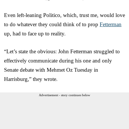
Even left-leaning Politico, which, trust me, would love
to do whatever they could think of to prop
Fetterman
up, had to face up to reality.
“Let’s state the obvious: John Fetterman struggled to
effectively communicate during his one and only
Senate debate with Mehmet Oz Tuesday in
Harrisburg,” they wrote.
Advertisement - story continues below