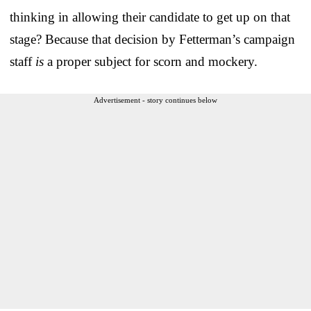
thinking in allowing their candidate to get up on that
stage? Because that decision by Fetterman’s campaign
staff
is
a proper subject for scorn and mockery.
Advertisement - story continues below