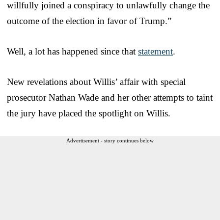
willfully joined a conspiracy to unlawfully change the
outcome of the election in favor of Trump.”
Well, a lot has happened since that
statement
.
New revelations about Willis’ affair with special
prosecutor Nathan Wade and her other attempts to taint
the jury have placed the spotlight on Willis.
Advertisement - story continues below