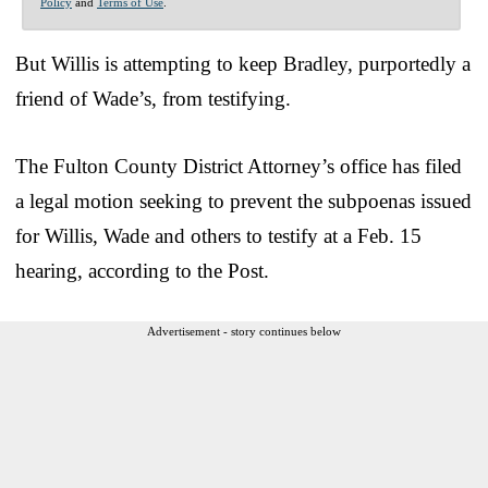
Policy
and
Terms of Use
.
But Willis is attempting to keep Bradley, purportedly a
friend of Wade’s, from testifying.
The Fulton County District Attorney’s office has filed
a legal motion seeking to prevent the subpoenas issued
for Willis, Wade and others to testify at a Feb. 15
hearing, according to the Post.
Advertisement - story continues below