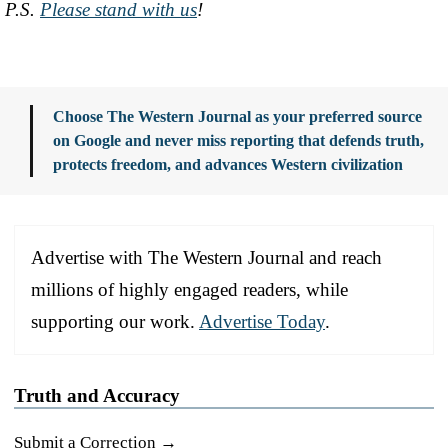
P.S.
Please stand with us
!
Choose The Western Journal as your preferred source
on Google and never miss reporting that defends truth,
protects freedom, and advances Western civilization
Advertise with The Western Journal and reach
millions of highly engaged readers, while
supporting our work.
Advertise Today
.
Truth and Accuracy
Submit a Correction →