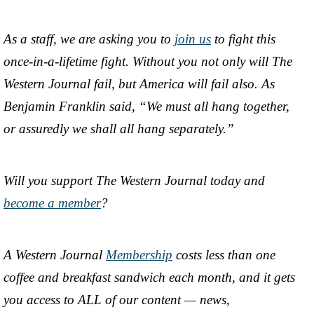
As a staff, we are asking you to
join us
to fight this
once-in-a-lifetime fight. Without you not only will The
Western Journal fail, but America will fail also. As
Benjamin Franklin said, “We must all hang together,
or assuredly we shall all hang separately.”
Will you support The Western Journal today and
become a member
?
A Western Journal
Membership
costs less than one
coffee and breakfast sandwich each month, and it gets
you access to ALL of our content — news,