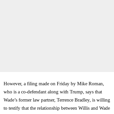
However, a filing made on Friday by Mike Roman,
who is a co-defendant along with Trump, says that
Wade’s former law partner, Terrence Bradley, is willing
to testify that the relationship between Willis and Wade