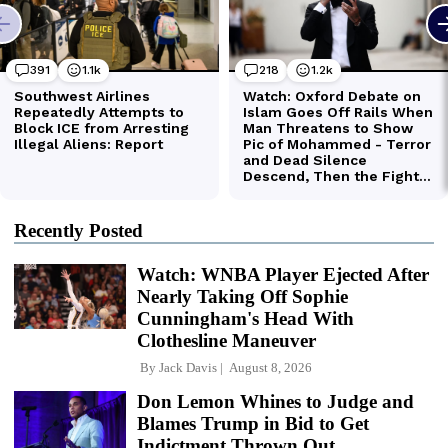
Recently Posted
Watch: WNBA Player Ejected After
Nearly Taking Off Sophie
Cunningham's Head With
Clothesline Maneuver
By
Jack Davis
August 8, 2026
Don Lemon Whines to Judge and
Blames Trump in Bid to Get
Indictment Thrown Out