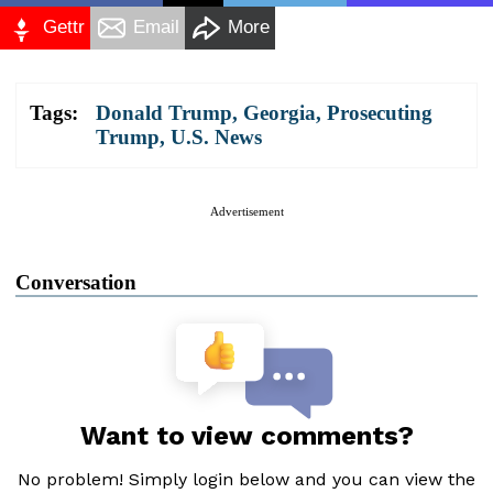
Gettr
Email
More
Tags:
Donald Trump
,
Georgia
,
Prosecuting
Trump
,
U.S. News
Advertisement
Conversation