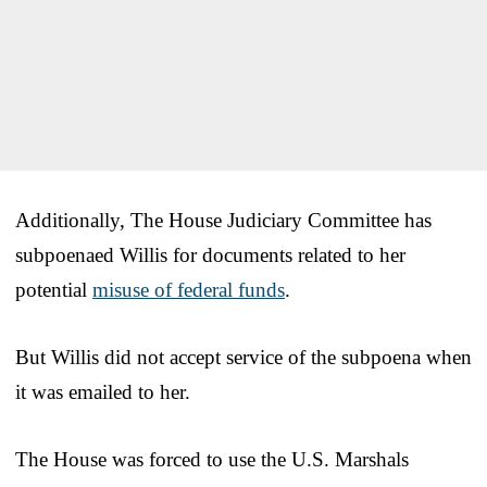
Additionally, The House Judiciary Committee has
subpoenaed Willis for documents related to her
potential
misuse of federal funds
.
But Willis did not accept service of the subpoena when
it was emailed to her.
The House was forced to use the U.S. Marshals