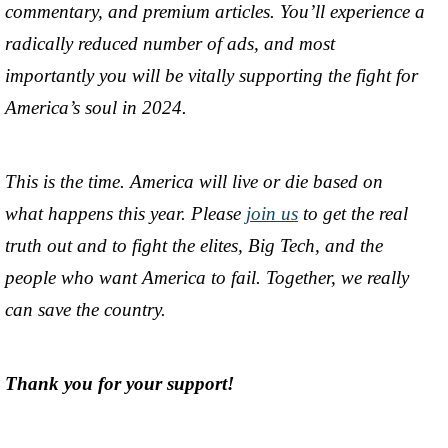
commentary, and premium articles. You’ll experience a
radically reduced number of ads, and most
importantly you will be vitally supporting the fight for
America’s soul in 2024.
This is the time. America will live or die based on
what happens this year. Please
join us
to get the real
truth out and to fight the elites, Big Tech, and the
people who want America to fail. Together, we really
can save the country.
Thank you for your support!