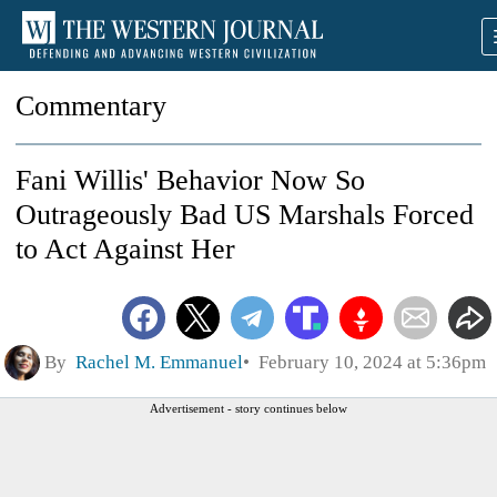
Commentary
Fani Willis' Behavior Now So
Outrageously Bad US Marshals Forced
to Act Against Her
By
Rachel M. Emmanuel
February 10, 2024 at 5:36pm
Advertisement - story continues below