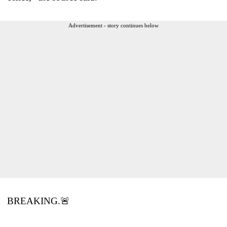
Advertisement - story continues below
BREAKING.🚨