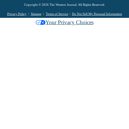
Copyright © 2026 The Western Journal. All Rights Reserved.
Privacy Policy
Sitemap
Terms of Service
Do Not Sell My Personal Information
Your Privacy Choices