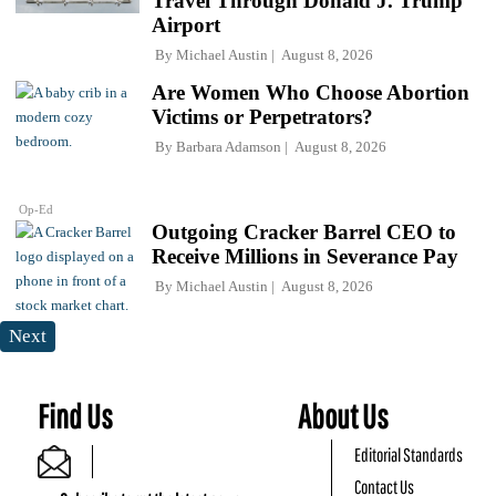
Travel Through Donald J. Trump
Airport
By
Michael Austin
August 8, 2026
Are Women Who Choose Abortion
Victims or Perpetrators?
By
Barbara Adamson
August 8, 2026
Op-Ed
Outgoing Cracker Barrel CEO to
Receive Millions in Severance Pay
By
Michael Austin
August 8, 2026
Next
Find Us
About Us
Editorial Standards
Contact Us