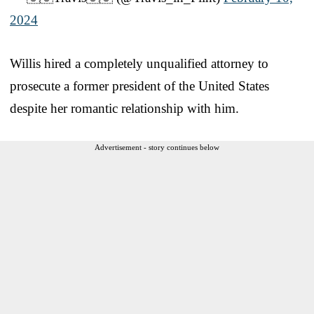
2024
Willis hired a completely unqualified attorney to
prosecute a former president of the United States
despite her romantic relationship with him.
Advertisement - story continues below