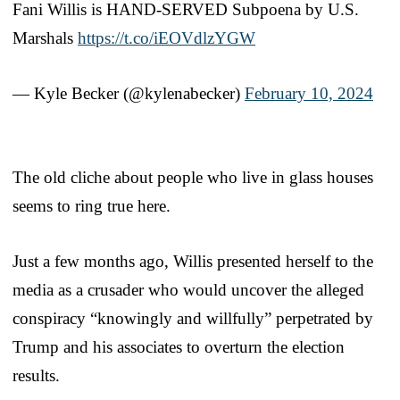
Fani Willis is HAND-SERVED Subpoena by U.S.
Marshals
https://t.co/iEOVdlzYGW
— Kyle Becker (@kylenabecker)
February 10, 2024
The old cliche about people who live in glass houses
seems to ring true here.
Just a few months ago, Willis presented herself to the
media as a crusader who would uncover the alleged
conspiracy “knowingly and willfully” perpetrated by
Trump and his associates to overturn the election
results.