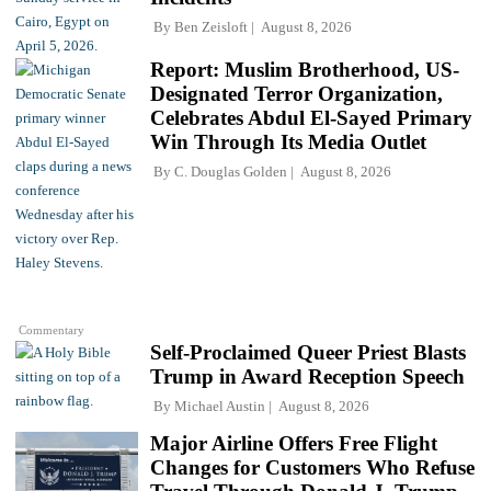
By
Ben Zeisloft
August 8, 2026
Report: Muslim Brotherhood, US-
Designated Terror Organization,
Celebrates Abdul El-Sayed Primary
Win Through Its Media Outlet
By
C. Douglas Golden
August 8, 2026
Commentary
Self-Proclaimed Queer Priest Blasts
Trump in Award Reception Speech
By
Michael Austin
August 8, 2026
Major Airline Offers Free Flight
Changes for Customers Who Refuse