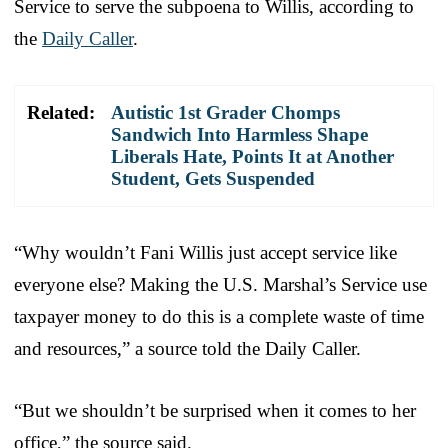
Service to serve the subpoena to Willis, according to
the
Daily Caller
.
Related:
Autistic 1st Grader Chomps
Sandwich Into Harmless Shape
Liberals Hate, Points It at Another
Student, Gets Suspended
“Why wouldn’t Fani Willis just accept service like
everyone else? Making the U.S. Marshal’s Service use
taxpayer money to do this is a complete waste of time
and resources,” a source told the Daily Caller.
“But we shouldn’t be surprised when it comes to her
office,” the source said.