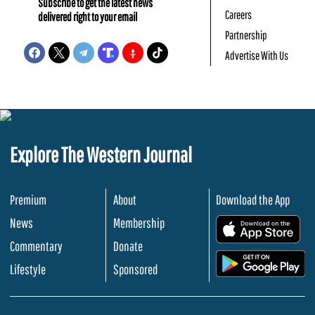
Subscribe to get the latest news
Careers
delivered right to your email
Partnership
Advertise With Us
Explore The Western Journal
Premium
About
Download the App
News
Membership
.
Commentary
Donate
.
Lifestyle
Sponsored