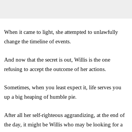
When it came to light, she attempted to unlawfully
change the timeline of events.
And now that the secret is out, Willis is the one
refusing to accept the outcome of her actions.
Sometimes, when you least expect it, life serves you
up a big heaping of humble pie.
After all her self-righteous aggrandizing, at the end of
the day, it might be Willis who may be looking for a