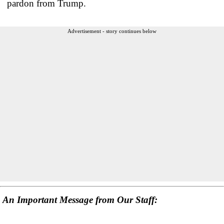
pardon from Trump.
Advertisement - story continues below
An Important Message from Our Staff: