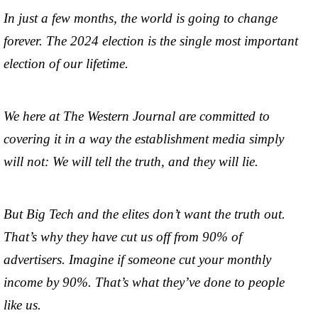
In just a few months, the world is going to change
forever. The 2024 election is the single most important
election of our lifetime.
We here at The Western Journal are committed to
covering it in a way the establishment media simply
will not: We will tell the truth, and they will lie.
But Big Tech and the elites don’t want the truth out.
That’s why they have cut us off from 90% of
advertisers. Imagine if someone cut your monthly
income by 90%. That’s what they’ve done to people
like us.