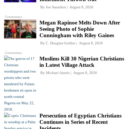
By
Joe Saunders
August 8, 2026
Commentary
Megan Rapinoe Melts Down After
Seeing Photo of Sophie
Cunningham with Riley Gaines
By
C. Douglas Golden
August 8, 2026
Commentary
Muslims Kill 30 Nigerian Christians
in Latest Village Attack
By
Michael Austin
August 8, 2026
Persecution of Egyptian Christians
Continues in Series of Recent
Incidents