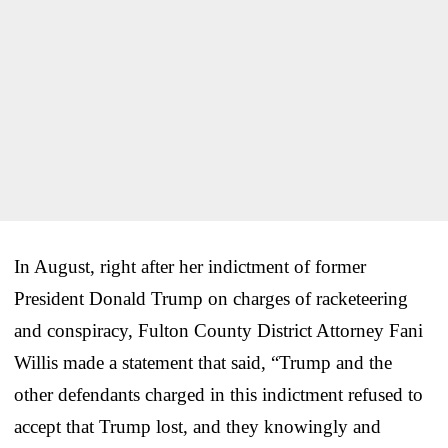
In August, right after her indictment of former
President Donald Trump on charges of racketeering
and conspiracy, Fulton County District Attorney Fani
Willis made a statement that said, “Trump and the
other defendants charged in this indictment refused to
accept that Trump lost, and they knowingly and