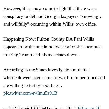
However, it has now come to light that there was a
conspiracy to defraud Georgia taxpayers “knowingly
and willfully” occurring within Willis’ own office.
Happening Now: Fulton County DA Fani Willis
appears to be the one in hot water after she attempted
to bring Trump and his associates down.
According to the States investigation multiple
whistleblowers have come forward from her office and
are willing to testify about her…
pic.twitter.com/ewImu5z91B
— 🇺🇸Travis🇺🇸 (@Travis_in_Flint)
February 10,