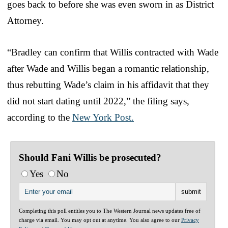
goes back to before she was even sworn in as District
Attorney.
“Bradley can confirm that Willis contracted with Wade
after Wade and Willis began a romantic relationship,
thus rebutting Wade’s claim in his affidavit that they
did not start dating until 2022,” the filing says,
according to the
New York Post.
Should Fani Willis be prosecuted?
Yes
No
Completing this poll entitles you to The Western Journal news updates free of
charge via email. You may opt out at anytime. You also agree to our
Privacy