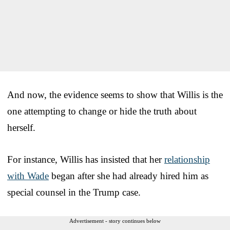
And now, the evidence seems to show that Willis is the
one attempting to change or hide the truth about
herself.
For instance, Willis has insisted that her
relationship
with Wade
began after she had already hired him as
special counsel in the Trump case.
Advertisement - story continues below