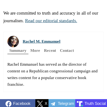
We are committed to truth and accuracy in all of our
journalism.
Read our editorial standards.
Rachel M. Emmanuel
Summary
More
Recent
Contact
Rachel Emmanuel has served as the director of
content on a Republican congressional campaign and
writes content for a popular conservative book
franchise.
Facebook
X
Telegram
Truth Social