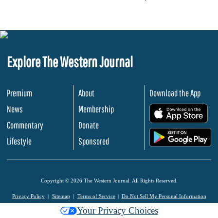
Explore The Western Journal
Premium
About
Download the App
News
Membership
.
Commentary
Donate
.
Lifestyle
Sponsored
Copyright © 2026 The Western Journal. All Rights Reserved.
Privacy Policy
Sitemap
Terms of Service
Do Not Sell My Personal Information
Your Privacy Choices