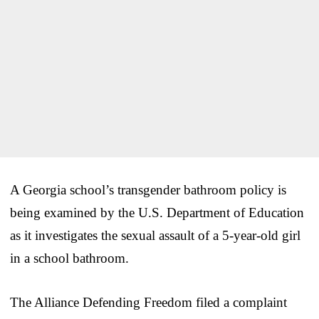
A Georgia school’s transgender bathroom policy is
being examined by the U.S. Department of Education
as it investigates the sexual assault of a 5-year-old girl
in a school bathroom.
The Alliance Defending Freedom filed a complaint