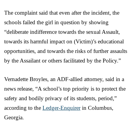
The complaint said that even after the incident, the
schools failed the girl in question by showing
“deliberate indifference towards the sexual Assault,
towards its harmful impact on (Victim)’s educational
opportunities, and towards the risks of further assaults
by the Assailant or others facilitated by the Policy.”
Vernadette Broyles, an ADF-allied attorney, said in a
news release, “A school’s top priority is to protect the
safety and bodily privacy of its students, period,”
according to the
Ledger-Enquirer
in Columbus,
Georgia.