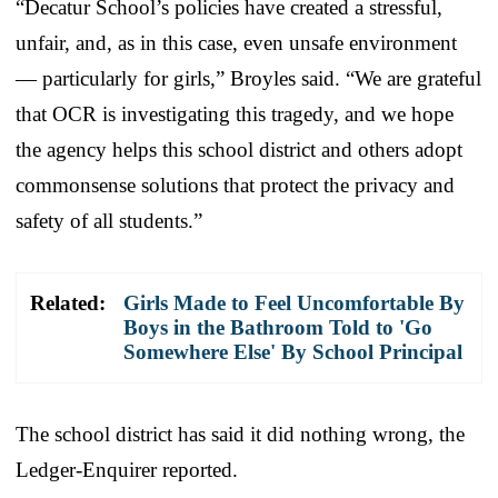
“Decatur School’s policies have created a stressful,
unfair, and, as in this case, even unsafe environment
— particularly for girls,” Broyles said. “We are grateful
that OCR is investigating this tragedy, and we hope
the agency helps this school district and others adopt
commonsense solutions that protect the privacy and
safety of all students.”
Related:
Girls Made to Feel Uncomfortable By
Boys in the Bathroom Told to 'Go
Somewhere Else' By School Principal
The school district has said it did nothing wrong, the
Ledger-Enquirer reported.