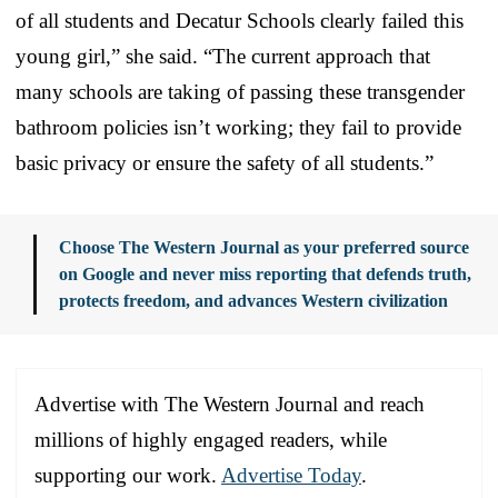
of all students and Decatur Schools clearly failed this
young girl,” she said. “The current approach that
many schools are taking of passing these transgender
bathroom policies isn’t working; they fail to provide
basic privacy or ensure the safety of all students.”
Choose The Western Journal as your preferred source
on Google and never miss reporting that defends truth,
protects freedom, and advances Western civilization
Advertise with The Western Journal and reach
millions of highly engaged readers, while
supporting our work.
Advertise Today
.