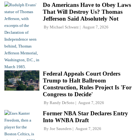
Do Americans Have to Obey Laws
That Will Destroy Us? Thomas
Jefferson Said Absolutely Not
By
Michael Schwarz
August 7, 2026
Federal Appeals Court Orders
Trump to Halt Ballroom
Construction, Rules Project Is 'For
Congress to Decide'
By
Randy DeSoto
August 7, 2026
Former NBA Star Declares Entry
Into WNBA Draft
By
Joe Saunders
August 7, 2026