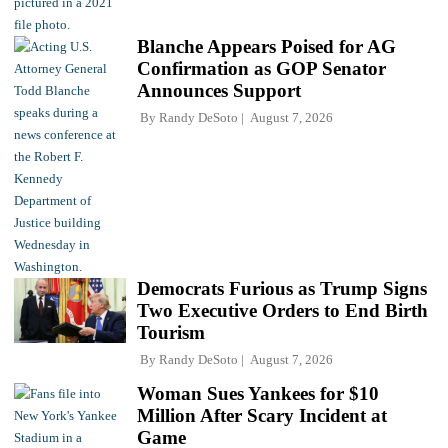
Blanche Appears Poised for AG
Confirmation as GOP Senator
Announces Support
By
Randy DeSoto
August 7, 2026
Democrats Furious as Trump Signs
Two Executive Orders to End Birth
Tourism
By
Randy DeSoto
August 7, 2026
Woman Sues Yankees for $10
Million After Scary Incident at
Game