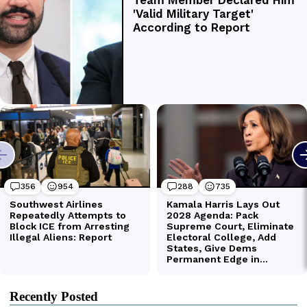
Recently Posted