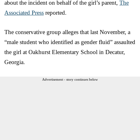
about the incident on behalf of the girl’s parent,
The
Associated Press
reported.
The conservative group alleges that last November, a
“male student who identified as gender fluid” assaulted
the girl at Oakhurst Elementary School in Decatur,
Georgia.
Advertisement - story continues below