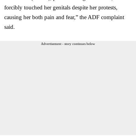
forcibly touched her genitals despite her protests,
causing her both pain and fear,” the ADF complaint
said.
Advertisement - story continues below