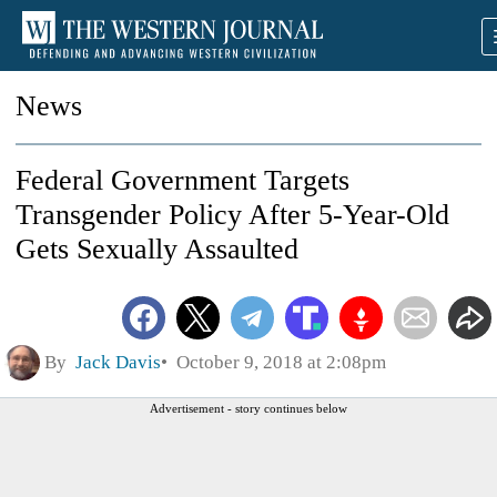
News
Federal Government Targets
Transgender Policy After 5-Year-Old
Gets Sexually Assaulted
By
Jack Davis
October 9, 2018 at 2:08pm
Advertisement - story continues below