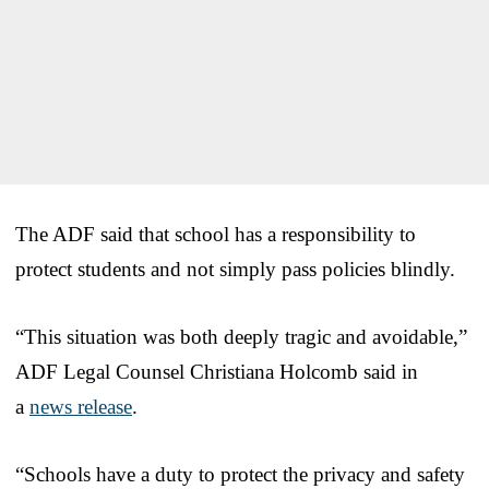
The ADF said that school has a responsibility to
protect students and not simply pass policies blindly.
“This situation was both deeply tragic and avoidable,”
ADF Legal Counsel Christiana Holcomb said in
a
news release
.
“Schools have a duty to protect the privacy and safety