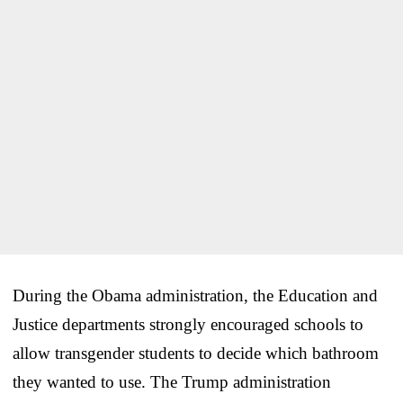
During the Obama administration, the Education and
Justice departments strongly encouraged schools to
allow transgender students to decide which bathroom
they wanted to use. The Trump administration