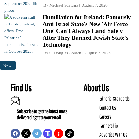
By
Michael Schwarz
August 7, 2026
Humiliation for Ireland: Famously
Anti-Israel State's New 'Air Force
One' Can't Always Land Safely
After They Banned Jewish State's
Technology
By
C. Douglas Golden
August 7, 2026
Next
Find Us
About Us
Editorial Standards
Contact Us
Subscribe to get the latest news
Careers
delivered right to your email
Partnership
Advertise With Us