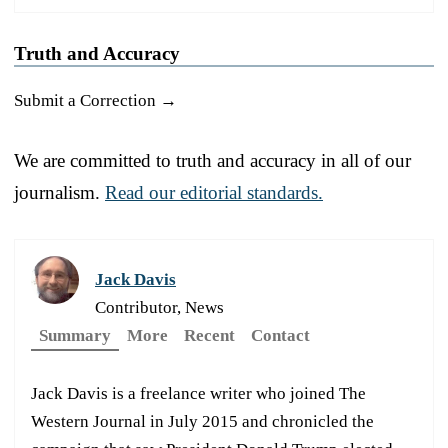
Truth and Accuracy
Submit a Correction →
We are committed to truth and accuracy in all of our
journalism.
Read our editorial standards.
Jack Davis
Contributor, News
Summary
More
Recent
Contact
Jack Davis is a freelance writer who joined The
Western Journal in July 2015 and chronicled the