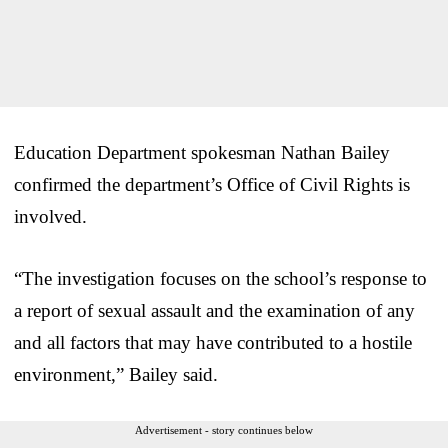
Education Department spokesman Nathan Bailey
confirmed the department’s Office of Civil Rights is
involved.
“The investigation focuses on the school’s response to
a report of sexual assault and the examination of any
and all factors that may have contributed to a hostile
environment,” Bailey said.
Advertisement - story continues below