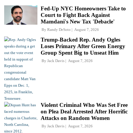
Fed-Up NYC Homeowners Take to
Court to Fight Back Against
Mamdani's New Tax 'Debacle'
By
Randy DeSoto
August 7, 2026
Trump-Backed Rep. Andy Ogles
Loses Primary After Green Energy
Group Spent Big to Unseat Him
By
Jack Davis
August 7, 2026
Violent Criminal Who Was Set Free
on Plea Deal Arrested After Horrific
Attacks on Random Women
By
Jack Davis
August 7, 2026