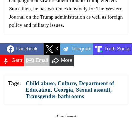
campaign that saw President Donald Trump elected.
Since then, he has written extensively for The Western
Journal on the Trump administration as well as foreign
policy and military issues.
Facebook
X
Telegram
Truth Social
Gettr
Email
More
Tags:
Child abuse
,
Culture
,
Department of
Education
,
Georgia
,
Sexual assault
,
Transgender bathrooms
Advertisement