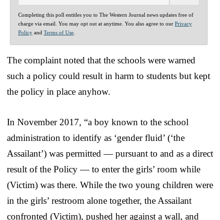
Completing this poll entitles you to The Western Journal news updates free of
charge via email. You may opt out at anytime. You also agree to our
Privacy
Policy
and
Terms of Use
.
The complaint noted that the schools were warned
such a policy could result in harm to students but kept
the policy in place anyhow.
In November 2017, “a boy known to the school
administration to identify as ‘gender fluid’ (‘the
Assailant’) was permitted — pursuant to and as a direct
result of the Policy — to enter the girls’ room while
(Victim) was there. While the two young children were
in the girls’ restroom alone together, the Assailant
confronted (Victim), pushed her against a wall, and