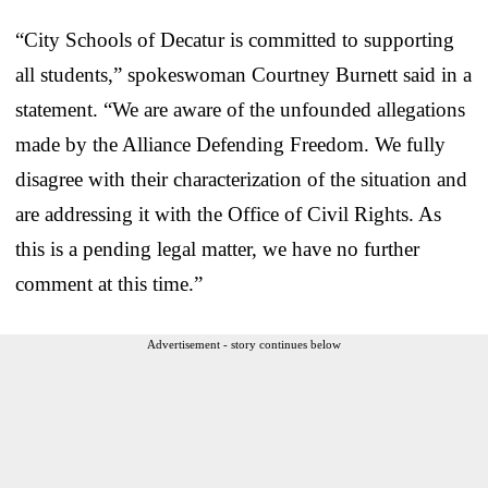
“City Schools of Decatur is committed to supporting
all students,” spokeswoman Courtney Burnett said in a
statement. “We are aware of the unfounded allegations
made by the Alliance Defending Freedom. We fully
disagree with their characterization of the situation and
are addressing it with the Office of Civil Rights. As
this is a pending legal matter, we have no further
comment at this time.”
Advertisement - story continues below