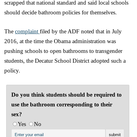
scrapped that national standard and said local schools
should decide bathroom policies for themselves.
The
complaint
filed by the ADF noted that in July
2016, at the time the Obama administration was
pushing schools to open bathrooms to transgender
students, the Decatur School District adopted such a
policy.
Do you think students should be required to
use the bathroom corresponding to their
sex?
Yes
No