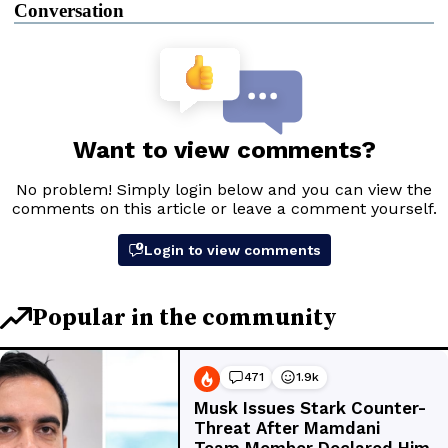
Conversation