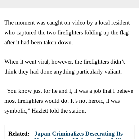
The moment was caught on video by a local resident
who captured the two firefighters folding up the flag
after it had been taken down.
When it went viral, however, the firefighters didn’t
think they had done anything particularly valiant.
“You know just for he and I, it was a job that I believe
most firefighters would do. It’s not heroic, it was
symbolic,” Hazlett told the station.
Related:
Japan Criminalizes Desecrating Its