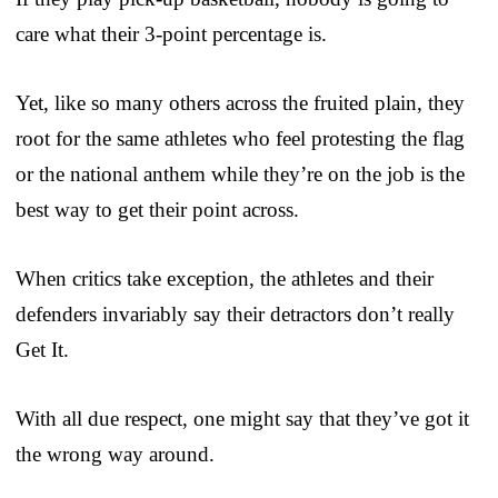
care what their 3-point percentage is.
Yet, like so many others across the fruited plain, they
root for the same athletes who feel protesting the flag
or the national anthem while they’re on the job is the
best way to get their point across.
When critics take exception, the athletes and their
defenders invariably say their detractors don’t really
Get It.
With all due respect, one might say that they’ve got it
the wrong way around.