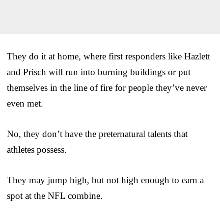
They do it at home, where first responders like Hazlett
and Prisch will run into burning buildings or put
themselves in the line of fire for people they’ve never
even met.
No, they don’t have the preternatural talents that
athletes possess.
They may jump high, but not high enough to earn a
spot at the NFL combine.