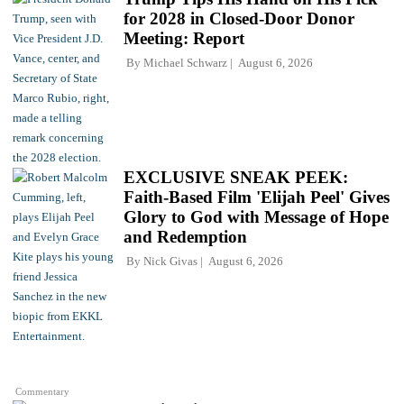
for 2028 in Closed-Door Donor
Meeting: Report
By
Michael Schwarz
August 6, 2026
EXCLUSIVE SNEAK PEEK:
Faith-Based Film 'Elijah Peel' Gives
Glory to God with Message of Hope
and Redemption
By
Nick Givas
August 6, 2026
Commentary