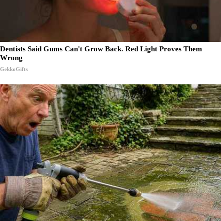
Dentists Said Gums Can't Grow Back. Red Light Proves Them
Wrong
GekkoGifts