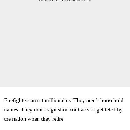
Firefighters aren’t millionaires. They aren’t household
names. They don’t sign shoe contracts or get feted by
the nation when they retire.