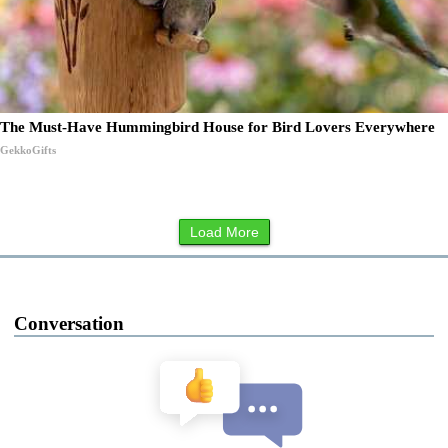
The Must-Have Hummingbird House for Bird Lovers Everywhere
GekkoGifts
Load More
Conversation