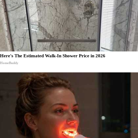
Here's The Estimated Walk-In Shower Price in 2026
HomeBuddy