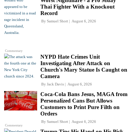
Worst Nightmare - a Pro Muay
Thai Fighter With a Knockout
Record
By
Samuel Short
August 6, 2026
Commentary
NYPD Hate Crimes Unit
Investigating After Attack on
Church's Mary Statue Is Caught on
Camera
By
Jack Davis
August 6, 2026
Coca-Cola Bans Jesus, MAGA from
Personalized Cans But Allows
Customers to Print Pure Filth on
Orders
By
Samuel Short
August 6, 2026
Commentary
Trump Tips His Hand on His Pick