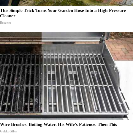
This Simple Trick Turns Your Garden Hose Into a High-Pressure
Cleaner
Besyner
Wire Brushes. Boiling Water. His Wife's Patience. Then This
GekkoGifts