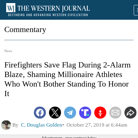
Commentary
News
Firefighters Save Flag During 2-Alarm
Blaze, Shaming Millionaire Athletes
Who Won't Bother Standing To Honor
It
By
C. Douglas Golden
October 27, 2019 at 6:44am
Advertisement - story continues below