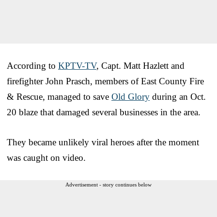
According to
KPTV-TV
, Capt. Matt Hazlett and
firefighter John Prasch, members of East County Fire
& Rescue, managed to save
Old Glory
during an Oct.
20 blaze that damaged several businesses in the area.
They became unlikely viral heroes after the moment
was caught on video.
Advertisement - story continues below