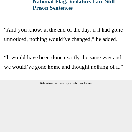
National Flag, Violators Face Stiff
Prison Sentences
“And you know, at the end of the day, if it had gone
unnoticed, nothing would’ve changed,” he added.
“It would have been done exactly the same way and
we would’ve gone home and thought nothing of it.”
Advertisement - story continues below