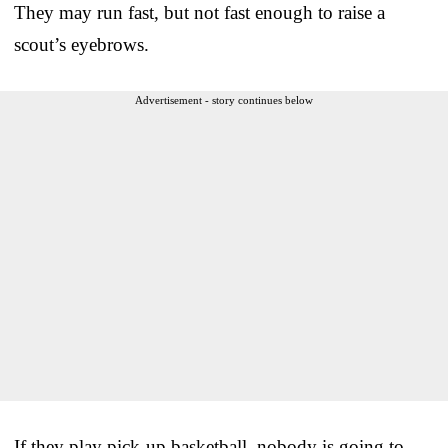
They may run fast, but not fast enough to raise a
scout’s eyebrows.
Advertisement - story continues below
If they play pick-up basketball, nobody is going to