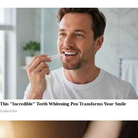
This "Incredible" Teeth Whitening Pen Transforms Your Smile
GekkoGifts