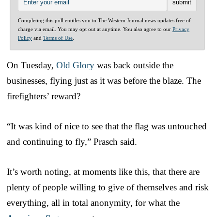
Completing this poll entitles you to The Western Journal news updates free of
charge via email. You may opt out at anytime. You also agree to our
Privacy
Policy
and
Terms of Use
.
On Tuesday,
Old Glory
was back outside the
businesses, flying just as it was before the blaze. The
firefighters’ reward?
“It was kind of nice to see that the flag was untouched
and continuing to fly,” Prasch said.
It’s worth noting, at moments like this, that there are
plenty of people willing to give of themselves and risk
everything, all in total anonymity, for what the