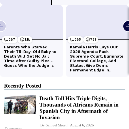
Recently Posted
Death Toll Hits Triple Digits,
Thousands of Africans Remain in
Spanish City in Aftermath of
Invasion
By
Samuel Short
August 6, 2026
Commentary