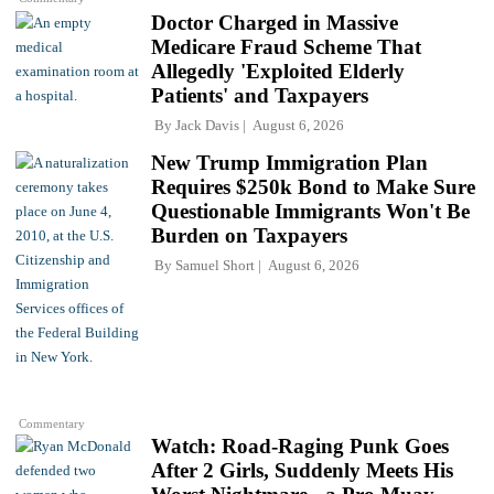
Doctor Charged in Massive
Medicare Fraud Scheme That
Allegedly 'Exploited Elderly
Patients' and Taxpayers
By
Jack Davis
August 6, 2026
New Trump Immigration Plan
Requires $250k Bond to Make Sure
Questionable Immigrants Won't Be
Burden on Taxpayers
By
Samuel Short
August 6, 2026
Commentary
Watch: Road-Raging Punk Goes
After 2 Girls, Suddenly Meets His