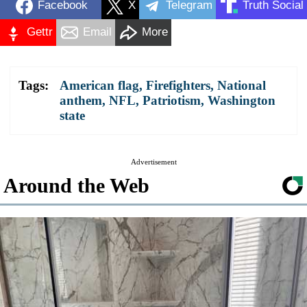
Facebook
X
Telegram
Truth Social
Gettr
Email
More
Tags:
American flag
,
Firefighters
,
National
anthem
,
NFL
,
Patriotism
,
Washington
state
Advertisement
Around the Web