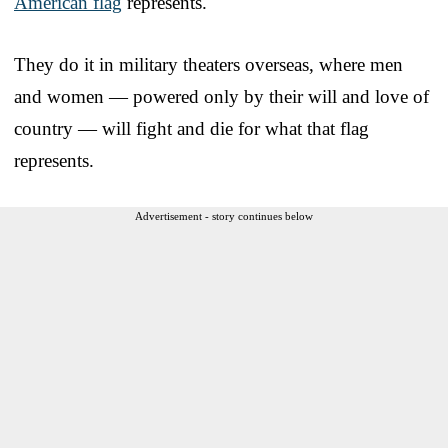
American flag
represents.
They do it in military theaters overseas, where men
and women — powered only by their will and love of
country — will fight and die for what that flag
represents.
Advertisement - story continues below