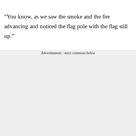
“You know, as we saw the smoke and the fire
advancing and noticed the flag pole with the flag still
up.”
Advertisement - story continues below