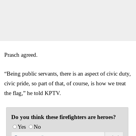
Prasch agreed.
“Being public servants, there is an aspect of civic duty,
civic pride, so part of that, of course, is how we treat
the flag,” he told KPTV.
Do you think these firefighters are heroes?
Yes
No