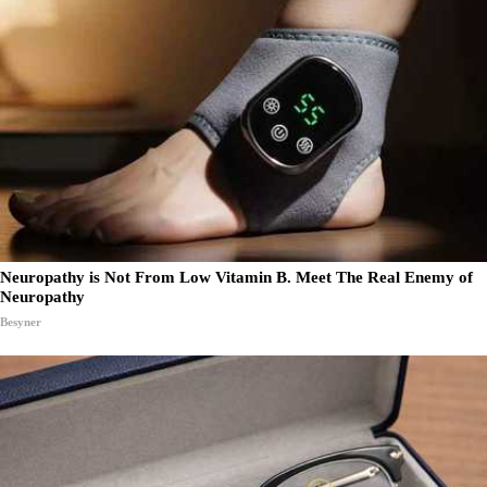
Neuropathy is Not From Low Vitamin B. Meet The Real Enemy of
Neuropathy
Besyner