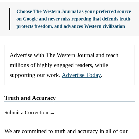
Choose The Western Journal as your preferred source
on Google and never miss reporting that defends truth,
protects freedom, and advances Western civilization
Advertise with The Western Journal and reach
millions of highly engaged readers, while
supporting our work.
Advertise Today
.
Truth and Accuracy
Submit a Correction →
We are committed to truth and accuracy in all of our