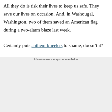
All they do is risk their lives to keep us safe. They
save our lives on occasion. And, in Washougal,
Washington, two of them saved an American flag
during a two-alarm blaze last week.
Certainly puts
anthem-kneelers
to shame, doesn’t it?
Advertisement - story continues below