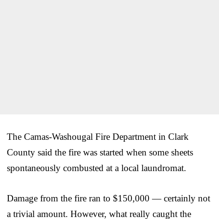
The Camas-Washougal Fire Department in Clark
County said the fire was started when some sheets
spontaneously combusted at a local laundromat.
Damage from the fire ran to $150,000 — certainly not
a trivial amount. However, what really caught the