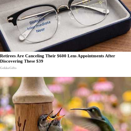
Retirees Are Canceling Their $600 Lens Appointments After
Discovering These $39
GekkoGifts