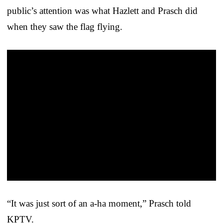
public’s attention was what Hazlett and Prasch did
when they saw the flag flying.
“It was just sort of an a-ha moment,” Prasch told
KPTV.