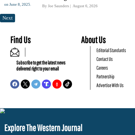
By
Joe Saunders
August 6, 2026
Next
Find Us
About Us
Editorial Standards
Contact Us
Subscribe to get the latest news
Careers
delivered right to your email
Partnership
Advertise With Us
Explore The Western Journal