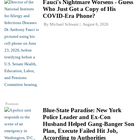
Fauci's Nightmare Worsens - Guess
Who Just Got a Copy of His
COVID-Era Phone?
By
Michael Schwarz
August 6, 2026
Premium
Blue-State Paradise: New York
Police Leader and Ex-Con
Husband Helped Gang-Banger Son
Plan, Execute Failed Hit Job,
According to Authorities