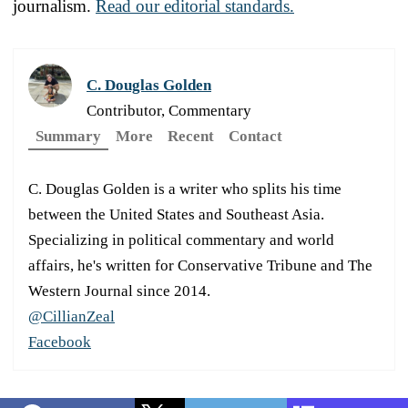
journalism.
Read our editorial standards.
C. Douglas Golden
Contributor, Commentary
Summary
More
Recent
Contact
C. Douglas Golden is a writer who splits his time
between the United States and Southeast Asia.
Specializing in political commentary and world
affairs, he's written for Conservative Tribune and The
Western Journal since 2014.
@CillianZeal
Facebook