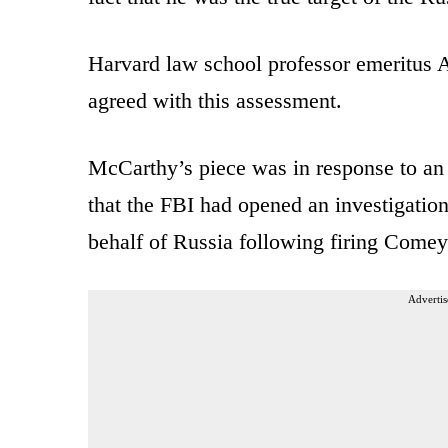
Harvard law school professor emeritus
agreed with this assessment.
McCarthy’s piece was in response to an 
that the FBI had opened an investigatio
behalf of Russia following firing Come
Advertis