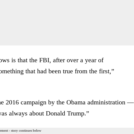
ows is that the FBI, after over a year of
omething that had been true from the first,”
he 2016 campaign by the Obama administration —
was always about Donald Trump.”
ement - story continues below