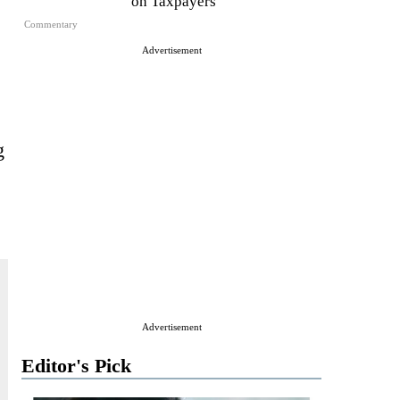
on Taxpayers
Commentary
Advertisement
g
Advertisement
Editor's Pick