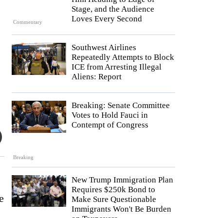
Stage, and the Audience
Loves Every Second
Commentary
Southwest Airlines
Repeatedly Attempts to Block
ICE from Arresting Illegal
Aliens: Report
Breaking: Senate Committee
Votes to Hold Fauci in
Contempt of Congress
Breaking
New Trump Immigration Plan
Requires $250k Bond to
e
Make Sure Questionable
Immigrants Won't Be Burden