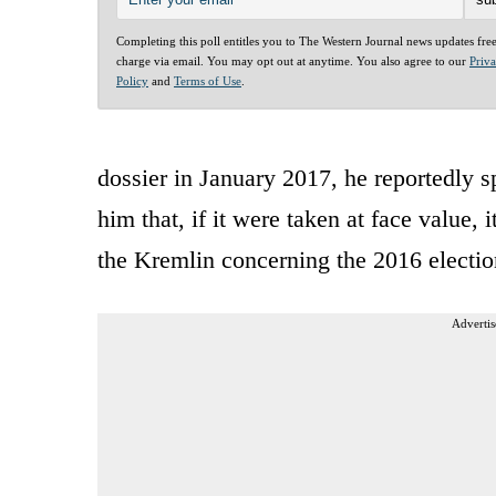
Completing this poll entitles you to The Western Journal news updates fre
charge via email. You may opt out at anytime. You also agree to our
Priv
Policy
and
Terms of Use
.
dossier in January 2017, he reportedly sp
him that, if it were taken at face value,
the Kremlin concerning the 2016 electio
Advertis