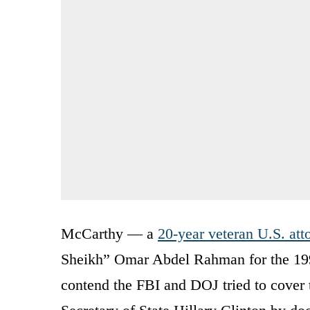
McCarthy — a
20-year veteran U.S. att
Sheikh” Omar Abdel Rahman for the 19
contend the FBI and DOJ tried to cover t