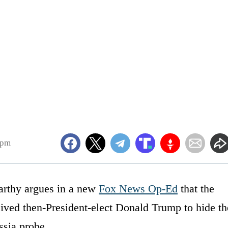
6pm
rthy argues in a new
Fox News Op-Ed
that the
ved then-President-elect Donald Trump to hide th
ssia probe.