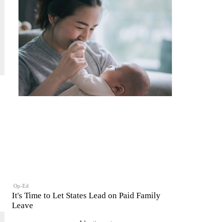
Op-Ed
It's Time to Let States Lead on Paid Family
Leave