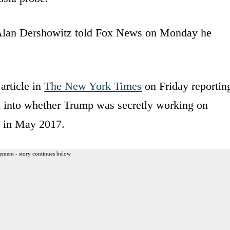
 Alan Dershowitz told Fox News on Monday he
article in
The New York Times
on Friday reportin
n into whether Trump was secretly working on
y in May 2017.
ement - story continues below