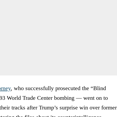
orney
, who successfully prosecuted the “Blind
93 World Trade Center bombing — went on to
heir tracks after Trump’s surprise win over former