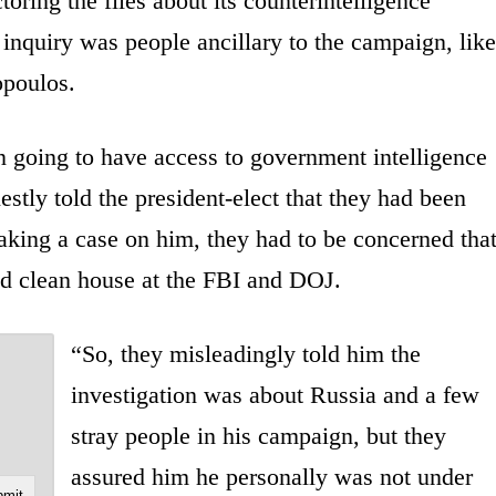
toring the files about its counterintelligence
e inquiry was people ancillary to the campaign, like
opoulos.
 going to have access to government intelligence
stly told the president-elect that they had been
aking a case on him, they had to be concerned tha
nd clean house at the FBI and DOJ.
“So, they misleadingly told him the
investigation was about Russia and a few
stray people in his campaign, but they
assured him he personally was not under