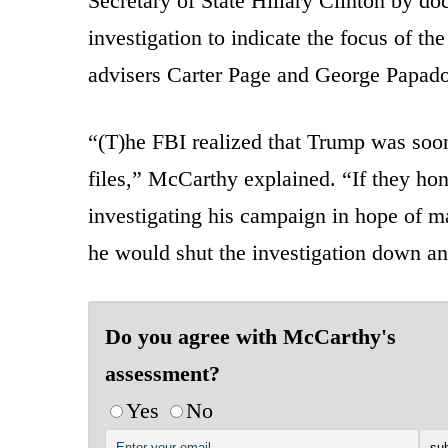
Secretary of State Hillary Clinton by doc
investigation to indicate the focus of th
advisers Carter Page and George Papad
“(T)he FBI realized that Trump was soon
files,” McCarthy explained. “If they hone
investigating his campaign in hope of m
he would shut the investigation down a
Do you agree with McCarthy's
assessment?
Yes
No