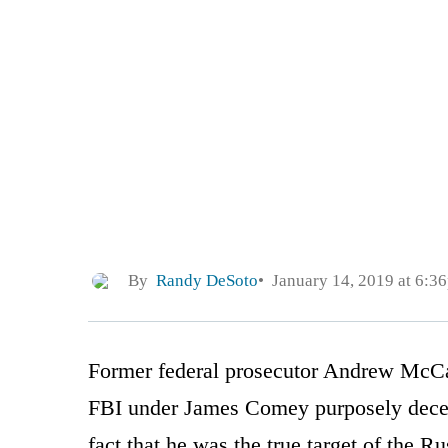
By
Randy DeSoto
January 14, 2019 at 6:3
Former federal prosecutor Andrew McCa
FBI under James Comey purposely decei
fact that he was the true target of the Ru