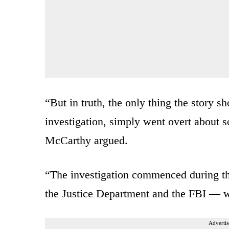
“But in truth, the only thing the story sh
investigation, simply went overt about s
McCarthy argued.
“The investigation commenced during t
the Justice Department and the FBI — 
Advertis