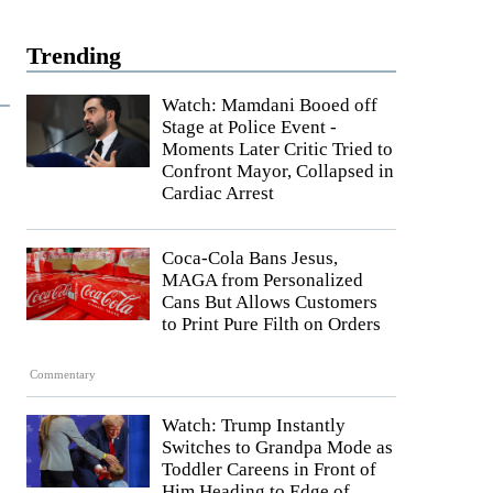
Trending
Watch: Mamdani Booed off
Stage at Police Event -
Moments Later Critic Tried to
Confront Mayor, Collapsed in
Cardiac Arrest
Coca-Cola Bans Jesus,
MAGA from Personalized
Cans But Allows Customers
to Print Pure Filth on Orders
Commentary
Watch: Trump Instantly
Switches to Grandpa Mode as
Toddler Careens in Front of
Him Heading to Edge of