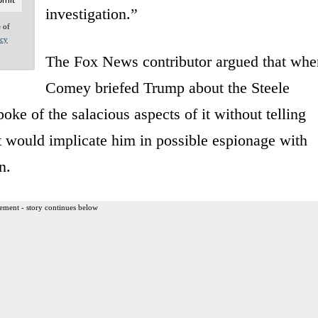
investigation.”
e of
acy
The Fox News contributor argued that whe
Comey briefed Trump about the Steele
oke of the salacious aspects of it without telling
 it would implicate him in possible espionage with
n.
ement - story continues below