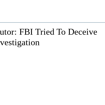
utor: FBI Tried To Deceive
vestigation