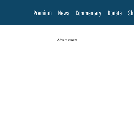
Premium
News
Commentary
Donate
Sh
Advertisement