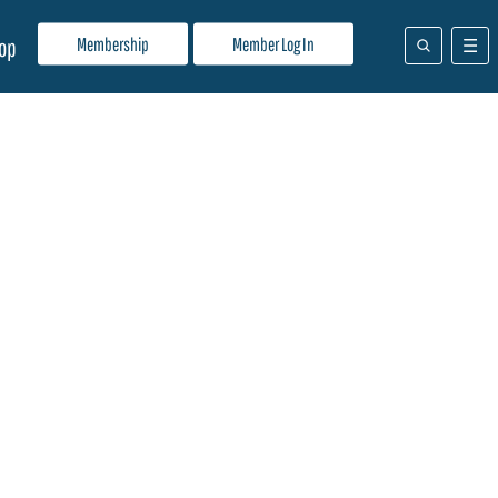
Membership
Member Log In
op