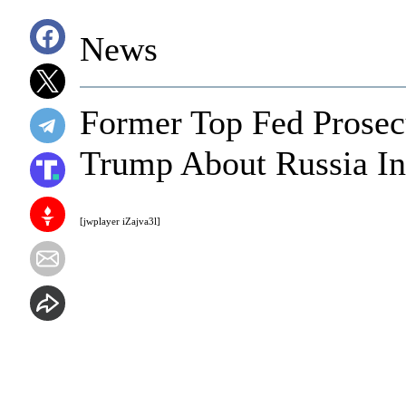
News
Former Top Fed Prosec
Trump About Russia In
[jwplayer iZajva3l]