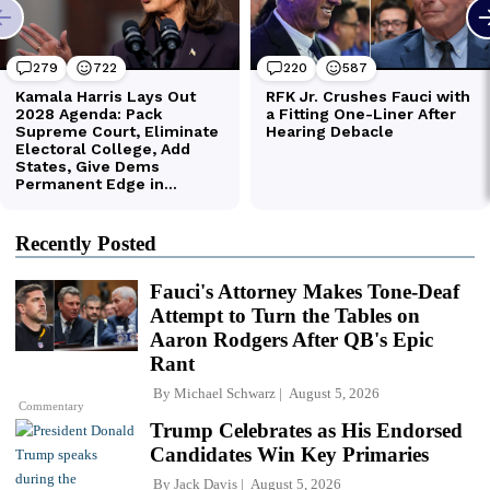
Recently Posted
Fauci's Attorney Makes Tone-Deaf
Attempt to Turn the Tables on
Aaron Rodgers After QB's Epic
Rant
By
Michael Schwarz
August 5, 2026
Commentary
Trump Celebrates as His Endorsed
Candidates Win Key Primaries
By
Jack Davis
August 5, 2026