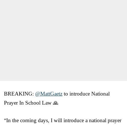
BREAKING:
@MattGaetz
to introduce National
Prayer In School Law 🙏
“In the coming days, I will introduce a national prayer