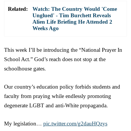
Related:
Watch: The Country Would 'Come
Unglued' - Tim Burchett Reveals
Alien Life Briefing He Attended 2
Weeks Ago
This week I’ll be introducing the “National Prayer In
School Act.” God’s reach does not stop at the
schoolhouse gates.
Our country’s education policy forbids students and
faculty from praying while endlessly promoting
degenerate LGBT and anti-White propaganda.
My legislation…
pic.twitter.com/g2dauHQzys