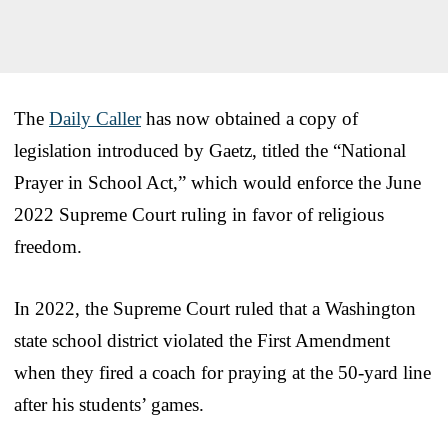
The
Daily Caller
has now obtained a copy of
legislation introduced by Gaetz, titled the “National
Prayer in School Act,” which would enforce the June
2022 Supreme Court ruling in favor of religious
freedom.
In 2022, the Supreme Court ruled that a Washington
state school district violated the First Amendment
when they fired a coach for praying at the 50-yard line
after his students’ games.