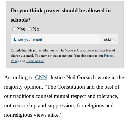
Do you think prayer should be allowed in
schools?
Yes
No
Completing this poll entitles you to The Western Journal news updates free of
charge via email. You may opt out at anytime. You also agree to our
Privacy
Policy
and
Terms of Use
.
According to
CNN
, Justice Neil Gorsuch wrote in the
majority opinion, “The Constitution and the best of
our traditions counsel mutual respect and tolerance,
not censorship and suppression, for religious and
nonreligious views alike.”