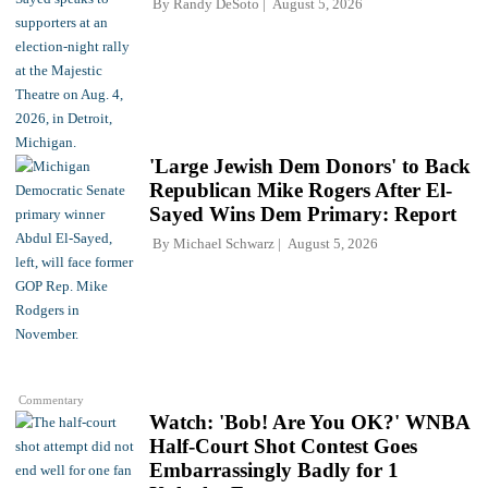
By
Randy DeSoto
August 5, 2026
'Large Jewish Dem Donors' to Back
Republican Mike Rogers After El-
Sayed Wins Dem Primary: Report
By
Michael Schwarz
August 5, 2026
Commentary
Watch: 'Bob! Are You OK?' WNBA
Half-Court Shot Contest Goes
Embarrassingly Badly for 1