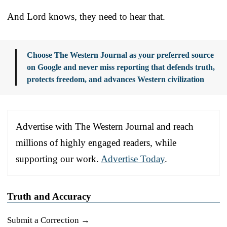
And Lord knows, they need to hear that.
Choose The Western Journal as your preferred source
on Google and never miss reporting that defends truth,
protects freedom, and advances Western civilization
Advertise with The Western Journal and reach
millions of highly engaged readers, while
supporting our work.
Advertise Today
.
Truth and Accuracy
Submit a Correction →