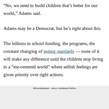
“No, we need to build children that’s better for our
world,” Adams said.
Adams may be a Democrat, but he’s right about this.
The billions in school funding, the programs, the
constant changing of
testing standards
— none of it
will make any difference until the children stop living
in a “me-centered world” where selfish feelings are
given priority over right actions.
Advertisement - story continues below