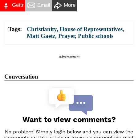
Gettr
Email
More
Tags:
Christianity
,
House of Representatives
,
Matt Gaetz
,
Prayer
,
Public schools
Advertisement
Conversation