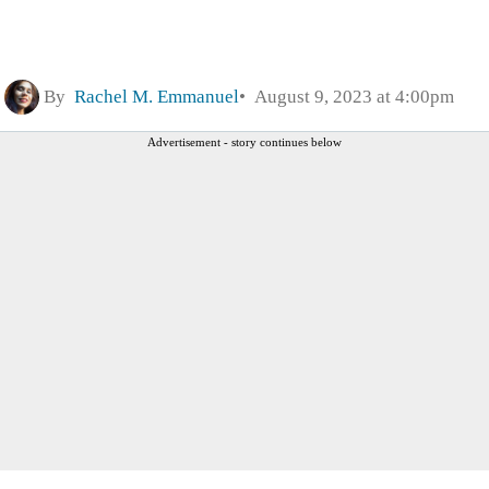
By
Rachel M. Emmanuel
August 9, 2023 at 4:00pm
Advertisement - story continues below