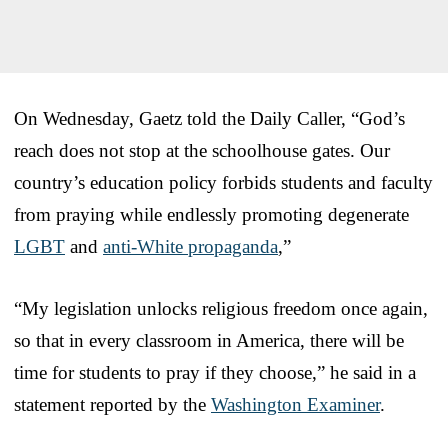
On Wednesday, Gaetz told the Daily Caller, “God’s
reach does not stop at the schoolhouse gates. Our
country’s education policy forbids students and faculty
from praying while endlessly promoting degenerate
LGBT
and
anti-White propaganda
,”
“My legislation unlocks religious freedom once again,
so that in every classroom in America, there will be
time for students to pray if they choose,” he said in a
statement reported by the
Washington Examiner
.