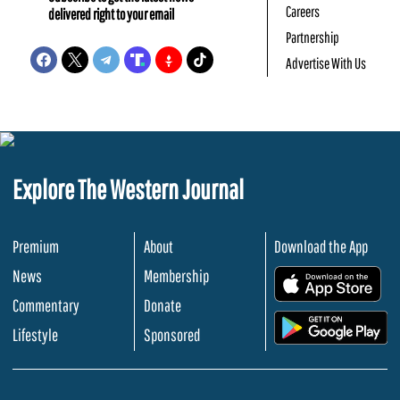
Careers
delivered right to your email
Partnership
Advertise With Us
Explore The Western Journal
Premium
About
Download the App
News
Membership
.
Commentary
Donate
.
Lifestyle
Sponsored