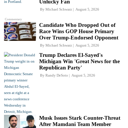
Unlucky Fan
By
Michael Schwarz
August 5, 2026
Commentary
Candidate Who Dropped Out of
Race Wins GOP House Primary
Over Trump-Endorsed Opponent
By
Michael Schwarz
August 5, 2026
Trump Declares El-Sayed's
Michigan Win 'Great News for the
Republican Party'
By
Randy DeSoto
August 5, 2026
Musk Issues Stark Counter-Threat
After Mamdani Team Member