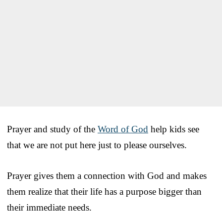
Prayer and study of the
Word of God
help kids see
that we are not put here just to please ourselves.
Prayer gives them a connection with God and makes
them realize that their life has a purpose bigger than
their immediate needs.