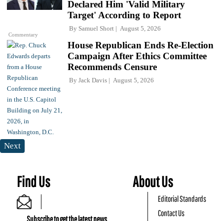
Declared Him 'Valid Military
Target' According to Report
By
Samuel Short
August 5, 2026
Commentary
House Republican Ends Re-Election
Campaign After Ethics Committee
Recommends Censure
By
Jack Davis
August 5, 2026
Next
Find Us
About Us
Editorial Standards
Contact Us
Subscribe to get the latest news