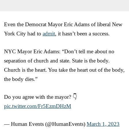
Even the Democrat Mayor Eric Adams of liberal New
York City had to
admit
, it hasn’t been a success.
NYC Mayor Eric Adams: “Don’t tell me about no
separation of church and state. State is the body.
Church is the heart. You take the heart out of the body,
the body dies.”
Do you agree with the mayor? 👇
pic.twitter.com/Fr5EzmDHzM
— Human Events (@HumanEvents)
March 1, 2023