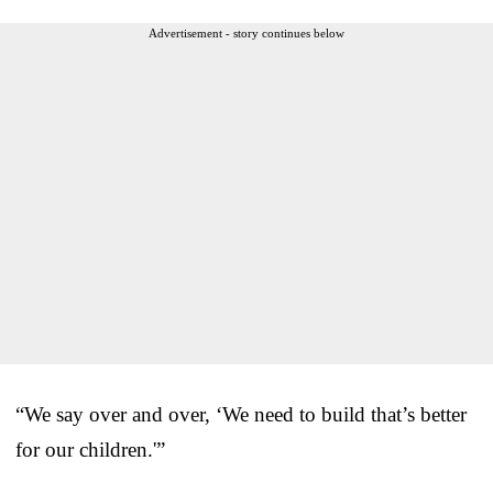
Advertisement - story continues below
“We say over and over, ‘We need to build that’s better
for our children.'”