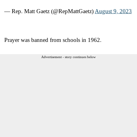
— Rep. Matt Gaetz (@RepMattGaetz)
August 9, 2023
Prayer was banned from schools in 1962.
Advertisement - story continues below