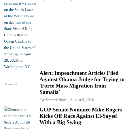
Alert: Impeachment Articles Filed
Against Obama Judge for Trying to
Premium
'Force Mass Migration from
Somalia'
By
Samuel Short
August 5, 2026
GOP Senate Nominee Mike Rogers
Kicks Off Race Against El-Sayed
With a Big Swing