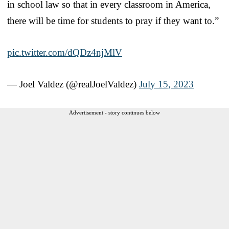
in school law so that in every classroom in America,
there will be time for students to pray if they want to.”
pic.twitter.com/dQDz4njMlV
— Joel Valdez (@realJoelValdez)
July 15, 2023
Advertisement - story continues below