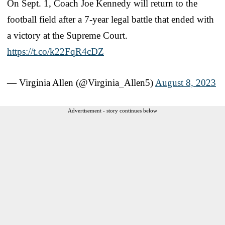
On Sept. 1, Coach Joe Kennedy will return to the
football field after a 7-year legal battle that ended with
a victory at the Supreme Court.
https://t.co/k22FqR4cDZ
— Virginia Allen (@Virginia_Allen5)
August 8, 2023
Advertisement - story continues below