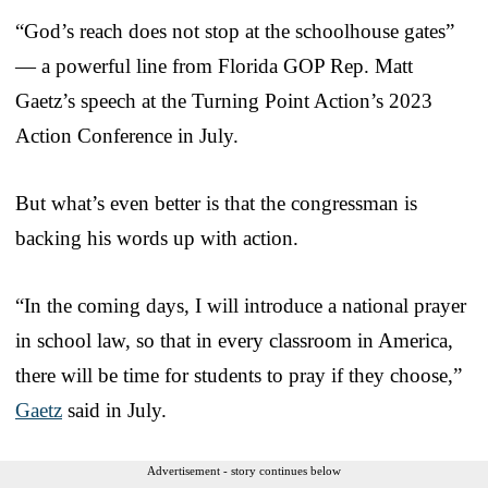
“God’s reach does not stop at the schoolhouse gates”
— a powerful line from Florida GOP Rep. Matt
Gaetz’s speech at the Turning Point Action’s 2023
Action Conference in July.
But what’s even better is that the congressman is
backing his words up with action.
“In the coming days, I will introduce a national prayer
in school law, so that in every classroom in America,
there will be time for students to pray if they choose,”
Gaetz
said in July.
Advertisement - story continues below