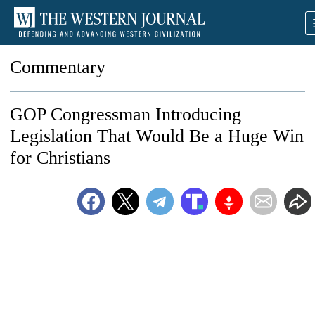
Commentary
GOP Congressman Introducing
Legislation That Would Be a Huge Win
for Christians