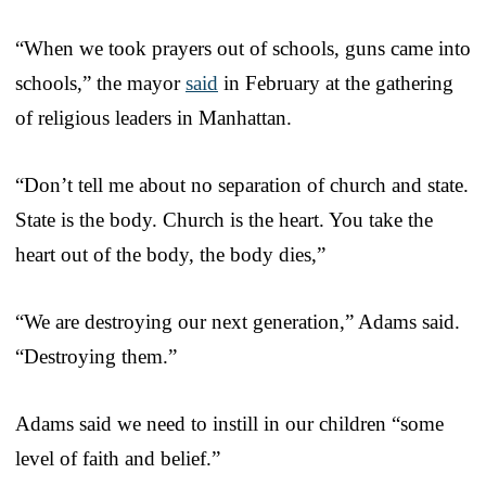
“When we took prayers out of schools, guns came into
schools,” the mayor
said
in February at the gathering
of religious leaders in Manhattan.
“Don’t tell me about no separation of church and state.
State is the body. Church is the heart. You take the
heart out of the body, the body dies,”
“We are destroying our next generation,” Adams said.
“Destroying them.”
Adams said we need to instill in our children “some
level of faith and belief.”