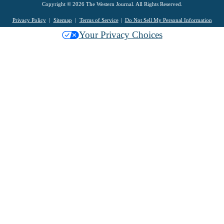
Copyright © 2026 The Western Journal. All Rights Reserved.
Privacy Policy
Sitemap
Terms of Service
Do Not Sell My Personal Information
Your Privacy Choices