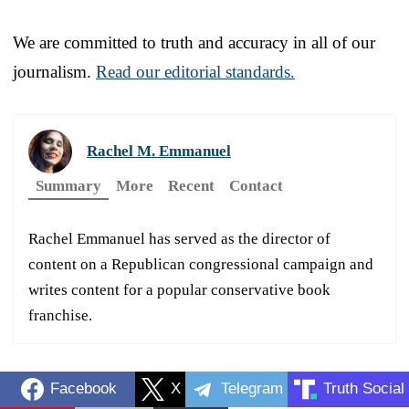
We are committed to truth and accuracy in all of our
journalism.
Read our editorial standards.
Rachel M. Emmanuel
Summary
More
Recent
Contact
Rachel Emmanuel has served as the director of
content on a Republican congressional campaign and
writes content for a popular conservative book
franchise.
Facebook
X
Telegram
Truth Social