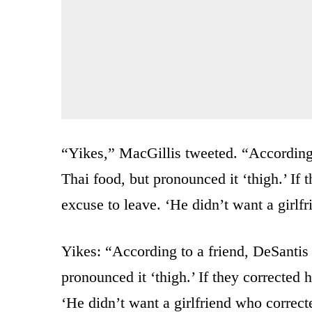
“Yikes,” MacGillis tweeted. “According 
Thai food, but pronounced it ‘thigh.’ If
excuse to leave. ‘He didn’t want a girlf
Yikes: “According to a friend, DeSantis 
pronounced it ‘thigh.’ If they corrected
‘He didn’t want a girlfriend who correc