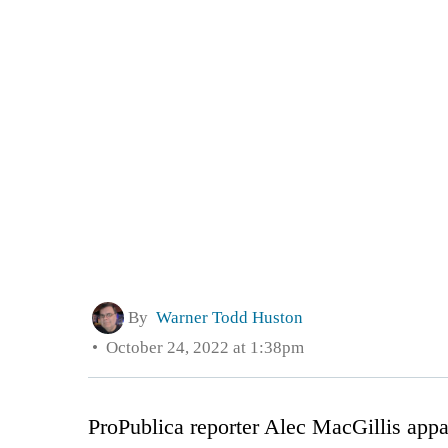
By
Warner Todd Huston
October 24, 2022 at 1:38pm
ProPublica reporter Alec MacGillis appar