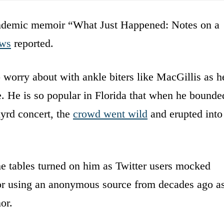
pandemic memoir “What Just Happened: Notes on a
ws
reported.
worry about with ankle biters like MacGillis as h
e. He is so popular in Florida that when he bounde
yrd concert, the
crowd went wild
and erupted into
e tables turned on him as Twitter users mocked
 for using an anonymous source from decades ago a
or.