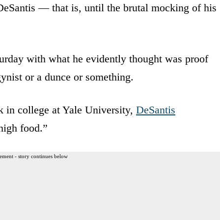
Santis — that is, until the brutal mocking of his
urday with what he evidently thought was proof
gynist or a dunce or something.
 in college at Yale University,
DeSantis
high food.”
ement - story continues below