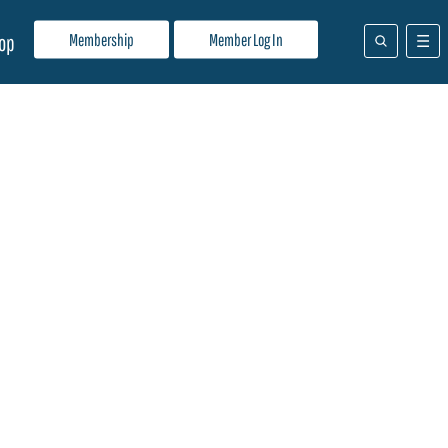
Membership
Member Log In
op