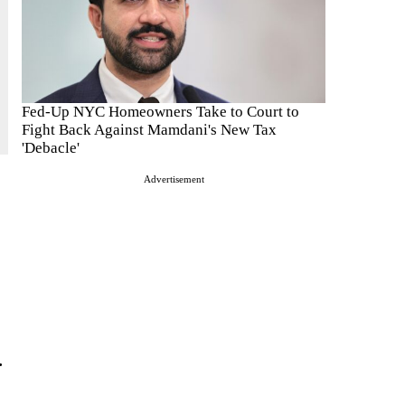
Fed-Up NYC Homeowners Take to Court to
Fight Back Against Mamdani's New Tax
'Debacle'
Advertisement
.