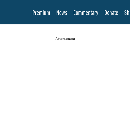
Premium
News
Commentary
Donate
Sh
Advertisement