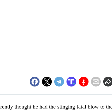
ently thought he had the stinging fatal blow to th