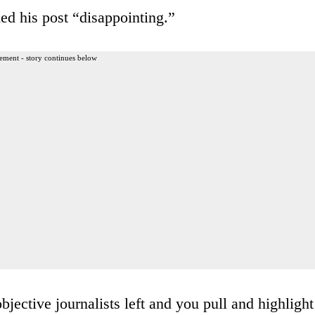
ed his post “disappointing.”
ement - story continues below
jective journalists left and you pull and highlight