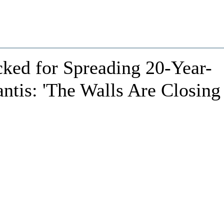
cked for Spreading 20-Year-
tis: 'The Walls Are Closing