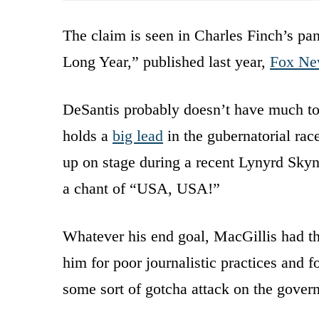
The claim is seen in Charles Finch’s 
Long Year,” published last year,
Fox Ne
DeSantis probably doesn’t have much to 
holds a
big lead
in the gubernatorial rac
up on stage during a recent Lynyrd Skyn
a chant of “USA, USA!”
Whatever his end goal, MacGillis had th
him for poor journalistic practices and
some sort of gotcha attack on the govern