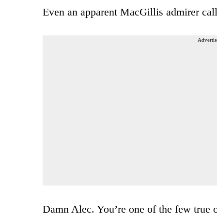
Even an apparent MacGillis admirer call
Advertis
Damn Alec. You’re one of the few true ob