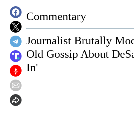
Commentary
Journalist Brutally Mo
Old Gossip About DeSan
In'