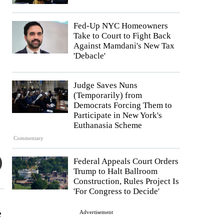
Fed-Up NYC Homeowners
Take to Court to Fight Back
Against Mamdani's New Tax
'Debacle'
Judge Saves Nuns
(Temporarily) from
Democrats Forcing Them to
Participate in New York's
Euthanasia Scheme
Commentary
Federal Appeals Court Orders
Trump to Halt Ballroom
Construction, Rules Project Is
'For Congress to Decide'
e
Advertisement