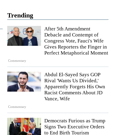
Trending
After 5th Amendment
Debacle and Contempt of
Congress Vote, Fauci's Wife
Gives Reporters the Finger in
Perfect Metaphorical Moment
Commentary
Abdul El-Sayed Says GOP
Rival 'Wants Us Divided,'
Apparently Forgets His Own
Racist Comments About JD
Vance, Wife
Commentary
Democrats Furious as Trump
Signs Two Executive Orders
to End Birth Tourism