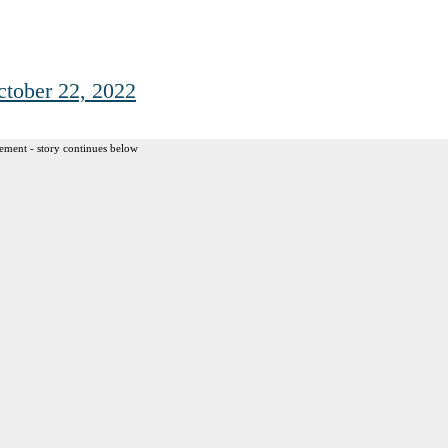
ctober 22, 2022
ement - story continues below