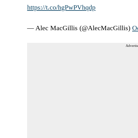
https://t.co/hgPwPVhqdp
— Alec MacGillis (@AlecMacGillis)
O
Advertis