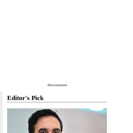
Advertisement
Editor's Pick