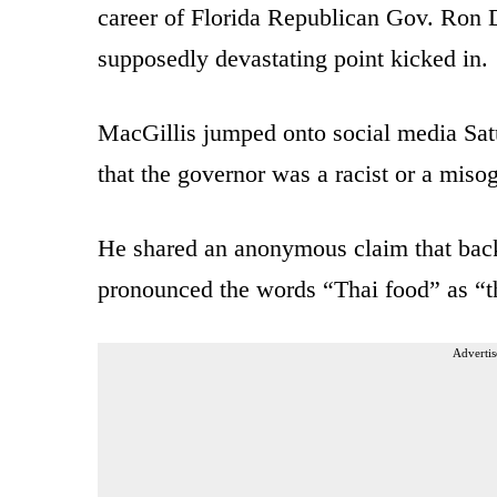
career of Florida Republican Gov. Ron De
supposedly devastating point kicked in.
MacGillis jumped onto social media Sat
that the governor was a racist or a miso
He shared an anonymous claim that back
pronounced the words “Thai food” as “t
Advertis