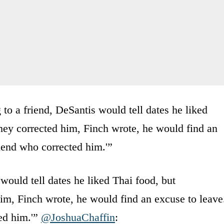
to a friend, DeSantis would tell dates he liked
 they corrected him, Finch wrote, he would find an
riend who corrected him.'”
would tell dates he liked Thai food, but
 him, Finch wrote, he would find an excuse to leave
ted him.'”
@JoshuaChaffin
: