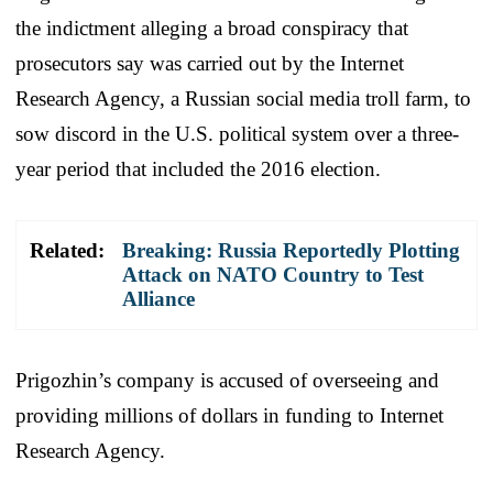
the indictment alleging a broad conspiracy that
prosecutors say was carried out by the Internet
Research Agency, a Russian social media troll farm, to
sow discord in the U.S. political system over a three-
year period that included the 2016 election.
Related:
Breaking: Russia Reportedly Plotting
Attack on NATO Country to Test
Alliance
Prigozhin’s company is accused of overseeing and
providing millions of dollars in funding to Internet
Research Agency.