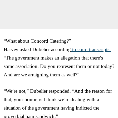
“What about Concord Catering?”
Harvey asked Dubelier according
to court transcripts.
“The government makes an allegation that there’s
some association. Do you represent them or not today?
And are we arraigning them as well?”
“We’re not,” Dubelier responded. “And the reason for
that, your honor, is I think we’re dealing with a
situation of the government having indicted the
proverbial ham sandwich.”