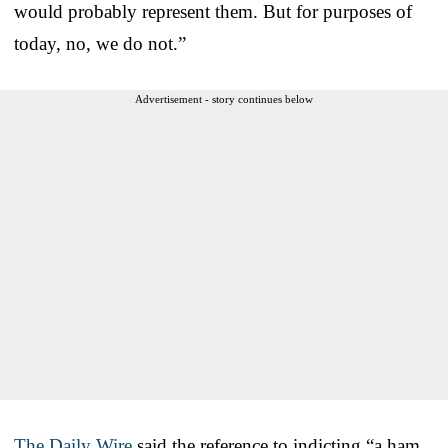
would probably represent them. But for purposes of
today, no, we do not.”
Advertisement - story continues below
The Daily Wire
said the reference to indicting “a ham