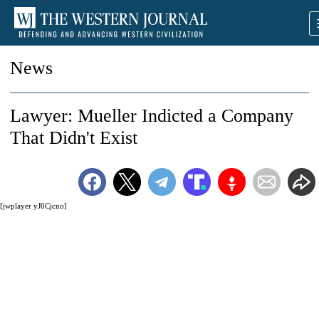
News
Lawyer: Mueller Indicted a Company
That Didn't Exist
[jwplayer yJ0Cjcno]