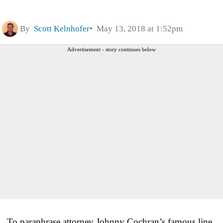
By
Scott Kelnhofer
May 13, 2018 at 1:52pm
Advertisement - story continues below
To paraphrase attorney Johnny Cochran’s famous line