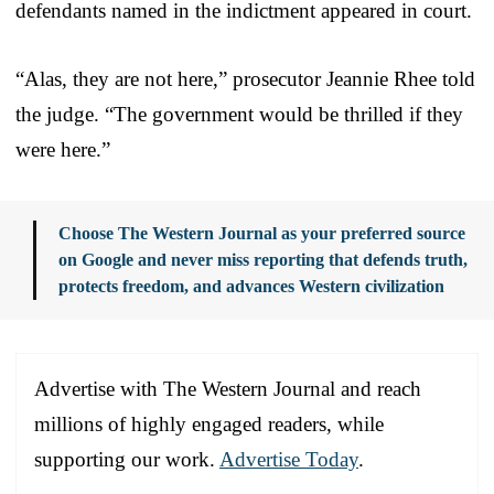
defendants named in the indictment appeared in court.
“Alas, they are not here,” prosecutor Jeannie Rhee told
the judge. “The government would be thrilled if they
were here.”
Choose The Western Journal as your preferred source
on Google and never miss reporting that defends truth,
protects freedom, and advances Western civilization
Advertise with The Western Journal and reach
millions of highly engaged readers, while
supporting our work.
Advertise Today
.