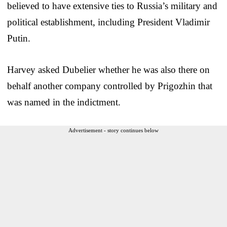
believed to have extensive ties to Russia’s military and
political establishment, including President Vladimir
Putin.
Harvey asked Dubelier whether he was also there on
behalf another company controlled by Prigozhin that
was named in the indictment.
Advertisement - story continues below