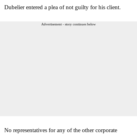
Dubelier entered a plea of not guilty for his client.
Advertisement - story continues below
No representatives for any of the other corporate