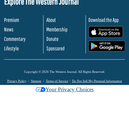
Explore The Western Journal
Premium
About
Download the App
News
Membership
.
Commentary
Donate
.
Lifestyle
Sponsored
Copyright © 2026 The Western Journal. All Rights Reserved.
Privacy Policy
Sitemap
Terms of Service
Do Not Sell My Personal Information
Your Privacy Choices