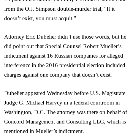
from the O.J. Simpson double-murder trial, “If it
doesn’t exist, you must acquit.”
Attorney Eric Dubelier didn’t use those words, but he
did point out that Special Counsel Robert Mueller’s
indictment against 16 Russian companies for alleged
interference in the 2016 presidential election included
charges against one company that doesn’t exist.
Dubelier appeared Wednesday before U.S. Magistrate
Judge G. Michael Harvey in a federal courtroom in
Washington, D.C. The attorney was there on behalf of
Concord Management and Consulting LLC, which is
mentioned in Mueller’s indictment.