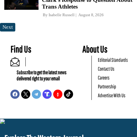
Trans Athletes
By
Isabelle Russell
August 8, 2026
Next
Find Us
About Us
Editorial Standards
Contact Us
Subscribe to get the latest news
Careers
delivered right to your email
Partnership
Advertise With Us