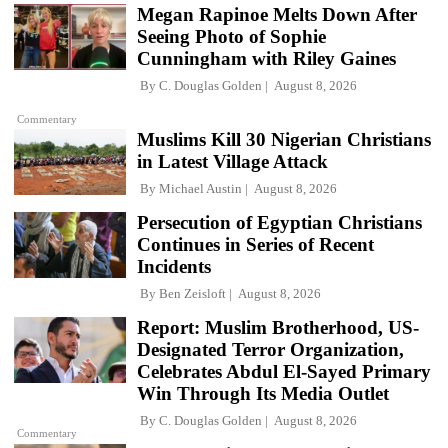
Megan Rapinoe Melts Down After
Seeing Photo of Sophie
Cunningham with Riley Gaines
By
C. Douglas Golden
August 8, 2026
Commentary
Muslims Kill 30 Nigerian Christians
in Latest Village Attack
By
Michael Austin
August 8, 2026
Persecution of Egyptian Christians
Continues in Series of Recent
Incidents
By
Ben Zeisloft
August 8, 2026
Report: Muslim Brotherhood, US-
Designated Terror Organization,
Celebrates Abdul El-Sayed Primary
Win Through Its Media Outlet
By
C. Douglas Golden
August 8, 2026
Commentary