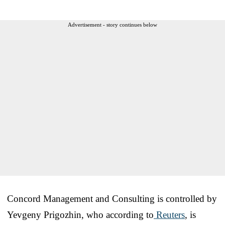
Advertisement - story continues below
Concord Management and Consulting is controlled by
Yevgeny Prigozhin, who according to
Reuters
, is