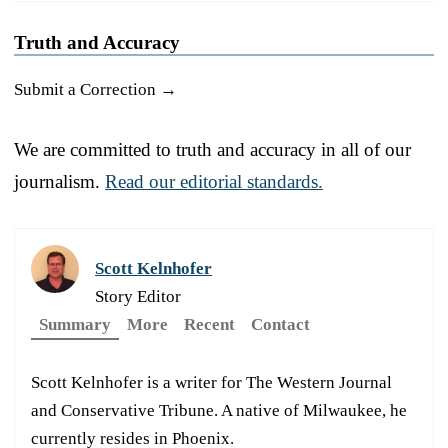
Truth and Accuracy
Submit a Correction →
We are committed to truth and accuracy in all of our
journalism.
Read our editorial standards.
Scott Kelnhofer
Story Editor
Summary
More
Recent
Contact
Scott Kelnhofer is a writer for The Western Journal
and Conservative Tribune. A native of Milwaukee, he
currently resides in Phoenix.