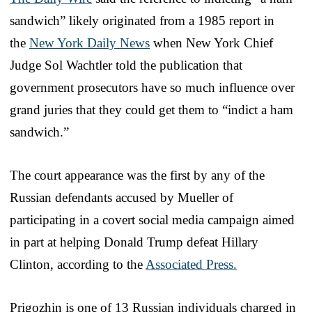
sandwich” likely originated from a 1985 report in
the
New York Daily News
when New York Chief
Judge Sol Wachtler told the publication that
government prosecutors have so much influence over
grand juries that they could get them to “indict a ham
sandwich.”
The court appearance was the first by any of the
Russian defendants accused by Mueller of
participating in a covert social media campaign aimed
in part at helping Donald Trump defeat Hillary
Clinton, according to the
Associated Press.
Prigozhin is one of 13 Russian individuals charged in