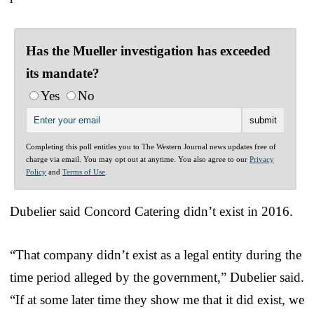
Has the Mueller investigation has exceeded
its mandate?
Yes
No
Completing this poll entitles you to The Western Journal news updates free of
charge via email. You may opt out at anytime. You also agree to our
Privacy
Policy
and
Terms of Use
.
Dubelier said Concord Catering didn’t exist in 2016.
“That company didn’t exist as a legal entity during the
time period alleged by the government,” Dubelier said.
“If at some later time they show me that it did exist, we