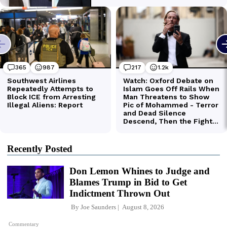
Recently Posted
Don Lemon Whines to Judge and
Blames Trump in Bid to Get
Indictment Thrown Out
By
Joe Saunders
August 8, 2026
Commentary