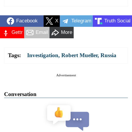
Facebook
X
Telegram
Truth Social
Gettr
Email
More
Tags:
Investigation
,
Robert Mueller
,
Russia
Advertisement
Conversation