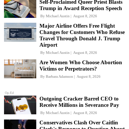
Self-Proclaimed Queer Priest Blasts
Trump in Award Reception Speech
By
Michael Austin
August 8, 2026
Major Airline Offers Free Flight
Changes for Customers Who Refuse
Travel Through Donald J. Trump
Airport
By
Michael Austin
August 8, 2026
Are Women Who Choose Abortion
Victims or Perpetrators?
By
Barbara Adamson
August 8, 2026
Op-Ed
Outgoing Cracker Barrel CEO to
Receive Millions in Severance Pay
By
Michael Austin
August 8, 2026
Conservatives Clash Over Caitlin
Clark's Response to Question About