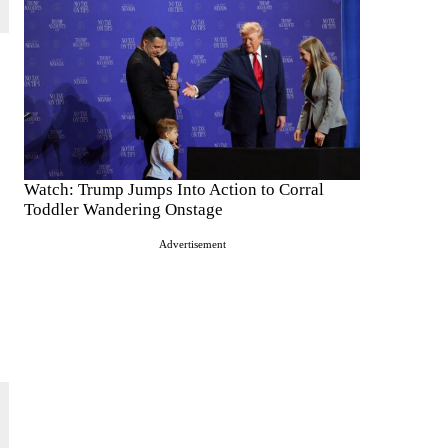
Watch: Trump Jumps Into Action to Corral
Toddler Wandering Onstage
Advertisement