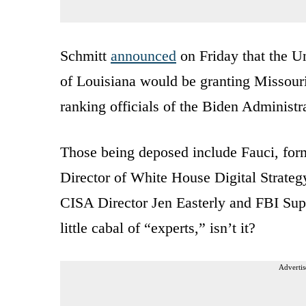
Schmitt
announced
on Friday that the Un
of Louisiana would be granting Missouri
ranking officials of the Biden Administr
Those being deposed include Fauci, fo
Director of White House Digital Strate
CISA Director Jen Easterly and FBI Supe
little cabal of “experts,” isn’t it?
Advertis