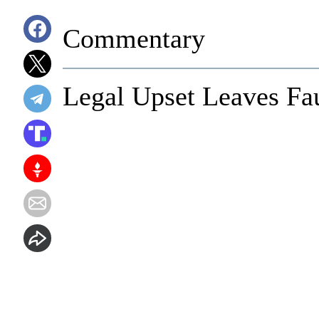
Commentary
Legal Upset Leaves Fa