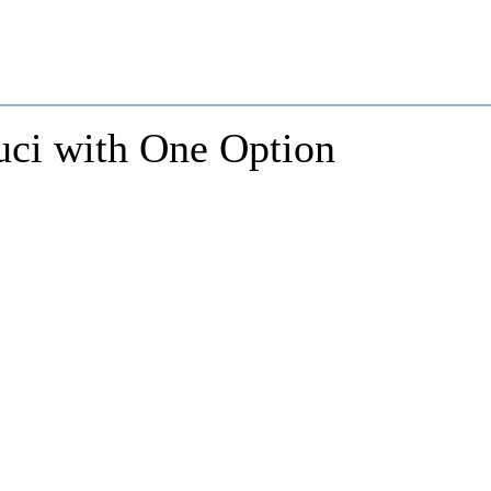
uci with One Option