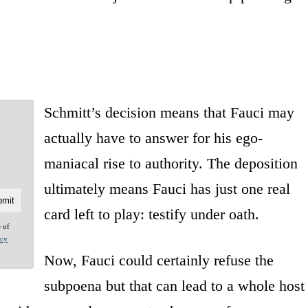
Schmitt’s decision means that Fauci may
actually have to answer for his ego-
maniacal rise to authority. The deposition
ultimately means Fauci has just one real
card left to play: testify under oath.
e of
acy
Now, Fauci could certainly refuse the
subpoena but that can lead to a whole host