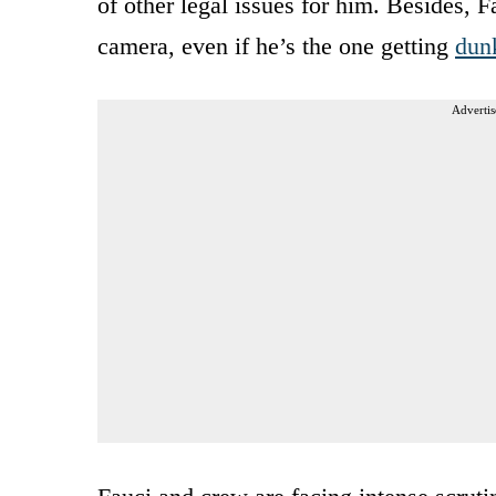
of other legal issues for him. Besides, 
camera, even if he’s the one getting
dun
Advertis