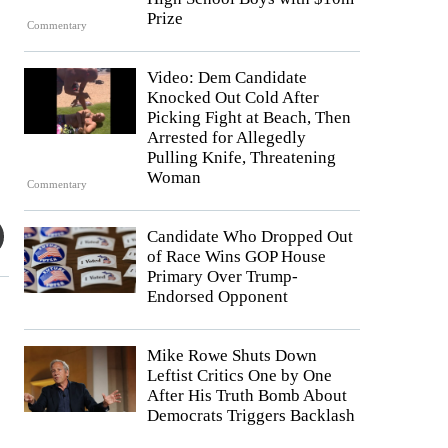
Prize
Commentary
Video: Dem Candidate
Knocked Out Cold After
Picking Fight at Beach, Then
Arrested for Allegedly
Pulling Knife, Threatening
Woman
Commentary
Candidate Who Dropped Out
of Race Wins GOP House
Primary Over Trump-
Endorsed Opponent
Mike Rowe Shuts Down
Leftist Critics One by One
After His Truth Bomb About
Democrats Triggers Backlash