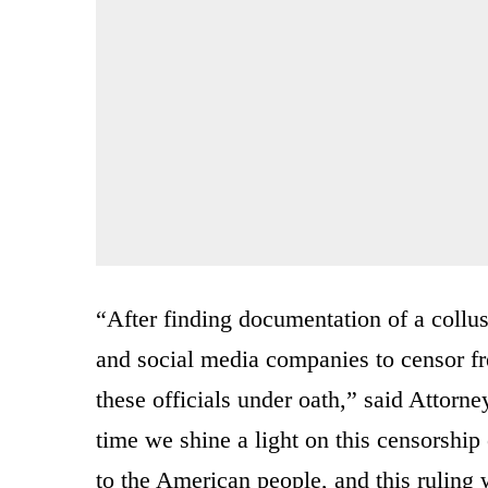
“After finding documentation of a collu
and social media companies to censor fr
these officials under oath,” said Attorn
time we shine a light on this censorship 
to the American people, and this ruling w