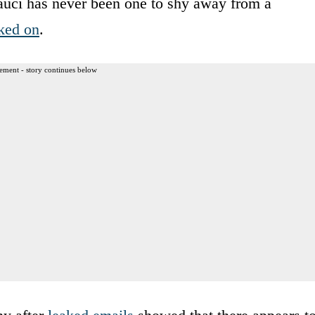
Fauci has never been one to shy away from a
ked on
.
ement - story continues below