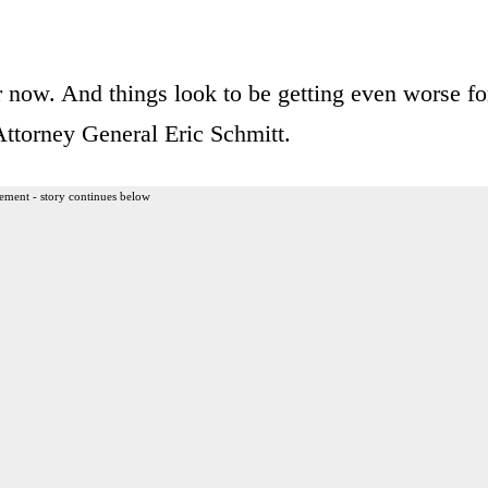
r now. And things look to be getting even worse fo
Attorney General Eric Schmitt.
ement - story continues below