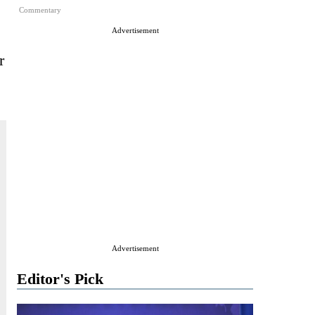
Commentary
Advertisement
r
Advertisement
Editor's Pick