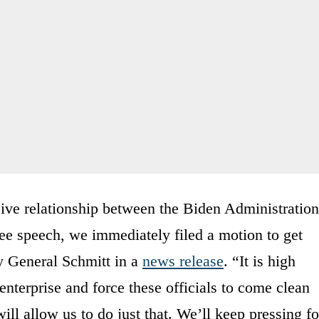
sive relationship between the Biden Administration
ee speech, we immediately filed a motion to get
ey General Schmitt in a
news release
. “It is high
enterprise and force these officials to come clean
ill allow us to do just that. We’ll keep pressing fo