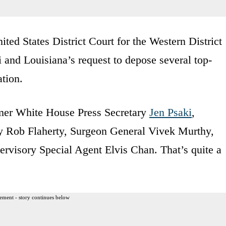
ited States District Court for the Western District
 and Louisiana’s request to depose several top-
ation.
rmer White House Press Secretary
Jen Psaki
,
gy Rob Flaherty, Surgeon General Vivek Murthy,
rvisory Special Agent Elvis Chan. That’s quite a
ement - story continues below