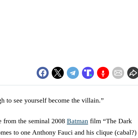
gh to see yourself become the villain.”
te from the seminal 2008
Batman
film “The Dark
omes to one Anthony Fauci and his clique (cabal?)