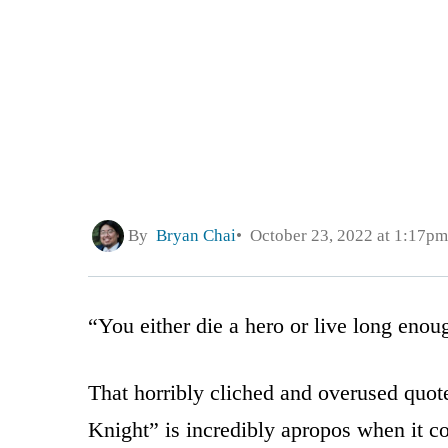
By
Bryan Chai
October 23, 2022 at 1:17pm
“You either die a hero or live long enou
That horribly cliched and overused quo
Knight” is incredibly apropos when it c