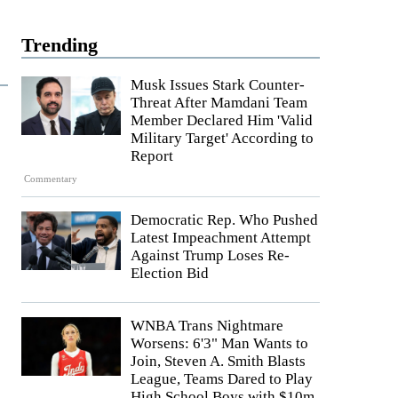
Trending
Musk Issues Stark Counter-
Threat After Mamdani Team
Member Declared Him 'Valid
Military Target' According to
Report
Commentary
Democratic Rep. Who Pushed
Latest Impeachment Attempt
Against Trump Loses Re-
Election Bid
WNBA Trans Nightmare
Worsens: 6'3" Man Wants to
Join, Steven A. Smith Blasts
League, Teams Dared to Play
High School Boys with $10m