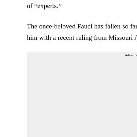
of “experts.”
The once-beloved Fauci has fallen so fa
him with a recent ruling from Missouri 
Advertis