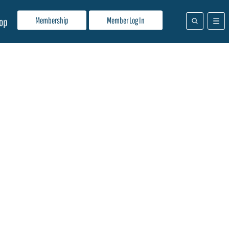
Membership
Member Log In
op