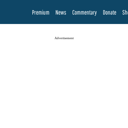
Premium
News
Commentary
Donate
Sh
Advertisement