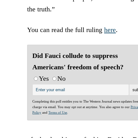
the truth.”
You can read the full ruling
here
.
Did Fauci collude to suppress
Americans' freedom of speech?
Yes
No
Completing this poll entitles you to The Western Journal news updates fre
charge via email. You may opt out at anytime. You also agree to our
Priv
Policy
and
Terms of Use
.