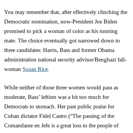
You may remember that, after effectively clinching the
Democratic nomination, now-President Joe Biden
promised to pick a woman of color as his running
mate. The choice eventually got narrowed down to
three candidates: Harris, Bass and former Obama
administration national security advisor/Benghazi fall-
woman
Susan Rice
.
While neither of those three women would pass as
moderate, Bass’ leftism was a bit too much for
Democrats to stomach. Her past public praise for
Cuban dictator Fidel Castro (“The passing of the
Comandante en Jefe is a great loss to the people of