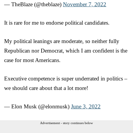
— TheBlaze (@theblaze)
November 7, 2022
It is rare for me to endorse political candidates.
My political leanings are moderate, so neither fully
Republican nor Democrat, which I am confident is the
case for most Americans.
Executive competence is super underrated in politics –
we should care about that a lot more!
— Elon Musk (@elonmusk)
June 3, 2022
Advertisement - story continues below