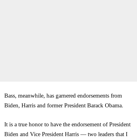
Bass, meanwhile, has garnered endorsements from
Biden, Harris and former President Barack Obama.
It is a true honor to have the endorsement of President
Biden and Vice President Harris — two leaders that I