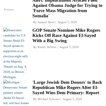
Alert: Impeachment Articles Filed
Against Obama Judge for Trying to
Premium
'Force Mass Migration from
Somalia'
By
Samuel Short
August 5, 2026
GOP Senate Nominee Mike Rogers
Kicks Off Race Against El-Sayed
With a Big Swing
By
Randy DeSoto
August 5, 2026
'Large Jewish Dem Donors' to Back
Republican Mike Rogers After El-
Sayed Wins Dem Primary: Report
By
Michael Schwarz
August 5, 2026