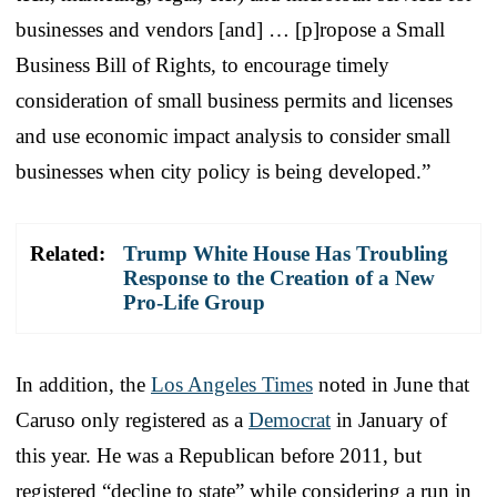
businesses and vendors [and] … [p]ropose a Small
Business Bill of Rights, to encourage timely
consideration of small business permits and licenses
and use economic impact analysis to consider small
businesses when city policy is being developed.”
Related:
Trump White House Has Troubling
Response to the Creation of a New
Pro-Life Group
In addition, the
Los Angeles Times
noted in June that
Caruso only registered as a
Democrat
in January of
this year. He was a Republican before 2011, but
registered “decline to state” while considering a run in