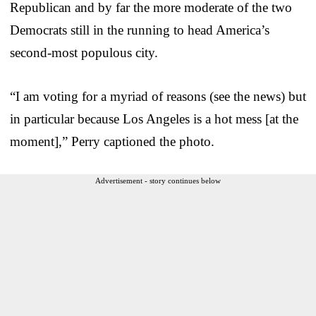
Republican and by far the more moderate of the two
Democrats still in the running to head America’s
second-most populous city.
“I am voting for a myriad of reasons (see the news) but
in particular because Los Angeles is a hot mess [at the
moment],” Perry captioned the photo.
Advertisement - story continues below