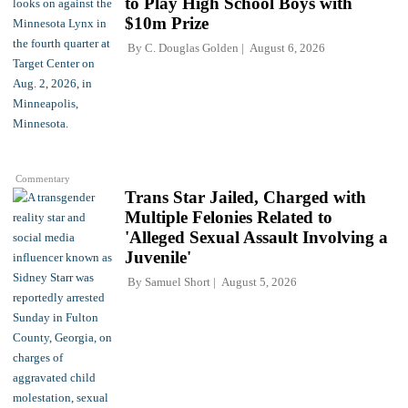
to Play High School Boys with
$10m Prize
By
C. Douglas Golden
August 6, 2026
Commentary
Trans Star Jailed, Charged with
Multiple Felonies Related to
'Alleged Sexual Assault Involving a
Juvenile'
By
Samuel Short
August 5, 2026