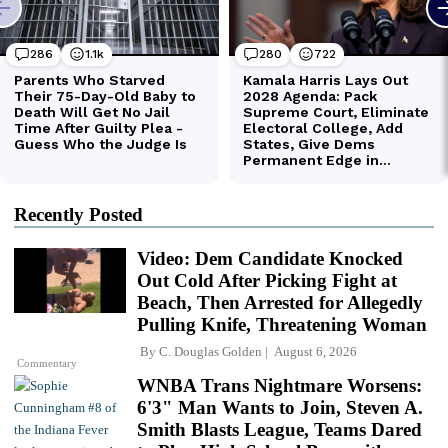
Recently Posted
Video: Dem Candidate Knocked
Out Cold After Picking Fight at
Beach, Then Arrested for Allegedly
Pulling Knife, Threatening Woman
By
C. Douglas Golden
August 6, 2026
Commentary
WNBA Trans Nightmare Worsens:
6'3" Man Wants to Join, Steven A.
Smith Blasts League, Teams Dared