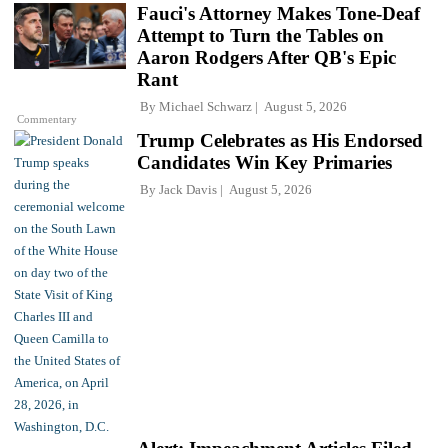
Fauci's Attorney Makes Tone-Deaf
Attempt to Turn the Tables on
Aaron Rodgers After QB's Epic
Rant
By
Michael Schwarz
August 5, 2026
Commentary
Trump Celebrates as His Endorsed
Candidates Win Key Primaries
By
Jack Davis
August 5, 2026