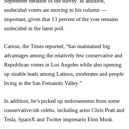
September iteration of the survey. In addition,
undecided voters are moving to his column —
important, given that 13 percent of the vote remains
undecided in the latest poll.
Caruso, the Times reported, “has maintained big
advantages among the relatively few conservative and
Republican voters in Los Angeles while also opening
up sizable leads among Latinos, moderates and people
living in the San Fernando Valley.”
In addition, he’s picked up endorsements from some
conservative-ish celebs, including actor Chris Pratt and
Tesla, SpaceX and Twitter impresario Elon Musk.