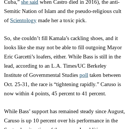
Cuba,”
she said
when Castro died in 2016), the anti-
Semitic Nation of Islam and the pseudo-religious cult
of
Scientology
made her a toxic pick.
So, she couldn’t fill Kamala’s cackling shoes, and it
looks like she may not be able to fill outgoing Mayor
Eric Garcetti’s loafers, either. While Bass is still in the
lead, according to an L.A. Times/UC Berkeley
Institute of Governmental Studies
poll
taken between
Oct. 25-31, the race is “tightening rapidly.” Caruso is
now within 4 points, 45 percent to 41 percent.
While Bass’ support has remained steady since August,
Caruso is up 10 percent over his performance in the