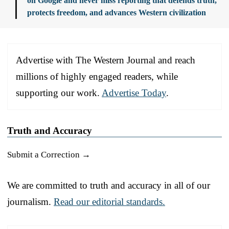
on Google and never miss reporting that defends truth,
protects freedom, and advances Western civilization
Advertise with The Western Journal and reach
millions of highly engaged readers, while
supporting our work.
Advertise Today
.
Truth and Accuracy
Submit a Correction →
We are committed to truth and accuracy in all of our
journalism.
Read our editorial standards.