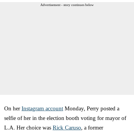
Advertisement - story continues below
On her
Instagram account
Monday, Perry posted a
selfie of her in the election booth voting for mayor of
L.A. Her choice was
Rick Caruso
, a former