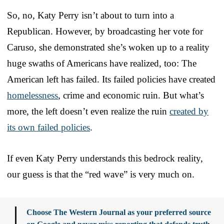
So, no, Katy Perry isn’t about to turn into a
Republican. However, by broadcasting her vote for
Caruso, she demonstrated she’s woken up to a reality
huge swaths of Americans have realized, too: The
American left has failed. Its failed policies have created
homelessness
, crime and economic ruin. But what’s
more, the left doesn’t even realize the ruin
created by
its own failed policies
.
If even Katy Perry understands this bedrock reality,
our guess is that the “red wave” is very much on.
Choose The Western Journal as your preferred source