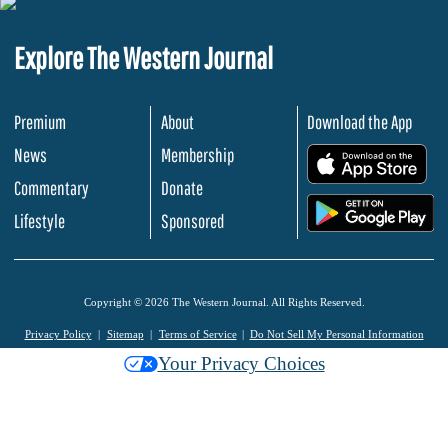
Explore The Western Journal
Premium
About
Download the App
News
Membership
.
Commentary
Donate
.
Lifestyle
Sponsored
Copyright © 2026 The Western Journal. All Rights Reserved.
Privacy Policy
Sitemap
Terms of Service
Do Not Sell My Personal Information
Your Privacy Choices