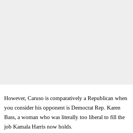
However, Caruso is comparatively a Republican when
you consider his opponent is Democrat Rep. Karen
Bass, a woman who was literally too liberal to fill the
job Kamala Harris now holds.