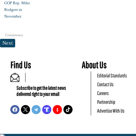
Commentary
Next
Find Us
About Us
Editorial Standards
Contact Us
Subscribe to get the latest news
Careers
delivered right to your email
Partnership
Advertise With Us