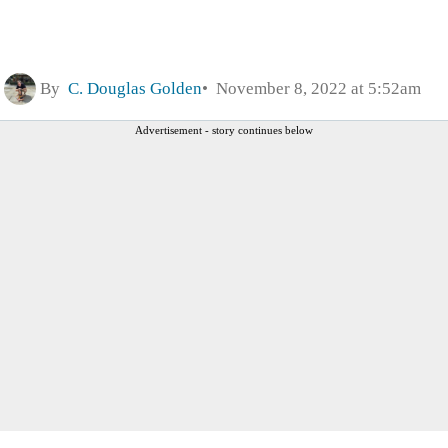
By
C. Douglas Golden
November 8, 2022 at 5:52am
Advertisement - story continues below