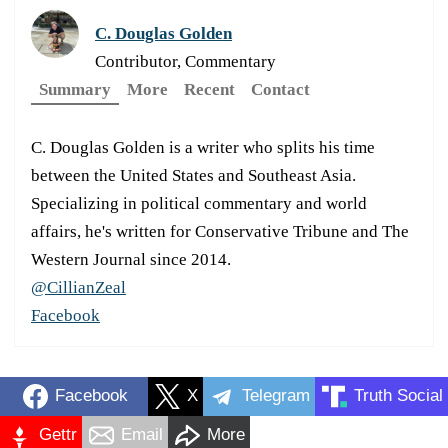
C. Douglas Golden
Contributor, Commentary
Summary
More
Recent
Contact
C. Douglas Golden is a writer who splits his time
between the United States and Southeast Asia.
Specializing in political commentary and world
affairs, he's written for Conservative Tribune and The
Western Journal since 2014.
@CillianZeal
Facebook
Facebook
X
Telegram
Truth Social
Gettr
Email
More