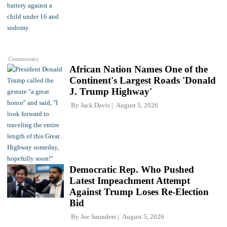
Commentary
African Nation Names One of the
Continent's Largest Roads 'Donald
J. Trump Highway'
By
Jack Davis
August 5, 2026
Democratic Rep. Who Pushed
Latest Impeachment Attempt
Against Trump Loses Re-Election
Bid
By
Joe Saunders
August 5, 2026