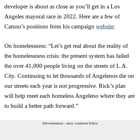
developer is about as close as you’ll get in a Los
Angeles mayoral race in 2022. Here are a few of
Caruso’s positions from his campaign
website
:
On homelessness: “Let’s get real about the reality of
the homelessness crisis: the present system has failed
the over 41,000 people living on the streets of L.A.
City. Continuing to let thousands of Angelenos die on
our streets each year is not progressive. Rick’s plan
will help meet each homeless Angeleno where they are
to build a better path forward.”
Advertisement - story continues below