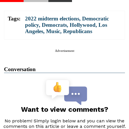
Tags:
2022 midterm elections
,
Democratic
policy
,
Democrats
,
Hollywood
,
Los
Angeles
,
Music
,
Republicans
Advertisement
Conversation