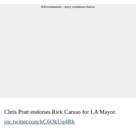
Advertisement - story continues below
Chris Pratt endorses Rick Caruso for LA Mayor.
pic.twitter.com/kC6OkUq4Rh