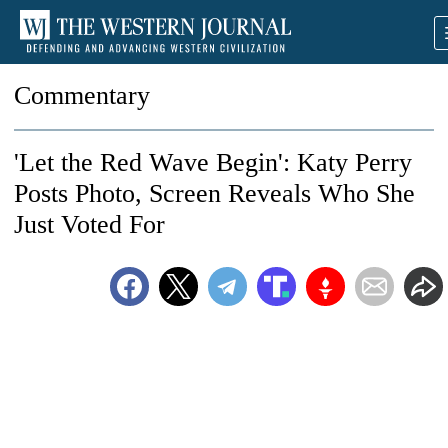
Commentary
'Let the Red Wave Begin': Katy Perry
Posts Photo, Screen Reveals Who She
Just Voted For