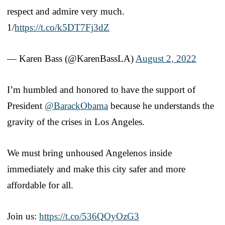
respect and admire very much.
1/
https://t.co/k5DT7Fj3dZ
— Karen Bass (@KarenBassLA)
August 2, 2022
I’m humbled and honored to have the support of
President
@BarackObama
because he understands the
gravity of the crises in Los Angeles.
We must bring unhoused Angelenos inside
immediately and make this city safer and more
affordable for all.
Join us:
https://t.co/536QOyOzG3