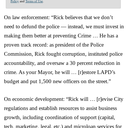
Policy
and
Terms of Use
.
On law enforcement: “Rick believes that we don’t
need to defund the police — instead, we must invest in
making them better at preventing Crime … He has a
proven track record: as president of the Police
Commission, Rick fought corruption, instituted police
accountability, and oversaw a 30 percent reduction in
crime. As your Mayor, he will … [r]estore LAPD’s
budget and put 1,500 new officers on the street.”
On economic development: “Rick will … [r]evise City
regulations and establish resources to assist business
growth, including coordination of support (capital,
tech, marketing, legal, etc.) and microloan services for