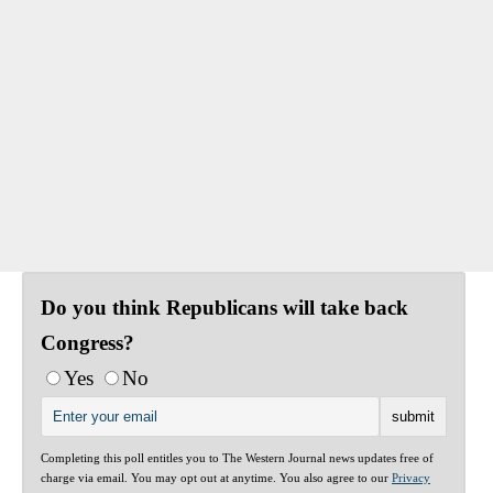
Do you think Republicans will take back
Congress?
Yes
No
Completing this poll entitles you to The Western Journal news updates free of
charge via email. You may opt out at anytime. You also agree to our
Privacy