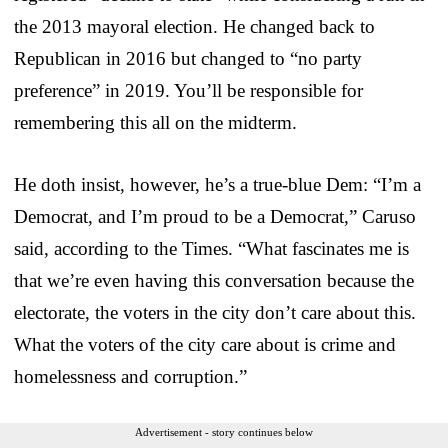
the 2013 mayoral election. He changed back to
Republican in 2016 but changed to “no party
preference” in 2019. You’ll be responsible for
remembering this all on the midterm.
He doth insist, however, he’s a true-blue Dem: “I’m a
Democrat, and I’m proud to be a Democrat,” Caruso
said, according to the Times. “What fascinates me is
that we’re even having this conversation because the
electorate, the voters in the city don’t care about this.
What the voters of the city care about is crime and
homelessness and corruption.”
Advertisement - story continues below