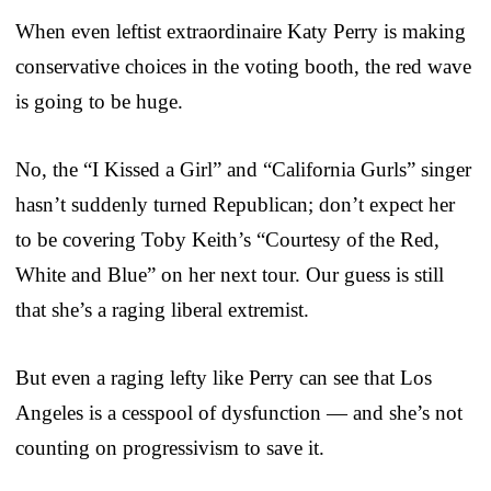
When even leftist extraordinaire Katy Perry is making
conservative choices in the voting booth, the red wave
is going to be huge.
No, the “I Kissed a Girl” and “California Gurls” singer
hasn’t suddenly turned Republican; don’t expect her
to be covering Toby Keith’s “Courtesy of the Red,
White and Blue” on her next tour. Our guess is still
that she’s a raging liberal extremist.
But even a raging lefty like Perry can see that Los
Angeles is a cesspool of dysfunction — and she’s not
counting on progressivism to save it.