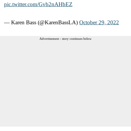
pic.twitter.com/Gvb2nAHbEZ
— Karen Bass (@KarenBassLA)
October 29, 2022
Advertisement - story continues below