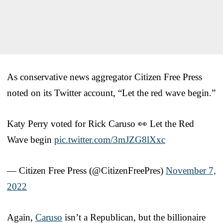
As conservative news aggregator Citizen Free Press
noted on its Twitter account, “Let the red wave begin.”
Katy Perry voted for Rick Caruso 👀 Let the Red
Wave begin
pic.twitter.com/3mJZG8lXxc
— Citizen Free Press (@CitizenFreePres)
November 7,
2022
Again,
Caruso
isn’t a Republican, but the billionaire