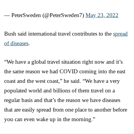
— PeterSweden (@PeterSweden7)
May 23, 2022
Bush said international travel contributes to the
spread
of diseases
.
“We have a global travel situation right now and it’s
the same reason we had COVID coming into the east
coast and the west coast,” he said. “We have a very
populated world and billions of them travel on a
regular basis and that’s the reason we have diseases
that are easily spread from one place to another before
you can even wake up in the morning.”