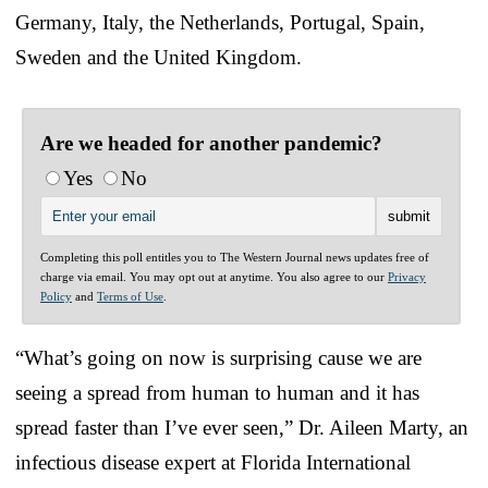
Germany, Italy, the Netherlands, Portugal, Spain,
Sweden and the United Kingdom.
Are we headed for another pandemic?
Yes
No
Completing this poll entitles you to The Western Journal news updates free of
charge via email. You may opt out at anytime. You also agree to our
Privacy
Policy
and
Terms of Use
.
“What’s going on now is surprising cause we are
seeing a spread from human to human and it has
spread faster than I’ve ever seen,” Dr. Aileen Marty, an
infectious disease expert at Florida International