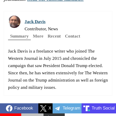
Jack Davis
Contributor, News
Summary
More
Recent
Contact
Jack Davis is a freelance writer who joined The
Western Journal in July 2015 and chronicled the
campaign that saw President Donald Trump elected.
Since then, he has written extensively for The Western
Journal on the Trump administration as well as foreign
policy and military issues.
Facebook
X
Telegram
Truth Social