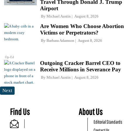
Travel Through Donald J. Trump
Airport
By
Michael Austin
August 8, 2026
Are Women Who Choose Abortion
Victims or Perpetrators?
By
Barbara Adamson
August 8, 2026
Op-Ed
Outgoing Cracker Barrel CEO to
Receive Millions in Severance Pay
By
Michael Austin
August 8, 2026
Next
Find Us
About Us
Editorial Standards
Contact Us