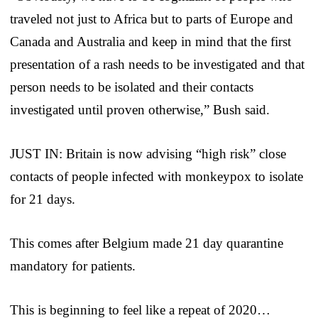
traveled not just to Africa but to parts of Europe and
Canada and Australia and keep in mind that the first
presentation of a rash needs to be investigated and that
person needs to be isolated and their contacts
investigated until proven otherwise,” Bush said.
JUST IN: Britain is now advising “high risk” close
contacts of people infected with monkeypox to isolate
for 21 days.
This comes after Belgium made 21 day quarantine
mandatory for patients.
This is beginning to feel like a repeat of 2020…