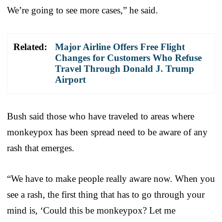
We’re going to see more cases,” he said.
Related:
Major Airline Offers Free Flight
Changes for Customers Who Refuse
Travel Through Donald J. Trump
Airport
Bush said those who have traveled to areas where
monkeypox has been spread need to be aware of any
rash that emerges.
“We have to make people really aware now. When you
see a rash, the first thing that has to go through your
mind is, ‘Could this be monkeypox? Let me