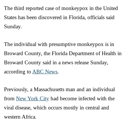
The third reported case of monkeypox in the United
States has been discovered in Florida, officials said
Sunday.
The individual with presumptive monkeypox is in
Broward County, the Florida Department of Health in
Broward County said in a news release Sunday,
according to
ABC News
.
Previously, a Massachusetts man and an individual
from
New York City
had become infected with the
viral disease, which occurs mostly in central and
western Africa.