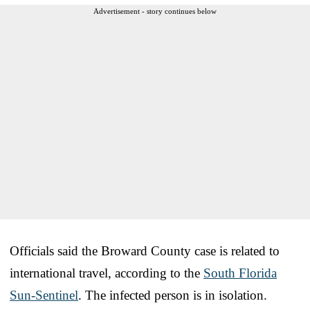
Advertisement - story continues below
Officials said the Broward County case is related to
international travel, according to the
South Florida
Sun-Sentinel
. The infected person is in isolation.