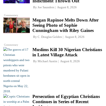
Indictment Thrown Out
By
Joe Saunders
August 8, 2026
Commentary
Megan Rapinoe Melts Down After
Seeing Photo of Sophie
Cunningham with Riley Gaines
By
C. Douglas Golden
August 8, 2026
Commentary
Muslims Kill 30 Nigerian Christians
in Latest Village Attack
By
Michael Austin
August 8, 2026
Persecution of Egyptian Christians
Continues in Series of Recent