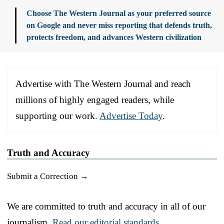
Choose The Western Journal as your preferred source
on Google and never miss reporting that defends truth,
protects freedom, and advances Western civilization
Advertise with The Western Journal and reach
millions of highly engaged readers, while
supporting our work.
Advertise Today
.
Truth and Accuracy
Submit a Correction →
We are committed to truth and accuracy in all of our
journalism.
Read our editorial standards.