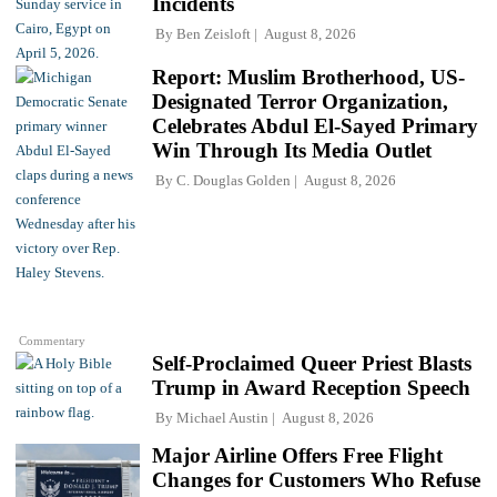
Incidents
By
Ben Zeisloft
August 8, 2026
Report: Muslim Brotherhood, US-
Designated Terror Organization,
Celebrates Abdul El-Sayed Primary
Win Through Its Media Outlet
By
C. Douglas Golden
August 8, 2026
Commentary
Self-Proclaimed Queer Priest Blasts
Trump in Award Reception Speech
By
Michael Austin
August 8, 2026
Major Airline Offers Free Flight
Changes for Customers Who Refuse