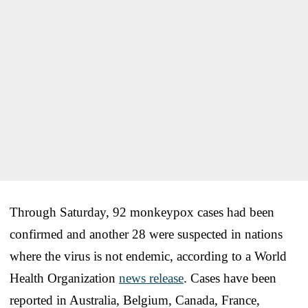
Through Saturday, 92 monkeypox cases had been
confirmed and another 28 were suspected in nations
where the virus is not endemic, according to a World
Health Organization
news release
. Cases have been
reported in Australia, Belgium, Canada, France,