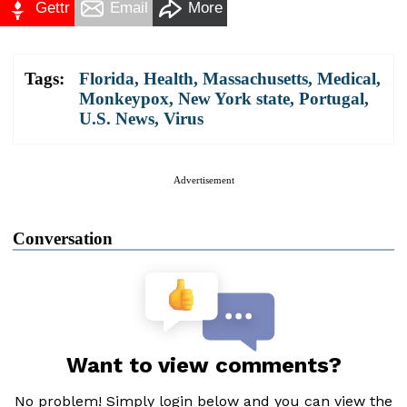
Gettr
Email
More
Tags:
Florida
,
Health
,
Massachusetts
,
Medical
,
Monkeypox
,
New York state
,
Portugal
,
U.S. News
,
Virus
Advertisement
Conversation