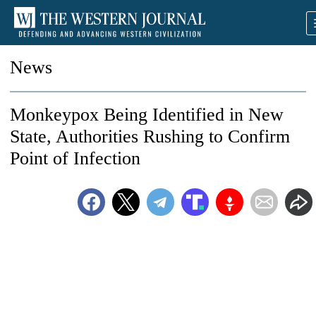
News
Monkeypox Being Identified in New
State, Authorities Rushing to Confirm
Point of Infection