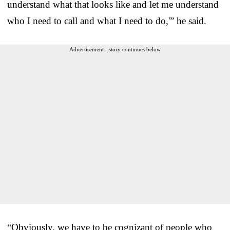
understand what that looks like and let me understand
who I need to call and what I need to do,'” he said.
Advertisement - story continues below
“Obviously, we have to be cognizant of people who