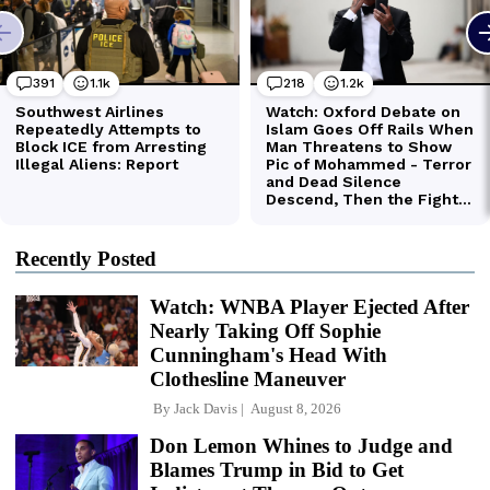
Recently Posted
Watch: WNBA Player Ejected After
Nearly Taking Off Sophie
Cunningham's Head With
Clothesline Maneuver
By
Jack Davis
August 8, 2026
Don Lemon Whines to Judge and
Blames Trump in Bid to Get