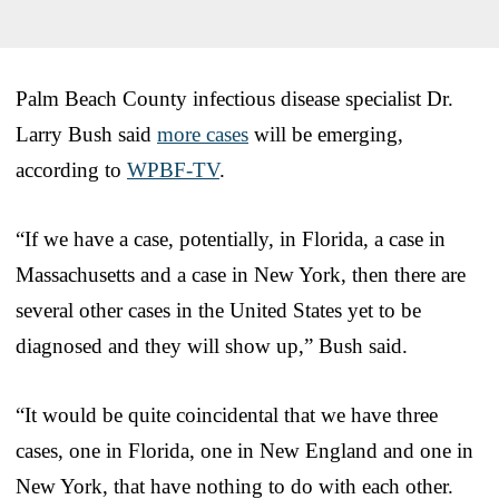
Palm Beach County infectious disease specialist Dr.
Larry Bush said
more cases
will be emerging,
according to
WPBF-TV
.
“If we have a case, potentially, in Florida, a case in
Massachusetts and a case in New York, then there are
several other cases in the United States yet to be
diagnosed and they will show up,” Bush said.
“It would be quite coincidental that we have three
cases, one in Florida, one in New England and one in
New York, that have nothing to do with each other.