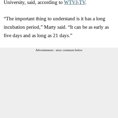
University, said, according to
WTVJ-TV
.
“The important thing to understand is it has a long
incubation period,” Marty said. “It can be as early as
five days and as long as 21 days.”
Advertisement - story continues below