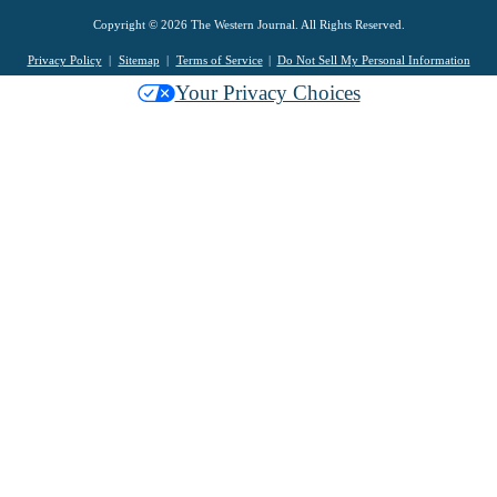
Copyright © 2026 The Western Journal. All Rights Reserved.
Privacy Policy
Sitemap
Terms of Service
Do Not Sell My Personal Information
Your Privacy Choices