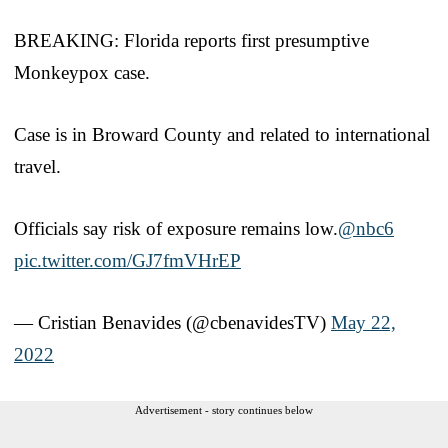
BREAKING: Florida reports first presumptive
Monkeypox case.
Case is in Broward County and related to international
travel.
Officials say risk of exposure remains low.
@nbc6
pic.twitter.com/GJ7fmVHrEP
— Cristian Benavides (@cbenavidesTV)
May 22,
2022
Advertisement - story continues below