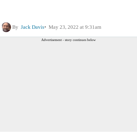
By
Jack Davis
May 23, 2022 at 9:31am
Advertisement - story continues below