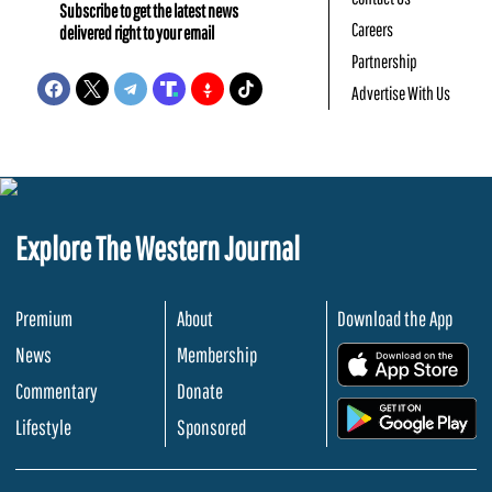
Subscribe to get the latest news
Careers
delivered right to your email
Partnership
Advertise With Us
Explore The Western Journal
Premium
About
Download the App
News
Membership
.
Commentary
Donate
.
Lifestyle
Sponsored