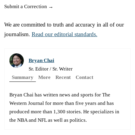
Submit a Correction →
We are committed to truth and accuracy in all of our
journalism.
Read our editorial standards.
Bryan Chai
Sr. Editor / Sr. Writer
Summary
More
Recent
Contact
Bryan Chai has written news and sports for The
Western Journal for more than five years and has
produced more than 1,300 stories. He specializes in
the NBA and NFL as well as politics.