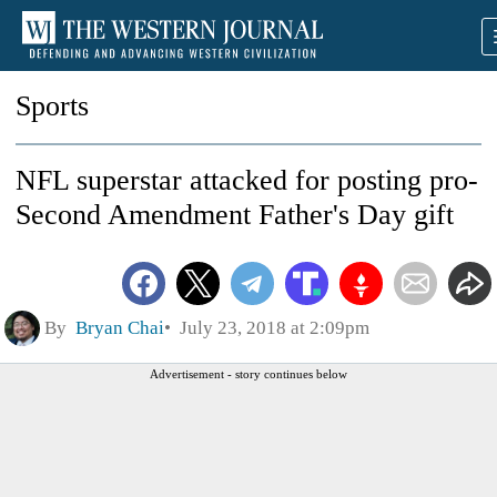
Sports
NFL superstar attacked for posting pro-
Second Amendment Father's Day gift
By
Bryan Chai
July 23, 2018 at 2:09pm
Advertisement - story continues below