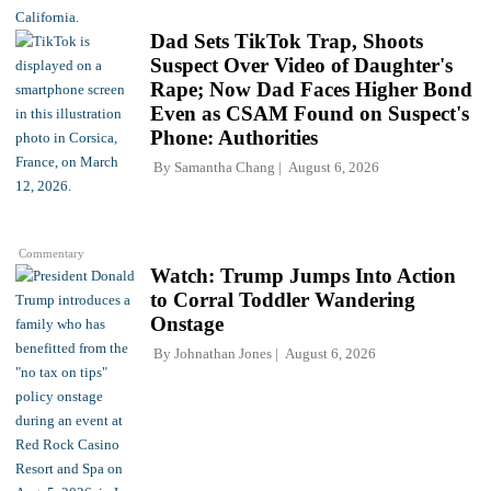
Dad Sets TikTok Trap, Shoots
Suspect Over Video of Daughter's
Rape; Now Dad Faces Higher Bond
Even as CSAM Found on Suspect's
Phone: Authorities
By
Samantha Chang
August 6, 2026
Commentary
Watch: Trump Jumps Into Action
to Corral Toddler Wandering
Onstage
By
Johnathan Jones
August 6, 2026