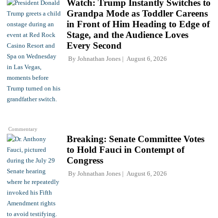
Watch: Trump Instantly Switches to
Grandpa Mode as Toddler Careens
in Front of Him Heading to Edge of
Stage, and the Audience Loves
Every Second
By
Johnathan Jones
August 6, 2026
Commentary
Breaking: Senate Committee Votes
to Hold Fauci in Contempt of
Congress
By
Johnathan Jones
August 6, 2026