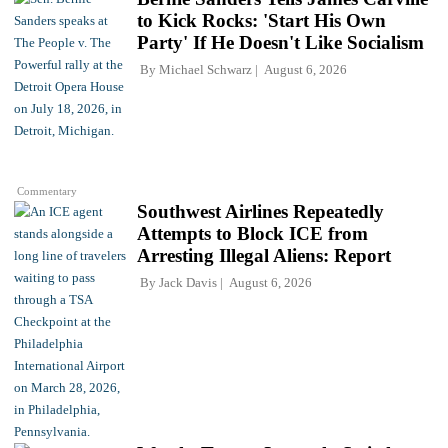
to Kick Rocks: 'Start His Own
Party' If He Doesn't Like Socialism
By
Michael Schwarz
August 6, 2026
Commentary
Southwest Airlines Repeatedly
Attempts to Block ICE from
Arresting Illegal Aliens: Report
By
Jack Davis
August 6, 2026