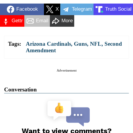
Facebook
X
Telegram
Truth Social
Gettr
Email
More
Tags:
Arizona Cardinals
,
Guns
,
NFL
,
Second
Amendment
Advertisement
Conversation