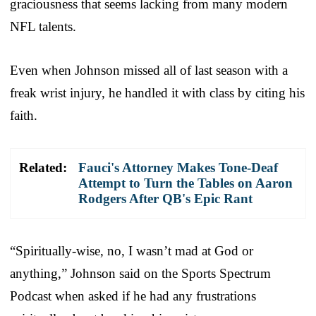
graciousness that seems lacking from many modern
NFL talents.
Even when Johnson missed all of last season with a
freak wrist injury, he handled it with class by citing his
faith.
Related:
Fauci's Attorney Makes Tone-Deaf
Attempt to Turn the Tables on Aaron
Rodgers After QB's Epic Rant
“Spiritually-wise, no, I wasn’t mad at God or
anything,” Johnson said on the Sports Spectrum
Podcast when asked if he had any frustrations