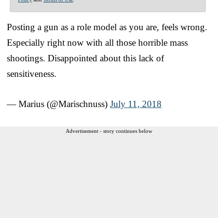
Posting a gun as a role model as you are, feels wrong.
Especially right now with all those horrible mass
shootings. Disappointed about this lack of
sensitiveness.
— Marius (@Marischnuss)
July 11, 2018
Advertisement - story continues below