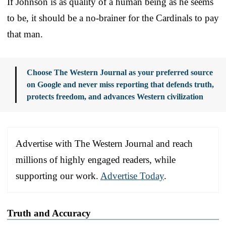
If Johnson is as quality of a human being as he seems
to be, it should be a no-brainer for the Cardinals to pay
that man.
Choose The Western Journal as your preferred source
on Google and never miss reporting that defends truth,
protects freedom, and advances Western civilization
Advertise with The Western Journal and reach
millions of highly engaged readers, while
supporting our work.
Advertise Today
.
Truth and Accuracy