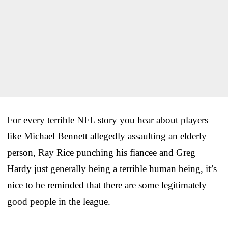
For every terrible NFL story you hear about players
like Michael Bennett allegedly assaulting an elderly
person, Ray Rice punching his fiancee and Greg
Hardy just generally being a terrible human being, it’s
nice to be reminded that there are some legitimately
good people in the league.