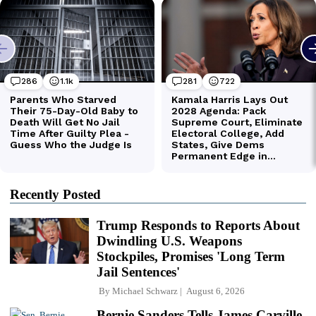
Recently Posted
Trump Responds to Reports About
Dwindling U.S. Weapons
Stockpiles, Promises 'Long Term
Jail Sentences'
By
Michael Schwarz
August 6, 2026
Bernie Sanders Tells James Carville