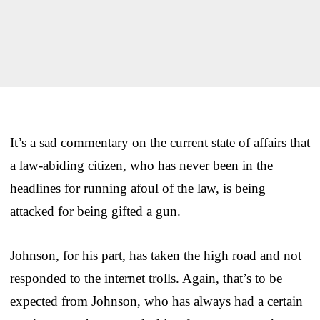
It’s a sad commentary on the current state of affairs that
a law-abiding citizen, who has never been in the
headlines for running afoul of the law, is being
attacked for being gifted a gun.
Johnson, for his part, has taken the high road and not
responded to the internet trolls. Again, that’s to be
expected from Johnson, who has always had a certain