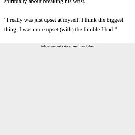
spiritually about breaking his wrist.
“I really was just upset at myself. I think the biggest
thing, I was more upset (with) the fumble I had.”
Advertisement - story continues below