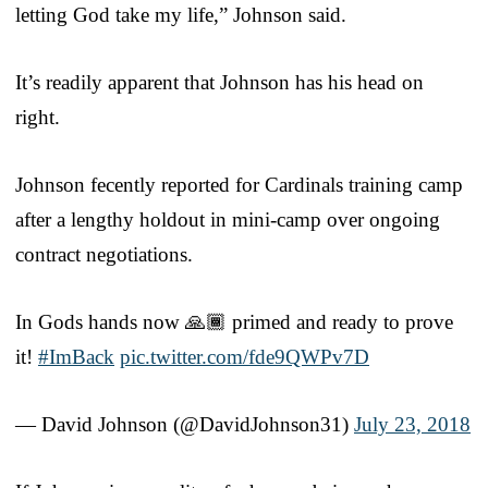
letting God take my life,” Johnson said.
It’s readily apparent that Johnson has his head on
right.
Johnson fecently reported for Cardinals training camp
after a lengthy holdout in mini-camp over ongoing
contract negotiations.
In Gods hands now 🙏🏾 primed and ready to prove
it!
#ImBack
pic.twitter.com/fde9QWPv7D
— David Johnson (@DavidJohnson31)
July 23, 2018