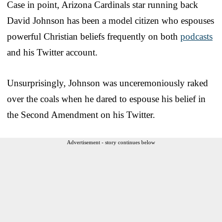
Case in point, Arizona Cardinals star running back
David Johnson has been a model citizen who espouses
powerful Christian beliefs frequently on both
podcasts
and his Twitter account.
Unsurprisingly, Johnson was unceremoniously raked
over the coals when he dared to espouse his belief in
the Second Amendment on his Twitter.
Advertisement - story continues below