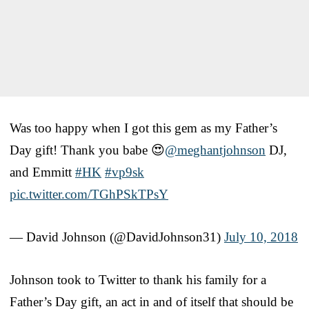
Was too happy when I got this gem as my Father’s
Day gift! Thank you babe 😍
@meghantjohnson
DJ,
and Emmitt
#HK
#vp9sk
pic.twitter.com/TGhPSkTPsY
— David Johnson (@DavidJohnson31)
July 10, 2018
Johnson took to Twitter to thank his family for a
Father’s Day gift, an act in and of itself that should be