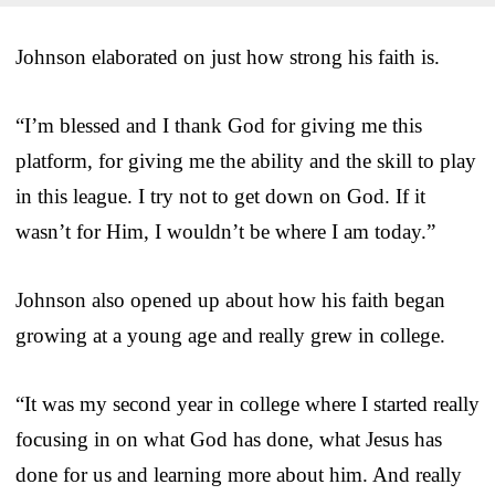
Johnson elaborated on just how strong his faith is.
“I’m blessed and I thank God for giving me this
platform, for giving me the ability and the skill to play
in this league. I try not to get down on God. If it
wasn’t for Him, I wouldn’t be where I am today.”
Johnson also opened up about how his faith began
growing at a young age and really grew in college.
“It was my second year in college where I started really
focusing in on what God has done, what Jesus has
done for us and learning more about him. And really