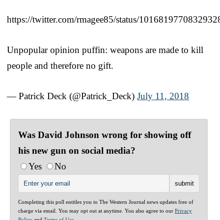
https://twitter.com/rmagee85/status/1016819770832932
Unpopular opinion puffin: weapons are made to kill
people and therefore no gift.
— Patrick Deck (@Patrick_Deck)
July 11, 2018
Was David Johnson wrong for showing off
his new gun on social media?
Yes
No
Completing this poll entitles you to The Western Journal news updates free of
charge via email. You may opt out at anytime. You also agree to our
Privacy
Policy
and
Terms of Use
.