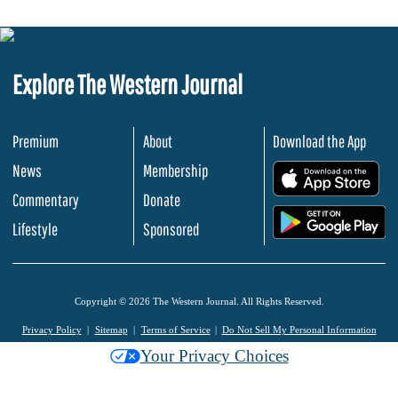
Explore The Western Journal
Premium
About
Download the App
News
Membership
.
Commentary
Donate
.
Lifestyle
Sponsored
Copyright © 2026 The Western Journal. All Rights Reserved.
Privacy Policy
Sitemap
Terms of Service
Do Not Sell My Personal Information
Your Privacy Choices