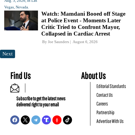
Watch: Mamdani Booed off Stage
at Police Event - Moments Later
Critic Tried to Confront Mayor,
Collapsed in Cardiac Arrest
By
Joe Saunders
August 6, 2026
Next
Find Us
About Us
Editorial Standards
Contact Us
Subscribe to get the latest news
Careers
delivered right to your email
Partnership
Advertise With Us