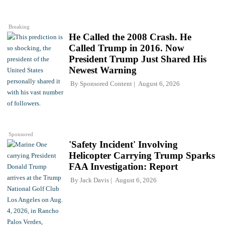
Breaking
He Called the 2008 Crash. He
Called Trump in 2016. Now
President Trump Just Shared His
Newest Warning
By
Sponsored Content
August 6, 2026
Sponsored
'Safety Incident' Involving
Helicopter Carrying Trump Sparks
FAA Investigation: Report
By
Jack Davis
August 6, 2026