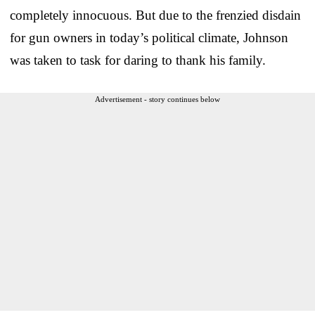
completely innocuous. But due to the frenzied disdain
for gun owners in today’s political climate, Johnson
was taken to task for daring to thank his family.
Advertisement - story continues below