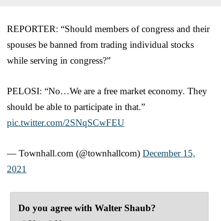
REPORTER: “Should members of congress and their
spouses be banned from trading individual stocks
while serving in congress?”
PELOSI: “No…We are a free market economy. They
should be able to participate in that.”
pic.twitter.com/2SNqSCwFEU
— Townhall.com (@townhallcom)
December 15,
2021
Do you agree with Walter Shaub?