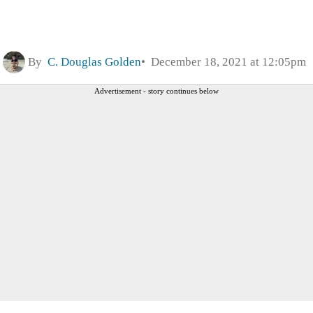
By
C. Douglas Golden
December 18, 2021 at 12:05pm
Advertisement - story continues below