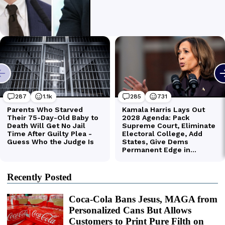
Recently Posted
Coca-Cola Bans Jesus, MAGA from
Personalized Cans But Allows
Customers to Print Pure Filth on