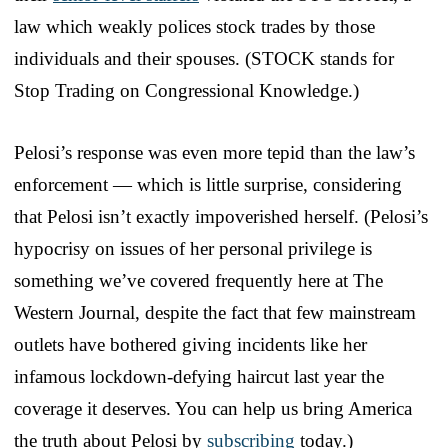
law which weakly polices stock trades by those
individuals and their spouses. (STOCK stands for
Stop Trading on Congressional Knowledge.)
Pelosi’s response was even more tepid than the law’s
enforcement — which is little surprise, considering
that Pelosi isn’t exactly impoverished herself. (Pelosi’s
hypocrisy on issues of her personal privilege is
something we’ve covered frequently here at The
Western Journal, despite the fact that few mainstream
outlets have bothered giving incidents like her
infamous lockdown-defying haircut last year the
coverage it deserves. You can help us bring America
the truth about Pelosi by
subscribing
today.)