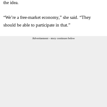
the idea.
“We’re a free-market economy,” she said. “They
should be able to participate in that.”
Advertisement - story continues below