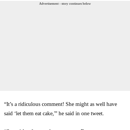
Advertisement - story continues below
“It’s a ridiculous comment! She might as well have
said ‘let them eat cake,'” he said in one tweet.