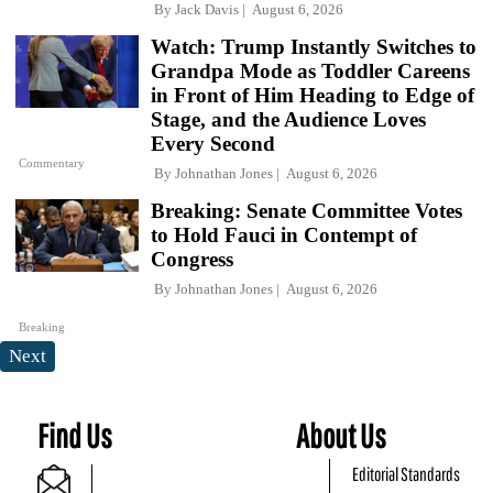
By
Jack Davis
August 6, 2026
Watch: Trump Instantly Switches to
Grandpa Mode as Toddler Careens
in Front of Him Heading to Edge of
Stage, and the Audience Loves
Every Second
Commentary
By
Johnathan Jones
August 6, 2026
Breaking: Senate Committee Votes
to Hold Fauci in Contempt of
Congress
By
Johnathan Jones
August 6, 2026
Breaking
Next
Find Us
About Us
Editorial Standards