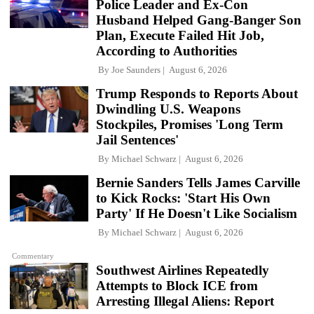
Police Leader and Ex-Con
Husband Helped Gang-Banger Son
Plan, Execute Failed Hit Job,
According to Authorities
By
Joe Saunders
August 6, 2026
Trump Responds to Reports About
Dwindling U.S. Weapons
Stockpiles, Promises 'Long Term
Jail Sentences'
By
Michael Schwarz
August 6, 2026
Bernie Sanders Tells James Carville
to Kick Rocks: 'Start His Own
Party' If He Doesn't Like Socialism
By
Michael Schwarz
August 6, 2026
Commentary
Southwest Airlines Repeatedly
Attempts to Block ICE from
Arresting Illegal Aliens: Report