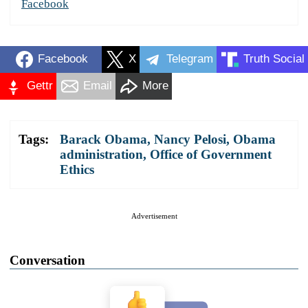
Facebook
Facebook
X
Telegram
Truth Social
Gettr
Email
More
Tags:
Barack Obama
,
Nancy Pelosi
,
Obama
administration
,
Office of Government
Ethics
Advertisement
Conversation