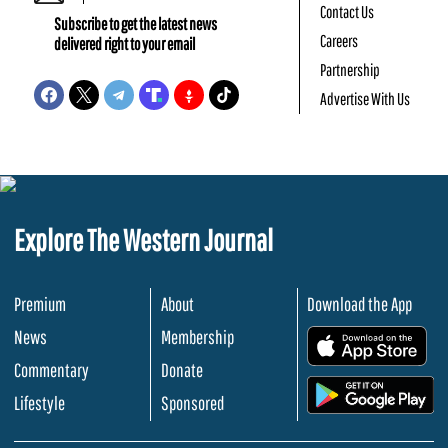
Contact Us
Subscribe to get the latest news
Careers
delivered right to your email
Partnership
Advertise With Us
Explore The Western Journal
Premium
About
Download the App
News
Membership
.
Commentary
Donate
.
Lifestyle
Sponsored