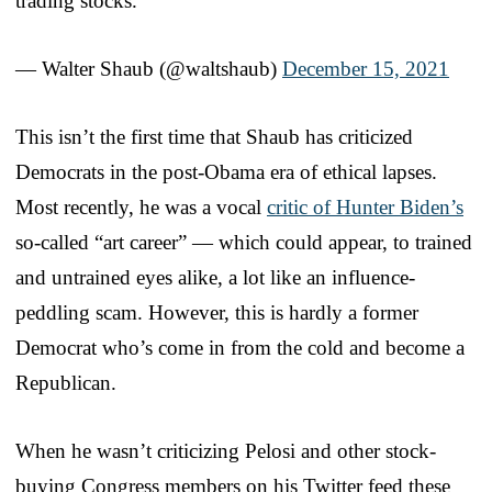
trading stocks.
— Walter Shaub (@waltshaub)
December 15, 2021
This isn’t the first time that Shaub has criticized
Democrats in the post-Obama era of ethical lapses.
Most recently, he was a vocal
critic of Hunter Biden’s
so-called “art career” — which could appear, to trained
and untrained eyes alike, a lot like an influence-
peddling scam. However, this is hardly a former
Democrat who’s come in from the cold and become a
Republican.
When he wasn’t criticizing Pelosi and other stock-
buying Congress members on his Twitter feed these