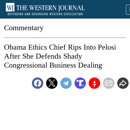
Commentary
Obama Ethics Chief Rips Into Pelosi
After She Defends Shady
Congressional Business Dealing