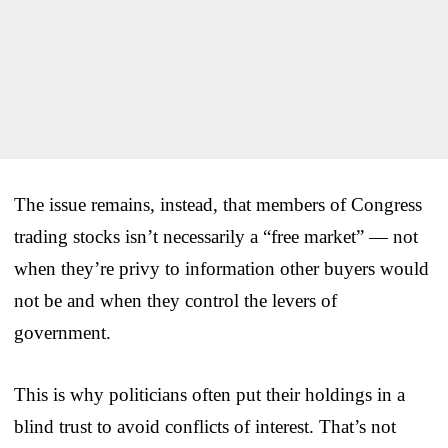
The issue remains, instead, that members of Congress
trading stocks isn’t necessarily a “free market” — not
when they’re privy to information other buyers would
not be and when they control the levers of
government.
This is why politicians often put their holdings in a
blind trust to avoid conflicts of interest. That’s not