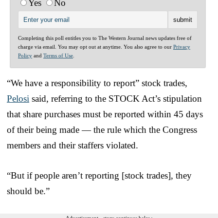
Yes
No
Completing this poll entitles you to The Western Journal news updates free of
charge via email. You may opt out at anytime. You also agree to our
Privacy
Policy
and
Terms of Use
.
“We have a responsibility to report” stock trades,
Pelosi
said, referring to the STOCK Act’s stipulation
that share purchases must be reported within 45 days
of their being made — the rule which the Congress
members and their staffers violated.
“But if people aren’t reporting [stock trades], they
should be.”
Advertisement - story continues below