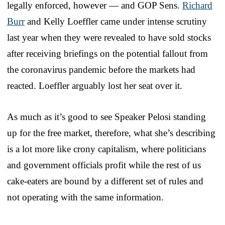
legally enforced, however — and GOP Sens.
Richard
Burr
and Kelly Loeffler came under intense scrutiny
last year when they were revealed to have sold stocks
after receiving briefings on the potential fallout from
the coronavirus pandemic before the markets had
reacted. Loeffler arguably lost her seat over it.
As much as it’s good to see Speaker Pelosi standing
up for the free market, therefore, what she’s describing
is a lot more like crony capitalism, where politicians
and government officials profit while the rest of us
cake-eaters are bound by a different set of rules and
not operating with the same information.