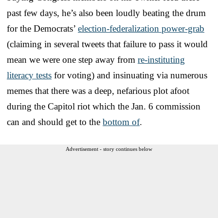
past few days, he’s also been loudly beating the drum
for the Democrats’
election-federalization power-grab
(claiming in several tweets that failure to pass it would
mean we were one step away from
re-instituting
literacy tests
for voting) and insinuating via numerous
memes that there was a deep, nefarious plot afoot
during the Capitol riot which the Jan. 6 commission
can and should get to the
bottom of
.
Advertisement - story continues below