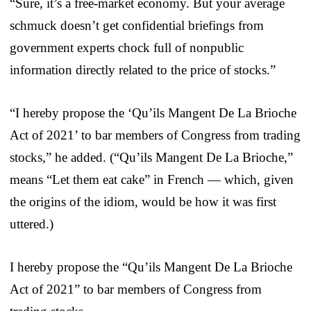
“Sure, it’s a free-market economy. But your average
schmuck doesn’t get confidential briefings from
government experts chock full of nonpublic
information directly related to the price of stocks.”
“I hereby propose the ‘Qu’ils Mangent De La Brioche
Act of 2021’ to bar members of Congress from trading
stocks,” he added. (“Qu’ils Mangent De La Brioche,”
means “Let them eat cake” in French — which, given
the origins of the idiom, would be how it was first
uttered.)
I hereby propose the “Qu’ils Mangent De La Brioche
Act of 2021” to bar members of Congress from