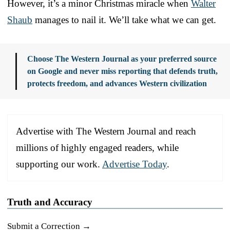
However, it’s a minor Christmas miracle when
Walter
Shaub
manages to nail it. We’ll take what we can get.
Choose The Western Journal as your preferred source
on Google and never miss reporting that defends truth,
protects freedom, and advances Western civilization
Advertise with The Western Journal and reach
millions of highly engaged readers, while
supporting our work.
Advertise Today
.
Truth and Accuracy
Submit a Correction →