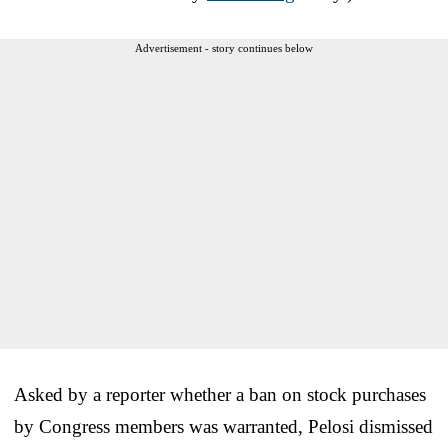
Advertisement - story continues below
Asked by a reporter whether a ban on stock purchases
by Congress members was warranted, Pelosi dismissed