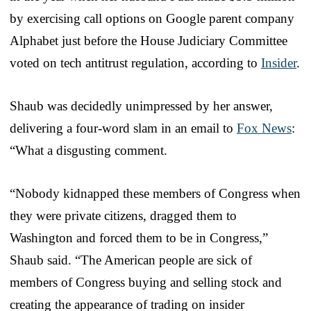
by exercising call options on Google parent company
Alphabet just before the House Judiciary Committee
voted on tech antitrust regulation, according to
Insider
.
Shaub was decidedly unimpressed by her answer,
delivering a four-word slam in an email to
Fox News
:
“What a disgusting comment.
“Nobody kidnapped these members of Congress when
they were private citizens, dragged them to
Washington and forced them to be in Congress,”
Shaub said. “The American people are sick of
members of Congress buying and selling stock and
creating the appearance of trading on insider