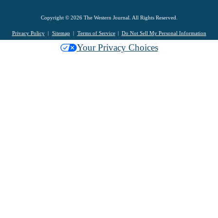
Copyright © 2026 The Western Journal. All Rights Reserved.
Privacy Policy
Sitemap
Terms of Service
Do Not Sell My Personal Information
Your Privacy Choices