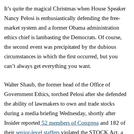
It’s quite the magical Christmas when House Speaker
Nancy Pelosi is enthusiastically defending the free-
market system and a former Obama administration
ethics chief is lambasting the Democrats. Of course,
the second event was precipitated by the dubious
circumstances in which the first occurred, but you
can’t always get everything you want.
Walter Shaub, the former head of the Office of
Government Ethics, torched Pelosi after she defended
the ability of lawmakers to own and trade stocks
during a media briefing Wednesday, shortly after
Insider reported
52 members of Congress
and 182 of
their
senior-level staffers
violated the STOCK Act, a