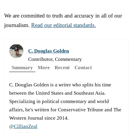
We are committed to truth and accuracy in all of our
journalism.
Read our editorial standards.
C. Douglas Golden
Contributor, Commentary
Summary
More
Recent
Contact
C. Douglas Golden is a writer who splits his time
between the United States and Southeast Asia.
Specializing in political commentary and world
affairs, he's written for Conservative Tribune and The
Western Journal since 2014.
@CillianZeal