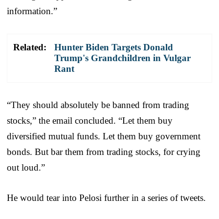
information.”
Related:
Hunter Biden Targets Donald
Trump's Grandchildren in Vulgar
Rant
“They should absolutely be banned from trading
stocks,” the email concluded. “Let them buy
diversified mutual funds. Let them buy government
bonds. But bar them from trading stocks, for crying
out loud.”
He would tear into Pelosi further in a series of tweets.