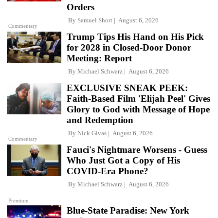
Orders
By
Samuel Short
August 6, 2026
Commentary
Trump Tips His Hand on His Pick
for 2028 in Closed-Door Donor
Meeting: Report
By
Michael Schwarz
August 6, 2026
EXCLUSIVE SNEAK PEEK:
Faith-Based Film 'Elijah Peel' Gives
Glory to God with Message of Hope
and Redemption
By
Nick Givas
August 6, 2026
Commentary
Fauci's Nightmare Worsens - Guess
Who Just Got a Copy of His
COVID-Era Phone?
By
Michael Schwarz
August 6, 2026
Premium
Blue-State Paradise: New York