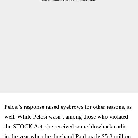
Pelosi’s response raised eyebrows for other reasons, as
well. While Pelosi wasn’t among those who violated
the STOCK Act, she received some blowback earlier
in the year when her husband Paul made $5.3 million