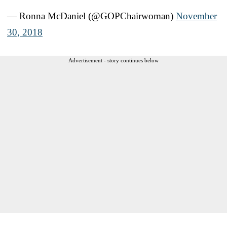
— Ronna McDaniel (@GOPChairwoman)
November
30, 2018
Advertisement - story continues below