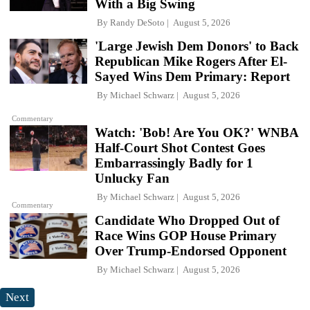
With a Big Swing
By
Randy DeSoto
August 5, 2026
'Large Jewish Dem Donors' to Back
Republican Mike Rogers After El-
Sayed Wins Dem Primary: Report
By
Michael Schwarz
August 5, 2026
Commentary
Watch: 'Bob! Are You OK?' WNBA
Half-Court Shot Contest Goes
Embarrassingly Badly for 1
Unlucky Fan
By
Michael Schwarz
August 5, 2026
Commentary
Candidate Who Dropped Out of
Race Wins GOP House Primary
Over Trump-Endorsed Opponent
By
Michael Schwarz
August 5, 2026
Next