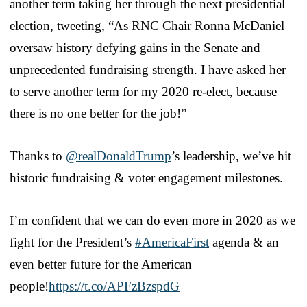
another term taking her through the next presidential
election, tweeting, “As RNC Chair Ronna McDaniel
oversaw history defying gains in the Senate and
unprecedented fundraising strength. I have asked her
to serve another term for my 2020 re-elect, because
there is no one better for the job!”
Thanks to
@realDonaldTrump
’s leadership, we’ve hit
historic fundraising & voter engagement milestones.
I’m confident that we can do even more in 2020 as we
fight for the President’s
#AmericaFirst
agenda & an
even better future for the American
people!
https://t.co/APFzBzspdG