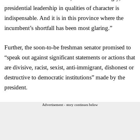
presidential leadership in qualities of character is
indispensable. And it is in this province where the
incumbent’s shortfall has been most glaring.”
Further, the soon-to-be freshman senator promised to
“speak out against significant statements or actions that
are divisive, racist, sexist, anti-immigrant, dishonest or
destructive to democratic institutions” made by the
president.
Advertisement - story continues below