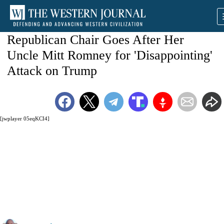
Republican Chair Goes After Her
Uncle Mitt Romney for 'Disappointing'
Attack on Trump
[jwplayer 05eqKCI4]