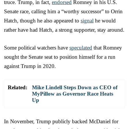
truce. Trump, in fact,
endorsed
Romney in his U.S.
Senate race, calling him a “worthy successor” to Orrin
Hatch, though he also appeared to
signal
he would
rather have had Hatch, a strong supporter, stay around.
Some political watchers have
speculated
that Romney
sought the Senate seat to position himself for a run
against Trump in 2020.
Related:
Mike Lindell Steps Down as CEO of
MyPillow as Governor Race Heats
Up
In November, Trump publicly backed McDaniel for