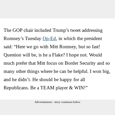
The GOP chair included Trump’s tweet addressing
Romney’s Tuesday
Op-Ed
, in which the president
said: “Here we go with Mitt Romney, but so fast!
Question will be, is he a Flake? I hope not. Would
much prefer that Mitt focus on Border Security and so
many other things where he can be helpful. I won big,
and he didn’t. He should be happy for all
Republicans. Be a TEAM player & WIN!”
Advertisement - story continues below