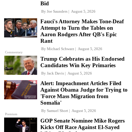
Bid
By
Joe Saunders
August 5, 2026
Fauci's Attorney Makes Tone-Deaf
Attempt to Turn the Tables on
Aaron Rodgers After QB's Epic
Rant
By
Michael Schwarz
August 5, 2026
Commentary
Trump Celebrates as His Endorsed
Candidates Win Key Primaries
By
Jack Davis
August 5, 2026
Alert: Impeachment Articles Filed
Against Obama Judge for Trying to
'Force Mass Migration from
Somalia'
By
Samuel Short
August 5, 2026
Premium
GOP Senate Nominee Mike Rogers
Kicks Off Race Against El-Sayed