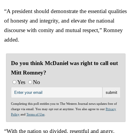
“A president should demonstrate the essential qualities
of honesty and integrity, and elevate the national
discourse with comity and mutual respect,” Romney
added.
Do you think McDaniel was right to call out
Mitt Romney?
Yes
No
Completing this poll entitles you to The Western Journal news updates free of
charge via email. You may opt out at anytime. You also agree to our
Privacy
Policy
and
Terms of Use
.
“With the nation so divided, resentful and angry,