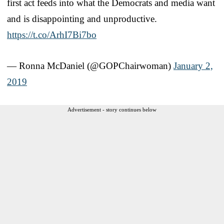
first act feeds into what the Democrats and media want
and is disappointing and unproductive.
https://t.co/ArhI7Bi7bo
— Ronna McDaniel (@GOPChairwoman)
January 2,
2019
Advertisement - story continues below