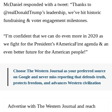
McDaniel responded with a tweet: “Thanks to
@realDonaldTrump’s leadership, we’ve hit historic
fundraising & voter engagement milestones.
“I’m confident that we can do even more in 2020 as
we fight for the President’s #AmericaFirst agenda & an
even better future for the American people!”
Choose The Western Journal as your preferred source
on Google and never miss reporting that defends truth,
protects freedom, and advances Western civilization
Advertise with The Western Journal and reach