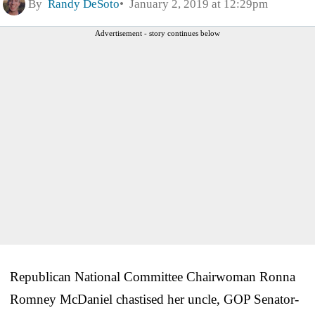
By
Randy DeSoto
January 2, 2019 at 12:29pm
Advertisement - story continues below
Republican National Committee Chairwoman Ronna
Romney McDaniel chastised her uncle, GOP Senator-