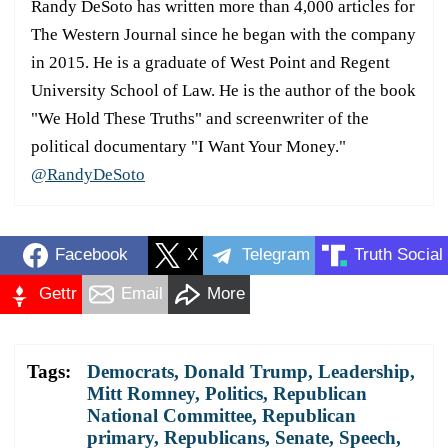
Randy DeSoto has written more than 4,000 articles for
The Western Journal since he began with the company
in 2015. He is a graduate of West Point and Regent
University School of Law. He is the author of the book
"We Hold These Truths" and screenwriter of the
political documentary "I Want Your Money."
@RandyDeSoto
Facebook
X
Telegram
Truth Social
Gettr
Email
More
Tags:
Democrats
,
Donald Trump
,
Leadership
,
Mitt Romney
,
Politics
,
Republican
National Committee
,
Republican
primary
,
Republicans
,
Senate
,
Speech
,