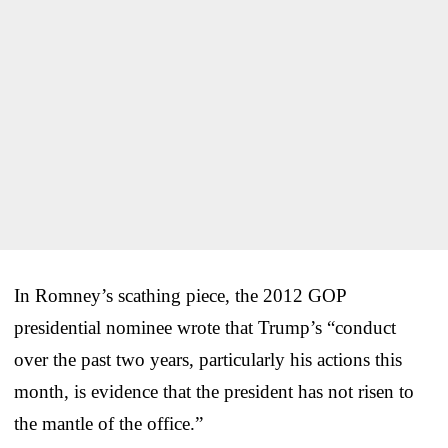
In Romney’s scathing piece, the 2012 GOP
presidential nominee wrote that Trump’s “conduct
over the past two years, particularly his actions this
month, is evidence that the president has not risen to
the mantle of the office.”