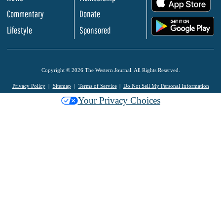
Commentary
Donate
.
Lifestyle
Sponsored
Copyright © 2026 The Western Journal. All Rights Reserved.
Privacy Policy
Sitemap
Terms of Service
Do Not Sell My Personal Information
Your Privacy Choices