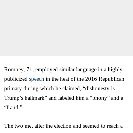
Romney, 71, employed similar language in a highly-
publicized
speech
in the heat of the 2016 Republican
primary during which he claimed, “dishonesty is
Trump’s hallmark” and labeled him a “phony” and a
“fraud.”
The two met after the election and seemed to reach a