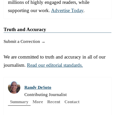
millions of highly engaged readers, while
supporting our work.
Advertise Today
.
Truth and Accuracy
Submit a Correction →
We are committed to truth and accuracy in all of our
journalism.
Read our editorial standards.
Randy DeSoto
Contributing Journalist
Summary
More
Recent
Contact