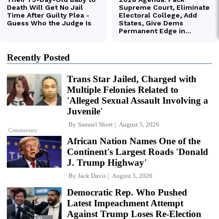
Recently Posted
Trans Star Jailed, Charged with
Multiple Felonies Related to
'Alleged Sexual Assault Involving a
Juvenile'
By
Samuel Short
August 5, 2026
Commentary
African Nation Names One of the
Continent's Largest Roads 'Donald
J. Trump Highway'
By
Jack Davis
August 5, 2026
Democratic Rep. Who Pushed
Latest Impeachment Attempt
Against Trump Loses Re-Election