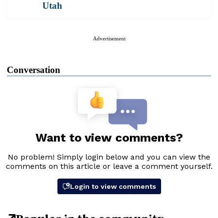
Utah
Advertisement
Conversation