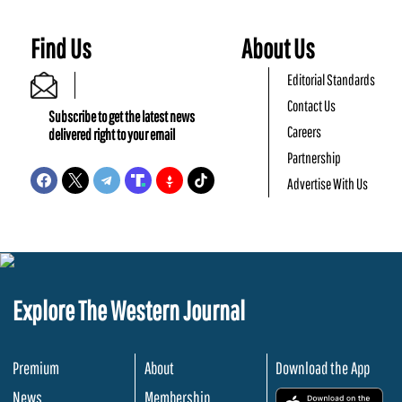
Find Us
About Us
Editorial Standards
Contact Us
Subscribe to get the latest news
Careers
delivered right to your email
Partnership
Advertise With Us
Explore The Western Journal
Premium
About
Download the App
News
Membership
.