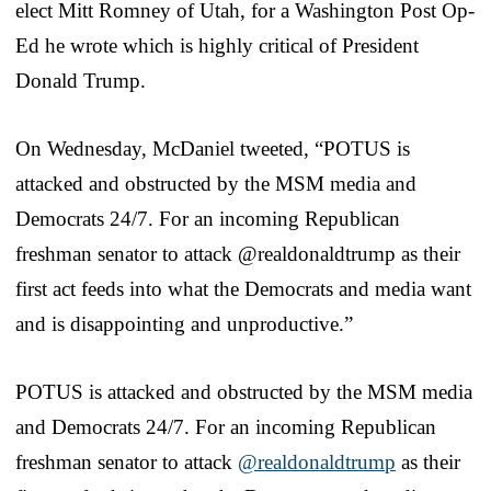
elect Mitt Romney of Utah, for a Washington Post Op-
Ed he wrote which is highly critical of President
Donald Trump.
On Wednesday, McDaniel tweeted, “POTUS is
attacked and obstructed by the MSM media and
Democrats 24/7. For an incoming Republican
freshman senator to attack @realdonaldtrump as their
first act feeds into what the Democrats and media want
and is disappointing and unproductive.”
POTUS is attacked and obstructed by the MSM media
and Democrats 24/7. For an incoming Republican
freshman senator to attack
@realdonaldtrump
as their