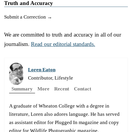
Truth and Accuracy
Submit a Correction →
We are committed to truth and accuracy in all of our
journalism.
Read our editorial standards.
Loren Eaton
Contributor, Lifestyle
Summary
More
Recent
Contact
A graduate of Wheaton College with a degree in
literature, Loren also adores language. He has served
as assistant editor for Plugged In magazine and copy
editor for Wildlife Photographic magazine.