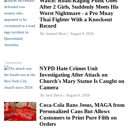
Watch: Road-Raging Punk Goes
After 2 Girls, Suddenly Meets His
Worst Nightmare - a Pro Muay
Thai Fighter With a Knockout
Record
By
Samuel Short
August 6, 2026
Commentary
NYPD Hate Crimes Unit
Investigating After Attack on
Church's Mary Statue Is Caught on
Camera
By
Jack Davis
August 6, 2026
Coca-Cola Bans Jesus, MAGA from
Personalized Cans But Allows
Customers to Print Pure Filth on
Orders