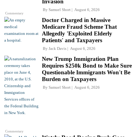
Invasion
By
Samuel Short
August 6, 2026
Commentary
Doctor Charged in Massive
Medicare Fraud Scheme That
Allegedly 'Exploited Elderly
Patients' and Taxpayers
By
Jack Davis
August 6, 2026
New Trump Immigration Plan
Requires $250k Bond to Make Sure
Questionable Immigrants Won't Be
Burden on Taxpayers
By
Samuel Short
August 6, 2026
Commentary