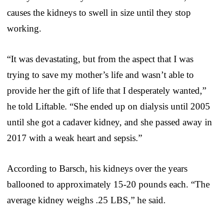
causes the kidneys to swell in size until they stop
working.
“It was devastating, but from the aspect that I was
trying to save my mother’s life and wasn’t able to
provide her the gift of life that I desperately wanted,”
he told Liftable. “She ended up on dialysis until 2005
until she got a cadaver kidney, and she passed away in
2017 with a weak heart and sepsis.”
According to Barsch, his kidneys over the years
ballooned to approximately 15-20 pounds each. “The
average kidney weighs .25 LBS,” he said.