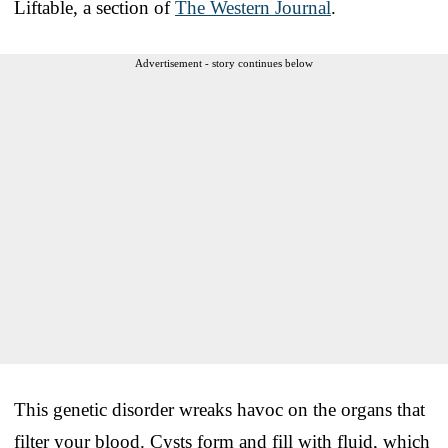
Liftable, a section of
The Western Journal
.
Advertisement - story continues below
This genetic disorder wreaks havoc on the organs that
filter your blood. Cysts form and fill with fluid, which