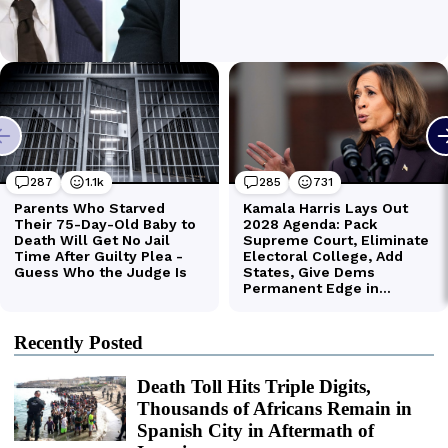
Recently Posted
Death Toll Hits Triple Digits,
Thousands of Africans Remain in
Spanish City in Aftermath of