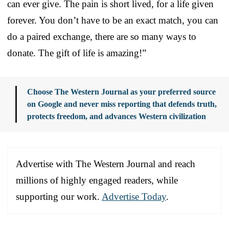
can ever give. The pain is short lived, for a life given
forever. You don’t have to be an exact match, you can
do a paired exchange, there are so many ways to
donate. The gift of life is amazing!”
Choose The Western Journal as your preferred source
on Google and never miss reporting that defends truth,
protects freedom, and advances Western civilization
Advertise with The Western Journal and reach
millions of highly engaged readers, while
supporting our work.
Advertise Today
.