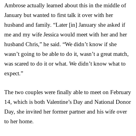
Ambrose actually learned about this in the middle of
January but wanted to first talk it over with her
husband and family. “Later [in] January she asked if
me and my wife Jessica would meet with her and her
husband Chris,” he said. “We didn’t know if she
wasn’t going to be able to do it, wasn’t a great match,
was scared to do it or what. We didn’t know what to
expect.”
The two couples were finally able to meet on February
14, which is both Valentine’s Day and National Donor
Day, she invited her former partner and his wife over
to her home.