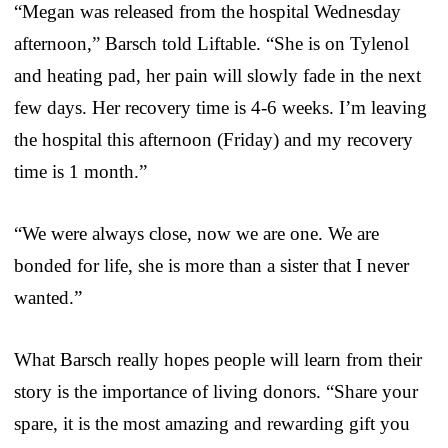
“Megan was released from the hospital Wednesday
afternoon,” Barsch told Liftable. “She is on Tylenol
and heating pad, her pain will slowly fade in the next
few days. Her recovery time is 4-6 weeks. I’m leaving
the hospital this afternoon (Friday) and my recovery
time is 1 month.”
“We were always close, now we are one. We are
bonded for life, she is more than a sister that I never
wanted.”
What Barsch really hopes people will learn from their
story is the importance of living donors. “Share your
spare, it is the most amazing and rewarding gift you