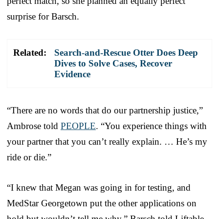
perfect match, so she planned an equally perfect
surprise for Barsch.
Related:
Search-and-Rescue Otter Does Deep
Dives to Solve Cases, Recover
Evidence
“There are no words that do our partnership justice,”
Ambrose told
PEOPLE
. “You experience things with
your partner that you can’t really explain. … He’s my
ride or die.”
“I knew that Megan was going in for testing, and
MedStar Georgetown put the other applications on
hold but wouldn’t tell me why,” Barsch told Liftable.