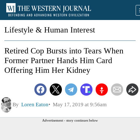
Lifestyle & Human Interest
Retired Cop Bursts into Tears When
Former Partner Hands Him Card
Offering Him Her Kidney
By
Loren Eaton
May 17, 2019 at 9:56am
Advertisement - story continues below