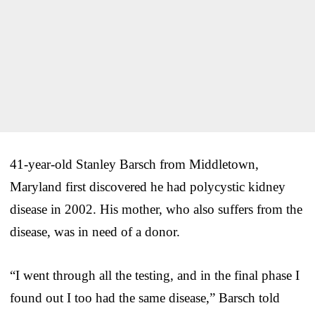
41-year-old Stanley Barsch from Middletown,
Maryland first discovered he had polycystic kidney
disease in 2002. His mother, who also suffers from the
disease, was in need of a donor.
“I went through all the testing, and in the final phase I
found out I too had the same disease,” Barsch told