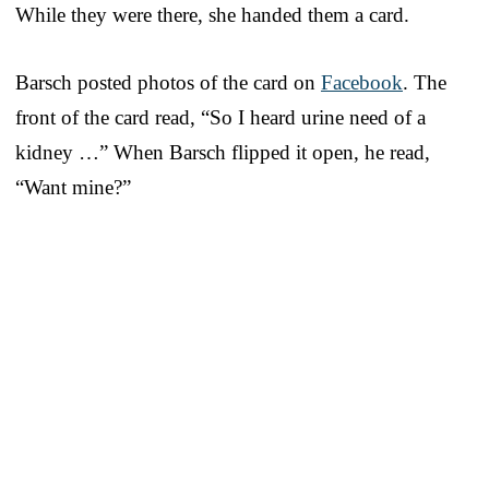
While they were there, she handed them a card.
Barsch posted photos of the card on
Facebook
. The
front of the card read, “So I heard urine need of a
kidney …” When Barsch flipped it open, he read,
“Want mine?”