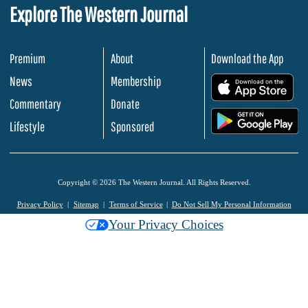
Explore The Western Journal
Premium
About
Download the App
News
Membership
.
Commentary
Donate
.
Lifestyle
Sponsored
Copyright © 2026 The Western Journal. All Rights Reserved.
Privacy Policy
Sitemap
Terms of Service
Do Not Sell My Personal Information
Your Privacy Choices