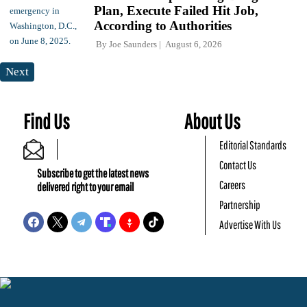
Plan, Execute Failed Hit Job,
According to Authorities
By
Joe Saunders
August 6, 2026
Next
Find Us
About Us
Editorial Standards
Contact Us
Subscribe to get the latest news
Careers
delivered right to your email
Partnership
Advertise With Us