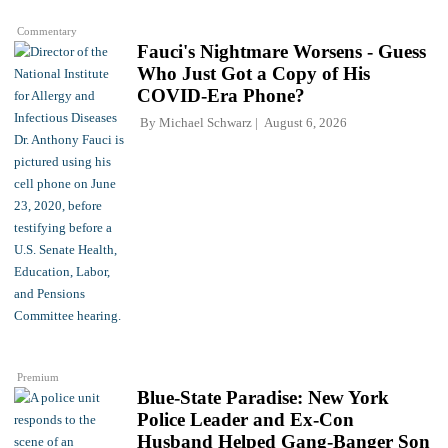
Commentary
Fauci's Nightmare Worsens - Guess
Who Just Got a Copy of His
COVID-Era Phone?
By
Michael Schwarz
August 6, 2026
Premium
Blue-State Paradise: New York
Police Leader and Ex-Con
Husband Helped Gang-Banger Son