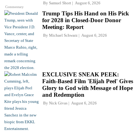
By
Samuel Short
August 6, 2026
Commentary
Trump Tips His Hand on His Pick
for 2028 in Closed-Door Donor
Meeting: Report
By
Michael Schwarz
August 6, 2026
EXCLUSIVE SNEAK PEEK:
Faith-Based Film 'Elijah Peel' Gives
Glory to God with Message of Hope
and Redemption
By
Nick Givas
August 6, 2026