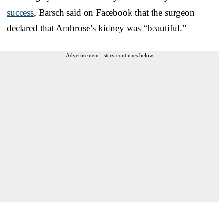
success
, Barsch said on Facebook that the surgeon
declared that Ambrose’s kidney was “beautiful.”
Advertisement - story continues below