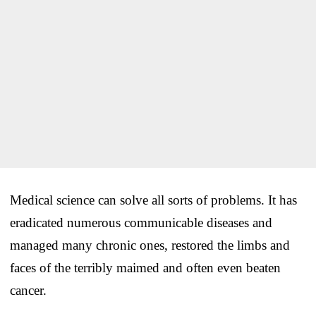
Medical science can solve all sorts of problems. It has
eradicated numerous communicable diseases and
managed many chronic ones, restored the limbs and
faces of the terribly maimed and often even beaten
cancer.