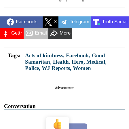
Facebook
X
Telegram
Truth Social
Gettr
Email
More
Tags:
Acts of kindness
,
Facebook
,
Good
Samaritan
,
Health
,
Hero
,
Medical
,
Police
,
WJ Reports
,
Women
Advertisement
Conversation