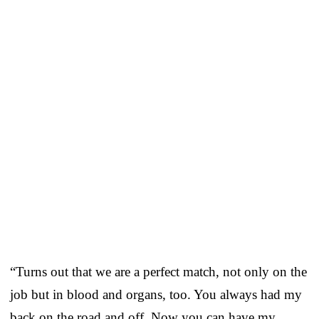
“Turns out that we are a perfect match, not only on the
job but in blood and organs, too. You always had my
back on the road and off. Now you can have my