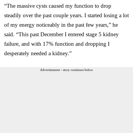
“The massive cysts caused my function to drop
steadily over the past couple years. I started losing a lot
of my energy noticeably in the past few years,” he
said. “This past December I entered stage 5 kidney
failure, and with 17% function and dropping I
desperately needed a kidney.”
Advertisement - story continues below