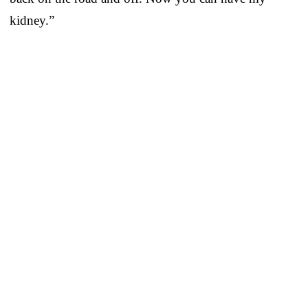
kidney.”