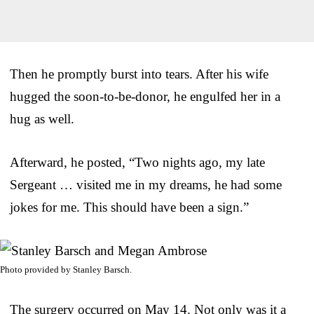
Then he promptly burst into tears. After his wife
hugged the soon-to-be-donor, he engulfed her in a
hug as well.
Afterward, he posted, “Two nights ago, my late
Sergeant … visited me in my dreams, he had some
jokes for me. This should have been a sign.”
Photo provided by Stanley Barsch.
The surgery occurred on May 14. Not only was it a