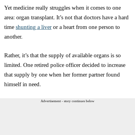
Yet medicine really struggles when it comes to one
area: organ transplant. It’s not that doctors have a hard
time
shunting a liver
or a heart from one person to
another.
Rather, it’s that the supply of available organs is so
limited. One retired police officer decided to increase
that supply by one when her former partner found
himself in need.
Advertisement - story continues below