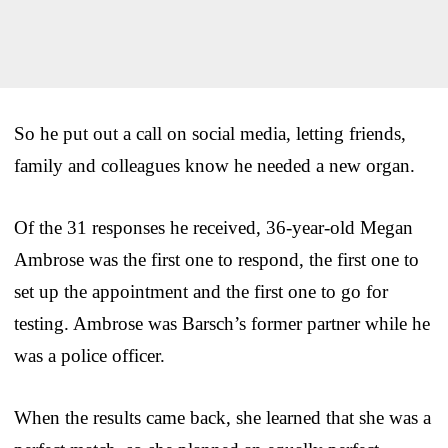
So he put out a call on social media, letting friends,
family and colleagues know he needed a new organ.
Of the 31 responses he received, 36-year-old Megan
Ambrose was the first one to respond, the first one to
set up the appointment and the first one to go for
testing. Ambrose was Barsch’s former partner while he
was a police officer.
When the results came back, she learned that she was a