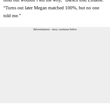
“Turns out later Megan matched 100%, but no one
told me.”
Advertisement - story continues below