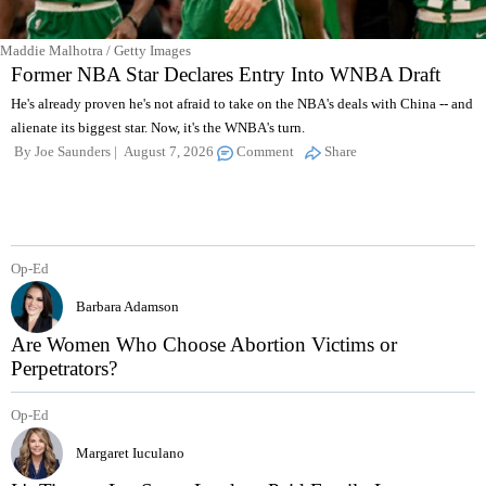
Maddie Malhotra / Getty Images
Former NBA Star Declares Entry Into WNBA Draft
He's already proven he's not afraid to take on the NBA's deals with China -- and
alienate its biggest star. Now, it's the WNBA's turn.
By
Joe Saunders
August 7, 2026
Comment
Share
Op-Ed
Barbara Adamson
Are Women Who Choose Abortion Victims or
Perpetrators?
Op-Ed
Margaret Iuculano