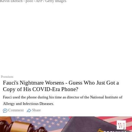
Kevin Dietsch - pool - AFP / Getty Images
Premium
Fauci's Nightmare Worsens - Guess Who Just Got a
Copy of His COVID-Era Phone?
Fauci used the phone during his time as director of the National Institute of
Allergy and Infectious Diseases.
Comment
Share