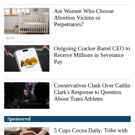
Are Women Who Choose
Abortion Victims or
Perpetrators?
Op-Ed
Outgoing Cracker Barrel CEO to
Receive Millions in Severance
Pay
Conservatives Clash Over Caitlin
Clark's Response to Question
About Trans Athletes
Sponsored
5 Cups Cocoa Daily: Tribe with