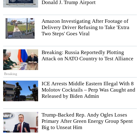
Donald J. Trump Airport
Amazon Investigating After Footage of
Delivery Driver Refusing to Take 'Extra
Two Steps' Goes Viral
Breaking: Russia Reportedly Plotting
Attack on NATO Country to Test Alliance
Breaking
ICE Arrests Middle Eastern Illegal With 8
Molotov Cocktails – Perp Was Caught and
Released by Biden Admin
Trump-Backed Rep. Andy Ogles Loses
Primary After Green Energy Group Spent
Big to Unseat Him