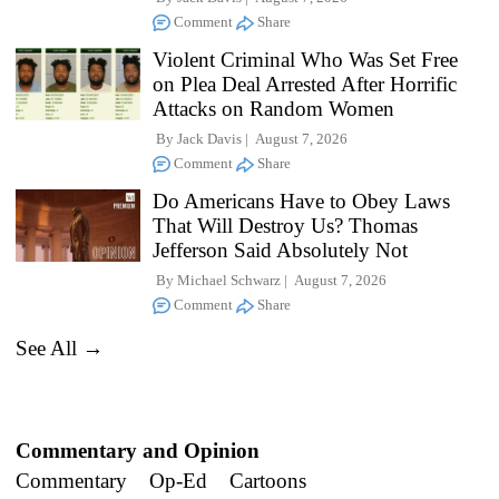
Comment
Share
Violent Criminal Who Was Set Free
on Plea Deal Arrested After Horrific
Attacks on Random Women
By
Jack Davis
August 7, 2026
Comment
Share
Do Americans Have to Obey Laws
That Will Destroy Us? Thomas
Jefferson Said Absolutely Not
By
Michael Schwarz
August 7, 2026
Comment
Share
See All →
Commentary and Opinion
Commentary
Op-Ed
Cartoons