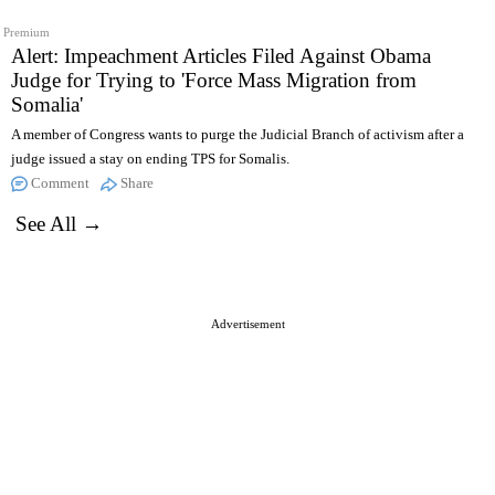
Premium
Alert: Impeachment Articles Filed Against Obama
Judge for Trying to 'Force Mass Migration from
Somalia'
A member of Congress wants to purge the Judicial Branch of activism after a
judge issued a stay on ending TPS for Somalis.
Comment
Share
See All →
Advertisement