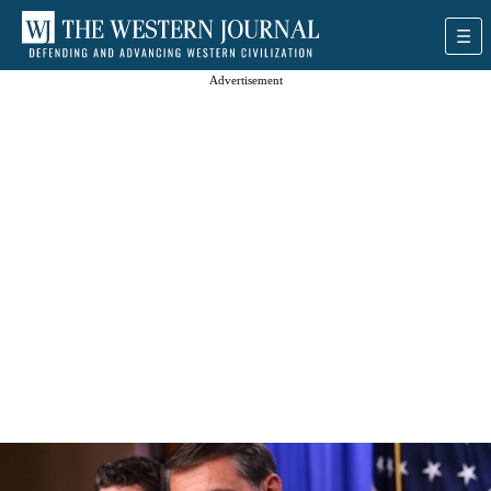
Advertisement