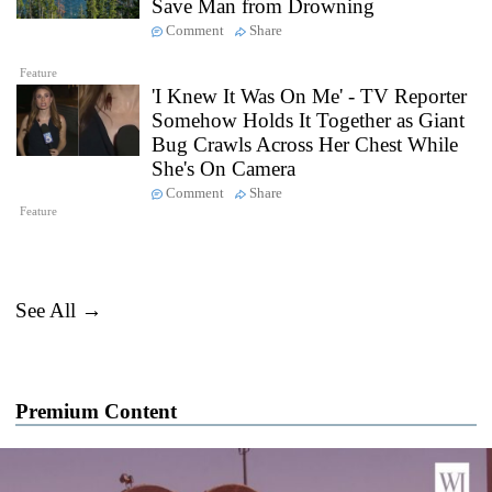
Save Man from Drowning
Comment
Share
Feature
'I Knew It Was On Me' - TV Reporter
Somehow Holds It Together as Giant
Bug Crawls Across Her Chest While
She's On Camera
Comment
Share
Feature
See All →
Premium Content