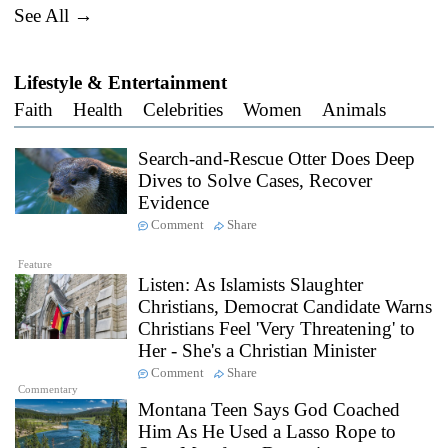
See All →
Lifestyle & Entertainment
Faith
Health
Celebrities
Women
Animals
Search-and-Rescue Otter Does Deep
Dives to Solve Cases, Recover
Evidence
Comment
Share
Feature
Listen: As Islamists Slaughter
Christians, Democrat Candidate Warns
Christians Feel 'Very Threatening' to
Her - She's a Christian Minister
Comment
Share
Commentary
Montana Teen Says God Coached
Him As He Used a Lasso Rope to