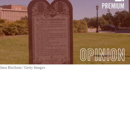
Jana Birchum / Getty Images