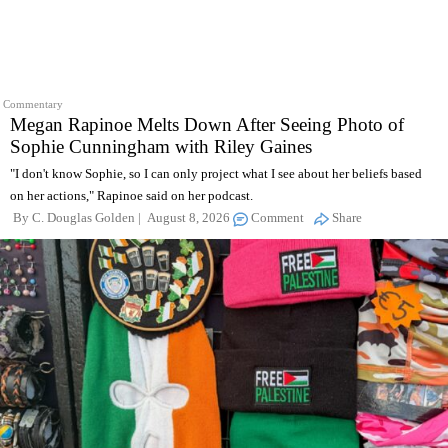
Commentary
Megan Rapinoe Melts Down After Seeing Photo of
Sophie Cunningham with Riley Gaines
"I don't know Sophie, so I can only project what I see about her beliefs based
on her actions," Rapinoe said on her podcast.
By
C. Douglas Golden
August 8, 2026
Comment
Share