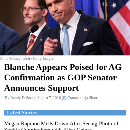
Anna Moneymaker / Getty Images
Blanche Appears Poised for AG
Confirmation as GOP Senator
Announces Support
By
Randy DeSoto
August 7, 2026
Comment
Share
Latest Stories
Megan Rapinoe Melts Down After Seeing Photo of
Sophie Cunningham with Riley Gaines