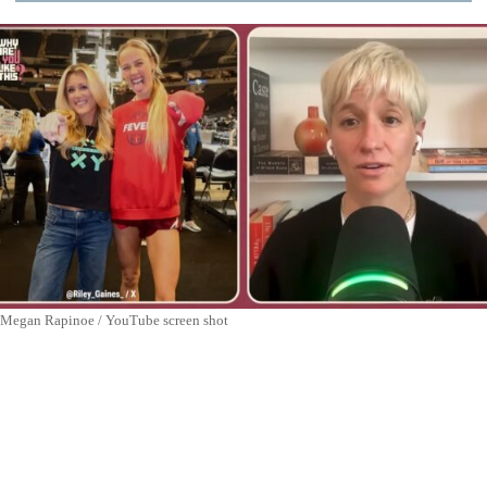
Megan Rapinoe / YouTube screen shot