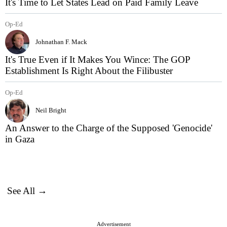
It's Time to Let States Lead on Paid Family Leave
Op-Ed
Johnathan F. Mack
It's True Even if It Makes You Wince: The GOP
Establishment Is Right About the Filibuster
Op-Ed
Neil Bright
An Answer to the Charge of the Supposed 'Genocide'
in Gaza
See All →
Advertisement