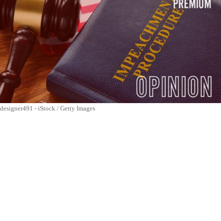
designer491 - iStock / Getty Images