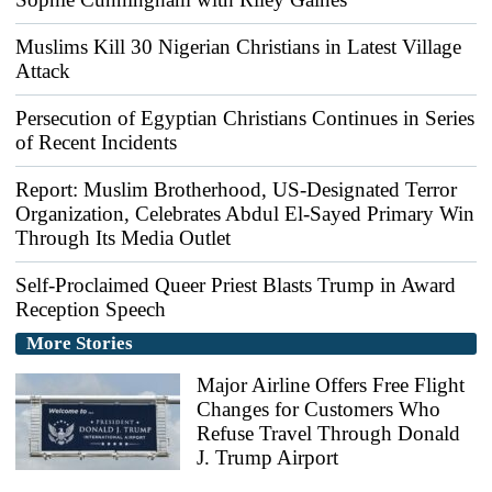
Muslims Kill 30 Nigerian Christians in Latest Village
Attack
Persecution of Egyptian Christians Continues in Series
of Recent Incidents
Report: Muslim Brotherhood, US-Designated Terror
Organization, Celebrates Abdul El-Sayed Primary Win
Through Its Media Outlet
Self-Proclaimed Queer Priest Blasts Trump in Award
Reception Speech
More Stories
Major Airline Offers Free Flight
Changes for Customers Who
Refuse Travel Through Donald
J. Trump Airport