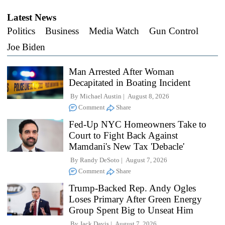
Latest News
Politics
Business
Media Watch
Gun Control
Joe Biden
Man Arrested After Woman
Decapitated in Boating Incident
By
Michael Austin
August 8, 2026
Comment
Share
Fed-Up NYC Homeowners Take to
Court to Fight Back Against
Mamdani's New Tax 'Debacle'
By
Randy DeSoto
August 7, 2026
Comment
Share
Trump-Backed Rep. Andy Ogles
Loses Primary After Green Energy
Group Spent Big to Unseat Him
By
Jack Davis
August 7, 2026