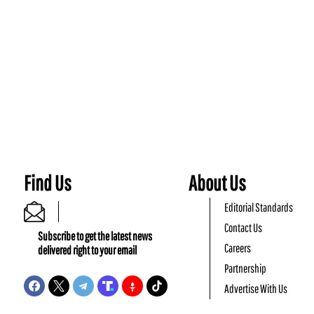
Find Us
About Us
Editorial Standards
Contact Us
Subscribe to get the latest news
Careers
delivered right to your email
Partnership
Advertise With Us