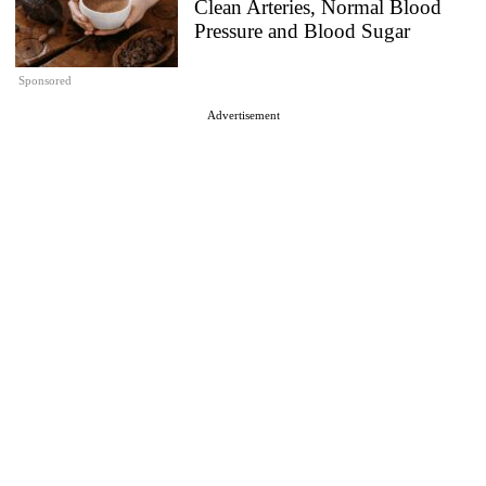
Clean Arteries, Normal Blood
Pressure and Blood Sugar
Sponsored
Advertisement