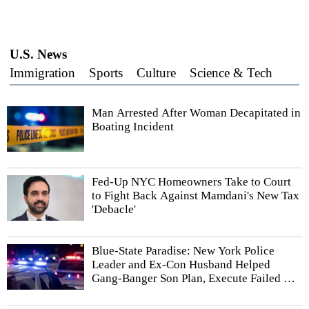
U.S. News
Immigration
Sports
Culture
Science & Tech
Man Arrested After Woman Decapitated in
Boating Incident
Fed-Up NYC Homeowners Take to Court
to Fight Back Against Mamdani's New Tax
'Debacle'
Blue-State Paradise: New York Police
Leader and Ex-Con Husband Helped
Gang-Banger Son Plan, Execute Failed Hit
Job, According to Authorities