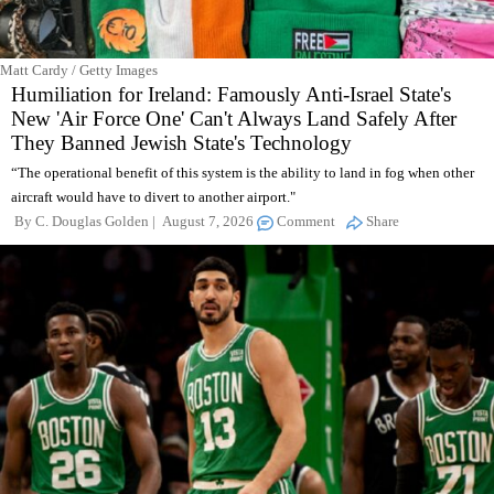
Matt Cardy / Getty Images
Humiliation for Ireland: Famously Anti-Israel State's
New 'Air Force One' Can't Always Land Safely After
They Banned Jewish State's Technology
“The operational benefit of this system is the ability to land in fog when other
aircraft would have to divert to another airport."
By
C. Douglas Golden
August 7, 2026
Comment
Share