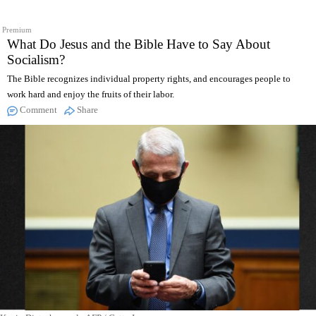
Premium
What Do Jesus and the Bible Have to Say About
Socialism?
The Bible recognizes individual property rights, and encourages people to
work hard and enjoy the fruits of their labor.
Comment
Share