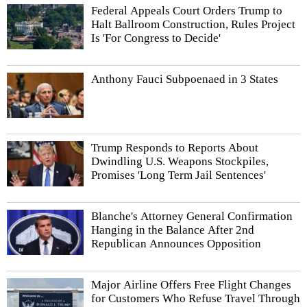
Federal Appeals Court Orders Trump to
Halt Ballroom Construction, Rules Project
Is 'For Congress to Decide'
Anthony Fauci Subpoenaed in 3 States
Trump Responds to Reports About
Dwindling U.S. Weapons Stockpiles,
Promises 'Long Term Jail Sentences'
Blanche's Attorney General Confirmation
Hanging in the Balance After 2nd
Republican Announces Opposition
Major Airline Offers Free Flight Changes
for Customers Who Refuse Travel Through