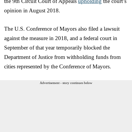
the 9th Circuit Court of Appeals
upholding
the court’s
opinion in August 2018.
The U.S. Conference of Mayors also filed a lawsuit
against the measure in 2018, and a federal court in
September of that year temporarily blocked the
Department of Justice from withholding funds from
cities represented by the Conference of Mayors.
Advertisement - story continues below