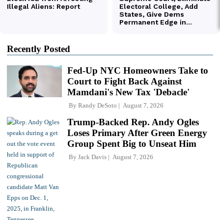
Recently Posted
Fed-Up NYC Homeowners Take to
Court to Fight Back Against
Mamdani's New Tax 'Debacle'
By
Randy DeSoto
August 7, 2026
Trump-Backed Rep. Andy Ogles
Loses Primary After Green Energy
Group Spent Big to Unseat Him
By
Jack Davis
August 7, 2026