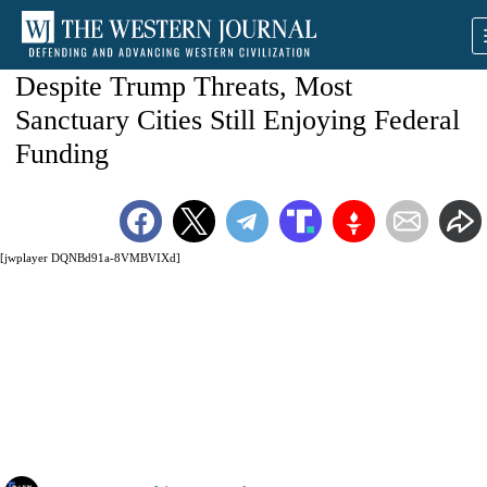
Despite Trump Threats, Most
Sanctuary Cities Still Enjoying Federal
Funding
[jwplayer DQNBd91a-8VMBVIXd]