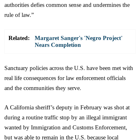
authorities defies common sense and undermines the
rule of law.”
Related:
Margaret Sanger's 'Negro Project'
Nears Completion
Sanctuary policies across the U.S. have been met with
real life consequences for law enforcement officials
and the communities they serve.
A California sheriff’s deputy in February was shot at
during a routine traffic stop by an illegal immigrant
wanted by Immigration and Customs Enforcement,
but was able to remain in the U.S. because local