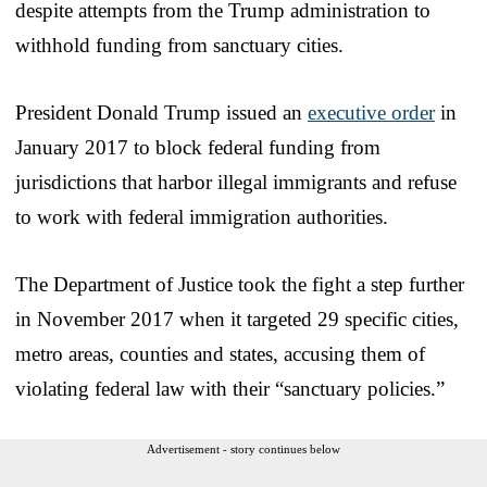
despite attempts from the Trump administration to
withhold funding from sanctuary cities.
President Donald Trump issued an
executive order
in
January 2017 to block federal funding from
jurisdictions that harbor illegal immigrants and refuse
to work with federal immigration authorities.
The Department of Justice took the fight a step further
in November 2017 when it targeted 29 specific cities,
metro areas, counties and states, accusing them of
violating federal law with their “sanctuary policies.”
Advertisement - story continues below