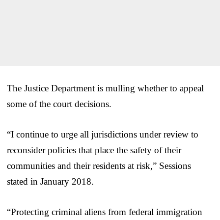
The Justice Department is mulling whether to appeal
some of the court decisions.
“I continue to urge all jurisdictions under review to
reconsider policies that place the safety of their
communities and their residents at risk,” Sessions
stated in January 2018.
“Protecting criminal aliens from federal immigration