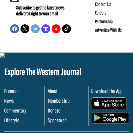
Contact Us
Subscribe to get the latest news
Careers
delivered right to your email
Partnership
Advertise With Us
Explore The Western Journal
Premium
About
Download the App
News
Membership
.
Commentary
Donate
.
Lifestyle
Sponsored