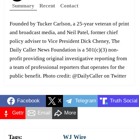
Summary
Recent
Contact
Founded by Tucker Carlson, a 25-year veteran of print
and broadcast media, and Neil Patel, former chief
policy adviser to Vice President Dick Cheney, The
Daily Caller News Foundation is a 501(c)(3) non-
profit providing original investigative reporting from
a team of professional reporters that operates for the
public benefit. Photo credit: @DailyCaller on Twitter
Facebook
X
Telegram
Truth Social
Gettr
Email
More
Tags:
WJ Wire