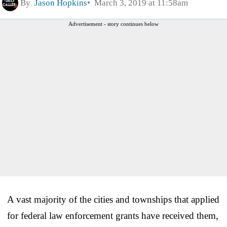
By
Jason Hopkins
March 3, 2019 at 11:58am
Advertisement - story continues below
A vast majority of the cities and townships that applied
for federal law enforcement grants have received them,