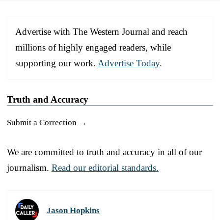
Advertise with The Western Journal and reach
millions of highly engaged readers, while
supporting our work.
Advertise Today
.
Truth and Accuracy
Submit a Correction →
We are committed to truth and accuracy in all of our
journalism.
Read our editorial standards.
Jason Hopkins