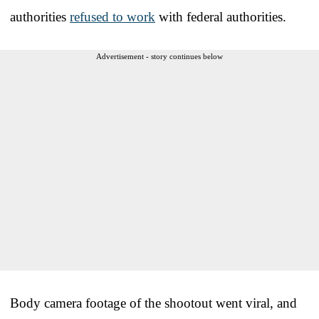
authorities
refused to work
with federal authorities.
Advertisement - story continues below
Body camera footage of the shootout went viral, and