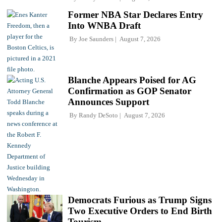
Former NBA Star Declares Entry
Into WNBA Draft
By
Joe Saunders
August 7, 2026
Blanche Appears Poised for AG
Confirmation as GOP Senator
Announces Support
By
Randy DeSoto
August 7, 2026
Democrats Furious as Trump Signs
Two Executive Orders to End Birth
Tourism