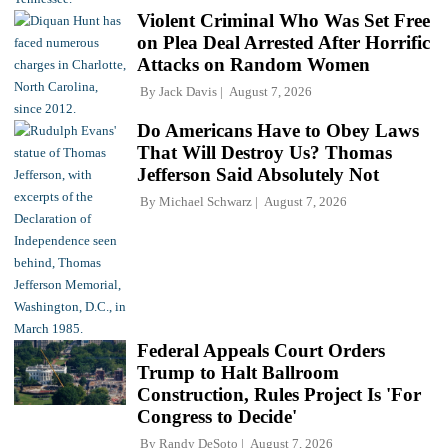
Violent Criminal Who Was Set Free
on Plea Deal Arrested After Horrific
Attacks on Random Women
By
Jack Davis
August 7, 2026
Do Americans Have to Obey Laws
That Will Destroy Us? Thomas
Jefferson Said Absolutely Not
By
Michael Schwarz
August 7, 2026
Federal Appeals Court Orders
Trump to Halt Ballroom
Construction, Rules Project Is 'For
Congress to Decide'
By
Randy DeSoto
August 7, 2026