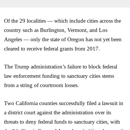
Of the 29 localities — which include cities across the
country such as Burlington, Vermont, and Los
Angeles — only the state of Oregon has not yet been
cleared to receive federal grants from 2017.
The Trump administration’s failure to block federal
law enforcement funding to sanctuary cities stems
from a string of courtroom losses.
Two California counties successfully filed a lawsuit in
a district court against the administration over its
threats to deny federal funds to sanctuary cities, with