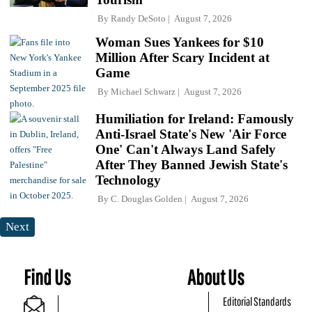
By
Randy DeSoto
August 7, 2026
Woman Sues Yankees for $10
Million After Scary Incident at
Game
By
Michael Schwarz
August 7, 2026
Humiliation for Ireland: Famously
Anti-Israel State's New 'Air Force
One' Can't Always Land Safely
After They Banned Jewish State's
Technology
By
C. Douglas Golden
August 7, 2026
Next
Find Us
About Us
Editorial Standards