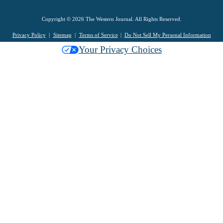
Copyright © 2026 The Western Journal. All Rights Reserved.
Privacy Policy
Sitemap
Terms of Service
Do Not Sell My Personal Information
Your Privacy Choices