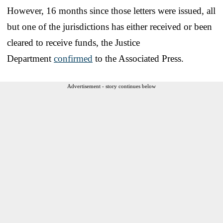
However, 16 months since those letters were issued, all
but one of the jurisdictions has either received or been
cleared to receive funds, the Justice
Department
confirmed
to the Associated Press.
Advertisement - story continues below