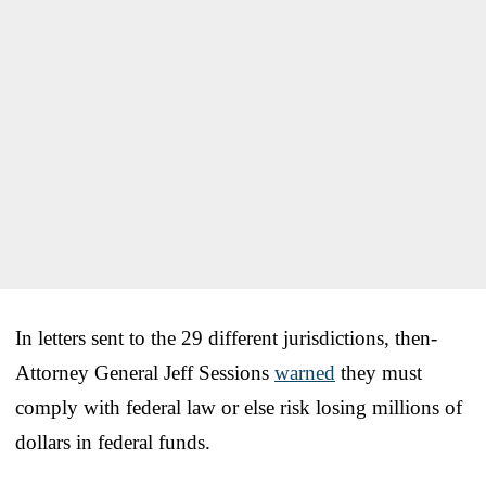
In letters sent to the 29 different jurisdictions, then-
Attorney General Jeff Sessions
warned
they must
comply with federal law or else risk losing millions of
dollars in federal funds.