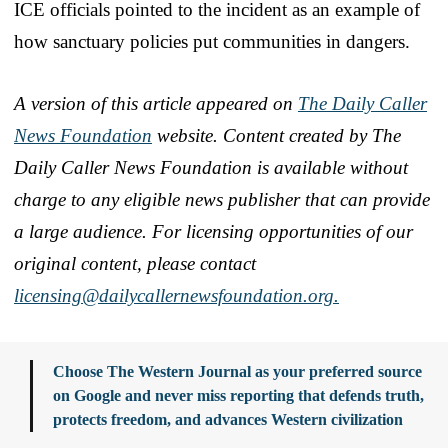
ICE officials pointed to the incident as an example of
how sanctuary policies put communities in dangers.
A version of this article appeared on
The Daily Caller
News Foundation
website. Content created by The
Daily Caller News Foundation is available without
charge to any eligible news publisher that can provide
a large audience. For licensing opportunities of our
original content, please contact
licensing@dailycallernewsfoundation.org.
Choose The Western Journal as your preferred source
on Google and never miss reporting that defends truth,
protects freedom, and advances Western civilization