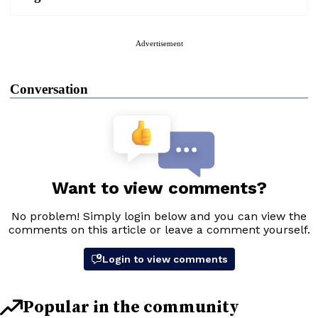
Advertisement
Conversation