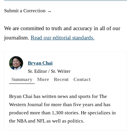
Submit a Correction →
We are committed to truth and accuracy in all of our
journalism.
Read our editorial standards.
Bryan Chai
Sr. Editor / Sr. Writer
Summary
More
Recent
Contact
Bryan Chai has written news and sports for The
Western Journal for more than five years and has
produced more than 1,300 stories. He specializes in
the NBA and NFL as well as politics.