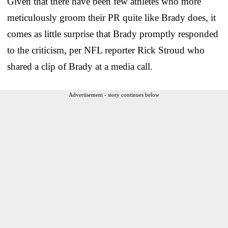
Given that there have been few athletes who more
meticulously groom their PR quite like Brady does, it
comes as little surprise that Brady promptly responded
to the criticism, per NFL reporter Rick Stroud who
shared a clip of Brady at a media call.
Advertisement - story continues below