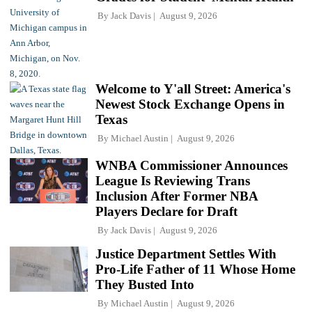
By
Jack Davis
August 9, 2026
Welcome to Y'all Street: America's
Newest Stock Exchange Opens in
Texas
By
Michael Austin
August 9, 2026
WNBA Commissioner Announces
League Is Reviewing Trans
Inclusion After Former NBA
Players Declare for Draft
By
Jack Davis
August 9, 2026
Justice Department Settles With
Pro-Life Father of 11 Whose Home
They Busted Into
By
Michael Austin
August 9, 2026