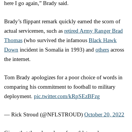
here I go again,” Brady said.
Brady’s flippant remark quickly earned the scorn of
actual servicemen, such as
retired Army Ranger Brad
Thomas
(who survived the infamous
Black Hawk
Down
incident in Somalia in 1993) and
others
across
the internet.
Tom Brady apologizes for a poor choice of words in
comparing his commitment to football to military
deployment.
pic.twitter.com/kRpSEzBFzg
— Rick Stroud (@NFLSTROUD)
October 20, 2022