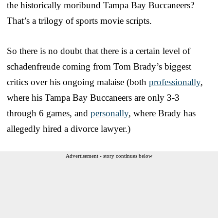
the historically moribund Tampa Bay Buccaneers?
That’s a trilogy of sports movie scripts.
So there is no doubt that there is a certain level of
schadenfreude coming from Tom Brady’s biggest
critics over his ongoing malaise (both
professionally
,
where his Tampa Bay Buccaneers are only 3-3
through 6 games, and
personally
, where Brady has
allegedly hired a divorce lawyer.)
Advertisement - story continues below