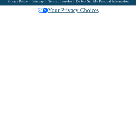
Privacy Policy
Sitemap
Terms of Service
Do Not Sell My Personal Information
Your Privacy Choices