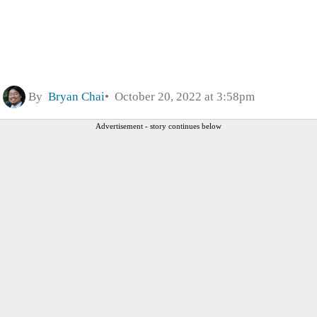
By
Bryan Chai
October 20, 2022 at 3:58pm
Advertisement - story continues below