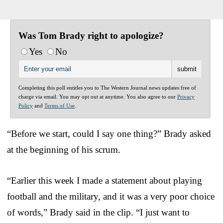
Was Tom Brady right to apologize?
Yes
No
Completing this poll entitles you to The Western Journal news updates free of
charge via email. You may opt out at anytime. You also agree to our
Privacy
Policy
and
Terms of Use
.
“Before we start, could I say one thing?” Brady asked
at the beginning of his scrum.
“Earlier this week I made a statement about playing
football and the military, and it was a very poor choice
of words,” Brady said in the clip. “I just want to