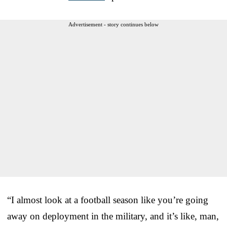
Advertisement - story continues below
“I almost look at a football season like you’re going
away on deployment in the military, and it’s like, man,