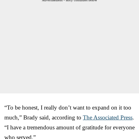
“To be honest, I really don’t want to expand on it too
much,” Brady said, according to
The Associated Press
.
“I have a tremendous amount of gratitude for everyone
who served.”