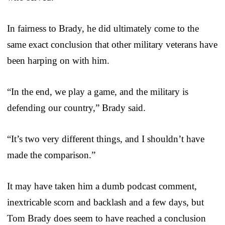
In fairness to Brady, he did ultimately come to the
same exact conclusion that other military veterans have
been harping on with him.
“In the end, we play a game, and the military is
defending our country,” Brady said.
“It’s two very different things, and I shouldn’t have
made the comparison.”
It may have taken him a dumb podcast comment,
inextricable scorn and backlash and a few days, but
Tom Brady does seem to have reached a conclusion