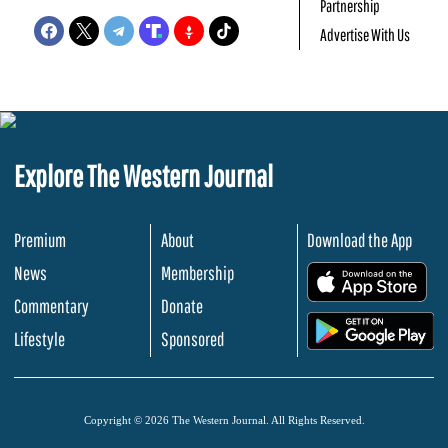
Partnership
Advertise With Us
Explore The Western Journal
Premium
About
Download the App
News
Membership
.
Commentary
Donate
.
Lifestyle
Sponsored
Copyright © 2026 The Western Journal. All Rights Reserved.