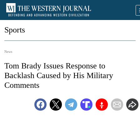
Sports
News
Tom Brady Issues Response to
Backlash Caused by His Military
Comments