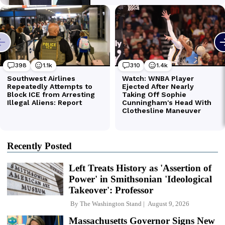
Recently Posted
Left Treats History as 'Assertion of
Power' in Smithsonian 'Ideological
Takeover': Professor
By
The Washington Stand
August 9, 2026
Massachusetts Governor Signs New