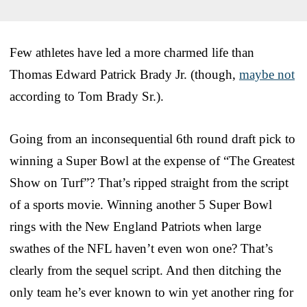
Few athletes have led a more charmed life than
Thomas Edward Patrick Brady Jr. (though,
maybe not
according to Tom Brady Sr.).
Going from an inconsequential 6th round draft pick to
winning a Super Bowl at the expense of “The Greatest
Show on Turf”? That’s ripped straight from the script
of a sports movie. Winning another 5 Super Bowl
rings with the New England Patriots when large
swathes of the NFL haven’t even won one? That’s
clearly from the sequel script. And then ditching the
only team he’s ever known to win yet another ring for