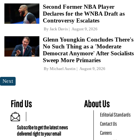
Second Former NBA Player
Declares for the WNBA Draft as
Controversy Escalates
By
Jack Davis
August 9, 2026
Glenn Youngkin Concludes There's
No Such Thing as a 'Moderate
Democrat Anymore' After Socialists
Sweep More Primaries
By
Michael Austin
August 9, 2026
Next
Find Us
About Us
Editorial Standards
Contact Us
Subscribe to get the latest news
Careers
delivered right to your email