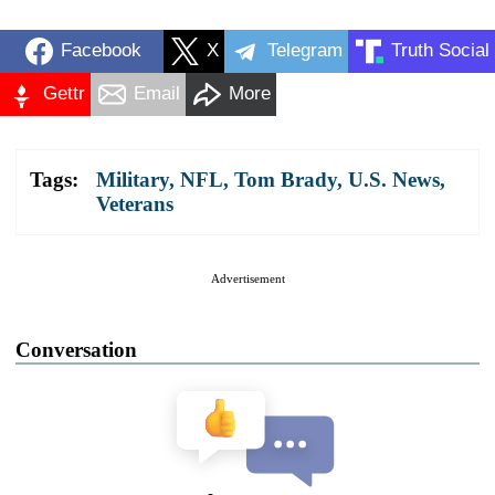
Facebook
X
Telegram
Truth Social
Gettr
Email
More
Tags:
Military
,
NFL
,
Tom Brady
,
U.S. News
,
Veterans
Advertisement
Conversation