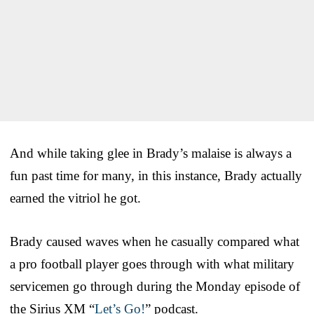
And while taking glee in Brady’s malaise is always a
fun past time for many, in this instance, Brady actually
earned the vitriol he got.
Brady caused waves when he casually compared what
a pro football player goes through with what military
servicemen go through during the Monday episode of
the Sirius XM “
Let’s Go!
” podcast.