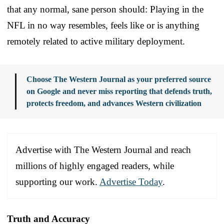
that any normal, sane person should: Playing in the
NFL in no way resembles, feels like or is anything
remotely related to active military deployment.
Choose The Western Journal as your preferred source
on Google and never miss reporting that defends truth,
protects freedom, and advances Western civilization
Advertise with The Western Journal and reach
millions of highly engaged readers, while
supporting our work.
Advertise Today
.
Truth and Accuracy