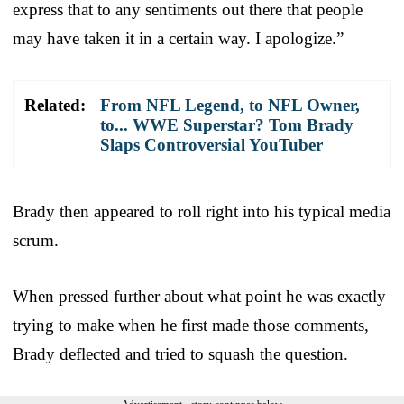
express that to any sentiments out there that people
may have taken it in a certain way. I apologize.”
Related:
From NFL Legend, to NFL Owner,
to... WWE Superstar? Tom Brady
Slaps Controversial YouTuber
Brady then appeared to roll right into his typical media
scrum.
When pressed further about what point he was exactly
trying to make when he first made those comments,
Brady deflected and tried to squash the question.
Advertisement - story continues below