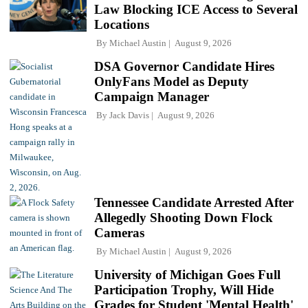
Law Blocking ICE Access to Several
Locations
By
Michael Austin
August 9, 2026
DSA Governor Candidate Hires
OnlyFans Model as Deputy
Campaign Manager
By
Jack Davis
August 9, 2026
Tennessee Candidate Arrested After
Allegedly Shooting Down Flock
Cameras
By
Michael Austin
August 9, 2026
University of Michigan Goes Full
Participation Trophy, Will Hide
Grades for Student 'Mental Health'