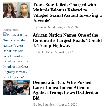
Trans Star Jailed, Charged with
Multiple Felonies Related to
'Alleged Sexual Assault Involving a
Juvenile'
By
Samuel Short
August 5, 2026
Commentary
African Nation Names One of the
Continent's Largest Roads 'Donald
J. Trump Highway'
By
Jack Davis
August 5, 2026
Democratic Rep. Who Pushed
Latest Impeachment Attempt
Against Trump Loses Re-Election
Bid
By
Joe Saunders
August 5, 2026