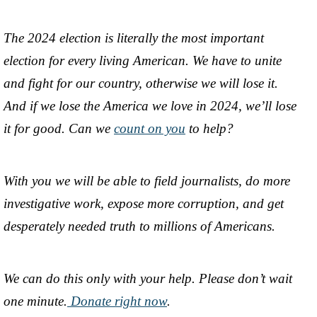
The 2024 election is literally the most important
election for every living American. We have to unite
and fight for our country, otherwise we will lose it.
And if we lose the America we love in 2024, we’ll lose
it for good. Can we
count on you
to help?
With you we will be able to field journalists, do more
investigative work, expose more corruption, and get
desperately needed truth to millions of Americans.
We can do this only with your help. Please don’t wait
one minute.
Donate right now
.