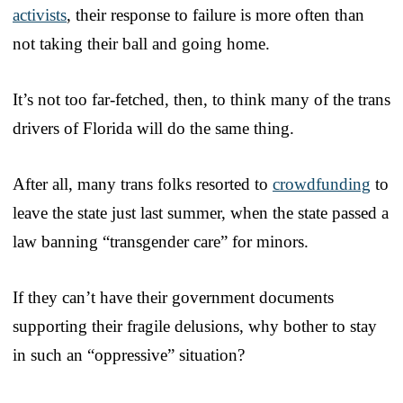
activists
, their response to failure is more often than
not taking their ball and going home.
It’s not too far-fetched, then, to think many of the trans
drivers of Florida will do the same thing.
After all, many trans folks resorted to
crowdfunding
to
leave the state just last summer, when the state passed a
law banning “transgender care” for minors.
If they can’t have their government documents
supporting their fragile delusions, why bother to stay
in such an “oppressive” situation?