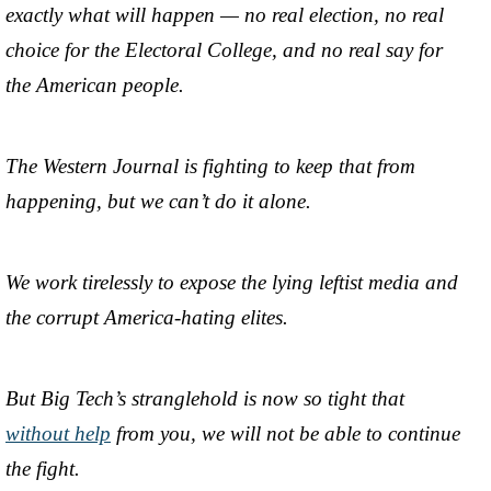
exactly what will happen — no real election, no real
choice for the Electoral College, and no real say for
the American people.
The Western Journal is fighting to keep that from
happening, but we can’t do it alone.
We work tirelessly to expose the lying leftist media and
the corrupt America-hating elites.
But Big Tech’s stranglehold is now so tight that
without help
from you, we will not be able to continue
the fight.