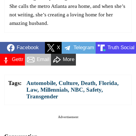
She calls the metro Atlanta area home, and when she’s
not writing, she’s creating a loving home for her
amazing husband.
Facebook
X
Telegram
Truth Social
Gettr
Email
More
Tags:
Automobile
,
Culture
,
Death
,
Florida
,
Law
,
Millennials
,
NBC
,
Safety
,
Transgender
Advertisement