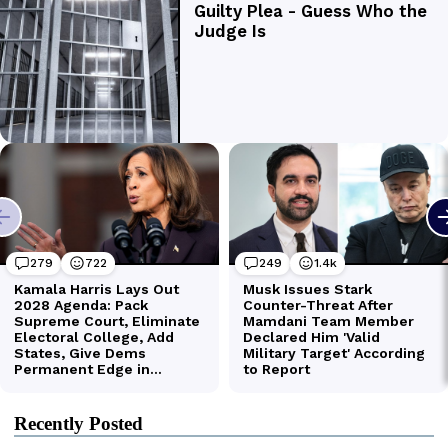
Recently Posted