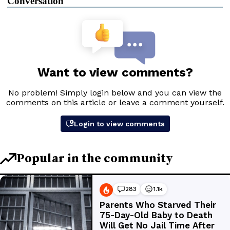
Conversation