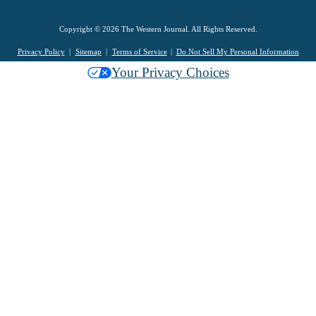
Copyright © 2026 The Western Journal. All Rights Reserved.
Privacy Policy
Sitemap
Terms of Service
Do Not Sell My Personal Information
Your Privacy Choices