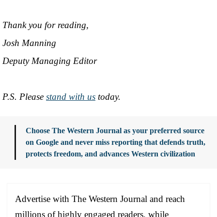
Thank you for reading,
Josh Manning
Deputy Managing Editor
P.S. Please
stand with us
today.
Choose The Western Journal as your preferred source
on Google and never miss reporting that defends truth,
protects freedom, and advances Western civilization
Advertise with The Western Journal and reach
millions of highly engaged readers, while