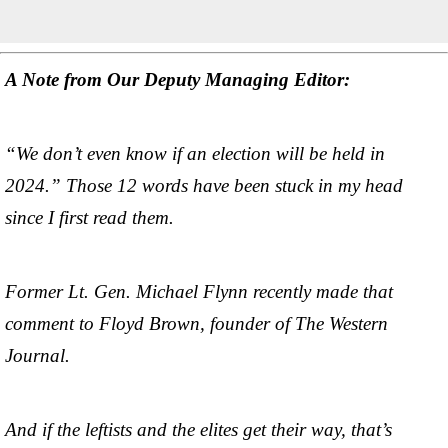
A Note from Our Deputy Managing Editor:
“We don’t even know if an election will be held in
2024.” Those 12 words have been stuck in my head
since I first read them.
Former Lt. Gen. Michael Flynn recently made that
comment to Floyd Brown, founder of The Western
Journal.
And if the leftists and the elites get their way, that’s