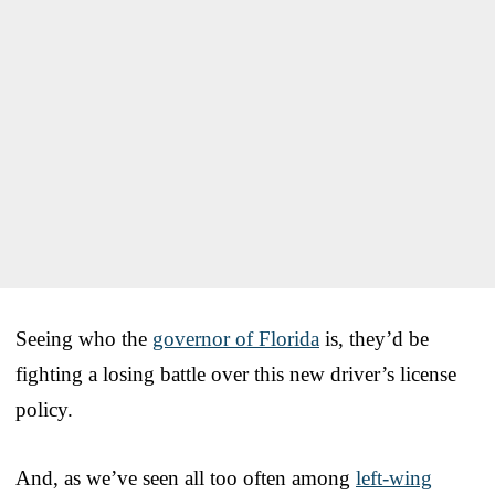
Seeing who the
governor of Florida
is, they’d be
fighting a losing battle over this new driver’s license
policy.
And, as we’ve seen all too often among
left-wing