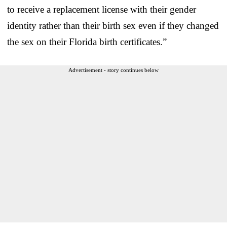
to receive a replacement license with their gender
identity rather than their birth sex even if they changed
the sex on their Florida birth certificates.”
Advertisement - story continues below