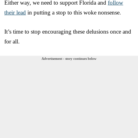
Either way, we need to support Florida and
follow
their lead
in putting a stop to this woke nonsense.
It’s time to stop encouraging these delusions once and
for all.
Advertisement - story continues below