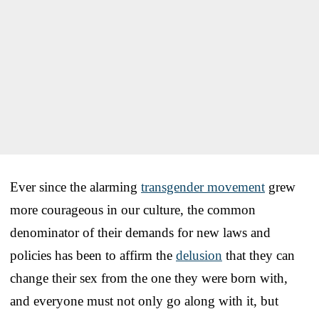
Ever since the alarming
transgender movement
grew
more courageous in our culture, the common
denominator of their demands for new laws and
policies has been to affirm the
delusion
that they can
change their sex from the one they were born with,
and everyone must not only go along with it, but