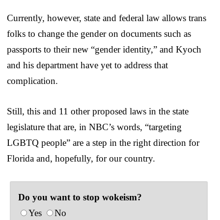
Currently, however, state and federal law allows trans
folks to change the gender on documents such as
passports to their new “gender identity,” and Kyoch
and his department have yet to address that
complication.
Still, this and 11 other proposed laws in the state
legislature that are, in NBC’s words, “targeting
LGBTQ people” are a step in the right direction for
Florida and, hopefully, for our country.
Do you want to stop wokeism?
Yes
No