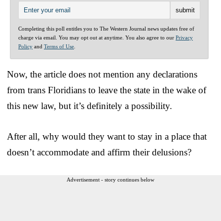
Completing this poll entitles you to The Western Journal news updates free of
charge via email. You may opt out at anytime. You also agree to our
Privacy
Policy
and
Terms of Use
.
Now, the article does not mention any declarations
from trans Floridians to leave the state in the wake of
this new law, but it’s definitely a possibility.
After all, why would they want to stay in a place that
doesn’t accommodate and affirm their delusions?
Advertisement - story continues below