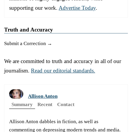
supporting our work.
Advertise Today
.
Truth and Accuracy
Submit a Correction →
We are committed to truth and accuracy in all of our
journalism.
Read our editorial standards.
Allison Anton
Summary
Recent
Contact
Allison Anton dabbles in fiction, as well as
commenting on depressing modern trends and media.