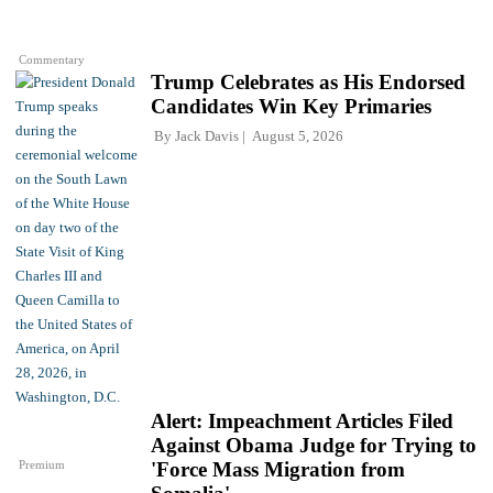
Commentary
Trump Celebrates as His Endorsed
Candidates Win Key Primaries
By
Jack Davis
August 5, 2026
Alert: Impeachment Articles Filed
Against Obama Judge for Trying to
Premium
'Force Mass Migration from