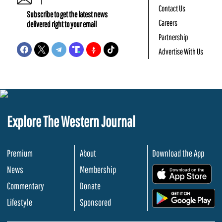
Contact Us
Subscribe to get the latest news
Careers
delivered right to your email
Partnership
Advertise With Us
Explore The Western Journal
Premium
About
Download the App
News
Membership
.
Commentary
Donate
.
Lifestyle
Sponsored