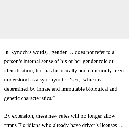
In Kynoch’s words, “gender … does not refer to a
person’s internal sense of his or her gender role or
identification, but has historically and commonly been
understood as a synonym for ‘sex,’ which is
determined by innate and immutable biological and
genetic characteristics.”
By extension, these new rules will no longer allow
“trans Floridians who already have driver’s licenses …