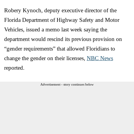
Robery Kynoch, deputy executive director of the
Florida Department of Highway Safety and Motor
Vehicles, issued a memo last week saying the
department would rescind its previous provision on
“gender requirements” that allowed Floridians to
change the gender on their licenses,
NBC News
reported.
Advertisement - story continues below