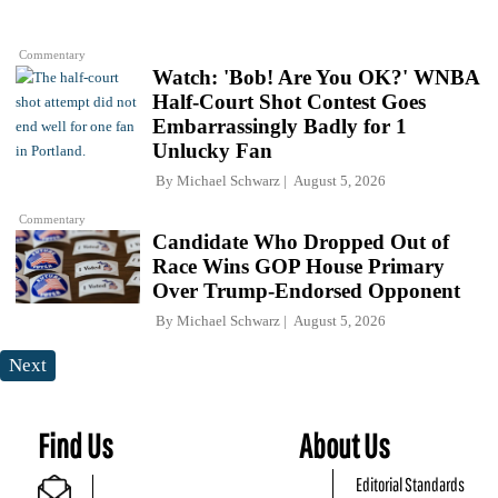
Commentary
Watch: 'Bob! Are You OK?' WNBA
Half-Court Shot Contest Goes
Embarrassingly Badly for 1
Unlucky Fan
By
Michael Schwarz
August 5, 2026
Commentary
Candidate Who Dropped Out of
Race Wins GOP House Primary
Over Trump-Endorsed Opponent
By
Michael Schwarz
August 5, 2026
Next
Find Us
About Us
Editorial Standards