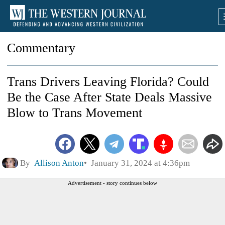
Commentary
Trans Drivers Leaving Florida? Could
Be the Case After State Deals Massive
Blow to Trans Movement
By
Allison Anton
January 31, 2024 at 4:36pm
Advertisement - story continues below