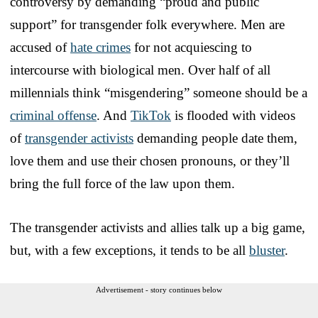
controversy by demanding “proud and public
support” for transgender folk everywhere. Men are
accused of
hate crimes
for not acquiescing to
intercourse with biological men. Over half of all
millennials think “misgendering” someone should be a
criminal offense
. And
TikTok
is flooded with videos
of
transgender activists
demanding people date them,
love them and use their chosen pronouns, or they’ll
bring the full force of the law upon them.
The transgender activists and allies talk up a big game,
but, with a few exceptions, it tends to be all
bluster
.
Advertisement - story continues below