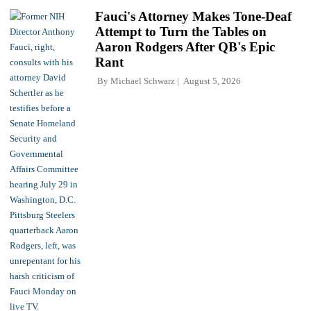
Fauci's Attorney Makes Tone-Deaf
Attempt to Turn the Tables on
Aaron Rodgers After QB's Epic
Rant
By
Michael Schwarz
August 5, 2026