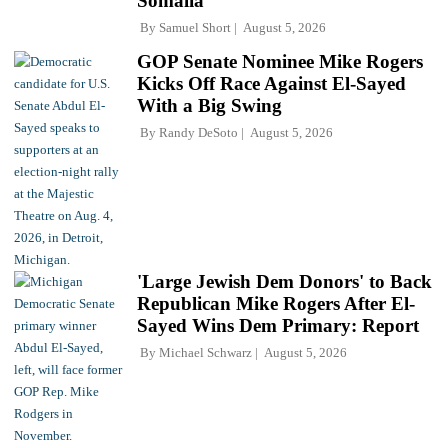
Somalia'
By
Samuel Short
August 5, 2026
GOP Senate Nominee Mike Rogers
Kicks Off Race Against El-Sayed
With a Big Swing
By
Randy DeSoto
August 5, 2026
'Large Jewish Dem Donors' to Back
Republican Mike Rogers After El-
Sayed Wins Dem Primary: Report
By
Michael Schwarz
August 5, 2026