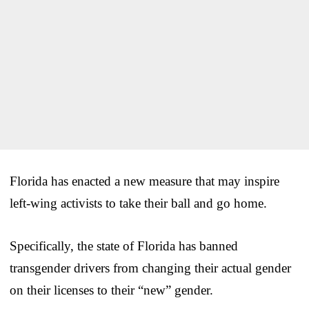
Florida has enacted a new measure that may inspire
left-wing activists to take their ball and go home.
Specifically, the state of Florida has banned
transgender drivers from changing their actual gender
on their licenses to their “new” gender.