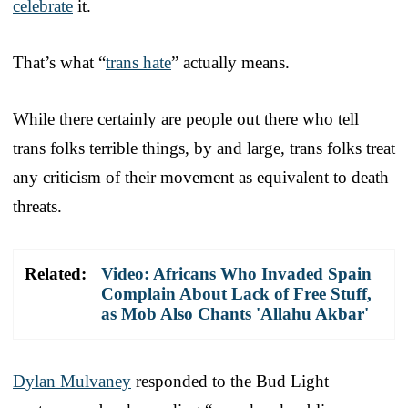
celebrate
it.
That’s what “
trans hate
” actually means.
While there certainly are people out there who tell
trans folks terrible things, by and large, trans folks treat
any criticism of their movement as equivalent to death
threats.
Related:
Video: Africans Who Invaded Spain
Complain About Lack of Free Stuff,
as Mob Also Chants 'Allahu Akbar'
Dylan Mulvaney
responded to the Bud Light