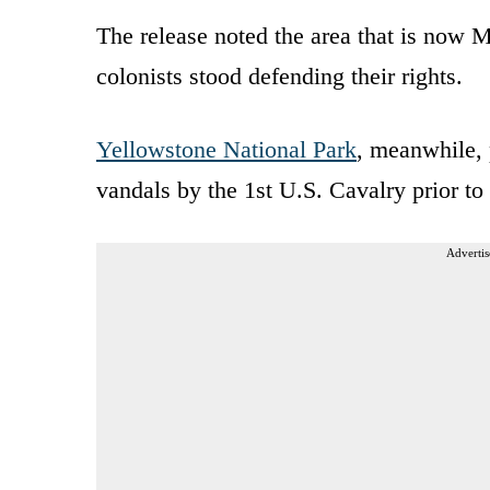
The release noted the area that is now
colonists stood defending their rights.
Yellowstone National Park
, meanwhile, 
vandals by the 1st U.S. Cavalry prior to
Advertis