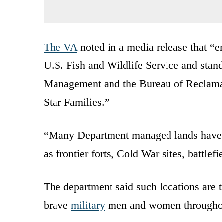
The VA
noted in a media release that “e
U.S. Fish and Wildlife Service and stan
Management and the Bureau of Reclamati
Star Families.”
“Many Department managed lands have di
as frontier forts, Cold War sites, battle
The department said such locations are t
brave
military
men and women throughout 