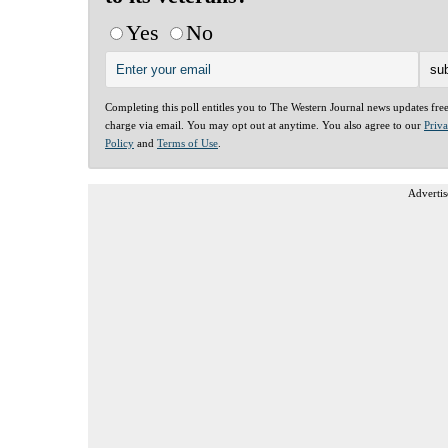
Yes
No
Completing this poll entitles you to The Western Journal news updates fre
charge via email. You may opt out at anytime. You also agree to our
Priv
Policy
and
Terms of Use
.
Advertis