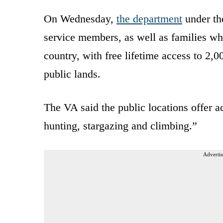
On Wednesday,
the department
under t
service members, as well as families who
country, with free lifetime access to 2,
public lands.
The VA said the public locations offer ac
hunting, stargazing and climbing.”
Advertis