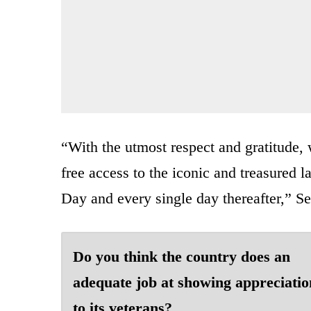
“With the utmost respect and gratitude, 
free access to the iconic and treasured l
Day and every single day thereafter,” Se
Do you think the country does an
adequate job at showing appreciatio
to its veterans?