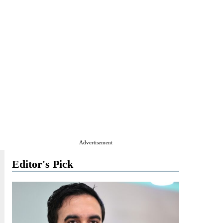
Advertisement
Editor's Pick