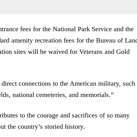
ntrance fees for the National Park Service and the
dard amenity recreation fees for the Bureau of Lan
on sites will be waived for Veterans and Gold
rect connections to the American military, such
fields, national cemeteries, and memorials.”
ributes to the courage and sacrifices of so many
the country’s storied history.