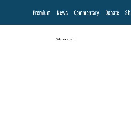
Premium
News
Commentary
Donate
Sh
Advertisement