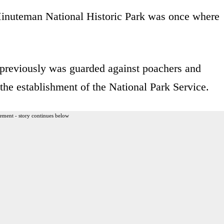
 Minuteman National Historic Park was once where
previously was guarded against poachers and
 the establishment of the National Park Service.
ement - story continues below