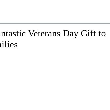
tastic Veterans Day Gift to
ilies