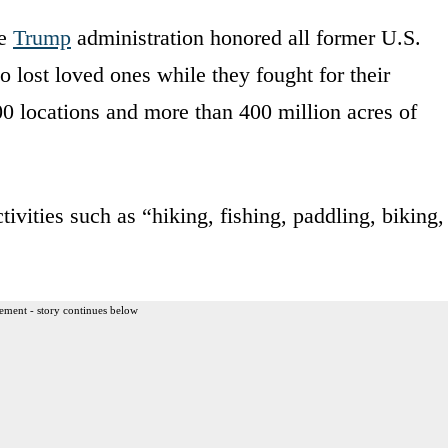
he
Trump
administration honored all former U.S.
 lost loved ones while they fought for their
000 locations and more than 400 million acres of
tivities such as “hiking, fishing, paddling, biking,
ement - story continues below