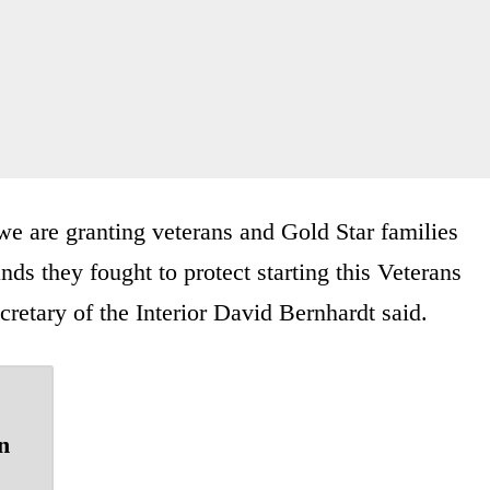
we are granting veterans and Gold Star families
ands they fought to protect starting this Veterans
cretary of the Interior David Bernhardt said.
n