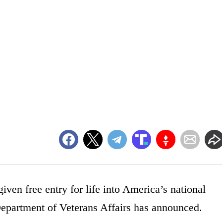
iven free entry for life into America’s national
Department of Veterans Affairs has announced.