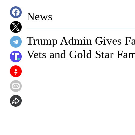
News
Trump Admin Gives Fan
Vets and Gold Star Fam