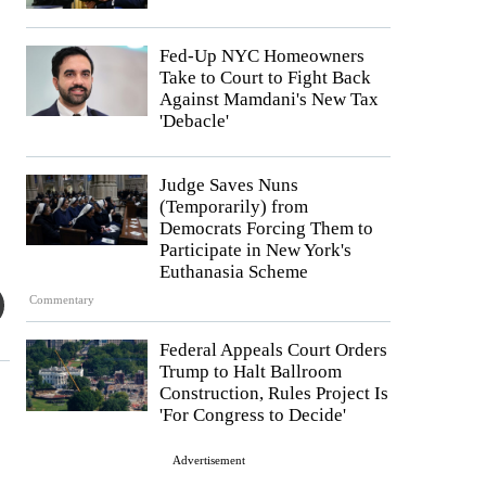
Fed-Up NYC Homeowners
Take to Court to Fight Back
Against Mamdani's New Tax
'Debacle'
Judge Saves Nuns
(Temporarily) from
Democrats Forcing Them to
Participate in New York's
Euthanasia Scheme
Commentary
Federal Appeals Court Orders
Trump to Halt Ballroom
Construction, Rules Project Is
'For Congress to Decide'
Advertisement