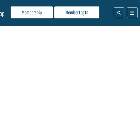
Membership
Member Log In
op