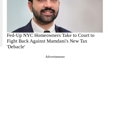
Fed-Up NYC Homeowners Take to Court to
Fight Back Against Mamdani's New Tax
'Debacle'
Advertisement