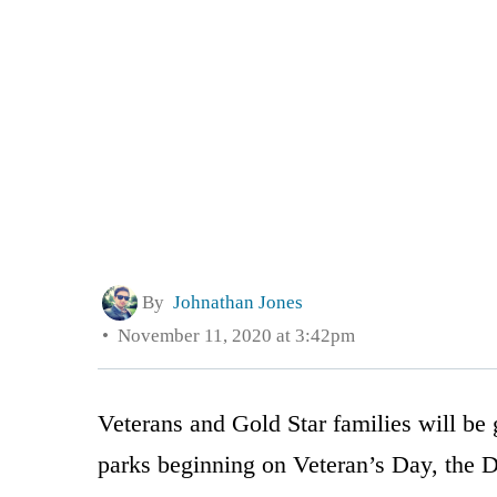
By
Johnathan Jones
November 11, 2020 at 3:42pm
Veterans and Gold Star families will be g
parks beginning on Veteran’s Day, the 