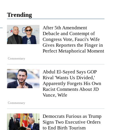
Trending
After 5th Amendment
Debacle and Contempt of
Congress Vote, Fauci's Wife
Gives Reporters the Finger in
Perfect Metaphorical Moment
Commentary
Abdul El-Sayed Says GOP
Rival 'Wants Us Divided,'
Apparently Forgets His Own
Racist Comments About JD
Vance, Wife
Commentary
Democrats Furious as Trump
Signs Two Executive Orders
to End Birth Tourism