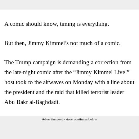
A comic should know, timing is everything.
But then, Jimmy Kimmel’s not much of a comic.
The Trump campaign is demanding a correction from
the late-night comic after the “Jimmy Kimmel Live!”
host took to the airwaves on Monday with a line about
the president and the raid that killed terrorist leader
Abu Bakr al-Baghdadi.
Advertisement - story continues below