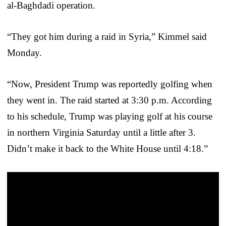
al-Baghdadi operation.
“They got him during a raid in Syria,” Kimmel said
Monday.
“Now, President Trump was reportedly golfing when
they went in. The raid started at 3:30 p.m. According
to his schedule, Trump was playing golf at his course
in northern Virginia Saturday until a little after 3.
Didn’t make it back to the White House until 4:18.”