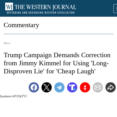
Commentary
News
Trump Campaign Demands Correction
from Jimmy Kimmel for Using 'Long-
Disproven Lie' for 'Cheap Laugh'
[jwplayer kfY2QrTV]