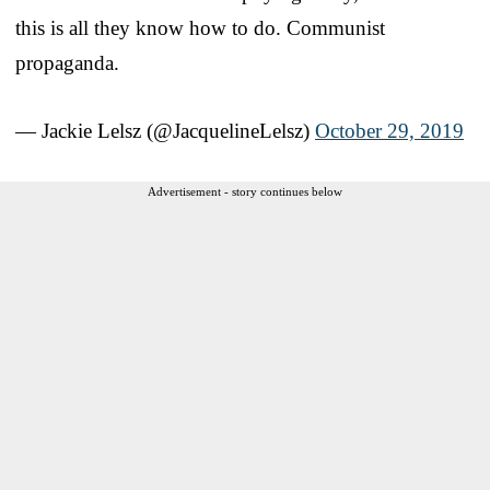
this is all they know how to do. Communist
propaganda.
— Jackie Lelsz (@JacquelineLelsz)
October 29, 2019
Advertisement - story continues below