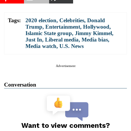
Tags:
2020 election
,
Celebrities
,
Donald
Trump
,
Entertainment
,
Hollywood
,
Islamic State group
,
Jimmy Kimmel
,
Just In
,
Liberal media
,
Media bias
,
Media watch
,
U.S. News
Advertisement
Conversation