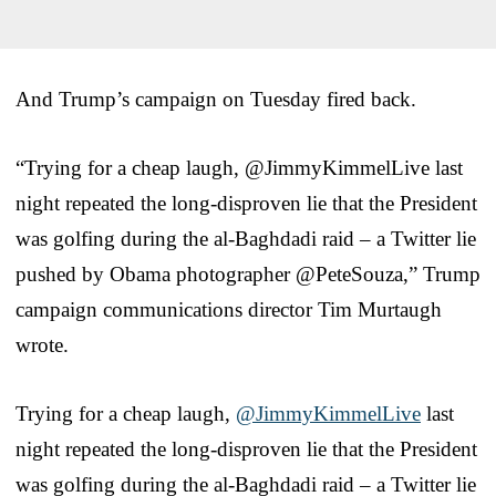
And Trump’s campaign on Tuesday fired back.
“Trying for a cheap laugh, @JimmyKimmelLive last
night repeated the long-disproven lie that the President
was golfing during the al-Baghdadi raid – a Twitter lie
pushed by Obama photographer @PeteSouza,” Trump
campaign communications director Tim Murtaugh
wrote.
Trying for a cheap laugh,
@JimmyKimmelLive
last
night repeated the long-disproven lie that the President
was golfing during the al-Baghdadi raid – a Twitter lie