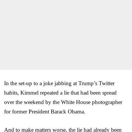
In the set-up to a joke jabbing at Trump’s Twitter
habits, Kimmel repeated a lie that had been spread
over the weekend by the White House photographer
for former President Barack Obama.
And to make matters worse, the lie had already been