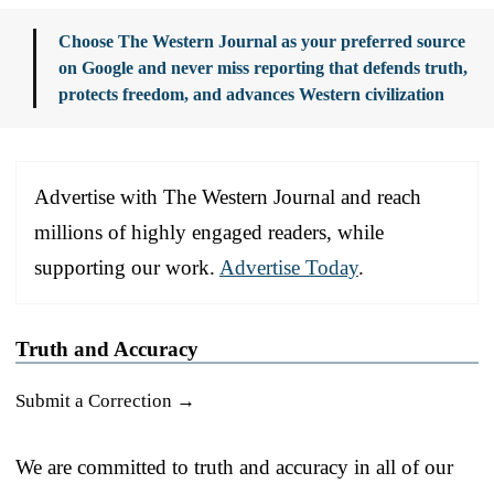
Choose The Western Journal as your preferred source
on Google and never miss reporting that defends truth,
protects freedom, and advances Western civilization
Advertise with The Western Journal and reach
millions of highly engaged readers, while
supporting our work.
Advertise Today
.
Truth and Accuracy
Submit a Correction →
We are committed to truth and accuracy in all of our