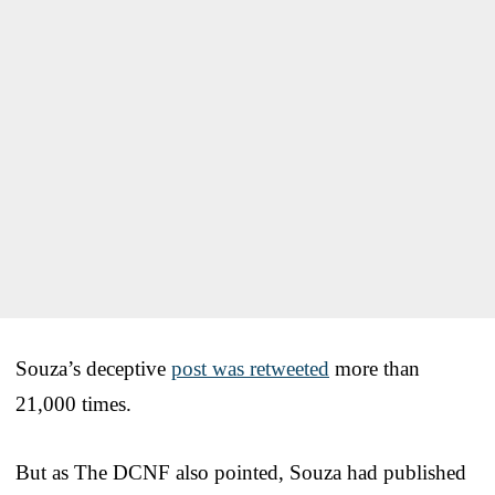
Souza’s deceptive
post was retweeted
more than
21,000 times.
But as The DCNF also pointed, Souza had published