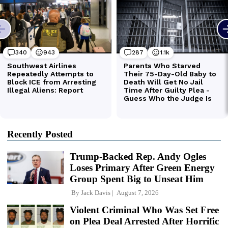
Recently Posted
Trump-Backed Rep. Andy Ogles
Loses Primary After Green Energy
Group Spent Big to Unseat Him
By
Jack Davis
August 7, 2026
Violent Criminal Who Was Set Free
on Plea Deal Arrested After Horrific