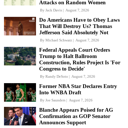
Attacks on Random Women
By
Jack Davis
August 7, 2026
Do Americans Have to Obey Laws
That Will Destroy Us? Thomas
Jefferson Said Absolutely Not
By
Michael Schwarz
August 7, 2026
Federal Appeals Court Orders
Trump to Halt Ballroom
Construction, Rules Project Is 'For
Congress to Decide'
By
Randy DeSoto
August 7, 2026
Former NBA Star Declares Entry
Into WNBA Draft
By
Joe Saunders
August 7, 2026
Blanche Appears Poised for AG
Confirmation as GOP Senator
Announces Support