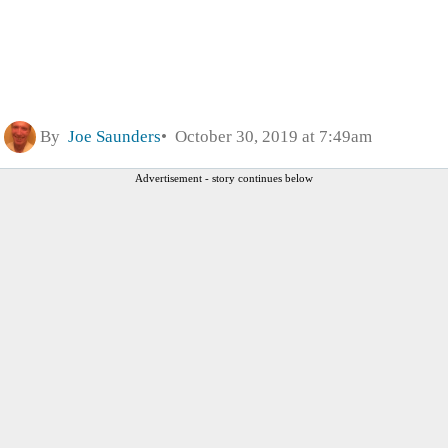
By
Joe Saunders
October 30, 2019 at 7:49am
Advertisement - story continues below