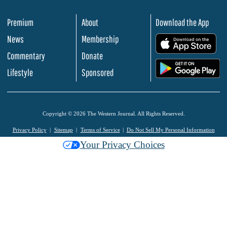
Premium
About
Download the App
News
Membership
.
Commentary
Donate
.
Lifestyle
Sponsored
Copyright © 2026 The Western Journal. All Rights Reserved.
Privacy Policy
Sitemap
Terms of Service
Do Not Sell My Personal Information
Your Privacy Choices