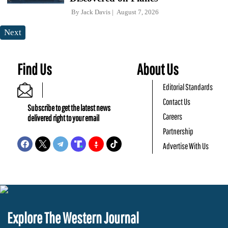
By
Jack Davis
August 7, 2026
Next
Find Us
About Us
Editorial Standards
Contact Us
Subscribe to get the latest news
Careers
delivered right to your email
Partnership
Advertise With Us
Explore The Western Journal