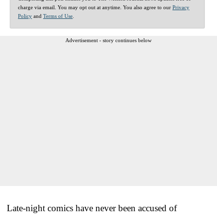
charge via email. You may opt out at anytime. You also agree to our
Privacy
Policy
and
Terms of Use
.
Advertisement - story continues below
Late-night comics have never been accused of