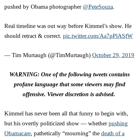
pushed by Obama photographer
@PeteSouza
.
Real timeline was out way before Kimmel’s show. He
should retract & correct.
pic.twitter.com/Aa7pPlASfW
— Tim Murtaugh (@TimMurtaugh)
October 29, 2019
WARNING: One of the following tweets contains
profane language that some viewers may find
offensive. Viewer discretion is advised.
Kimmel has never been all that funny to begin with,
but his overtly politicized show — whether
pushing
Obamacare
, pathetically “mourning” the
death of a