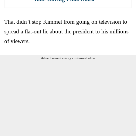
That didn’t stop Kimmel from going on television to
spread a flat-out lie about the president to his millions
of viewers.
Advertisement - story continues below