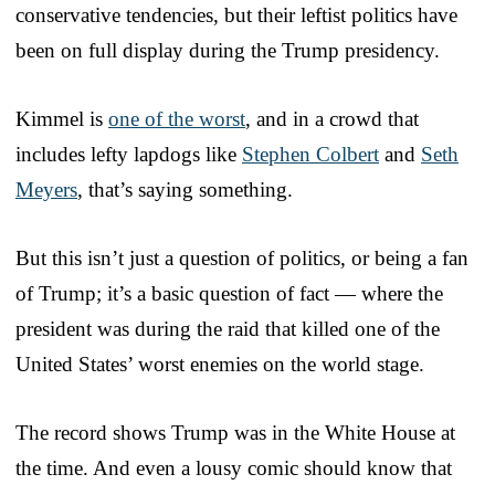
conservative tendencies, but their leftist politics have
been on full display during the Trump presidency.
Kimmel is
one of the worst
, and in a crowd that
includes lefty lapdogs like
Stephen Colbert
and
Seth
Meyers
, that’s saying something.
But this isn’t just a question of politics, or being a fan
of Trump; it’s a basic question of fact — where the
president was during the raid that killed one of the
United States’ worst enemies on the world stage.
The record shows Trump was in the White House at
the time. And even a lousy comic should know that