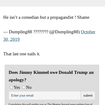
He isn’t a comedian but a propagandist ! Shame
— Dumpling88 ???????? (@Dumpling88)
October
30, 2019
That last one nails it.
Does Jimmy Kimmel owe Donald Trump an
apology?
Yes
No
Completing this poll entitles you to The Western Journal news updates free of