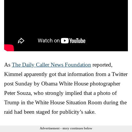
As
The Daily Caller News Foundation
reported,
Kimmel apparently got that information from a Twitter
post Sunday by Obama White House photographer
Peter Souza, who strongly implied that a photo of
Trump in the White House Situation Room during the
raid had been staged for publicity’s sake.
Advertisement - story continues below