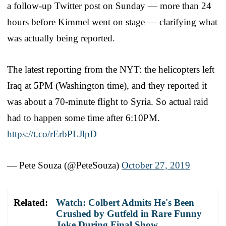
a follow-up Twitter post on Sunday — more than 24
hours before Kimmel went on stage — clarifying what
was actually being reported.
The latest reporting from the NYT: the helicopters left
Iraq at 5PM (Washington time), and they reported it
was about a 70-minute flight to Syria. So actual raid
had to happen some time after 6:10PM.
https://t.co/rErbPLJlpD
— Pete Souza (@PeteSouza)
October 27, 2019
Related:
Watch: Colbert Admits He's Been
Crushed by Gutfeld in Rare Funny
Joke During Final Show