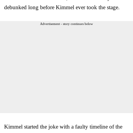
debunked long before Kimmel ever took the stage.
Advertisement - story continues below
Kimmel started the joke with a faulty timeline of the