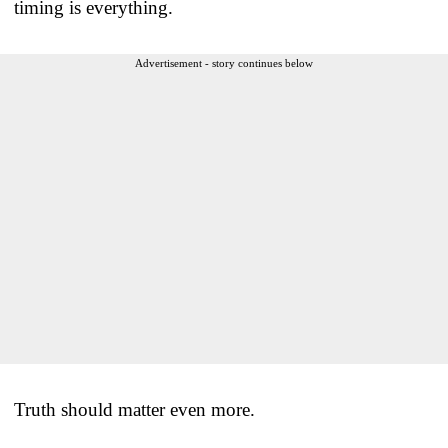
timing is everything.
Advertisement - story continues below
Truth should matter even more.