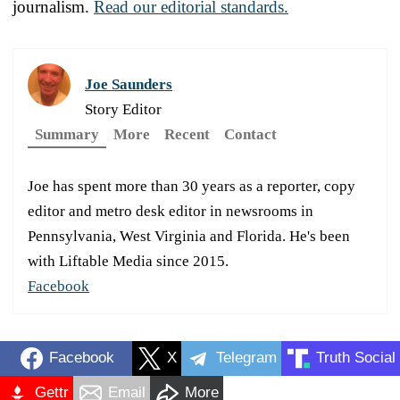
journalism.
Read our editorial standards.
Joe Saunders
Story Editor
Summary
More
Recent
Contact
Joe has spent more than 30 years as a reporter, copy
editor and metro desk editor in newsrooms in
Pennsylvania, West Virginia and Florida. He's been
with Liftable Media since 2015.
Facebook
Facebook
X
Telegram
Truth Social
Gettr
Email
More