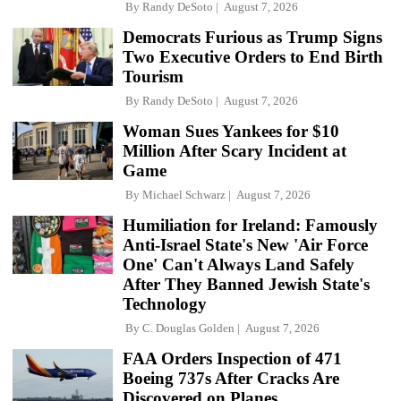
By
Randy DeSoto
August 7, 2026
Democrats Furious as Trump Signs
Two Executive Orders to End Birth
Tourism
By
Randy DeSoto
August 7, 2026
Woman Sues Yankees for $10
Million After Scary Incident at
Game
By
Michael Schwarz
August 7, 2026
Humiliation for Ireland: Famously
Anti-Israel State's New 'Air Force
One' Can't Always Land Safely
After They Banned Jewish State's
Technology
By
C. Douglas Golden
August 7, 2026
FAA Orders Inspection of 471
Boeing 737s After Cracks Are
Discovered on Planes