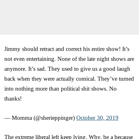
Jimmy should retract and correct his entire show! It’s
not even entertaining. None of the late night shows are
anymore. It’s sad. They used to give us a good laugh
back when they were actually comical. They’ve turned
into nothing more than political shit shows. No
thanks!
— Momma (@sherieppinger)
October 30, 2019
The extreme liberal left keep lying. Why, be a because