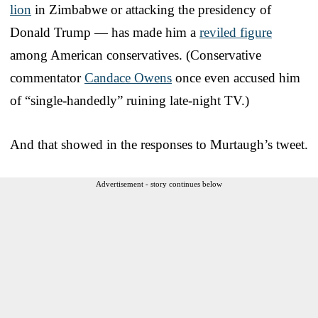
lion
in Zimbabwe or attacking the presidency of
Donald Trump — has made him a
reviled figure
among American conservatives. (Conservative
commentator
Candace Owens
once even accused him
of “single-handedly” ruining late-night TV.)
And that showed in the responses to Murtaugh’s tweet.
Advertisement - story continues below