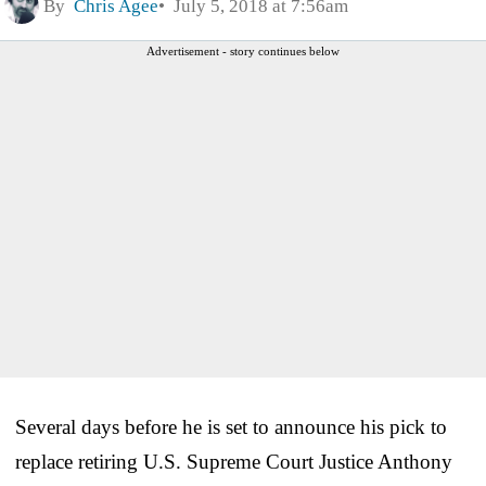
By
Chris Agee
July 5, 2018 at 7:56am
Advertisement - story continues below
Several days before he is set to announce his pick to
replace retiring U.S. Supreme Court Justice Anthony