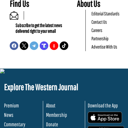
Find Us
About Us
Editorial Standards
Contact Us
Subscribe to get the latest news
Careers
delivered right to your email
Partnership
Advertise With Us
Explore The Western Journal
Premium
About
Download the App
News
Membership
.
Commentary
Donate