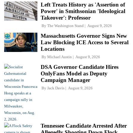
Left Treats History as 'Assertion of
Power' in Smithsonian 'Ideological
Takeover': Professor
By
The Washington Stand
August 9, 2026
Massachusetts Governor Signs New
Law Blocking ICE Access to Several
Locations
By
Michael Austin
August 9, 2026
DSA Governor Candidate Hires
OnlyFans Model as Deputy
Campaign Manager
By
Jack Davis
August 9, 2026
Tennessee Candidate Arrested After
Allegedly Shooting Down Flock