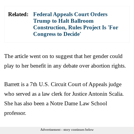
Related:
Federal Appeals Court Orders
Trump to Halt Ballroom
Construction, Rules Project Is 'For
Congress to Decide'
The article went on to suggest that her gender could
play to her benefit in any debate over abortion rights.
Barrett is a 7th U.S. Circuit Court of Appeals judge
who served as a law clerk for Justice Antonin Scalia.
She has also been a Notre Dame Law School
professor.
Advertisement - story continues below