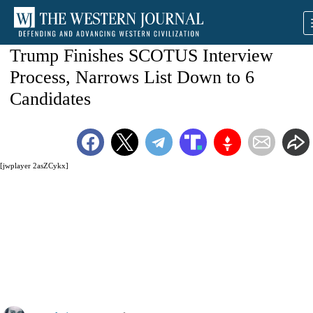
Trump Finishes SCOTUS Interview
Process, Narrows List Down to 6
Candidates
[jwplayer 2asZCykx]