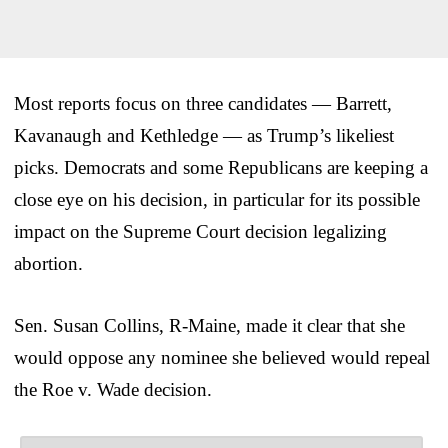
Most reports focus on three candidates — Barrett,
Kavanaugh and Kethledge — as Trump’s likeliest
picks. Democrats and some Republicans are keeping a
close eye on his decision, in particular for its possible
impact on the Supreme Court decision legalizing
abortion.
Sen. Susan Collins, R-Maine, made it clear that she
would oppose any nominee she believed would repeal
the Roe v. Wade decision.