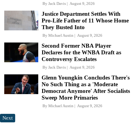
By
Jack Davis
August 9, 2026
Justice Department Settles With
Pro-Life Father of 11 Whose Home
They Busted Into
By
Michael Austin
August 9, 2026
Second Former NBA Player
Declares for the WNBA Draft as
Controversy Escalates
By
Jack Davis
August 9, 2026
Glenn Youngkin Concludes There's
No Such Thing as a 'Moderate
Democrat Anymore' After Socialists
Sweep More Primaries
By
Michael Austin
August 9, 2026
Next