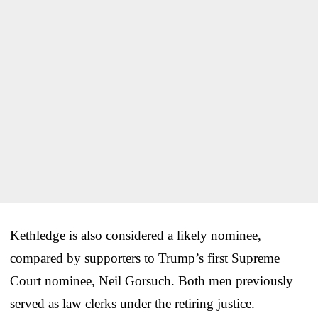
Kethledge is also considered a likely nominee,
compared by supporters to Trump’s first Supreme
Court nominee, Neil Gorsuch. Both men previously
served as law clerks under the retiring justice.