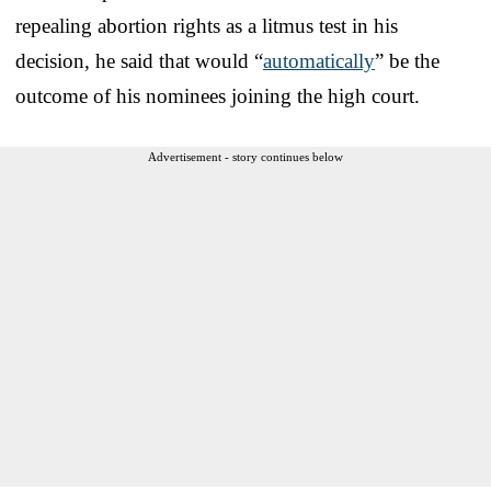
repealing abortion rights as a litmus test in his
decision, he said that would “
automatically
” be the
outcome of his nominees joining the high court.
Advertisement - story continues below