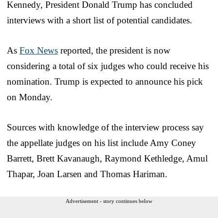
Kennedy, President Donald Trump has concluded
interviews with a short list of potential candidates.
As
Fox News
reported, the president is now
considering a total of six judges who could receive his
nomination. Trump is expected to announce his pick
on Monday.
Sources with knowledge of the interview process say
the appellate judges on his list include Amy Coney
Barrett, Brett Kavanaugh, Raymond Kethledge, Amul
Thapar, Joan Larsen and Thomas Hariman.
Advertisement - story continues below