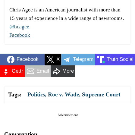
Chris Agee is an American journalist with more than
15 years of experience in a wide range of newsrooms.
@bcagee
Facebook
Facebook
X
Telegram
Truth Social
Gettr
Email
More
Tags:
Politics
,
Roe v. Wade
,
Supreme Court
Advertisement
Conversation