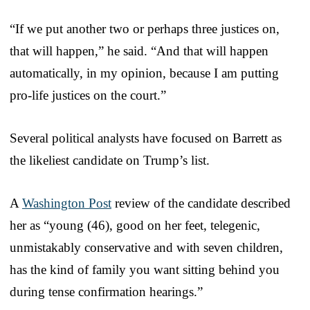
“If we put another two or perhaps three justices on,
that will happen,” he said. “And that will happen
automatically, in my opinion, because I am putting
pro-life justices on the court.”
Several political analysts have focused on Barrett as
the likeliest candidate on Trump’s list.
A
Washington Post
review of the candidate described
her as “young (46), good on her feet, telegenic,
unmistakably conservative and with seven children,
has the kind of family you want sitting behind you
during tense confirmation hearings.”