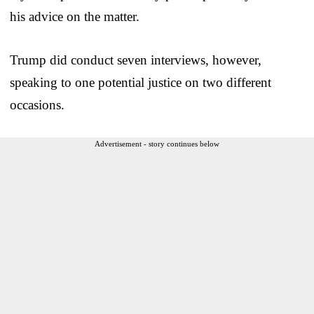
his advice on the matter.
Trump did conduct seven interviews, however,
speaking to one potential justice on two different
occasions.
Advertisement - story continues below