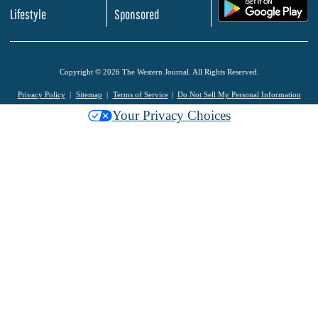
.
Lifestyle
Sponsored
Copyright © 2026 The Western Journal. All Rights Reserved.
Privacy Policy
Sitemap
Terms of Service
Do Not Sell My Personal Information
Your Privacy Choices