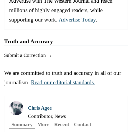
Advertise with The Western Journal and reach
millions of highly engaged readers, while
supporting our work.
Advertise Today
.
Truth and Accuracy
Submit a Correction →
We are committed to truth and accuracy in all of our
journalism.
Read our editorial standards.
Chris Agee
Contributor, News
Summary
More
Recent
Contact