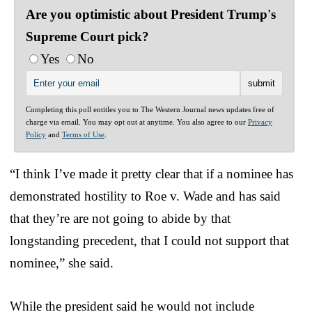
Are you optimistic about President Trump's
Supreme Court pick?
Yes
No
Completing this poll entitles you to The Western Journal news updates free of
charge via email. You may opt out at anytime. You also agree to our
Privacy
Policy
and
Terms of Use
.
“I think I’ve made it pretty clear that if a nominee has
demonstrated hostility to Roe v. Wade and has said
that they’re are not going to abide by that
longstanding precedent, that I could not support that
nominee,” she said.
While the president said he would not include