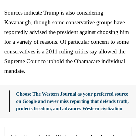
Sources indicate Trump is also considering
Kavanaugh, though some conservative groups have
reportedly advised the president against choosing him
for a variety of reasons. Of particular concern to some
conservatives is a 2011 ruling critics say allowed the
Supreme Court to uphold the Obamacare individual
mandate.
Choose The Western Journal as your preferred source
on Google and never miss reporting that defends truth,
protects freedom, and advances Western civilization