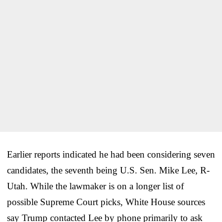
Earlier reports indicated he had been considering seven
candidates, the seventh being U.S. Sen. Mike Lee, R-
Utah. While the lawmaker is on a longer list of
possible Supreme Court picks, White House sources
say Trump contacted Lee by phone primarily to ask