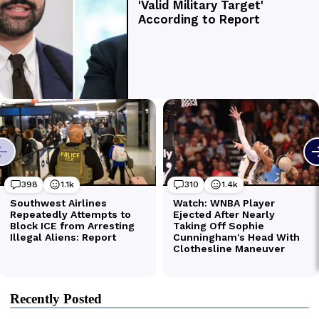
Recently Posted