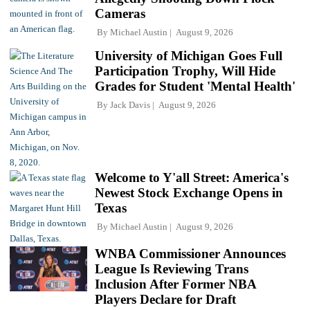
Cameras
By
Michael Austin
August 9, 2026
University of Michigan Goes Full
Participation Trophy, Will Hide
Grades for Student 'Mental Health'
By
Jack Davis
August 9, 2026
Welcome to Y'all Street: America's
Newest Stock Exchange Opens in
Texas
By
Michael Austin
August 9, 2026
WNBA Commissioner Announces
League Is Reviewing Trans
Inclusion After Former NBA
Players Declare for Draft