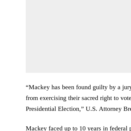
“Mackey has been found guilty by a jury 
from exercising their sacred right to vot
Presidential Election,” U.S. Attorney Br
Mackey faced up to 10 years in federal 