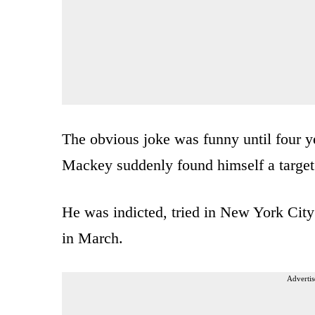
The obvious joke was funny until four y
Mackey suddenly found himself a target 
He was indicted, tried in New York City
in March.
Advertis