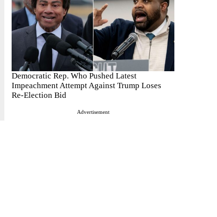
Democratic Rep. Who Pushed Latest
Impeachment Attempt Against Trump Loses
Re-Election Bid
Advertisement