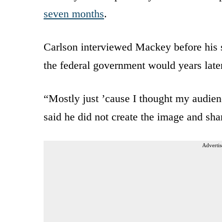
seven months
.
Carlson interviewed Mackey before his
the federal government would years later
“Mostly just ’cause I thought my audie
said he did not create the image and shar
Advertis