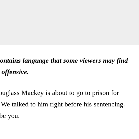
ntains language that some viewers may find
offensive.
uglass Mackey is about to go to prison for
 We talked to him right before his sentencing.
be you.