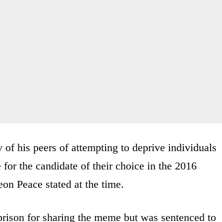
of his peers of attempting to deprive individuals
e for the candidate of their choice in the 2016
eon Peace stated at the time.
prison for sharing the meme but was sentenced to