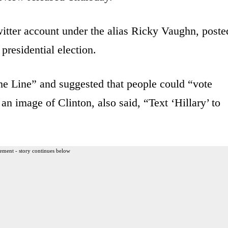
tter account under the alias Ricky Vaughn, poste
 presidential election.
he Line” and suggested that people could “vote
 image of Clinton, also said, “Text ‘Hillary’ to
ement - story continues below