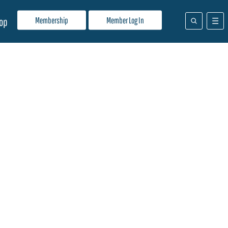
Membership
Member Log In
op