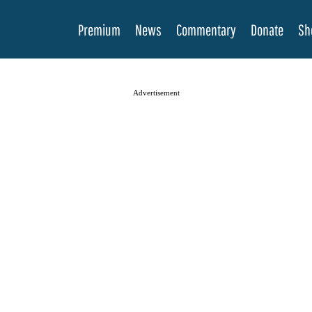
Premium
News
Commentary
Donate
Sh
Advertisement