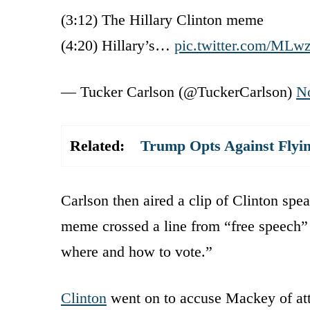
(3:12) The Hillary Clinton meme
(4:20) Hillary’s…
pic.twitter.com/MLw
— Tucker Carlson (@TuckerCarlson)
N
Related:
Trump Opts Against Flyi
Carlson then aired a clip of Clinton spe
meme crossed a line from “free speech” t
where and how to vote.”
Clinton
went on to accuse Mackey of att