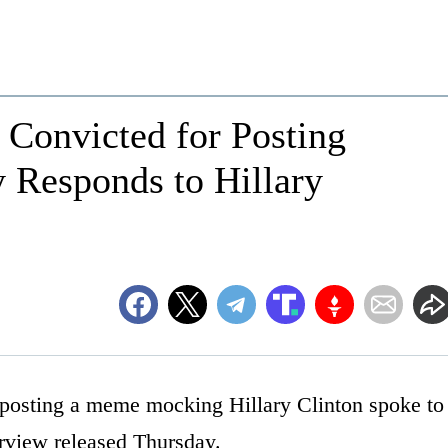
 Convicted for Posting
Responds to Hillary
posting a meme mocking Hillary Clinton spoke to
erview released Thursday.