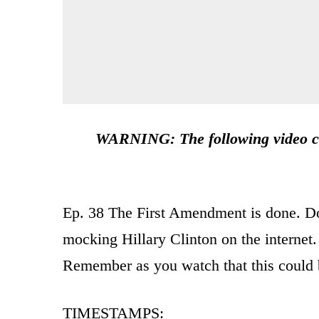
WARNING: The following video co
Ep. 38 The First Amendment is done. Do
mocking Hillary Clinton on the internet.
Remember as you watch that this could 
TIMESTAMPS: