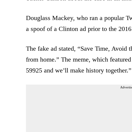
Douglass Mackey, who ran a popular Twi
a spoof of a Clinton ad prior to the 2016
The fake ad stated, “Save Time, Avoid t
from home.” The meme, which featured an
59925 and we’ll make history together.”
Advertis