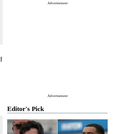
Advertisement
d
Advertisement
Editor's Pick