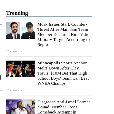
Trending
Musk Issues Stark Counter-
Threat After Mamdani Team
Member Declared Him 'Valid
Military Target' According to
Report
Commentary
Minneapolis Sports Anchor
Melts Down After Clay
Travis' $10M Bet That High
School Boys' Team Can Beat
WNBA Champs
Commentary
Disgraced Anti-Israel Former
'Squad' Member Loses
Comeback Attempt in