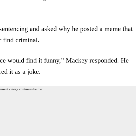
 sentencing and asked why he posted a meme that
 find criminal.
nce would find it funny,” Mackey responded. He
ed it as a joke.
ement - story continues below