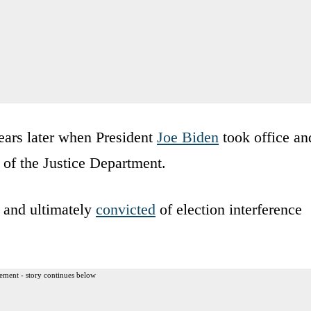
ears later when President
Joe Biden
took office an
of the Justice Department.
 and ultimately
convicted
of election interference
ement - story continues below