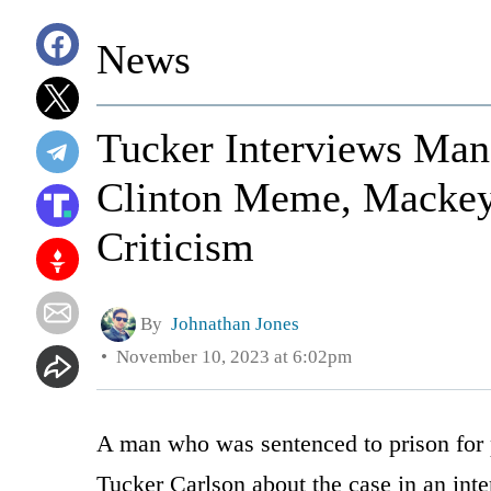
News
Tucker Interviews Man
Clinton Meme, Mackey 
Criticism
By
Johnathan Jones
November 10, 2023 at 6:02pm
A man who was sentenced to prison for 
Tucker Carlson about the case in an int