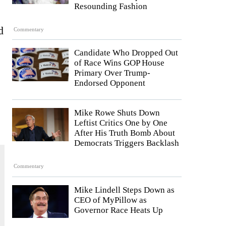
Resounding Fashion
d
Commentary
Candidate Who Dropped Out
of Race Wins GOP House
Primary Over Trump-
Endorsed Opponent
Mike Rowe Shuts Down
Leftist Critics One by One
After His Truth Bomb About
Democrats Triggers Backlash
Commentary
Mike Lindell Steps Down as
CEO of MyPillow as
Governor Race Heats Up