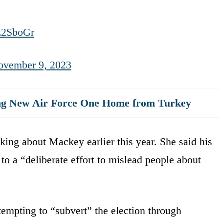
z2SboGr
ovember 9, 2023
ng New Air Force One Home from Turkey
aking about Mackey earlier this year. She said his
o a “deliberate effort to mislead people about
empting to “subvert” the election through