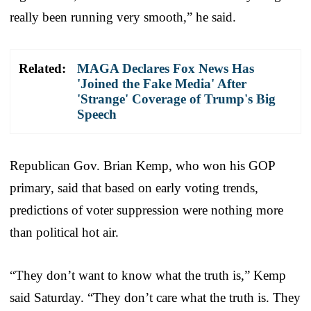
really been running very smooth,” he said.
Related:
MAGA Declares Fox News Has
'Joined the Fake Media' After
'Strange' Coverage of Trump's Big
Speech
Republican Gov. Brian Kemp, who won his GOP
primary, said that based on early voting trends,
predictions of voter suppression were nothing more
than political hot air.
“They don’t want to know what the truth is,” Kemp
said Saturday. “They don’t care what the truth is. They