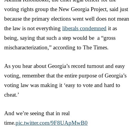
voting rights group the New Georgia Project, said just
because the primary elections went well does not mean
the law is not everything
liberals condemned
it as
being, saying that such a step would be a “gross
mischaracterization,” according to The Times.
As you hear about Georgia’s record turnout and easy
voting, remember that the entire purpose of Georgia’s
voting law was making it ‘easy to vote and hard to
cheat.’
And we’re seeing that in real
time.
pic.twitter.com/9F8UApMwB0