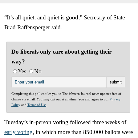
“It’s all quiet, and quiet is good,” Secretary of State
Brad Raffensperger said.
Do liberals only care about getting their
way?
Yes
No
Completing this poll entitles you to The Western Journal news updates free of
charge via email. You may opt out at anytime. You also agree to our
Privacy
Policy
and
Terms of Use
.
Tuesday’s in-person voting followed three weeks of
early voting
, in which more than 850,000 ballots were