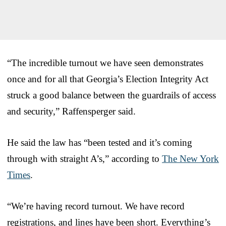
“The incredible turnout we have seen demonstrates
once and for all that Georgia’s Election Integrity Act
struck a good balance between the guardrails of access
and security,” Raffensperger said.
He said the law has “been tested and it’s coming
through with straight A’s,” according to
The New York
Times
.
“We’re having record turnout. We have record
registrations, and lines have been short. Everything’s