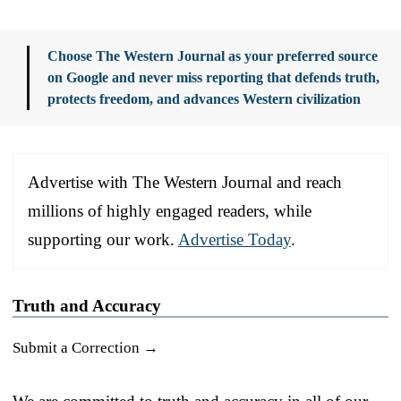
Choose The Western Journal as your preferred source
on Google and never miss reporting that defends truth,
protects freedom, and advances Western civilization
Advertise with The Western Journal and reach
millions of highly engaged readers, while
supporting our work.
Advertise Today
.
Truth and Accuracy
Submit a Correction →