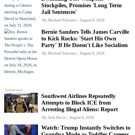
Stockpiles, Promises 'Long Term
Jail Sentences'
By
Michael Schwarz
August 6, 2026
Bernie Sanders Tells James Carville
to Kick Rocks: 'Start His Own
Party' If He Doesn't Like Socialism
By
Michael Schwarz
August 6, 2026
Commentary
Southwest Airlines Repeatedly
Attempts to Block ICE from
Arresting Illegal Aliens: Report
By
Jack Davis
August 6, 2026
Watch: Trump Instantly Switches to
Grandpa Mode as Toddler Careens