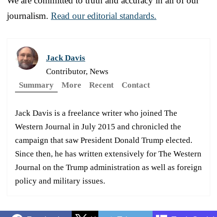
We are committed to truth and accuracy in all of our
journalism.
Read our editorial standards.
Jack Davis
Contributor, News
Summary
More
Recent
Contact
Jack Davis is a freelance writer who joined The
Western Journal in July 2015 and chronicled the
campaign that saw President Donald Trump elected.
Since then, he has written extensively for The Western
Journal on the Trump administration as well as foreign
policy and military issues.