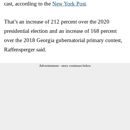
cast, according to the
New York Post
.
That’s an increase of 212 percent over the 2020
presidential election and an increase of 168 percent
over the 2018 Georgia gubernatorial primary contest,
Raffensperger said.
Advertisement - story continues below