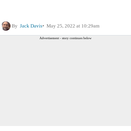
By
Jack Davis
May 25, 2022 at 10:29am
Advertisement - story continues below