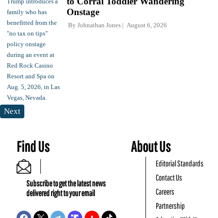
to Corral Toddler Wandering
Onstage
By
Johnathan Jones
August 6, 2026
Next
Find Us
About Us
Editorial Standards
Contact Us
Subscribe to get the latest news
Careers
delivered right to your email
Partnership