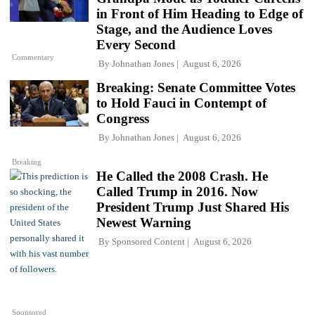
in Front of Him Heading to Edge of
Stage, and the Audience Loves
Every Second
Commentary
By
Johnathan Jones
August 6, 2026
Breaking: Senate Committee Votes
to Hold Fauci in Contempt of
Congress
By
Johnathan Jones
August 6, 2026
Breaking
He Called the 2008 Crash. He
Called Trump in 2016. Now
President Trump Just Shared His
Newest Warning
By
Sponsored Content
August 6, 2026
Sponsored