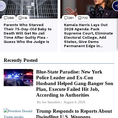
Recently Posted
Blue-State Paradise: New York
Police Leader and Ex-Con
Husband Helped Gang-Banger Son
Plan, Execute Failed Hit Job,
According to Authorities
By
Joe Saunders
August 6, 2026
Trump Responds to Reports About
Dwindling U.S. Weapons