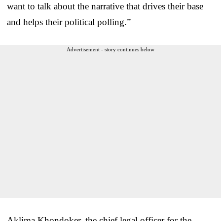
want to talk about the narrative that drives their base
and helps their political polling.”
Advertisement - story continues below
Aklima Khondoker, the chief legal officer for the