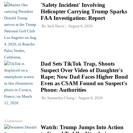
'Safety Incident' Involving
Helicopter Carrying Trump Sparks
FAA Investigation: Report
By
Jack Davis
August 6, 2026
Dad Sets TikTok Trap, Shoots
Suspect Over Video of Daughter's
Rape; Now Dad Faces Higher Bond
Even as CSAM Found on Suspect's
Phone: Authorities
By
Samantha Chang
August 6, 2026
Commentary
Watch: Trump Jumps Into Action