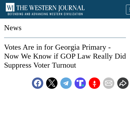
News
Votes Are in for Georgia Primary -
Now We Know if GOP Law Really Did
Suppress Voter Turnout