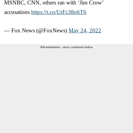
MSNBC, CNN, others ran with ‘Jim Crow’
accusations
https://t.co/UrFc38o6T6
— Fox News (@FoxNews)
May 24, 2022
Advertisement - story continues below