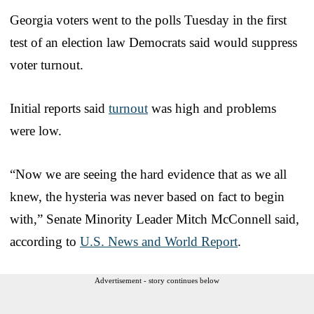
Georgia voters went to the polls Tuesday in the first
test of an election law Democrats said would suppress
voter turnout.
Initial reports said
turnout
was high and problems
were low.
“Now we are seeing the hard evidence that as we all
knew, the hysteria was never based on fact to begin
with,” Senate Minority Leader Mitch McConnell said,
according to
U.S. News and World Report
.
Advertisement - story continues below