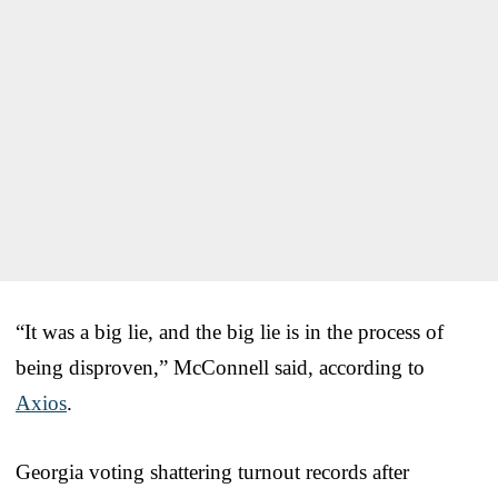
“It was a big lie, and the big lie is in the process of
being disproven,” McConnell said, according to
Axios
.
Georgia voting shattering turnout records after