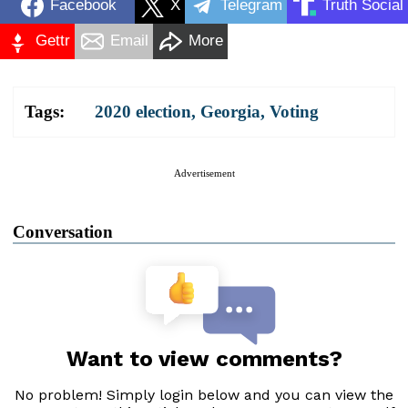
Facebook
X
Telegram
Truth Social
Gettr
Email
More
Tags:
2020 election
,
Georgia
,
Voting
Advertisement
Conversation