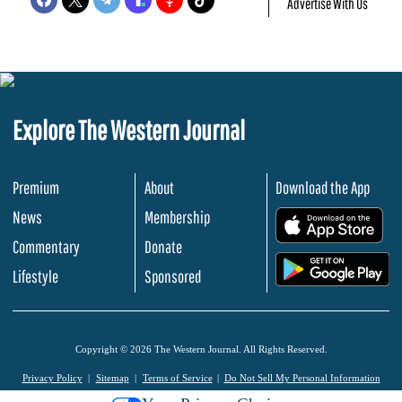
Advertise With Us
Explore The Western Journal
Premium
About
Download the App
News
Membership
.
Commentary
Donate
.
Lifestyle
Sponsored
Copyright © 2026 The Western Journal. All Rights Reserved.
Privacy Policy
Sitemap
Terms of Service
Do Not Sell My Personal Information