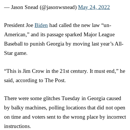
— Jason Snead (@jasonwsnead)
May 24, 2022
President Joe
Biden
had called the new law “un-
American,” and its passage sparked Major League
Baseball to punish Georgia by moving last year’s All-
Star game.
“This is Jim Crow in the 21st century. It must end,” he
said, according to The Post.
There were some glitches Tuesday in Georgia caused
by balky machines, polling locations that did not open
on time and voters sent to the wrong place by incorrect
instructions.