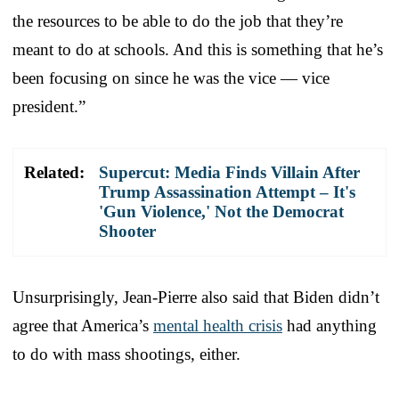
the resources to be able to do the job that they’re
meant to do at schools. And this is something that he’s
been focusing on since he was the vice — vice
president.”
Related:
Supercut: Media Finds Villain After
Trump Assassination Attempt – It's
'Gun Violence,' Not the Democrat
Shooter
Unsurprisingly, Jean-Pierre also said that Biden didn’t
agree that America’s
mental health crisis
had anything
to do with mass shootings, either.