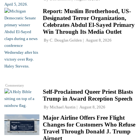
Report: Muslim Brotherhood, US-
Designated Terror Organization,
Celebrates Abdul El-Sayed Primary
Win Through Its Media Outlet
By
C. Douglas Golden
August 8, 2026
Commentary
Self-Proclaimed Queer Priest Blasts
Trump in Award Reception Speech
By
Michael Austin
August 8, 2026
Major Airline Offers Free Flight
Changes for Customers Who Refuse
Travel Through Donald J. Trump
Airport