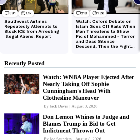
Recently Posted
Watch: WNBA Player Ejected After
Nearly Taking Off Sophie
Cunningham's Head With
Clothesline Maneuver
By
Jack Davis
August 8, 2026
Don Lemon Whines to Judge and
Blames Trump in Bid to Get
Indictment Thrown Out
By
Joe Saunders
August 8, 2026