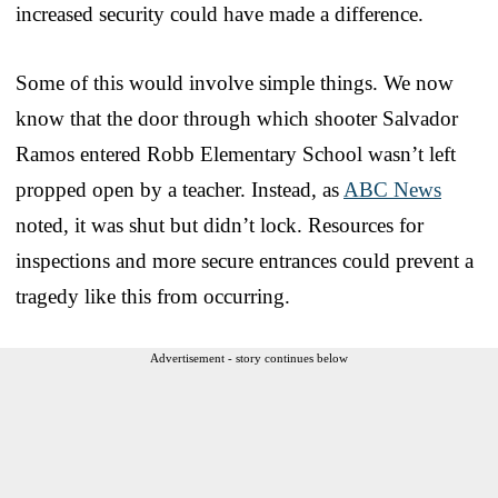
increased security could have made a difference.
Some of this would involve simple things. We now
know that the door through which shooter Salvador
Ramos entered Robb Elementary School wasn’t left
propped open by a teacher. Instead, as
ABC News
noted, it was shut but didn’t lock. Resources for
inspections and more secure entrances could prevent a
tragedy like this from occurring.
Advertisement - story continues below