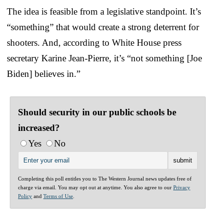
The idea is feasible from a legislative standpoint. It’s
“something” that would create a strong deterrent for
shooters. And, according to White House press
secretary Karine Jean-Pierre, it’s “not something [Joe
Biden] believes in.”
Should security in our public schools be
increased?
Yes
No
Completing this poll entitles you to The Western Journal news updates free of
charge via email. You may opt out at anytime. You also agree to our
Privacy
Policy
and
Terms of Use
.