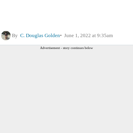
By
C. Douglas Golden
June 1, 2022 at 9:35am
Advertisement - story continues below