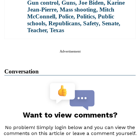
Gun control
,
Guns
,
Joe Biden
,
Karine
Jean-Pierre
,
Mass shooting
,
Mitch
McConnell
,
Police
,
Politics
,
Public
schools
,
Republicans
,
Safety
,
Senate
,
Teacher
,
Texas
Advertisement
Conversation