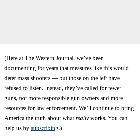
(Here at The Western Journal, we’ve been
documenting for years that measures like this would
deter mass shooters — but those on the left have
refused to listen. Instead, they’ve called for fewer
guns, not more responsible gun owners and more
resources for law enforcement. We’ll continue to bring
America the truth about what
really
works. You can
help us by
subscribing
.)