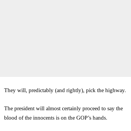
They will, predictably (and rightly), pick the highway.
The president will almost certainly proceed to say the
blood of the innocents is on the GOP’s hands.