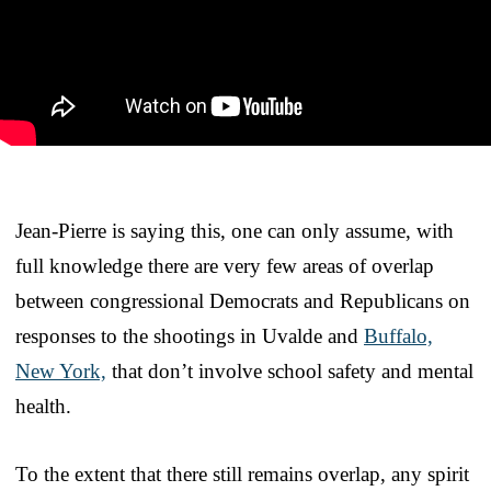
Jean-Pierre is saying this, one can only assume, with
full knowledge there are very few areas of overlap
between congressional Democrats and Republicans on
responses to the shootings in Uvalde and
Buffalo,
New York,
that don’t involve school safety and mental
health.
To the extent that there still remains overlap, any spirit