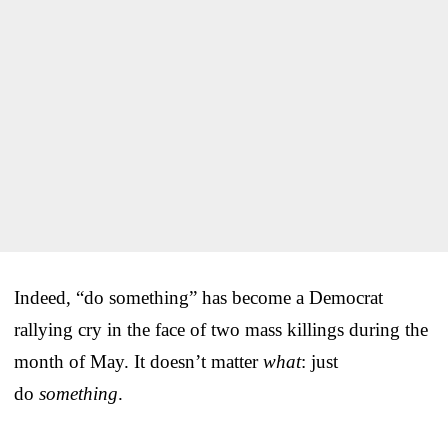
Indeed, “do something” has become a Democrat
rallying cry in the face of two mass killings during the
month of May. It doesn’t matter
what
: just
do
something
.