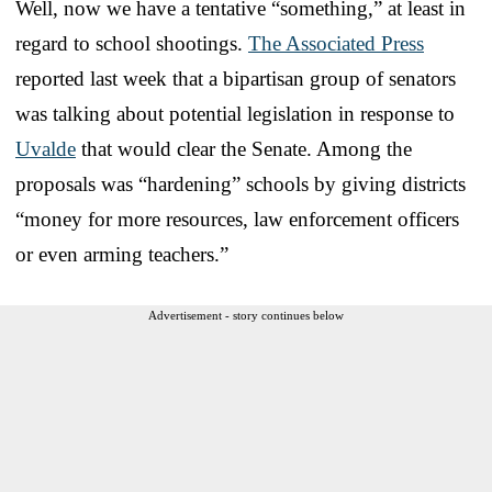
Well, now we have a tentative “something,” at least in
regard to school shootings.
The Associated Press
reported last week that a bipartisan group of senators
was talking about potential legislation in response to
Uvalde
that would clear the Senate. Among the
proposals was “hardening” schools by giving districts
“money for more resources, law enforcement officers
or even arming teachers.”
Advertisement - story continues below