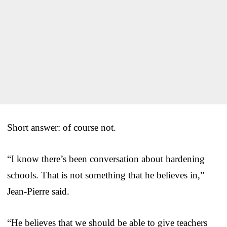
Short answer: of course not.
“I know there’s been conversation about hardening
schools. That is not something that he believes in,”
Jean-Pierre said.
“He believes that we should be able to give teachers