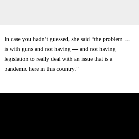
In case you hadn’t guessed, she said “the problem …
is with guns and not having — and not having
legislation to really deal with an issue that is a
pandemic here in this country.”