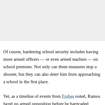
Of course, hardening school security includes having
more armed officers — or even armed teachers — on
school premises. Not only can these measures stop a
shooter, but they can also
deter
him from approaching
a school in the first place.
Yet, as a timeline of events from
Forbes
noted, Ramos
faced no armed opposition before he barricaded