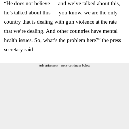
“He does not believe — and we’ve talked about this,
he’s talked about this — you know, we are the only
country that is dealing with gun violence at the rate
that we’re dealing. And other countries have mental
health issues. So, what’s the problem here?” the press
secretary said.
Advertisement - story continues below