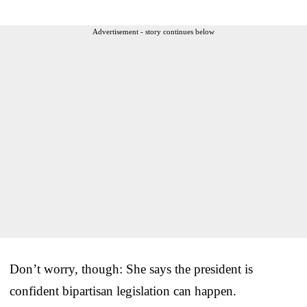
Advertisement - story continues below
Don’t worry, though: She says the president is
confident bipartisan legislation can happen.