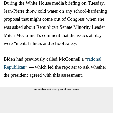
During the White House media briefing on Tuesday,
Jean-Pierre threw cold water on any school-hardening
proposal that might come out of Congress when she
was asked about Republican Senate Minority Leader
Mitch McConnell’s comment that the issues at play
were “mental illness and school safety.”
Biden had previously called McConnell a “
rational
Republican
” — which led the reporter to ask whether
the president agreed with this assessment.
Advertisement - story continues below