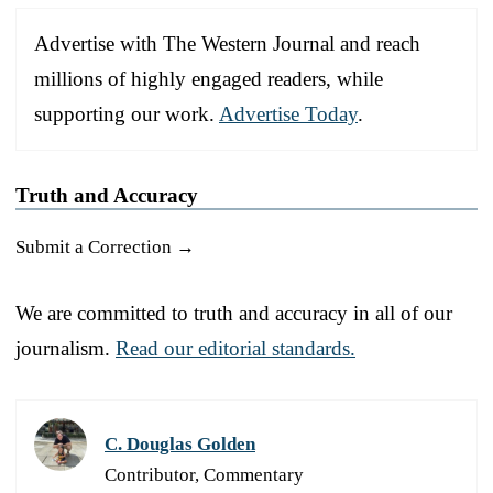
Advertise with The Western Journal and reach
millions of highly engaged readers, while
supporting our work.
Advertise Today
.
Truth and Accuracy
Submit a Correction →
We are committed to truth and accuracy in all of our
journalism.
Read our editorial standards.
C. Douglas Golden
Contributor, Commentary