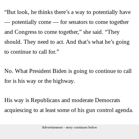
“But look, he thinks there’s a way to potentially have
— potentially come — for senators to come together
and Congress to come together,” she said. “They
should. They need to act. And that’s what he’s going
to continue to call for.”
No. What President Biden is going to continue to call
for is his way or the highway.
His way is Republicans and moderate Democrats
acquiescing to at least some of his gun control agenda.
Advertisement - story continues below