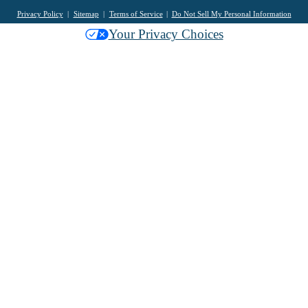
Privacy Policy
Sitemap
Terms of Service
Do Not Sell My Personal Information
Your Privacy Choices