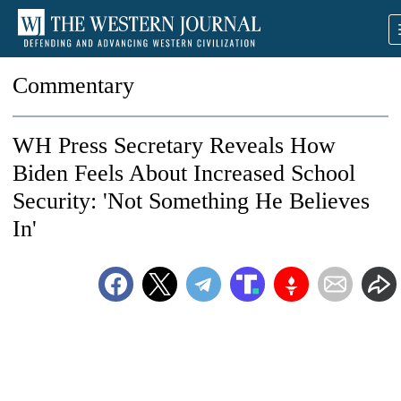
Commentary
WH Press Secretary Reveals How
Biden Feels About Increased School
Security: 'Not Something He Believes
In'