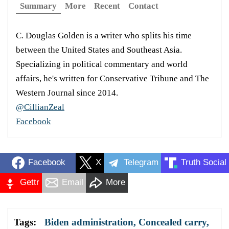
Summary
More
Recent
Contact
C. Douglas Golden is a writer who splits his time
between the United States and Southeast Asia.
Specializing in political commentary and world
affairs, he's written for Conservative Tribune and The
Western Journal since 2014.
@CillianZeal
Facebook
Facebook
X
Telegram
Truth Social
Gettr
Email
More
Tags:
Biden administration
,
Concealed carry
,