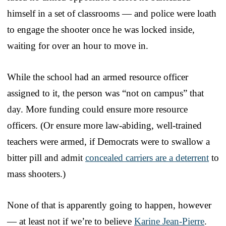
himself in a set of classrooms — and police were loath
to engage the shooter once he was locked inside,
waiting for over an hour to move in.
While the school had an armed resource officer
assigned to it, the person was “not on campus” that
day. More funding could ensure more resource
officers. (Or ensure more law-abiding, well-trained
teachers were armed, if Democrats were to swallow a
bitter pill and admit
concealed carriers are a deterrent
to
mass shooters.)
None of that is apparently going to happen, however
— at least not if we’re to believe
Karine Jean-Pierre
.