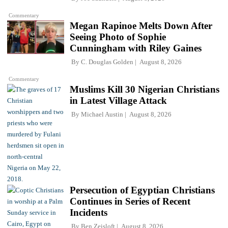
Commentary
Megan Rapinoe Melts Down After
Seeing Photo of Sophie
Cunningham with Riley Gaines
By
C. Douglas Golden
August 8, 2026
Commentary
Muslims Kill 30 Nigerian Christians
in Latest Village Attack
By
Michael Austin
August 8, 2026
Persecution of Egyptian Christians
Continues in Series of Recent
Incidents
By
Ben Zeisloft
August 8, 2026