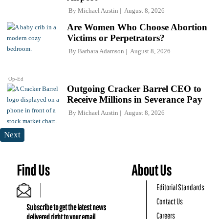
By
Michael Austin
August 8, 2026
Are Women Who Choose Abortion
Victims or Perpetrators?
By
Barbara Adamson
August 8, 2026
Op-Ed
Outgoing Cracker Barrel CEO to
Receive Millions in Severance Pay
By
Michael Austin
August 8, 2026
Next
Find Us
About Us
Editorial Standards
Contact Us
Subscribe to get the latest news
Careers
delivered right to your email