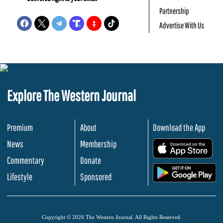
Partnership
Advertise With Us
Explore The Western Journal
Premium
About
Download the App
News
Membership
.
Commentary
Donate
.
Lifestyle
Sponsored
Copyright © 2026 The Western Journal. All Rights Reserved.