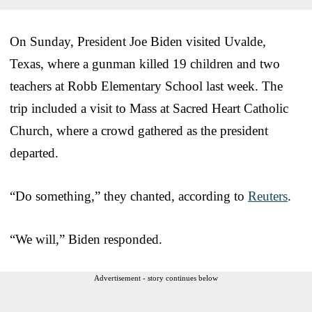
On Sunday, President Joe Biden visited Uvalde,
Texas, where a gunman killed 19 children and two
teachers at Robb Elementary School last week. The
trip included a visit to Mass at Sacred Heart Catholic
Church, where a crowd gathered as the president
departed.
“Do something,” they chanted, according to
Reuters
.
“We will,” Biden responded.
Advertisement - story continues below