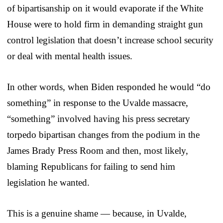
of bipartisanship on it would evaporate if the White
House were to hold firm in demanding straight gun
control legislation that doesn’t increase school security
or deal with mental health issues.
In other words, when Biden responded he would “do
something” in response to the Uvalde massacre,
“something” involved having his press secretary
torpedo bipartisan changes from the podium in the
James Brady Press Room and then, most likely,
blaming Republicans for failing to send him
legislation he wanted.
This is a genuine shame — because, in Uvalde,