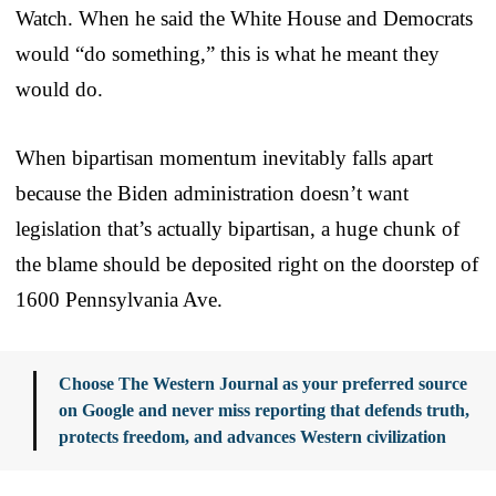
Watch. When he said the White House and Democrats
would “do something,” this is what he meant they
would do.
When bipartisan momentum inevitably falls apart
because the Biden administration doesn’t want
legislation that’s actually bipartisan, a huge chunk of
the blame should be deposited right on the doorstep of
1600 Pennsylvania Ave.
Choose The Western Journal as your preferred source
on Google and never miss reporting that defends truth,
protects freedom, and advances Western civilization