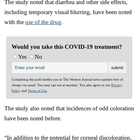
The study noted that diarrhea and other side effects,
including temporary visual blurring, have been noted
with the
use of the drug
.
Would you take this COVID-19 treatment?
Yes
No
Completing this poll entitles you to The Western Journal news updates free of
charge via email. You may opt out at anytime. You also agree to our
Privacy
Policy
and
Terms of Use
.
The study also noted that incidences of odd coloration
have been noted before.
“In addition to the potential for corneal discoloration,