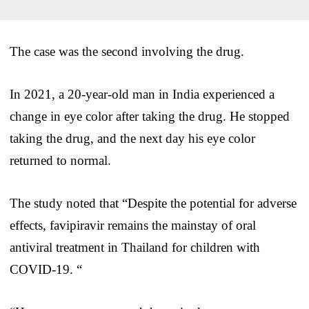
The case was the second involving the drug.
In 2021, a 20-year-old man in India experienced a
change in eye color after taking the drug. He stopped
taking the drug, and the next day his eye color
returned to normal.
The study noted that “Despite the potential for adverse
effects, favipiravir remains the mainstay of oral
antiviral treatment in Thailand for children with
COVID-19. “