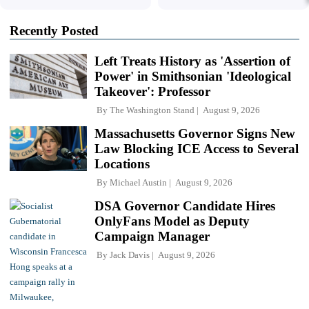
Recently Posted
Left Treats History as 'Assertion of
Power' in Smithsonian 'Ideological
Takeover': Professor
By
The Washington Stand
August 9, 2026
Massachusetts Governor Signs New
Law Blocking ICE Access to Several
Locations
By
Michael Austin
August 9, 2026
DSA Governor Candidate Hires
OnlyFans Model as Deputy
Campaign Manager
By
Jack Davis
August 9, 2026