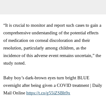
“It is crucial to monitor and report such cases to gain a
comprehensive understanding of the potential effects
of medication on corneal discoloration and their
resolution, particularly among children, as the
incidence of this adverse event remains uncertain,” the
study noted.
Baby boy’s dark-brown eyes turn bright BLUE
overnight after being given a COVID treatment | Daily
Mail Online
https://t.co/g55iZSBh9x