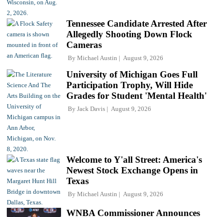
Tennessee Candidate Arrested After
Allegedly Shooting Down Flock
Cameras
By
Michael Austin
August 9, 2026
University of Michigan Goes Full
Participation Trophy, Will Hide
Grades for Student 'Mental Health'
By
Jack Davis
August 9, 2026
Welcome to Y'all Street: America's
Newest Stock Exchange Opens in
Texas
By
Michael Austin
August 9, 2026
WNBA Commissioner Announces