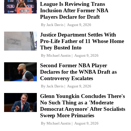
League Is Reviewing Trans
Inclusion After Former NBA
Players Declare for Draft
By
Jack Davis
August 9, 2026
Justice Department Settles With
Pro-Life Father of 11 Whose Home
They Busted Into
By
Michael Austin
August 9, 2026
Second Former NBA Player
Declares for the WNBA Draft as
Controversy Escalates
By
Jack Davis
August 9, 2026
Glenn Youngkin Concludes There's
No Such Thing as a 'Moderate
Democrat Anymore' After Socialists
Sweep More Primaries
By
Michael Austin
August 9, 2026