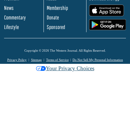
News
Membership
.
Commentary
Donate
.
Lifestyle
Sponsored
Copyright © 2026 The Western Journal. All Rights Reserved.
Privacy Policy
Sitemap
Terms of Service
Do Not Sell My Personal Information
Your Privacy Choices