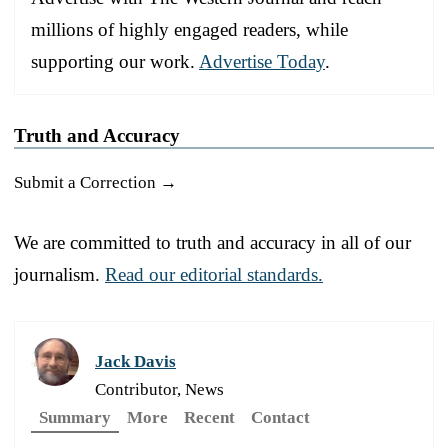
millions of highly engaged readers, while
supporting our work.
Advertise Today
.
Truth and Accuracy
Submit a Correction →
We are committed to truth and accuracy in all of our
journalism.
Read our editorial standards.
Jack Davis
Contributor, News
Summary
More
Recent
Contact