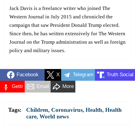
Jack Davis is a freelance writer who joined The
Western Journal in July 2015 and chronicled the
campaign that saw President Donald Trump elected.
Since then, he has written extensively for The Western
Journal on the Trump administration as well as foreign
policy and military issues.
Facebook
X
Telegram
Truth Social
Gettr
Email
More
Tags:
Children
,
Coronavirus
,
Health
,
Health
care
,
World news