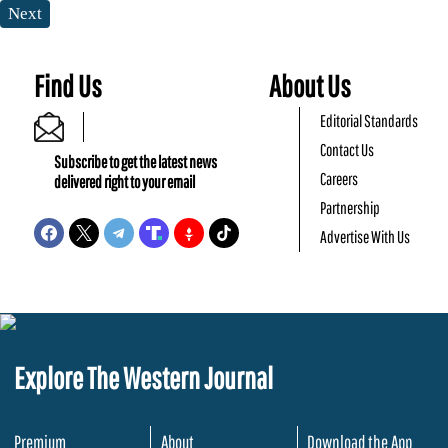
Next
Find Us
About Us
Editorial Standards
Contact Us
Subscribe to get the latest news
Careers
delivered right to your email
Partnership
Advertise With Us
Explore The Western Journal
Premium
About
Download the App