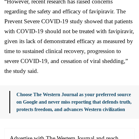
“However, recent research has raised concerns
regarding the safety and efficacy of favipiravir. The
Prevent Severe COVID-19 study showed that patients
with COVID-19 should not be treated with favipiravir,
given its lack of demonstrated efficacy as measured by
time to sustained clinical recovery, progression to
severe COVID-19, and cessation of viral shedding,”
the study said.
Choose The Western Journal as your preferred source
on Google and never miss reporting that defends truth,
protects freedom, and advances Western civilization
Advertise with The Western Journal and reach