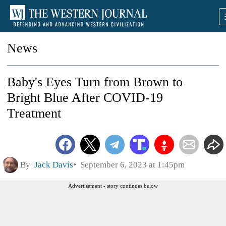
News
Baby's Eyes Turn from Brown to
Bright Blue After COVID-19
Treatment
By
Jack Davis
September 6, 2023 at 1:45pm
Advertisement - story continues below