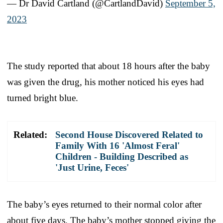
— Dr David Cartland (@CartlandDavid)
September 5,
2023
The study reported that about 18 hours after the baby
was given the drug, his mother noticed his eyes had
turned bright blue.
Related:
Second House Discovered Related to
Family With 16 'Almost Feral'
Children - Building Described as
'Just Urine, Feces'
The baby’s eyes returned to their normal color after
about five days. The baby’s mother stopped giving the