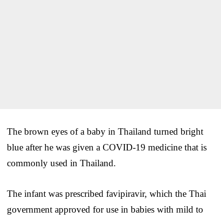
The brown eyes of a baby in Thailand turned bright
blue after he was given a COVID-19 medicine that is
commonly used in Thailand.
The infant was prescribed favipiravir, which the Thai
government approved for use in babies with mild to