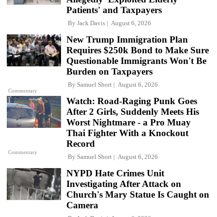
Patients' and Taxpayers
By
Jack Davis
August 6, 2026
New Trump Immigration Plan
Requires $250k Bond to Make Sure
Questionable Immigrants Won't Be
Burden on Taxpayers
By
Samuel Short
August 6, 2026
Commentary
Watch: Road-Raging Punk Goes
After 2 Girls, Suddenly Meets His
Worst Nightmare - a Pro Muay
Thai Fighter With a Knockout
Record
Commentary
By
Samuel Short
August 6, 2026
NYPD Hate Crimes Unit
Investigating After Attack on
Church's Mary Statue Is Caught on
Camera