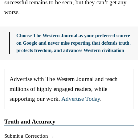
successful remains to be seen, but they can’t get any
worse.
Choose The Western Journal as your preferred source
on Google and never miss reporting that defends truth,
protects freedom, and advances Western civilization
Advertise with The Western Journal and reach
millions of highly engaged readers, while
supporting our work.
Advertise Today
.
Truth and Accuracy
Submit a Correction →