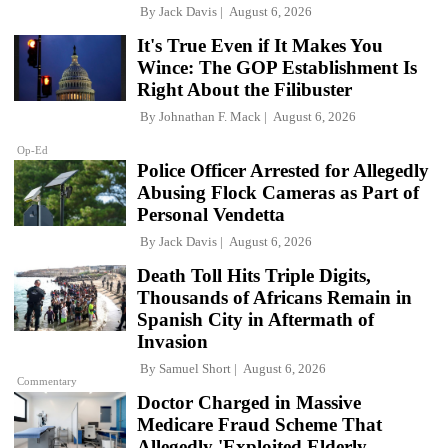
By
Jack Davis
August 6, 2026
It's True Even if It Makes You
Wince: The GOP Establishment Is
Right About the Filibuster
By
Johnathan F. Mack
August 6, 2026
Op-Ed
Police Officer Arrested for Allegedly
Abusing Flock Cameras as Part of
Personal Vendetta
By
Jack Davis
August 6, 2026
Death Toll Hits Triple Digits,
Thousands of Africans Remain in
Spanish City in Aftermath of
Invasion
By
Samuel Short
August 6, 2026
Commentary
Doctor Charged in Massive
Medicare Fraud Scheme That
Allegedly 'Exploited Elderly