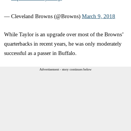
— Cleveland Browns (@Browns)
March 9, 2018
While Taylor is an upgrade over most of the Browns’
quarterbacks in recent years, he was only moderately
successful as a passer in Buffalo.
Advertisement - story continues below