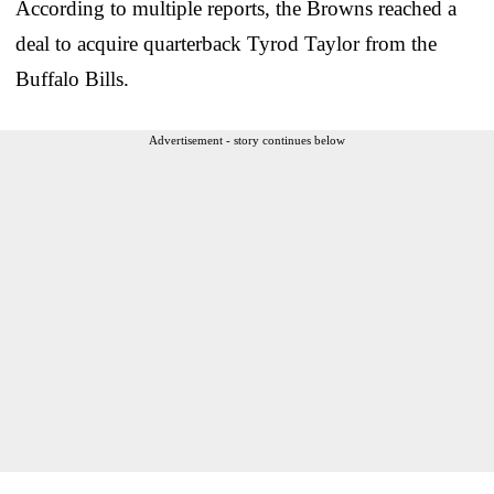
According to multiple reports, the Browns reached a
deal to acquire quarterback Tyrod Taylor from the
Buffalo Bills.
Advertisement - story continues below