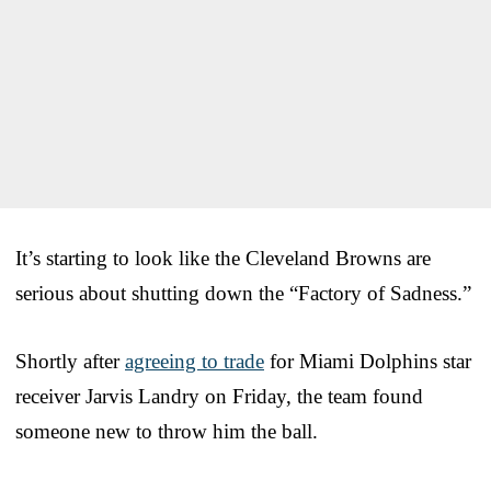
It’s starting to look like the Cleveland Browns are
serious about shutting down the “Factory of Sadness.”
Shortly after
agreeing to trade
for Miami Dolphins star
receiver Jarvis Landry on Friday, the team found
someone new to throw him the ball.