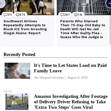
Recently Posted
It's Time to Let States Lead on Paid
Family Leave
By
Margaret Iuculano
August 6, 2026
Op-Ed
Amazon Investigating After Footage
of Delivery Driver Refusing to Take
'Extra Two Steps' Goes Viral