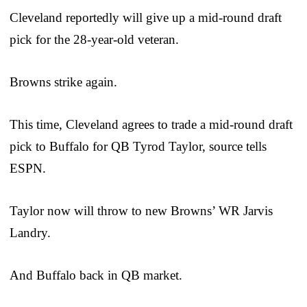
Cleveland reportedly will give up a mid-round draft
pick for the 28-year-old veteran.
Browns strike again.
This time, Cleveland agrees to trade a mid-round draft
pick to Buffalo for QB Tyrod Taylor, source tells
ESPN.
Taylor now will throw to new Browns’ WR Jarvis
Landry.
And Buffalo back in QB market.