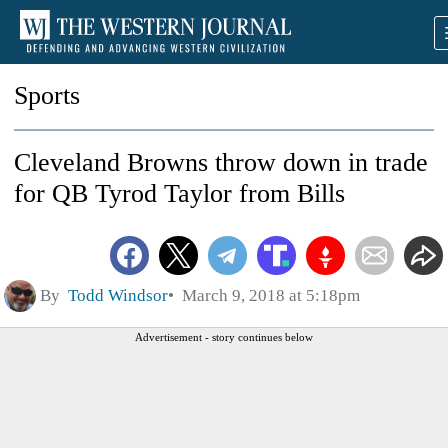
Sports
Cleveland Browns throw down in trade
for QB Tyrod Taylor from Bills
By
Todd Windsor
March 9, 2018 at 5:18pm
Advertisement - story continues below