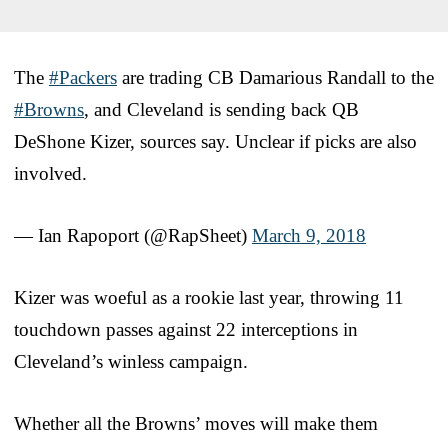
The
#Packers
are trading CB Damarious Randall to the
#Browns
, and Cleveland is sending back QB
DeShone Kizer, sources say. Unclear if picks are also
involved.
— Ian Rapoport (@RapSheet)
March 9, 2018
Kizer was woeful as a rookie last year, throwing 11
touchdown passes against 22 interceptions in
Cleveland’s winless campaign.
Whether all the Browns’ moves will make them