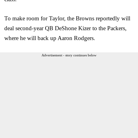
To make room for Taylor, the Browns reportedly will
deal second-year QB DeShone Kizer to the Packers,
where he will back up Aaron Rodgers.
Advertisement - story continues below