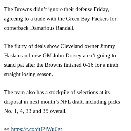
The Browns didn’t ignore their defense Friday,
agreeing to a trade with the Green Bay Packers for
cornerback Damarious Randall.
The flurry of deals show Cleveland owner Jimmy
Haslam and new GM John Dorsey aren’t going to
stand pat after the Browns finished 0-16 for a ninth
straight losing season.
The team also has a stockpile of selections at its
disposal in next month’s NFL draft, including picks
No. 1, 4, 33 and 35 overall.
👀
https://t.co/dtIPjWu6gt