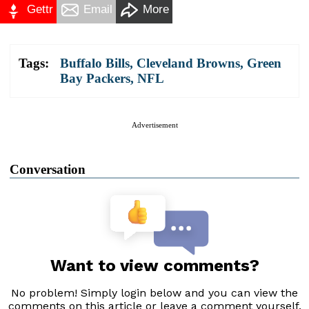
Gettr
Email
More
Tags:
Buffalo Bills
,
Cleveland Browns
,
Green
Bay Packers
,
NFL
Advertisement
Conversation