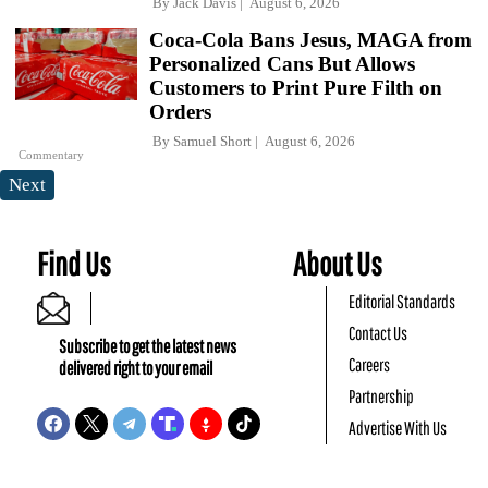
By
Jack Davis
August 6, 2026
Coca-Cola Bans Jesus, MAGA from
Personalized Cans But Allows
Customers to Print Pure Filth on
Orders
By
Samuel Short
August 6, 2026
Commentary
Next
Find Us
About Us
Editorial Standards
Contact Us
Subscribe to get the latest news
Careers
delivered right to your email
Partnership
Advertise With Us