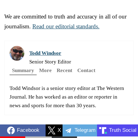
We are committed to truth and accuracy in all of our
journalism.
Read our editorial standards.
Todd Windsor
Senior Story Editor
Summary
More
Recent
Contact
Todd Windsor is a senior story editor at The Western
Journal. He has worked as an editor or reporter in
news and sports for more than 30 years.
Facebook
X
Telegram
Truth Social