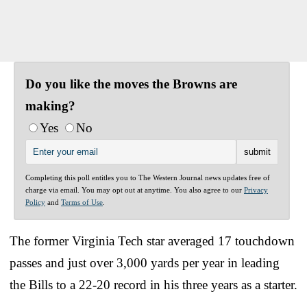
Do you like the moves the Browns are
making?
Yes
No
Completing this poll entitles you to The Western Journal news updates free of
charge via email. You may opt out at anytime. You also agree to our
Privacy
Policy
and
Terms of Use
.
The former Virginia Tech star averaged 17 touchdown
passes and just over 3,000 yards per year in leading
the Bills to a 22-20 record in his three years as a starter.