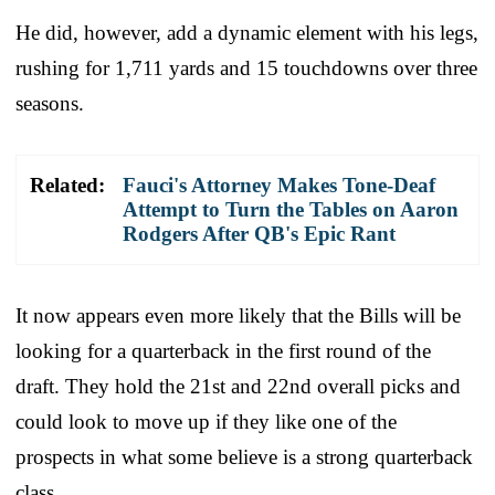
He did, however, add a dynamic element with his legs,
rushing for 1,711 yards and 15 touchdowns over three
seasons.
Related:
Fauci's Attorney Makes Tone-Deaf
Attempt to Turn the Tables on Aaron
Rodgers After QB's Epic Rant
It now appears even more likely that the Bills will be
looking for a quarterback in the first round of the
draft. They hold the 21st and 22nd overall picks and
could look to move up if they like one of the
prospects in what some believe is a strong quarterback
class.