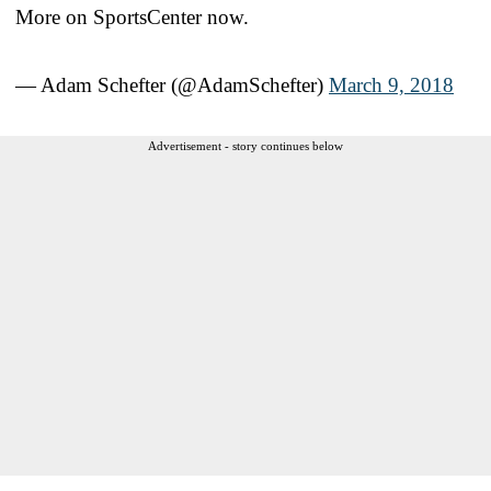
More on SportsCenter now.
— Adam Schefter (@AdamSchefter)
March 9, 2018
Advertisement - story continues below