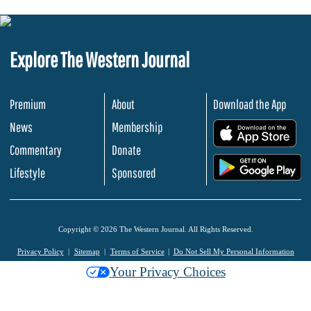
Explore The Western Journal
Premium
About
Download the App
News
Membership
.
Commentary
Donate
.
Lifestyle
Sponsored
Copyright © 2026 The Western Journal. All Rights Reserved.
Privacy Policy
Sitemap
Terms of Service
Do Not Sell My Personal Information
Your Privacy Choices