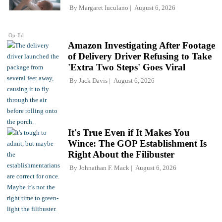
By
Margaret Iuculano
August 6, 2026
Op-Ed
Amazon Investigating After Footage
of Delivery Driver Refusing to Take
'Extra Two Steps' Goes Viral
By
Jack Davis
August 6, 2026
It's True Even if It Makes You
Wince: The GOP Establishment Is
Right About the Filibuster
By
Johnathan F. Mack
August 6, 2026