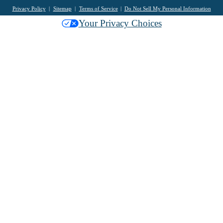
Privacy Policy
Sitemap
Terms of Service
Do Not Sell My Personal Information
Your Privacy Choices