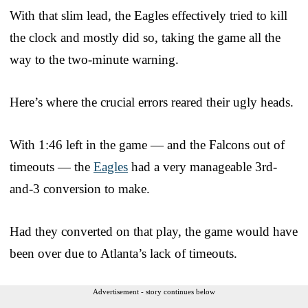
With that slim lead, the Eagles effectively tried to kill
the clock and mostly did so, taking the game all the
way to the two-minute warning.
Here’s where the crucial errors reared their ugly heads.
With 1:46 left in the game — and the Falcons out of
timeouts — the
Eagles
had a very manageable 3rd-
and-3 conversion to make.
Had they converted on that play, the game would have
been over due to Atlanta’s lack of timeouts.
Advertisement - story continues below