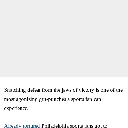
Snatching defeat from the jaws of victory is one of the
most agonizing gut-punches a sports fan can
experience.
Already tortured
Philadelphia sports fans got to