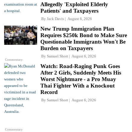
Allegedly 'Exploited Elderly
Patients' and Taxpayers
By
Jack Davis
August 6, 2026
New Trump Immigration Plan
Requires $250k Bond to Make Sure
Questionable Immigrants Won't Be
Burden on Taxpayers
By
Samuel Short
August 6, 2026
Commentary
Watch: Road-Raging Punk Goes
After 2 Girls, Suddenly Meets His
Worst Nightmare - a Pro Muay
Thai Fighter With a Knockout
Record
By
Samuel Short
August 6, 2026
Commentary