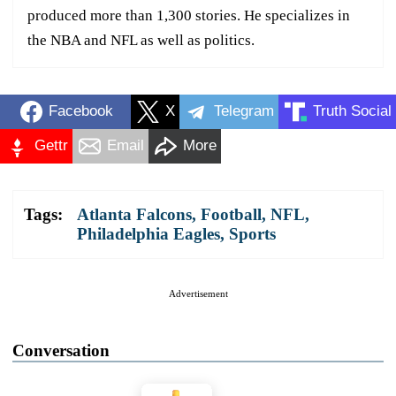
produced more than 1,300 stories. He specializes in
the NBA and NFL as well as politics.
Facebook
X
Telegram
Truth Social
Gettr
Email
More
Tags:
Atlanta Falcons
,
Football
,
NFL
,
Philadelphia Eagles
,
Sports
Advertisement
Conversation