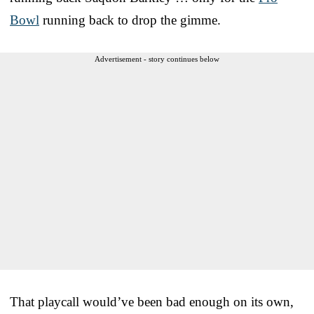
Bowl
running back to drop the gimme.
Advertisement - story continues below
That playcall would’ve been bad enough on its own,