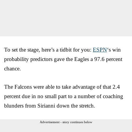
To set the stage, here’s a tidbit for you:
ESPN
‘s win
probability predictors gave the Eagles a 97.6 percent
chance.
The Falcons were able to take advantage of that 2.4
percent due in no small part to a number of coaching
blunders from Sirianni down the stretch.
Advertisement - story continues below