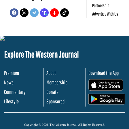
Partnership
Advertise With Us
Explore The Western Journal
Premium
About
Download the App
News
Membership
.
Commentary
Donate
.
Lifestyle
Sponsored
Copyright © 2026 The Western Journal. All Rights Reserved.