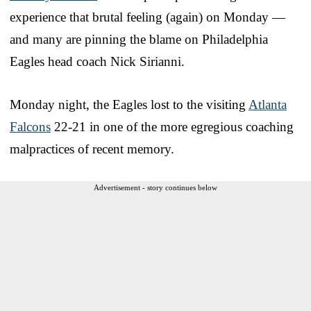
experience that brutal feeling (again) on Monday —
and many are pinning the blame on Philadelphia
Eagles head coach Nick Sirianni.
Monday night, the Eagles lost to the visiting
Atlanta
Falcons
22-21 in one of the more egregious coaching
malpractices of recent memory.
Advertisement - story continues below