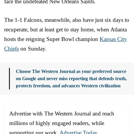
face the undefeated New Orleans Saints.
The 1-1 Falcons, meanwhile, also have just six days to
recuperate, but at least get to stay home, when Atlanta
hosts the reigning Super Bowl champion
Kansas City
Chiefs
on Sunday.
Choose The Western Journal as your preferred source
on Google and never miss reporting that defends truth,
protects freedom, and advances Western civilization
Advertise with The Western Journal and reach
millions of highly engaged readers, while
supporting our work.
Advertise Today
.