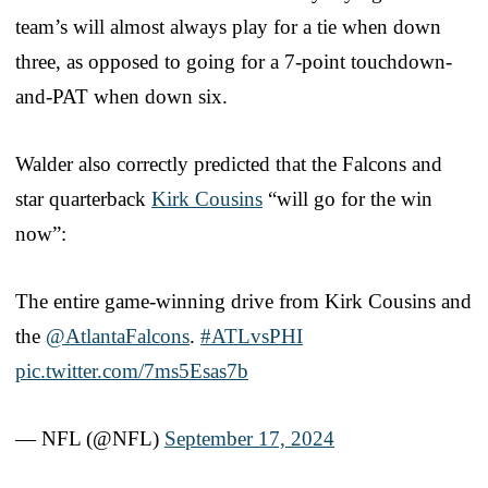
team’s will almost always play for a tie when down
three, as opposed to going for a 7-point touchdown-
and-PAT when down six.
Walder also correctly predicted that the Falcons and
star quarterback
Kirk Cousins
“will go for the win
now”:
The entire game-winning drive from Kirk Cousins and
the
@AtlantaFalcons
.
#ATLvsPHI
pic.twitter.com/7ms5Esas7b
— NFL (@NFL)
September 17, 2024