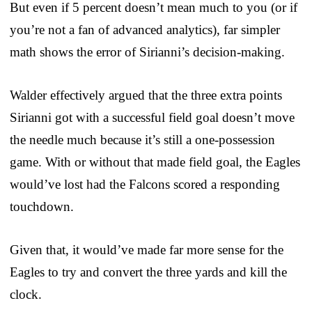
But even if 5 percent doesn’t mean much to you (or if
you’re not a fan of advanced analytics), far simpler
math shows the error of Sirianni’s decision-making.
Walder effectively argued that the three extra points
Sirianni got with a successful field goal doesn’t move
the needle much because it’s still a one-possession
game. With or without that made field goal, the Eagles
would’ve lost had the Falcons scored a responding
touchdown.
Given that, it would’ve made far more sense for the
Eagles to try and convert the three yards and kill the
clock.