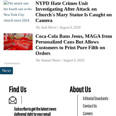
NYPD Hate Crimes Unit
Investigating After Attack on
Church's Mary Statue Is Caught on
Camera
By
Jack Davis
August 6, 2026
Coca-Cola Bans Jesus, MAGA from
Personalized Cans But Allows
Customers to Print Pure Filth on
Orders
By
Samuel Short
August 6, 2026
Commentary
Next
Find Us
About Us
Editorial Standards
Contact Us
Subscribe to get the latest news
Careers
delivered right to your email