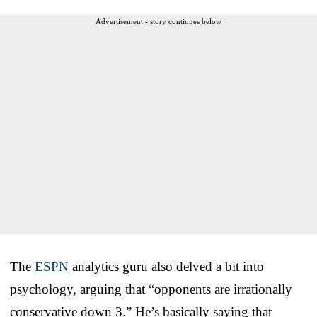
Advertisement - story continues below
The
ESPN
analytics guru also delved a bit into
psychology, arguing that “opponents are irrationally
conservative down 3.” He’s basically saying that