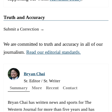
Truth and Accuracy
Submit a Correction →
We are committed to truth and accuracy in all of our
journalism.
Read our editorial standards.
Bryan Chai
Sr. Editor / Sr. Writer
Summary
More
Recent
Contact
Bryan Chai has written news and sports for The
Western Journal for more than five years and has