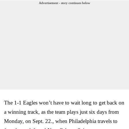
Advertisement - story continues below
The 1-1 Eagles won’t have to wait long to get back on
a winning track, as the team plays just six days from
Monday, on Sept. 22., when Philadelphia travels to