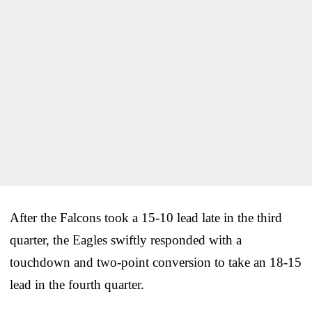
After the Falcons took a 15-10 lead late in the third
quarter, the Eagles swiftly responded with a
touchdown and two-point conversion to take an 18-15
lead in the fourth quarter.