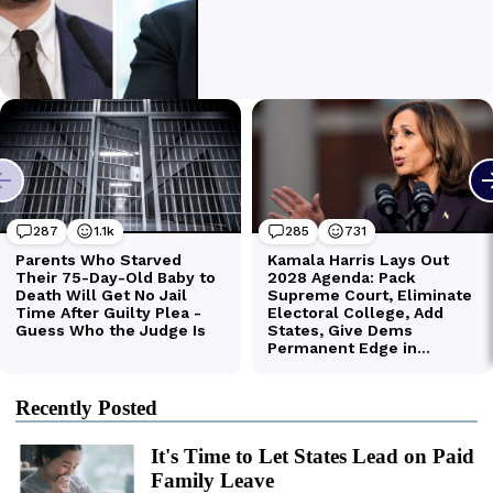
Recently Posted
It's Time to Let States Lead on Paid
Family Leave