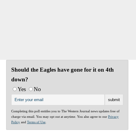
Should the Eagles have gone for it on 4th
down?
Yes
No
Completing this poll entitles you to The Western Journal news updates free of
charge via email. You may opt out at anytime. You also agree to our
Privacy
Policy
and
Terms of Use
.