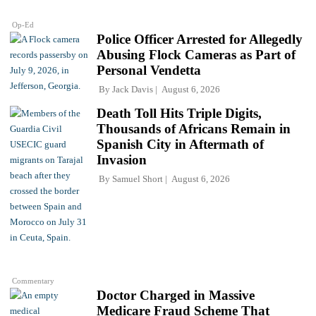
Op-Ed
Police Officer Arrested for Allegedly
Abusing Flock Cameras as Part of
Personal Vendetta
By
Jack Davis
August 6, 2026
Death Toll Hits Triple Digits,
Thousands of Africans Remain in
Spanish City in Aftermath of
Invasion
By
Samuel Short
August 6, 2026
Commentary
Doctor Charged in Massive
Medicare Fraud Scheme That