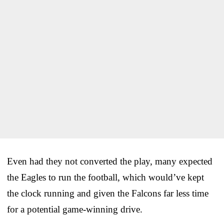
Even had they not converted the play, many expected
the Eagles to run the football, which would’ve kept
the clock running and given the Falcons far less time
for a potential game-winning drive.