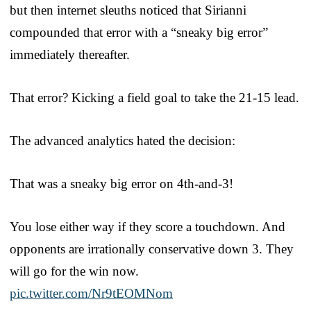
but then internet sleuths noticed that Sirianni
compounded that error with a “sneaky big error”
immediately thereafter.
That error? Kicking a field goal to take the 21-15 lead.
The advanced analytics hated the decision:
That was a sneaky big error on 4th-and-3!
You lose either way if they score a touchdown. And
opponents are irrationally conservative down 3. They
will go for the win now.
pic.twitter.com/Nr9tEOMNom