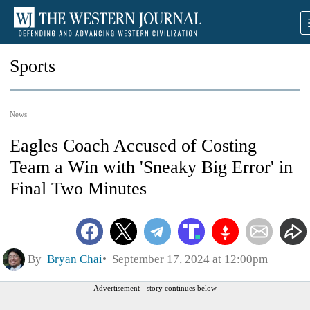
Sports
News
Eagles Coach Accused of Costing
Team a Win with 'Sneaky Big Error' in
Final Two Minutes
By
Bryan Chai
September 17, 2024 at 12:00pm
Advertisement - story continues below