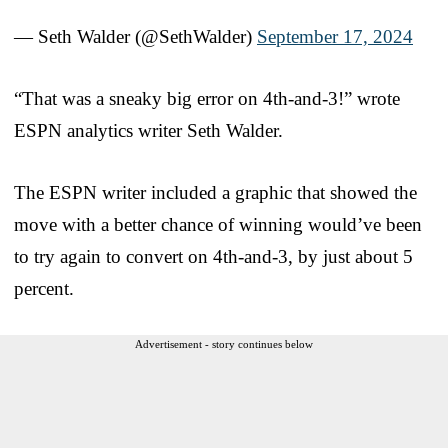
— Seth Walder (@SethWalder)
September 17, 2024
“That was a sneaky big error on 4th-and-3!” wrote
ESPN analytics writer Seth Walder.
The ESPN writer included a graphic that showed the
move with a better chance of winning would’ve been
to try again to convert on 4th-and-3, by just about 5
percent.
Advertisement - story continues below