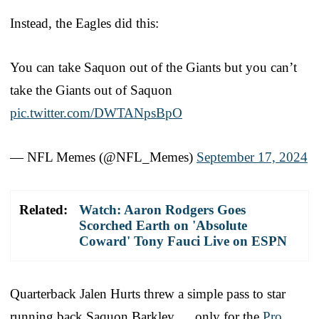
Instead, the Eagles did this:
You can take Saquon out of the Giants but you can’t
take the Giants out of Saquon
pic.twitter.com/DWTANpsBpO
— NFL Memes (@NFL_Memes)
September 17, 2024
Related:
Watch: Aaron Rodgers Goes
Scorched Earth on 'Absolute
Coward' Tony Fauci Live on ESPN
Quarterback Jalen Hurts threw a simple pass to star
running back Saquon Barkley … only for the
Pro