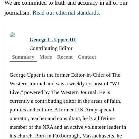
We are committed to truth and accuracy in all of our
journalism.
Read our editorial standards.
George C. Upper III
Contributing Editor
Summary
More
Recent
Contact
George Upper is the former Editor-in-Chief of The
Western Journal and was a weekly co-host of "WJ
Live," powered by The Western Journal. He is
currently a contributing editor in the areas of faith,
politics and culture. A former U.S. Army special
operator, teacher and consultant, he is a lifetime
member of the NRA and an active volunteer leader in
his church. Born in Foxborough, Massachusetts, he