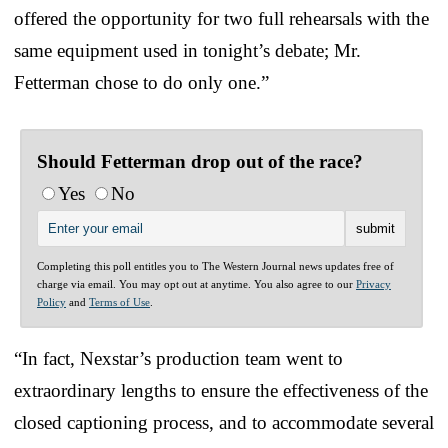
offered the opportunity for two full rehearsals with the
same equipment used in tonight’s debate; Mr.
Fetterman chose to do only one.”
Should Fetterman drop out of the race?
Yes
No
Completing this poll entitles you to The Western Journal news updates free of
charge via email. You may opt out at anytime. You also agree to our
Privacy
Policy
and
Terms of Use
.
“In fact, Nexstar’s production team went to
extraordinary lengths to ensure the effectiveness of the
closed captioning process, and to accommodate several