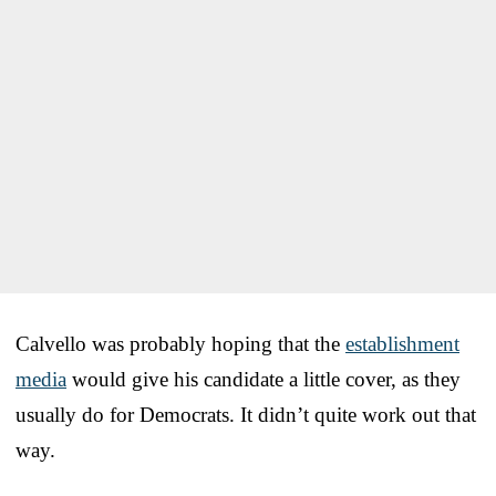
Calvello was probably hoping that the
establishment
media
would give his candidate a little cover, as they
usually do for Democrats. It didn’t quite work out that
way.