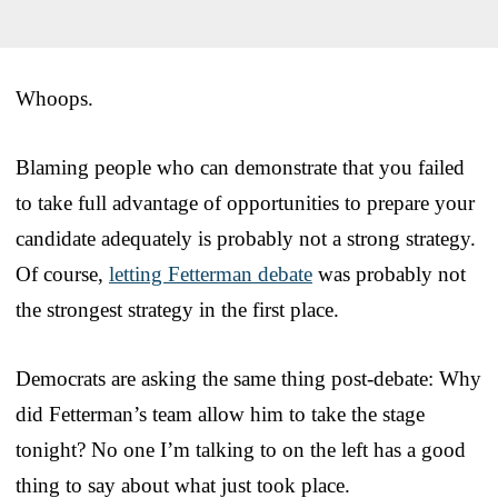
Whoops.
Blaming people who can demonstrate that you failed
to take full advantage of opportunities to prepare your
candidate adequately is probably not a strong strategy.
Of course,
letting Fetterman debate
was probably not
the strongest strategy in the first place.
Democrats are asking the same thing post-debate: Why
did Fetterman’s team allow him to take the stage
tonight? No one I’m talking to on the left has a good
thing to say about what just took place.