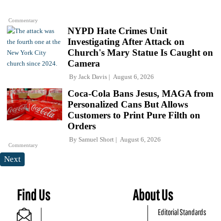
Commentary
NYPD Hate Crimes Unit
Investigating After Attack on
Church's Mary Statue Is Caught on
Camera
By
Jack Davis
August 6, 2026
Coca-Cola Bans Jesus, MAGA from
Personalized Cans But Allows
Customers to Print Pure Filth on
Orders
By
Samuel Short
August 6, 2026
Commentary
Next
Find Us
About Us
Editorial Standards