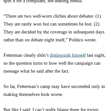
spin it for a compliant, left-leaning media.
“There are two well-worn cliches about debates: (1)
They are rarely won but can sometimes be lost. (2)
They are decided by the coverage in subsequent days
rather than on debate night itself,” Politico wrote.
Fetterman clearly didn’t
distinguish himself
last night,
so the question turns to how well the campaign can
message what he said after the fact.
So far, Fetterman’s camp may have succeeded only in
making themselves look worse.
But like I said: I can’t really blame them for trying.