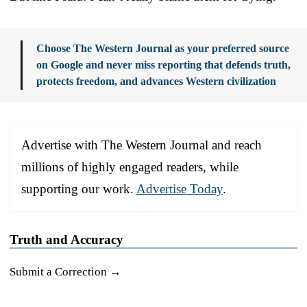
Choose The Western Journal as your preferred source
on Google and never miss reporting that defends truth,
protects freedom, and advances Western civilization
Advertise with The Western Journal and reach
millions of highly engaged readers, while
supporting our work.
Advertise Today
.
Truth and Accuracy
Submit a Correction →