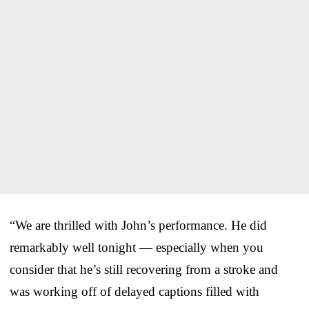
“We are thrilled with John’s performance. He did
remarkably well tonight — especially when you
consider that he’s still recovering from a stroke and
was working off of delayed captions filled with