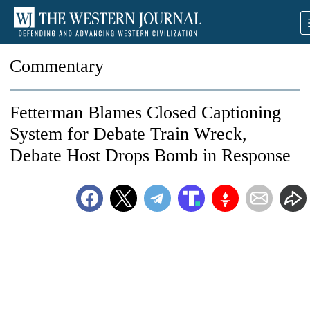
Commentary
Fetterman Blames Closed Captioning
System for Debate Train Wreck,
Debate Host Drops Bomb in Response