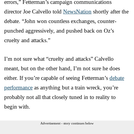
errors,” Fetterman’s campaign communications
director Joe Calvello told
NewsNation
shortly after the
debate. “John won countless exchanges, counter-
punched aggressively, and pushed back on Oz’s
cruelty and attacks.”
I’m not sure what “cruelty and attacks” Calvello
meant, but on the other hand, I’m not sure he does
either. If you’re capable of seeing Fetterman’s
debate
performance
as anything but a train wreck, you’re
probably not all that closely tuned in to reality to
begin with.
Advertisement - story continues below