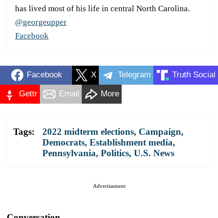
has lived most of his life in central North Carolina.
@georgeupper
Facebook
Facebook
X
Telegram
Truth Social
Gettr
Email
More
Tags:
2022 midterm elections
,
Campaign
,
Democrats
,
Establishment media
,
Pennsylvania
,
Politics
,
U.S. News
Advertisement
Conversation