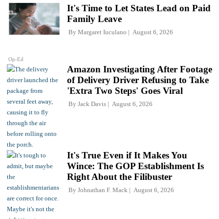
It's Time to Let States Lead on Paid
Family Leave
By
Margaret Iuculano
August 6, 2026
Op-Ed
Amazon Investigating After Footage
of Delivery Driver Refusing to Take
'Extra Two Steps' Goes Viral
By
Jack Davis
August 6, 2026
It's True Even if It Makes You
Wince: The GOP Establishment Is
Right About the Filibuster
By
Johnathan F. Mack
August 6, 2026