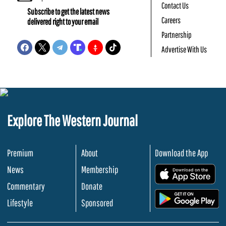
Contact Us
Subscribe to get the latest news
Careers
delivered right to your email
Partnership
Advertise With Us
Explore The Western Journal
Premium
About
Download the App
News
Membership
.
Commentary
Donate
.
Lifestyle
Sponsored