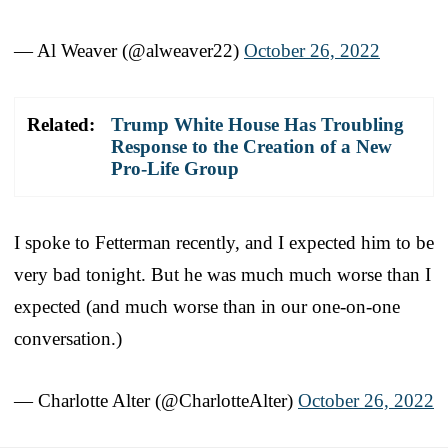
— Al Weaver (@alweaver22)
October 26, 2022
Related:
Trump White House Has Troubling
Response to the Creation of a New
Pro-Life Group
I spoke to Fetterman recently, and I expected him to be
very bad tonight. But he was much much worse than I
expected (and much worse than in our one-on-one
conversation.)
— Charlotte Alter (@CharlotteAlter)
October 26, 2022