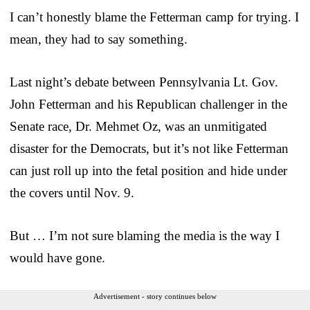
I can’t honestly blame the Fetterman camp for trying. I
mean, they had to say something.
Last night’s debate between Pennsylvania Lt. Gov.
John Fetterman and his Republican challenger in the
Senate race, Dr. Mehmet Oz, was an unmitigated
disaster for the Democrats, but it’s not like Fetterman
can just roll up into the fetal position and hide under
the covers until Nov. 9.
But … I’m not sure blaming the media is the way I
would have gone.
Advertisement - story continues below