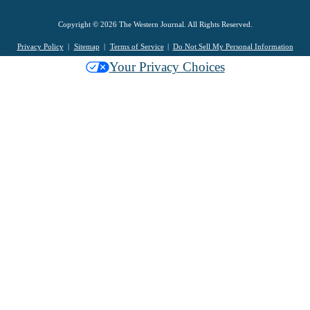
Copyright © 2026 The Western Journal. All Rights Reserved.
Privacy Policy
Sitemap
Terms of Service
Do Not Sell My Personal Information
Your Privacy Choices