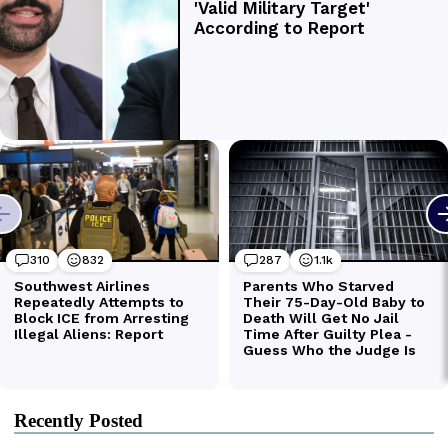
Recently Posted