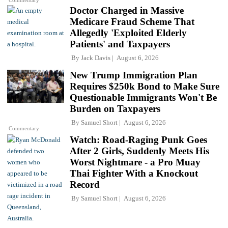
Doctor Charged in Massive
Medicare Fraud Scheme That
Allegedly 'Exploited Elderly
Patients' and Taxpayers
By
Jack Davis
August 6, 2026
New Trump Immigration Plan
Requires $250k Bond to Make Sure
Questionable Immigrants Won't Be
Burden on Taxpayers
By
Samuel Short
August 6, 2026
Commentary
Watch: Road-Raging Punk Goes
After 2 Girls, Suddenly Meets His
Worst Nightmare - a Pro Muay
Thai Fighter With a Knockout
Record
By
Samuel Short
August 6, 2026