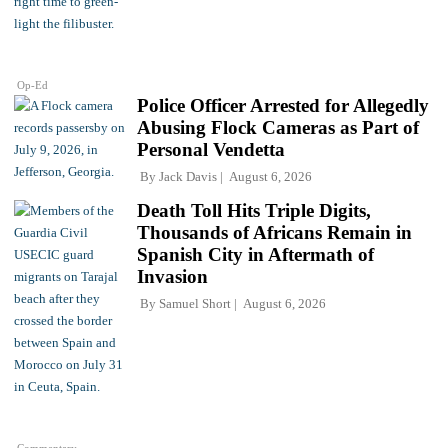
Op-Ed
Police Officer Arrested for Allegedly
Abusing Flock Cameras as Part of
Personal Vendetta
By
Jack Davis
August 6, 2026
Death Toll Hits Triple Digits,
Thousands of Africans Remain in
Spanish City in Aftermath of
Invasion
By
Samuel Short
August 6, 2026
Commentary