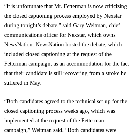
“It is unfortunate that Mr. Fetterman is now criticizing
the closed captioning process employed by Nexstar
during tonight’s debate,” said Gary Weitman, chief
communications officer for Nexstar, which owns
NewsNation. NewsNation hosted the debate, which
included closed captioning at the request of the
Fetterman campaign, as an accommodation for the fact
that their candidate is still recovering from a stroke he
suffered in May.
“Both candidates agreed to the technical set-up for the
closed captioning process weeks ago, which was
implemented at the request of the Fetterman
campaign,” Weitman said. “Both candidates were