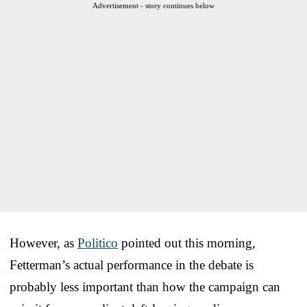
Advertisement - story continues below
However, as
Politico
pointed out this morning,
Fetterman’s actual performance in the debate is
probably less important than how the campaign can