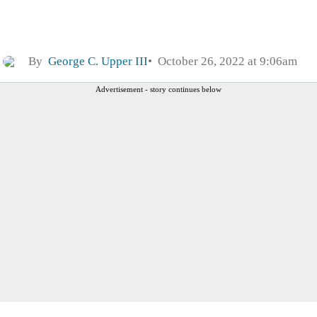
By
George C. Upper III
October 26, 2022 at 9:06am
Advertisement - story continues below