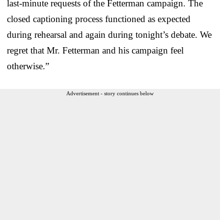
last-minute requests of the Fetterman campaign. The
closed captioning process functioned as expected
during rehearsal and again during tonight’s debate. We
regret that Mr. Fetterman and his campaign feel
otherwise.”
Advertisement - story continues below