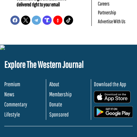
Careers
delivered right to your email
Partnership
Advertise With Us
Explore The Western Journal
Premium
About
Download the App
News
Membership
.
Commentary
Donate
.
Lifestyle
Sponsored