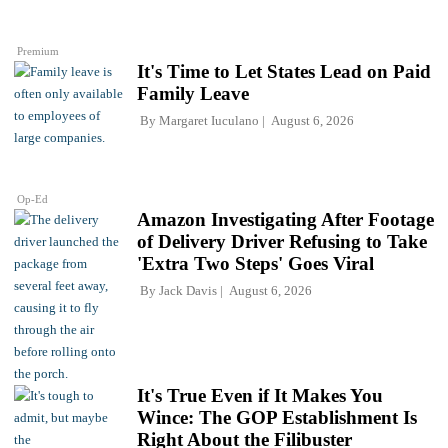
Premium
It's Time to Let States Lead on Paid
Family Leave
By
Margaret Iuculano
August 6, 2026
Op-Ed
Amazon Investigating After Footage
of Delivery Driver Refusing to Take
'Extra Two Steps' Goes Viral
By
Jack Davis
August 6, 2026
It's True Even if It Makes You
Wince: The GOP Establishment Is
Right About the Filibuster