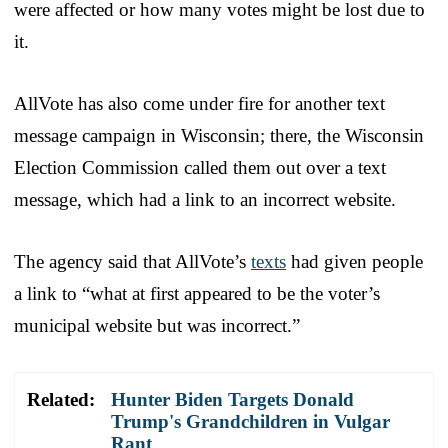
were affected or how many votes might be lost due to
it.
AllVote has also come under fire for another text
message campaign in Wisconsin; there, the Wisconsin
Election Commission called them out over a text
message, which had a link to an incorrect website.
The agency said that AllVote’s
texts
had given people
a link to “what at first appeared to be the voter’s
municipal website but was incorrect.”
Related:
Hunter Biden Targets Donald
Trump's Grandchildren in Vulgar
Rant