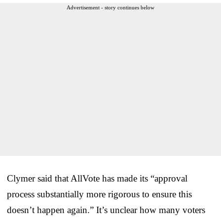
Advertisement - story continues below
Clymer said that AllVote has made its “approval
process substantially more rigorous to ensure this
doesn’t happen again.” It’s unclear how many voters