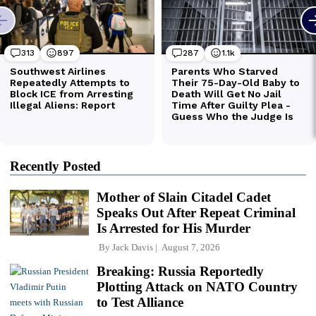
Recently Posted
Mother of Slain Citadel Cadet
Speaks Out After Repeat Criminal
Is Arrested for His Murder
By
Jack Davis
August 7, 2026
Breaking: Russia Reportedly
Plotting Attack on NATO Country
to Test Alliance