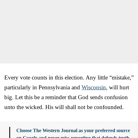
Every vote counts in this election. Any little “mistake,”
particularly in Pennsylvania and
Wisconsin
, will hurt
big. Let this be a reminder that God sends confusion
unto the wicked. His will shall not be confounded.
Choose The Western Journal as your preferred source
on Google and never miss reporting that defends truth,