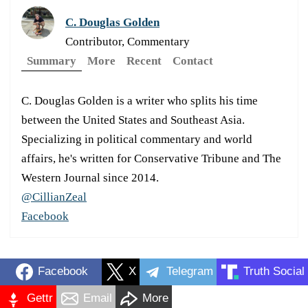
C. Douglas Golden
Contributor, Commentary
Summary
More
Recent
Contact
C. Douglas Golden is a writer who splits his time
between the United States and Southeast Asia.
Specializing in political commentary and world
affairs, he's written for Conservative Tribune and The
Western Journal since 2014.
@CillianZeal
Facebook
Facebook
X
Telegram
Truth Social
Gettr
Email
More