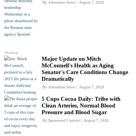
By
Johnathan Jones
August 7, 2026
Breaking
Major Update on Mitch
McConnell's Health as Aging
Senator's Care Conditions Change
Dramatically
By
Johnathan Jones
August 7, 2026
5 Cups Cocoa Daily: Tribe with
Clean Arteries, Normal Blood
Pressure and Blood Sugar
By
Sponsored Content
August 7, 2026