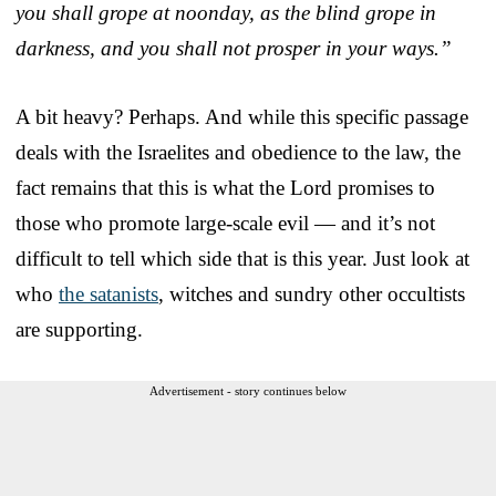
you shall grope at noonday, as the blind grope in
darkness, and you shall not prosper in your ways.”
A bit heavy? Perhaps. And while this specific passage
deals with the Israelites and obedience to the law, the
fact remains that this is what the Lord promises to
those who promote large-scale evil — and it’s not
difficult to tell which side that is this year. Just look at
who
the satanists
, witches and sundry other occultists
are supporting.
Advertisement - story continues below