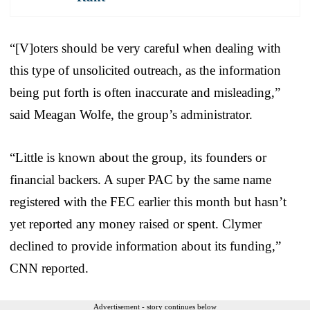
“[V]oters should be very careful when dealing with
this type of unsolicited outreach, as the information
being put forth is often inaccurate and misleading,”
said Meagan Wolfe, the group’s administrator.
“Little is known about the group, its founders or
financial backers. A super PAC by the same name
registered with the FEC earlier this month but hasn’t
yet reported any money raised or spent. Clymer
declined to provide information about its funding,”
CNN reported.
Advertisement - story continues below