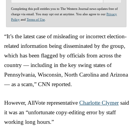
Completing this poll entitles you to The Western Journal news updates free of
charge via email. You may opt out at anytime. You also agree to our
Privacy
Policy
and
Terms of Use
.
“It’s the latest case of misleading or incorrect election-
related information being disseminated by the group,
which has been flagged by officials from across the
country — including in the key swing states of
Pennsylvania, Wisconsin, North Carolina and Arizona
— as a scam,” CNN reported.
However, AllVote representative
Charlotte Clymer
said
it was an “unfortunate copy-editing error by staff
working long hours.”