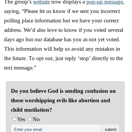
The group’s
website
now displays a
pop-up message
,
saying, “Please let us know if we sent you incorrect
polling place information but we have your correct
address. We’d also love to know if you voted several
days ago but our database has you as not yet voted.
This information will help us avoid any mistakes in
the future. To opt out, just reply ‘stop’ directly to the
text message.”
Do you believe God is sending confusion on
those worshipping evils like abortion and
child mutilation?
Yes
No