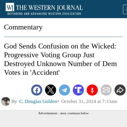
Commentary
God Sends Confusion on the Wicked:
Progressive Voting Group Just
Destroyed Unknown Number of Dem
Votes in 'Accident'
By
C. Douglas Golden
October 31, 2024 at 7:33am
Advertisement - story continues below