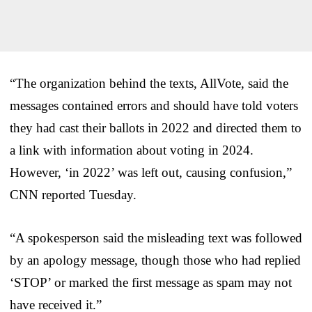
“The organization behind the texts, AllVote, said the
messages contained errors and should have told voters
they had cast their ballots in 2022 and directed them to
a link with information about voting in 2024.
However, ‘in 2022’ was left out, causing confusion,”
CNN reported Tuesday.
“A spokesperson said the misleading text was followed
by an apology message, though those who had replied
‘STOP’ or marked the first message as spam may not
have received it.”