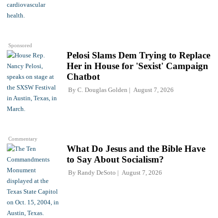
Sponsored
Pelosi Slams Dem Trying to Replace
Her in House for 'Sexist' Campaign
Chatbot
By
C. Douglas Golden
August 7, 2026
Commentary
What Do Jesus and the Bible Have
to Say About Socialism?
By
Randy DeSoto
August 7, 2026