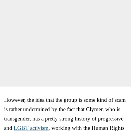
However, the idea that the group is some kind of scam
is rather undermined by the fact that Clymer, who is
transgender, has a pretty strong history of progressive
and
LGBT activism
, working with the Human Rights