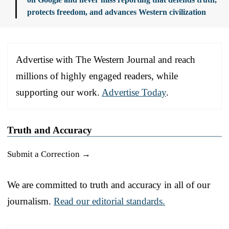
protects freedom, and advances Western civilization
Advertise with The Western Journal and reach
millions of highly engaged readers, while
supporting our work.
Advertise Today
.
Truth and Accuracy
Submit a Correction →
We are committed to truth and accuracy in all of our
journalism.
Read our editorial standards.