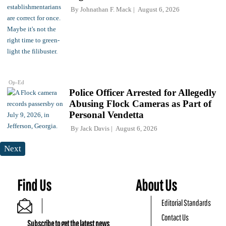
By
Johnathan F. Mack
August 6, 2026
Op-Ed
Police Officer Arrested for Allegedly
Abusing Flock Cameras as Part of
Personal Vendetta
By
Jack Davis
August 6, 2026
Next
Find Us
About Us
Editorial Standards
Contact Us
Subscribe to get the latest news