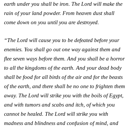
earth under you shall be iron. The Lord will make the
rain of your land powder. From heaven dust shall
come down on you until you are destroyed.
“The Lord will cause you to be defeated before your
enemies. You shall go out one way against them and
flee seven ways before them. And you shall be a horror
to all the kingdoms of the earth. And your dead body
shall be food for all birds of the air and for the beasts
of the earth, and there shall be no one to frighten them
away. The Lord will strike you with the boils of Egypt,
and with tumors and scabs and itch, of which you
cannot be healed. The Lord will strike you with
madness and blindness and confusion of mind, and