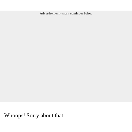
Advertisement - story continues below
Whoops! Sorry about that.