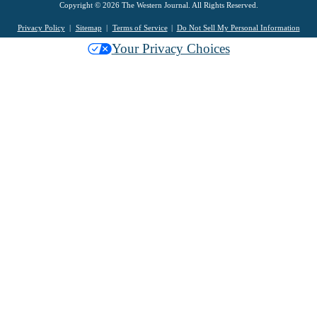
Copyright © 2026 The Western Journal. All Rights Reserved.
Privacy Policy
Sitemap
Terms of Service
Do Not Sell My Personal Information
Your Privacy Choices