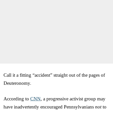
Call it a fitting “accident” straight out of the pages of
Deuteronomy.
According to
CNN
, a progressive activist group may
have inadvertently encouraged Pennsylvanians
not
to