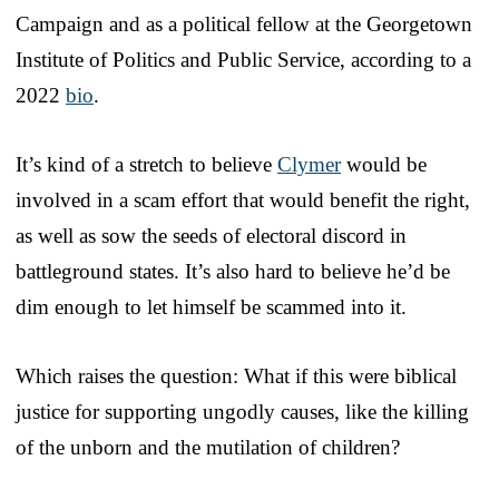
Campaign and as a political fellow at the Georgetown
Institute of Politics and Public Service, according to a
2022
bio
.
It’s kind of a stretch to believe
Clymer
would be
involved in a scam effort that would benefit the right,
as well as sow the seeds of electoral discord in
battleground states. It’s also hard to believe he’d be
dim enough to let himself be scammed into it.
Which raises the question: What if this were biblical
justice for supporting ungodly causes, like the killing
of the unborn and the mutilation of children?