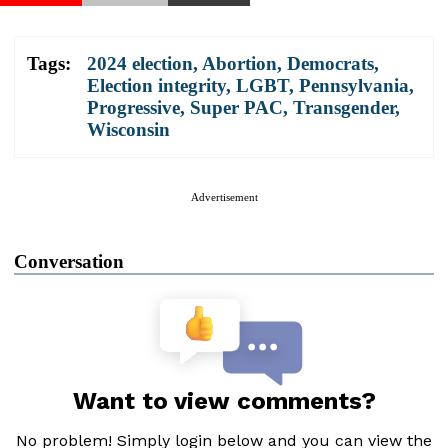
Tags:
2024 election
,
Abortion
,
Democrats
,
Election integrity
,
LGBT
,
Pennsylvania
,
Progressive
,
Super PAC
,
Transgender
,
Wisconsin
Advertisement
Conversation