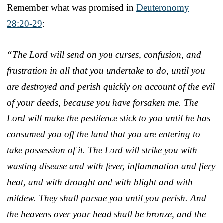
Remember what was promised in
Deuteronomy
28:20-29
:
“The Lord will send on you curses, confusion, and
frustration in all that you undertake to do, until you
are destroyed and perish quickly on account of the evil
of your deeds, because you have forsaken me. The
Lord will make the pestilence stick to you until he has
consumed you off the land that you are entering to
take possession of it. The Lord will strike you with
wasting disease and with fever, inflammation and fiery
heat, and with drought and with blight and with
mildew. They shall pursue you until you perish. And
the heavens over your head shall be bronze, and the