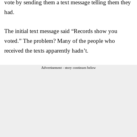
vote by sending them a text message telling them they
had.
The initial text message said “Records show you
voted.” The problem? Many of the people who
received the texts apparently hadn’t.
Advertisement - story continues below