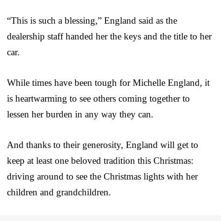
“This is such a blessing,” England said as the
dealership staff handed her the keys and the title to her
car.
While times have been tough for Michelle England, it
is heartwarming to see others coming together to
lessen her burden in any way they can.
And thanks to their generosity, England will get to
keep at least one beloved tradition this Christmas:
driving around to see the Christmas lights with her
children and grandchildren.