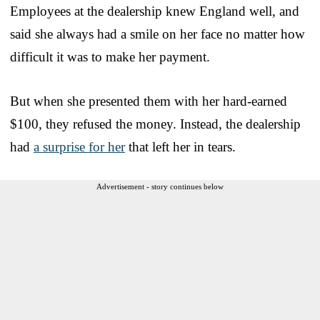
Employees at the dealership knew England well, and
said she always had a smile on her face no matter how
difficult it was to make her payment.
But when she presented them with her hard-earned
$100, they refused the money. Instead, the dealership
had
a surprise for her
that left her in tears.
Advertisement - story continues below