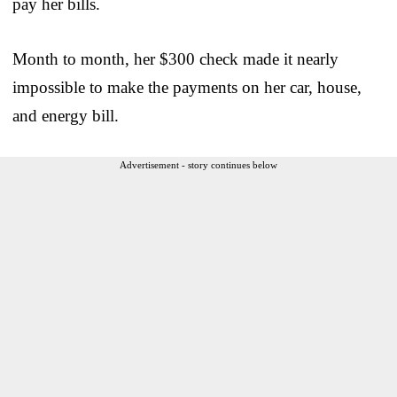
pay her bills.
Month to month, her $300 check made it nearly
impossible to make the payments on her car, house,
and energy bill.
Advertisement - story continues below