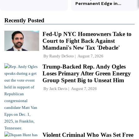
Recently Posted
Fed-Up NYC Homeowners Take to
Court to Fight Back Against
Mamdani's New Tax 'Debacle'
By
Randy DeSoto
August 7, 2026
Trump-Backed Rep. Andy Ogles
Loses Primary After Green Energy
Group Spent Big to Unseat Him
By
Jack Davis
August 7, 2026
Violent Criminal Who Was Set Free