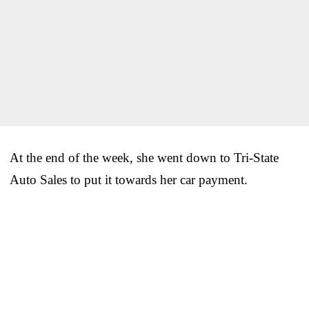
At the end of the week, she went down to Tri-State
Auto Sales to put it towards her car payment.