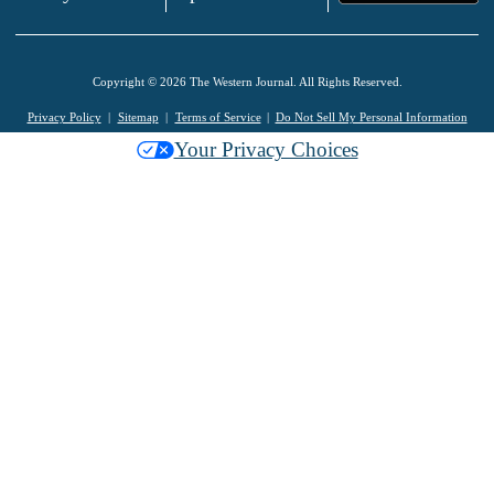
Copyright © 2026 The Western Journal. All Rights Reserved.
Privacy Policy
Sitemap
Terms of Service
Do Not Sell My Personal Information
Your Privacy Choices