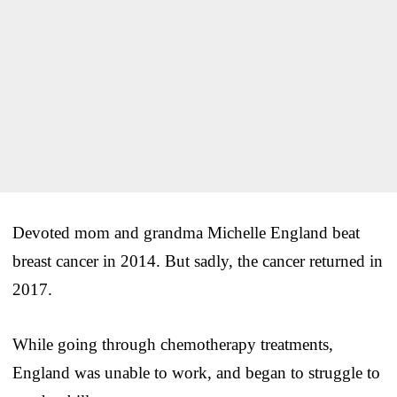
Devoted mom and grandma Michelle England beat
breast cancer in 2014. But sadly, the cancer returned in
2017.
While going through chemotherapy treatments,
England was unable to work, and began to struggle to