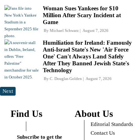
Woman Sues Yankees for $10
Million After Scary Incident at
Game
By
Michael Schwarz
August 7, 2026
Humiliation for Ireland: Famously
Anti-Israel State's New 'Air Force
One' Can't Always Land Safely
After They Banned Jewish State's
Technology
By
C. Douglas Golden
August 7, 2026
Next
Find Us
About Us
Editorial Standards
Contact Us
Subscribe to get the