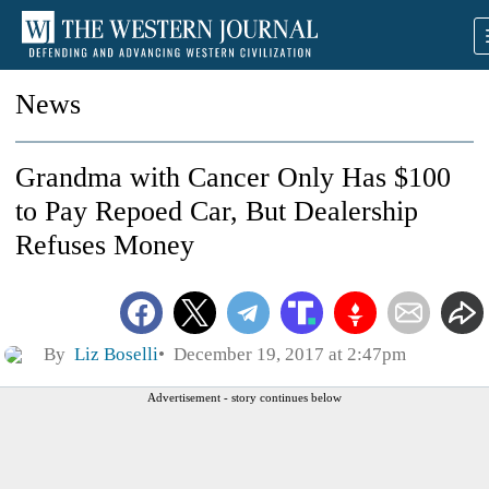
News
Grandma with Cancer Only Has $100
to Pay Repoed Car, But Dealership
Refuses Money
By
Liz Boselli
December 19, 2017 at 2:47pm
Advertisement - story continues below