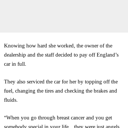
Knowing how hard she worked, the owner of the
dealership and the staff decided to pay off England’s
car in full.
They also serviced the car for her by topping off the
fuel, changing the tires and checking the brakes and
fluids.
“When you go through breast cancer and you get
somebody special in your life…they were just angels