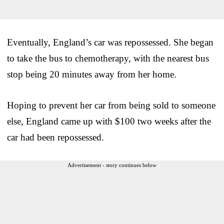
Eventually, England’s car was repossessed. She began
to take the bus to chemotherapy, with the nearest bus
stop being 20 minutes away from her home.
Hoping to prevent her car from being sold to someone
else, England came up with $100 two weeks after the
car had been repossessed.
Advertisement - story continues below