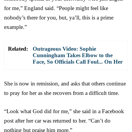
for me,” England said. “People might feel like
nobody’s there for you, but, ya’ll, this is a prime
example.”
Related:
Outrageous Video: Sophie
Cunningham Takes Elbow to the
Face, So Officials Call Foul... On Her
She is now in remission, and asks that others continue
to pray for her as she recovers from a difficult time.
“Look what God did for me,” she said in a Facebook
post after her car was returned to her. “Can’t do
nothing but praise him more.”