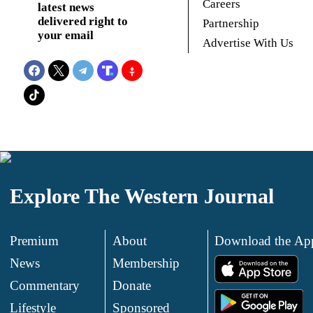
Careers
latest news
delivered right to
Partnership
your email
Advertise With Us
Explore The Western Journal
Premium
About
Download the Ap
News
Membership
.
Commentary
Donate
.
Lifestyle
Sponsored