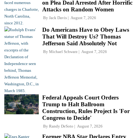
on Plea Deal Arrested After Horrific
Attacks on Random Women
By
Jack Davis
August 7, 2026
Do Americans Have to Obey Laws
That Will Destroy Us? Thomas
Jefferson Said Absolutely Not
By
Michael Schwarz
August 7, 2026
Federal Appeals Court Orders
Trump to Halt Ballroom
Construction, Rules Project Is 'For
Congress to Decide'
By
Randy DeSoto
August 7, 2026
Former NBA Star Declares Entry