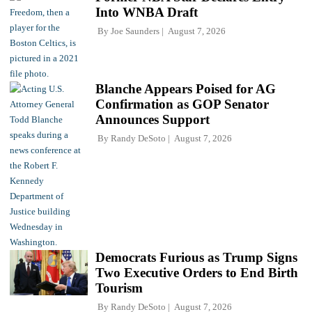
Into WNBA Draft
By
Joe Saunders
August 7, 2026
Blanche Appears Poised for AG
Confirmation as GOP Senator
Announces Support
By
Randy DeSoto
August 7, 2026
Democrats Furious as Trump Signs
Two Executive Orders to End Birth
Tourism
By
Randy DeSoto
August 7, 2026