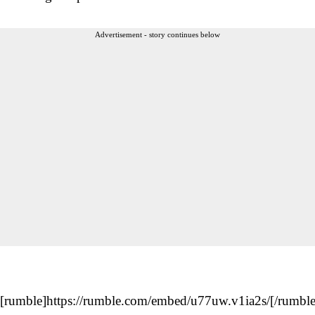
Advertisement - story continues below
[rumble]https://rumble.com/embed/u77uw.v1ia2s/[/rumble