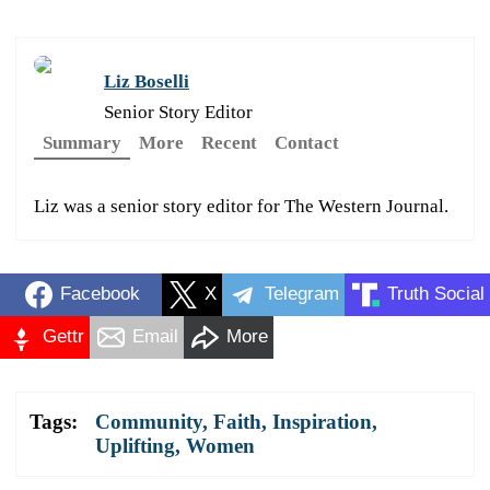
Liz Boselli
Senior Story Editor
Summary
More
Recent
Contact
Liz was a senior story editor for The Western Journal.
Facebook
X
Telegram
Truth Social
Gettr
Email
More
Tags:
Community
,
Faith
,
Inspiration
,
Uplifting
,
Women