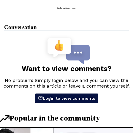
Advertisement
Conversation