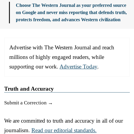
Choose The Western Journal as your preferred source
on Google and never miss reporting that defends truth,
protects freedom, and advances Western civilization
Advertise with The Western Journal and reach
millions of highly engaged readers, while
supporting our work.
Advertise Today
.
Truth and Accuracy
Submit a Correction →
We are committed to truth and accuracy in all of our
journalism.
Read our editorial standards.