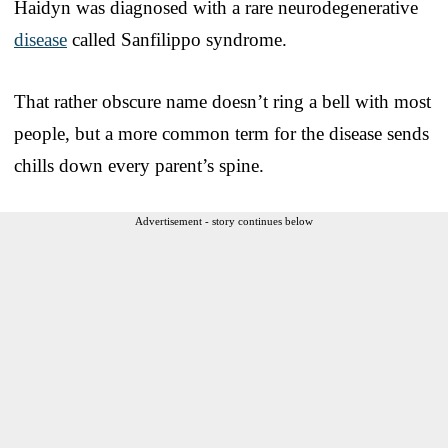
Haidyn was diagnosed with a rare neurodegenerative
disease
called Sanfilippo syndrome.
That rather obscure name doesn’t ring a bell with most
people, but a more common term for the disease sends
chills down every parent’s spine.
Advertisement - story continues below