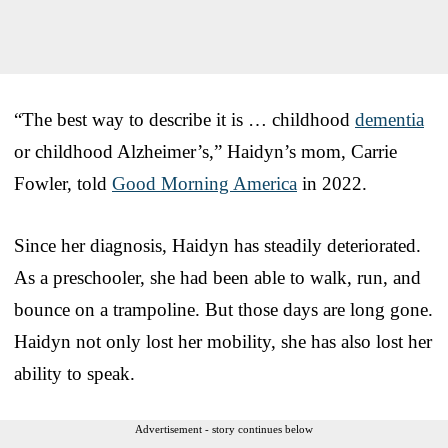
“The best way to describe it is … childhood
dementia
or childhood Alzheimer’s,” Haidyn’s mom, Carrie
Fowler, told
Good Morning America
in 2022.
Since her diagnosis, Haidyn has steadily deteriorated.
As a preschooler, she had been able to walk, run, and
bounce on a trampoline. But those days are long gone.
Haidyn not only lost her mobility, she has also lost her
ability to speak.
Advertisement - story continues below