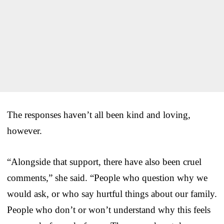
The responses haven’t all been kind and loving,
however.
“Alongside that support, there have also been cruel
comments,” she said. “People who question why we
would ask, or who say hurtful things about our family.
People who don’t or won’t understand why this feels