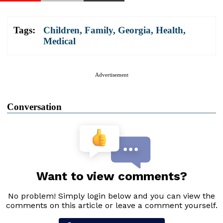
Tags:
Children
,
Family
,
Georgia
,
Health
,
Medical
Advertisement
Conversation