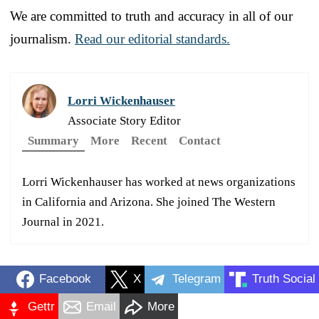
We are committed to truth and accuracy in all of our
journalism.
Read our editorial standards.
Lorri Wickenhauser
Associate Story Editor
Summary
More
Recent
Contact
Lorri Wickenhauser has worked at news organizations
in California and Arizona. She joined The Western
Journal in 2021.
Facebook
X
Telegram
Truth Social
Gettr
Email
More