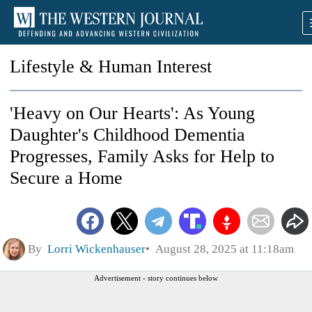
Lifestyle & Human Interest
'Heavy on Our Hearts': As Young
Daughter's Childhood Dementia
Progresses, Family Asks for Help to
Secure a Home
By
Lorri Wickenhauser
August 28, 2025 at 11:18am
Advertisement - story continues below