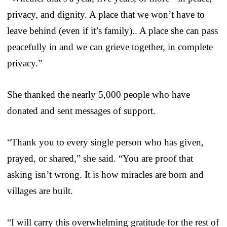
privacy, and dignity. A place that we won’t have to
leave behind (even if it’s family).. A place she can pass
peacefully in and we can grieve together, in complete
privacy.”
She thanked the nearly 5,000 people who have
donated and sent messages of support.
“Thank you to every single person who has given,
prayed, or shared,” she said. “You are proof that
asking isn’t wrong. It is how miracles are born and
villages are built.
“I will carry this overwhelming gratitude for the rest of