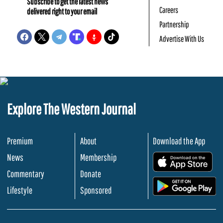
Subscribe to get the latest news
Careers
delivered right to your email
Partnership
Advertise With Us
Explore The Western Journal
Premium
About
Download the App
News
Membership
.
Commentary
Donate
.
Lifestyle
Sponsored