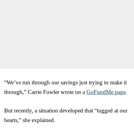
“We’ve run through our savings just trying to make it
through,” Carrie Fowler wrote on a
GoFundMe page
.
But recently, a situation developed that “tugged at our
hearts,” she explained.