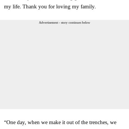
my life. Thank you for loving my family.
Advertisement - story continues below
“One day, when we make it out of the trenches, we