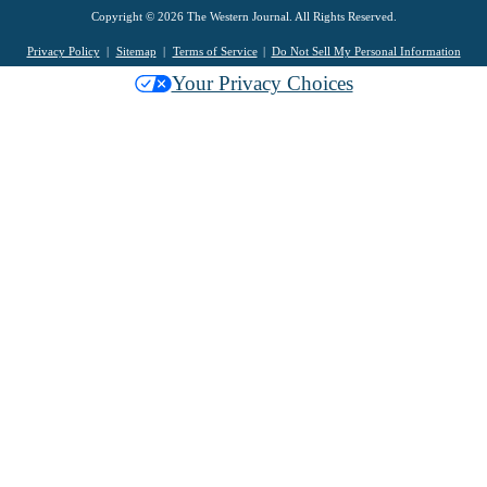
Copyright © 2026 The Western Journal. All Rights Reserved.
Privacy Policy
Sitemap
Terms of Service
Do Not Sell My Personal Information
Your Privacy Choices