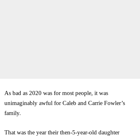
As bad as 2020 was for most people, it was
unimaginably awful for Caleb and Carrie Fowler’s
family.
That was the year their then-5-year-old daughter