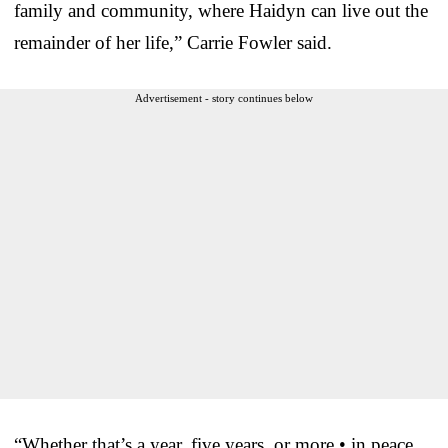
family and community, where Haidyn can live out the
remainder of her life,” Carrie Fowler said.
Advertisement - story continues below
“Whether that’s a year, five years, or more • in peace,