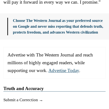
will pay it forward in every way we can. I promise.”
Choose The Western Journal as your preferred source
on Google and never miss reporting that defends truth,
protects freedom, and advances Western civilization
Advertise with The Western Journal and reach
millions of highly engaged readers, while
supporting our work.
Advertise Today
.
Truth and Accuracy
Submit a Correction →