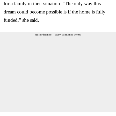
for a family in their situation. “The only way this
dream could become possible is if the home is fully
funded,” she said.
Advertisement - story continues below