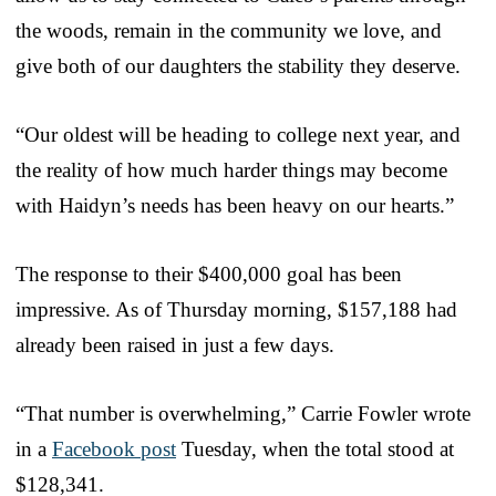
the woods, remain in the community we love, and
give both of our daughters the stability they deserve.
“Our oldest will be heading to college next year, and
the reality of how much harder things may become
with Haidyn’s needs has been heavy on our hearts.”
The response to their $400,000 goal has been
impressive. As of Thursday morning, $157,188 had
already been raised in just a few days.
“That number is overwhelming,” Carrie Fowler wrote
in a
Facebook post
Tuesday, when the total stood at
$128,341.