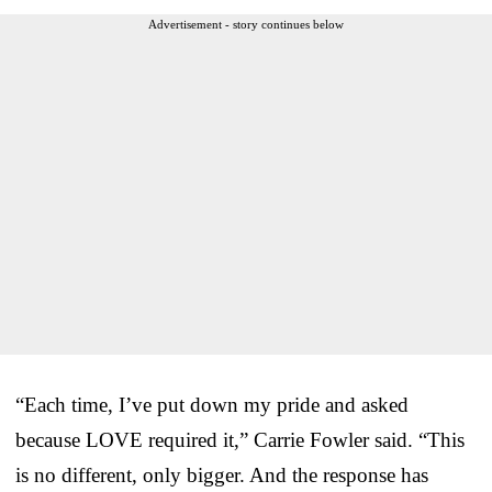
Advertisement - story continues below
“Each time, I’ve put down my pride and asked
because LOVE required it,” Carrie Fowler said. “This
is no different, only bigger. And the response has