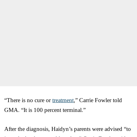
“There is no cure or
treatment
,” Carrie Fowler told
GMA. “It is 100 percent terminal.”
After the diagnosis, Haidyn’s parents were advised “to