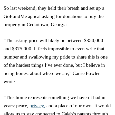
So last weekend, they held their breath and set up a
GoFundMe appeal asking for donations to buy the
property in Cedartown, Georgia.
“The asking price will likely be between $350,000
and $375,000. It feels impossible to even write that
number and swallowing my pride to share this is one
of the hardest things I’ve ever done, but I believe in
being honest about where we are,” Carrie Fowler
wrote.
“This home represents something we haven’t had in
years: peace,
privacy,
and a place of our own. It would
allow us to stay connected to Caleb’s parents through