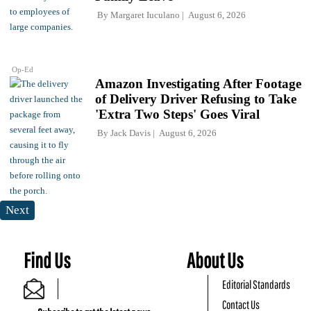
By
Margaret Iuculano
August 6, 2026
Op-Ed
Amazon Investigating After Footage
of Delivery Driver Refusing to Take
'Extra Two Steps' Goes Viral
By
Jack Davis
August 6, 2026
Next
Find Us
About Us
Editorial Standards
Contact Us