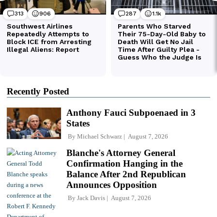
Recently Posted
Anthony Fauci Subpoenaed in 3
States
By
Michael Schwarz
August 7, 2026
Blanche's Attorney General
Confirmation Hanging in the
Balance After 2nd Republican
Announces Opposition
By
Jack Davis
August 7, 2026