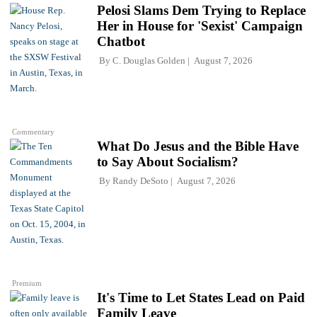
Pelosi Slams Dem Trying to Replace
Her in House for 'Sexist' Campaign
Chatbot
By
C. Douglas Golden
August 7, 2026
Commentary
What Do Jesus and the Bible Have
to Say About Socialism?
By
Randy DeSoto
August 7, 2026
Premium
It's Time to Let States Lead on Paid
Family Leave