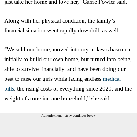
just take her home and love her,” Carrie Fowler said.
Along with her physical condition, the family’s
financial situation went rapidly downhill, as well.
“We sold our home, moved into my in-law’s basement
initially to build our own home, but turned into being
able to survive financially, and have been doing our
best to raise our girls while facing endless
medical
bills
, the rising costs of everything since 2020, and the
weight of a one-income household,” she said.
Advertisement - story continues below