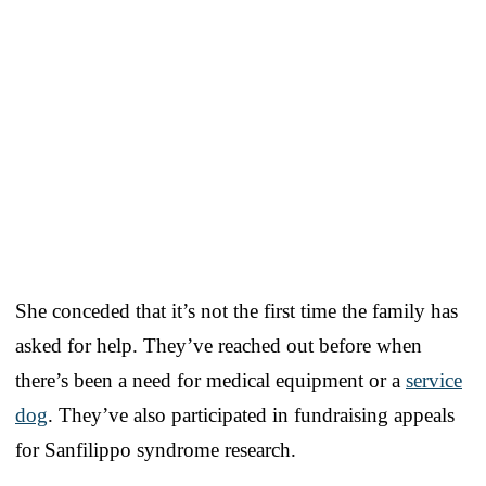
She conceded that it’s not the first time the family has
asked for help. They’ve reached out before when
there’s been a need for medical equipment or a
service
dog
. They’ve also participated in fundraising appeals
for Sanfilippo syndrome research.