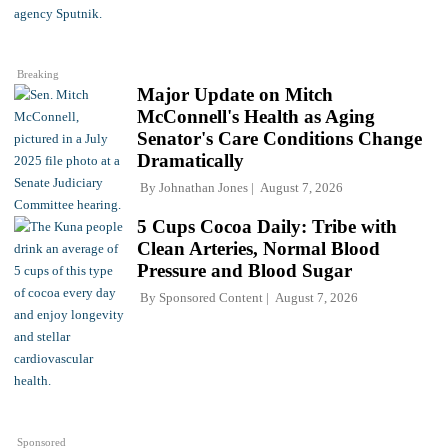
Breaking
Major Update on Mitch
McConnell's Health as Aging
Senator's Care Conditions Change
Dramatically
By
Johnathan Jones
August 7, 2026
5 Cups Cocoa Daily: Tribe with
Clean Arteries, Normal Blood
Pressure and Blood Sugar
By
Sponsored Content
August 7, 2026
Sponsored