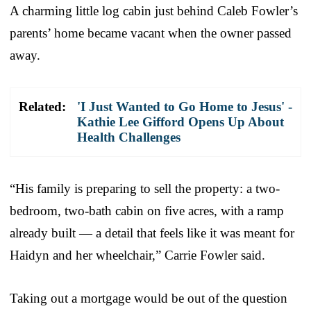
A charming little log cabin just behind Caleb Fowler’s
parents’ home became vacant when the owner passed
away.
Related:
'I Just Wanted to Go Home to Jesus' -
Kathie Lee Gifford Opens Up About
Health Challenges
“His family is preparing to sell the property: a two-
bedroom, two-bath cabin on five acres, with a ramp
already built — a detail that feels like it was meant for
Haidyn and her wheelchair,” Carrie Fowler said.
Taking out a mortgage would be out of the question