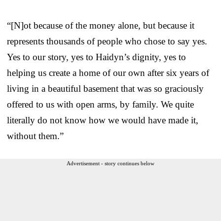
“[N]ot because of the money alone, but because it
represents thousands of people who chose to say yes.
Yes to our story, yes to Haidyn’s dignity, yes to
helping us create a home of our own after six years of
living in a beautiful basement that was so graciously
offered to us with open arms, by family. We quite
literally do not know how we would have made it,
without them.”
Advertisement - story continues below