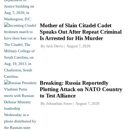
Mother of Slain Citadel Cadet
Speaks Out After Repeat Criminal
Is Arrested for His Murder
By
Jack Davis
August 7, 2026
Breaking: Russia Reportedly
Plotting Attack on NATO Country
to Test Alliance
By
Johnathan Jones
August 7, 2026