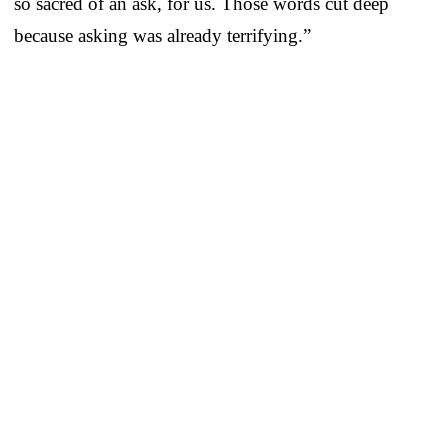
so sacred of an ask, for us. Those words cut deep
because asking was already terrifying.”