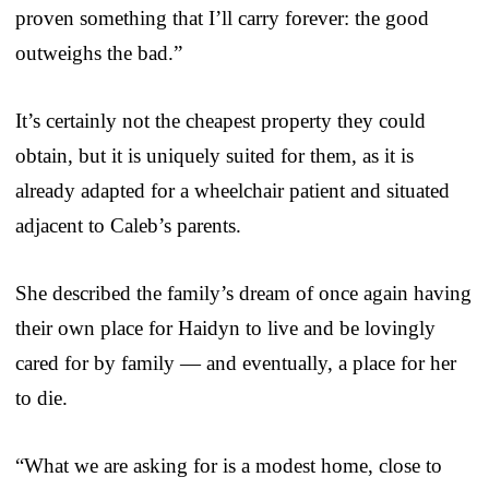
proven something that I’ll carry forever: the good
outweighs the bad.”
It’s certainly not the cheapest property they could
obtain, but it is uniquely suited for them, as it is
already adapted for a wheelchair patient and situated
adjacent to Caleb’s parents.
She described the family’s dream of once again having
their own place for Haidyn to live and be lovingly
cared for by family — and eventually, a place for her
to die.
“What we are asking for is a modest home, close to