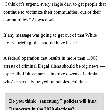
“I think it’s urgent, every single day, to get people that
continue to victimize their communities, out of their
communities,” Albence said.
If any message was going to get out of that White
House briefing, that should have been it.
A federal operation that results in more than 1,000
arrests of criminal illegal aliens should be big news —
especially if those arrests involve dozens of criminals
who’ve sexually preyed on helpless children.
Do you think "sanctuary" policies will hurt
Democrats in the 2020 elections?