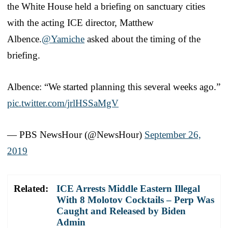
the White House held a briefing on sanctuary cities
with the acting ICE director, Matthew
Albence.
@Yamiche
asked about the timing of the
briefing.
Albence: “We started planning this several weeks ago.”
pic.twitter.com/jrlHSSaMgV
— PBS NewsHour (@NewsHour)
September 26,
2019
Related:
ICE Arrests Middle Eastern Illegal
With 8 Molotov Cocktails – Perp Was
Caught and Released by Biden
Admin