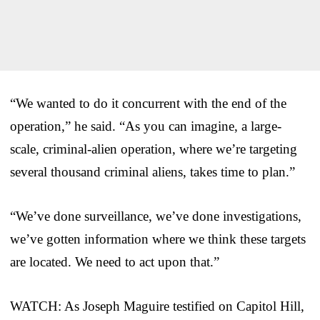
“We wanted to do it concurrent with the end of the
operation,” he said. “As you can imagine, a large-
scale, criminal-alien operation, where we’re targeting
several thousand criminal aliens, takes time to plan.”
“We’ve done surveillance, we’ve done investigations,
we’ve gotten information where we think these targets
are located. We need to act upon that.”
WATCH: As Joseph Maguire testified on Capitol Hill,