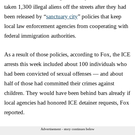
taken 1,300 illegal aliens off the streets after they had
been released by “
sanctuary city
” policies that keep
local law enforcement agencies from cooperating with
federal immigration authorities.
As a result of those policies, according to Fox, the ICE
arrests this week included about 100 individuals who
had been convicted of sexual offenses — and about
half of those had committed their crimes against
children. They would have been behind bars already if
local agencies had honored ICE detainer requests, Fox
reported.
Advertisement - story continues below