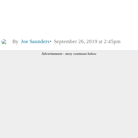
By
Joe Saunders
September 26, 2019 at 2:45pm
Advertisement - story continues below