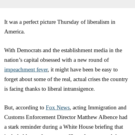
It was a perfect picture Thursday of liberalism in
America.
With Democrats and the establishment media in the
nation’s capital obsessed with a new round of
impeachment fever
, it might have been be easy to
forget about some of the real, actual crises the country
is facing thanks to liberal intransigence.
But, according to
Fox News
, acting Immigration and
Customs Enforcement Director Matthew Albence had
a stark reminder during a White House briefing that