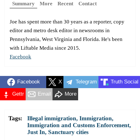
Summary
More
Recent
Contact
Joe has spent more than 30 years as a reporter, copy
editor and metro desk editor in newsrooms in
Pennsylvania, West Virginia and Florida. He's been
with Liftable Media since 2015.
Facebook
Facebook
X
Telegram
Truth Social
Gettr
Email
More
Tags:
Illegal immigration
,
Immigration
,
Immigration and Customs Enforcement
,
Just In
,
Sanctuary cities