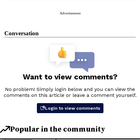
Advertisement
Conversation