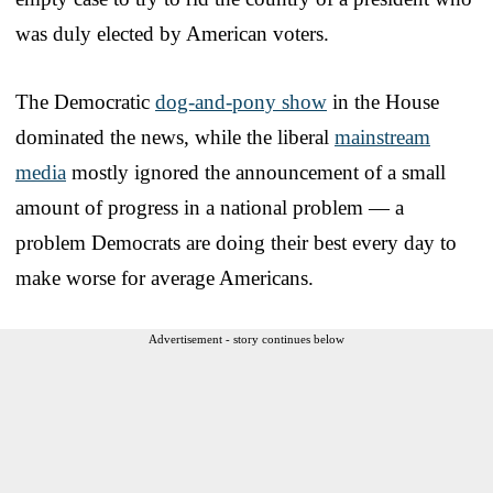
was duly elected by American voters.
The Democratic
dog-and-pony show
in the House
dominated the news, while the liberal
mainstream
media
mostly ignored the announcement of a small
amount of progress in a national problem — a
problem Democrats are doing their best every day to
make worse for average Americans.
Advertisement - story continues below