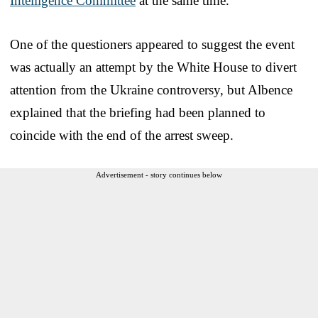
Intelligence Committee
at the same time.
One of the questioners appeared to suggest the event
was actually an attempt by the White House to divert
attention from the Ukraine controversy, but Albence
explained that the briefing had been planned to
coincide with the end of the arrest sweep.
Advertisement - story continues below