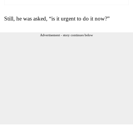
Still, he was asked, “is it urgent to do it now?”
Advertisement - story continues below