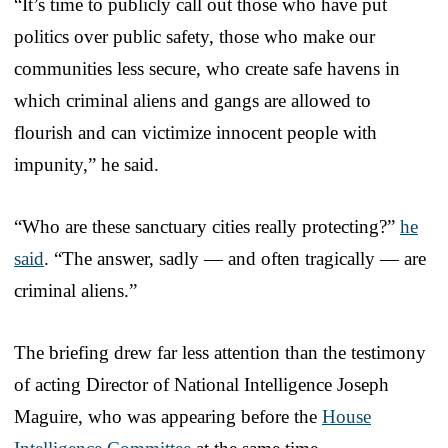
“It’s time to publicly call out those who have put
politics over public safety, those who make our
communities less secure, who create safe havens in
which criminal aliens and gangs are allowed to
flourish and can victimize innocent people with
impunity,” he said.
“Who are these sanctuary cities really protecting?”
he
said
. “The answer, sadly — and often tragically — are
criminal aliens.”
The briefing drew far less attention than the testimony
of acting Director of National Intelligence Joseph
Maguire, who was appearing before the
House