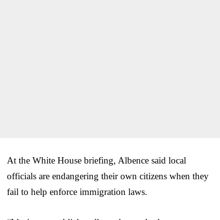
At the White House briefing, Albence said local
officials are endangering their own citizens when they
fail to help enforce immigration laws.