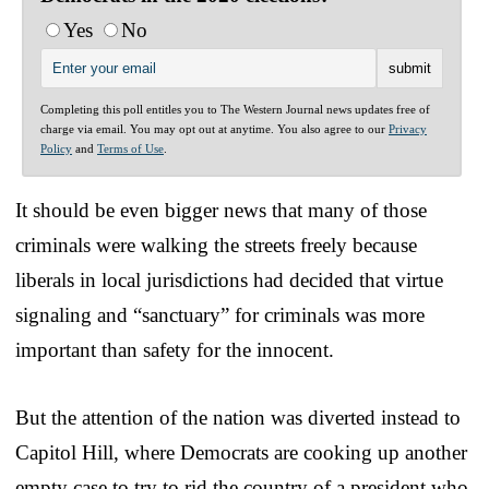
Yes
No
Completing this poll entitles you to The Western Journal news updates free of
charge via email. You may opt out at anytime. You also agree to our
Privacy
Policy
and
Terms of Use
.
It should be even bigger news that many of those
criminals were walking the streets freely because
liberals in local jurisdictions had decided that virtue
signaling and “sanctuary” for criminals was more
important than safety for the innocent.
But the attention of the nation was diverted instead to
Capitol Hill, where Democrats are cooking up another
empty case to try to rid the country of a president who