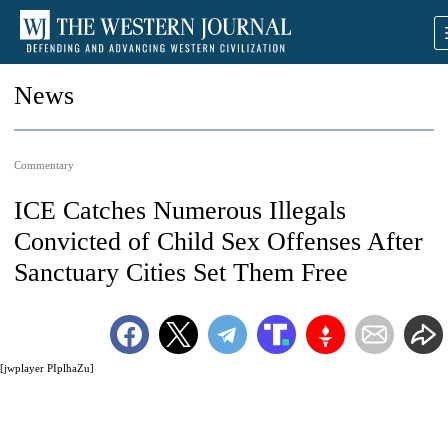
News
Commentary
ICE Catches Numerous Illegals
Convicted of Child Sex Offenses After
Sanctuary Cities Set Them Free
[jwplayer PIplhaZu]