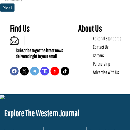
Next
Find Us
About Us
Editorial Standards
Contact Us
Subscribe to get the latest news
Careers
delivered right to your email
Partnership
Advertise With Us
Explore The Western Journal