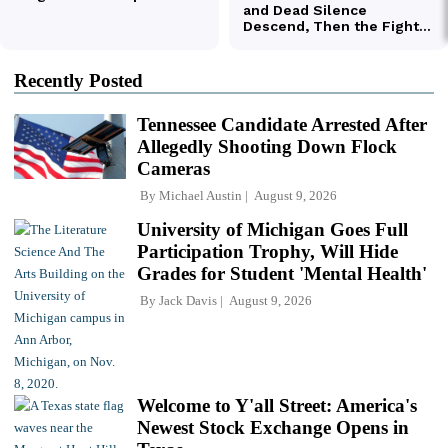
Recently Posted
Tennessee Candidate Arrested After
Allegedly Shooting Down Flock
Cameras
By
Michael Austin
August 9, 2026
University of Michigan Goes Full
Participation Trophy, Will Hide
Grades for Student 'Mental Health'
By
Jack Davis
August 9, 2026
Welcome to Y'all Street: America's
Newest Stock Exchange Opens in