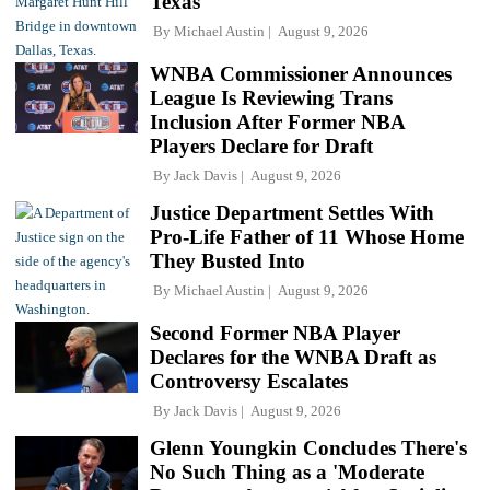
Texas
By
Michael Austin
August 9, 2026
WNBA Commissioner Announces
League Is Reviewing Trans
Inclusion After Former NBA
Players Declare for Draft
By
Jack Davis
August 9, 2026
Justice Department Settles With
Pro-Life Father of 11 Whose Home
They Busted Into
By
Michael Austin
August 9, 2026
Second Former NBA Player
Declares for the WNBA Draft as
Controversy Escalates
By
Jack Davis
August 9, 2026
Glenn Youngkin Concludes There's
No Such Thing as a 'Moderate