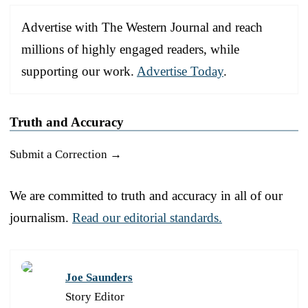
Advertise with The Western Journal and reach
millions of highly engaged readers, while
supporting our work.
Advertise Today
.
Truth and Accuracy
Submit a Correction →
We are committed to truth and accuracy in all of our
journalism.
Read our editorial standards.
Joe Saunders
Story Editor