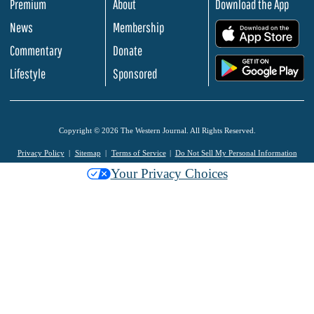
Premium
About
Download the App
News
Membership
.
Commentary
Donate
.
Lifestyle
Sponsored
Copyright © 2026 The Western Journal. All Rights Reserved.
Privacy Policy
Sitemap
Terms of Service
Do Not Sell My Personal Information
Your Privacy Choices