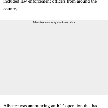
included law enforcement officers from around the
country.
Advertisement - story continues below
Albence was announcing an ICE operation that had