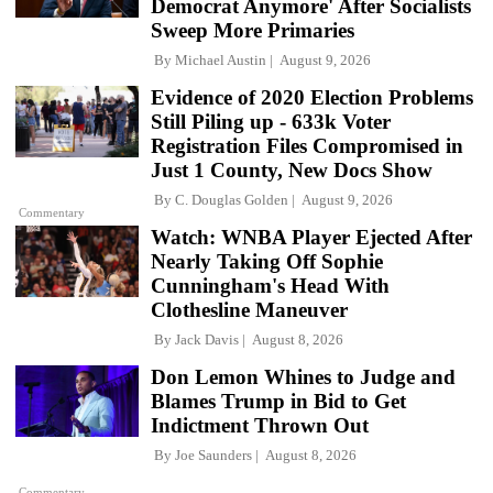
Democrat Anymore' After Socialists
Sweep More Primaries
By
Michael Austin
August 9, 2026
Evidence of 2020 Election Problems
Still Piling up - 633k Voter
Registration Files Compromised in
Just 1 County, New Docs Show
By
C. Douglas Golden
August 9, 2026
Commentary
Watch: WNBA Player Ejected After
Nearly Taking Off Sophie
Cunningham's Head With
Clothesline Maneuver
By
Jack Davis
August 8, 2026
Don Lemon Whines to Judge and
Blames Trump in Bid to Get
Indictment Thrown Out
By
Joe Saunders
August 8, 2026
Commentary