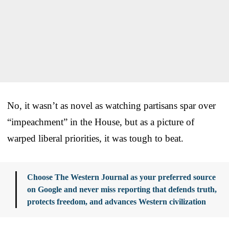
No, it wasn’t as novel as watching partisans spar over
“impeachment” in the House, but as a picture of
warped liberal priorities, it was tough to beat.
Choose The Western Journal as your preferred source
on Google and never miss reporting that defends truth,
protects freedom, and advances Western civilization